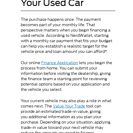
Your Used Car
The purchase happens once. The payment
becomes part of your monthly life. That
perspective matters when you begin financing a
used vehicle. According to NerdWallet, starting
with a monthly car payment that fits your budget
can help you establish a realistic target for the
vehicle price and loan amount you can afford*.
Our online
Finance Application
lets you begin the
process from home. You can submit your
information before visiting the dealership, giving
the finance team a starting point for reviewing
potential options based on your application and
the vehicle you select.
Your current vehicle may also play a role in what
comes next. The
Value Your Trade
tool can
provide an estimated trade-in value, giving
you additional information as you plan your
purchase. Depending on your situation, applying
trade-in value toward your next vehicle may
reduce the amount you need to finance.