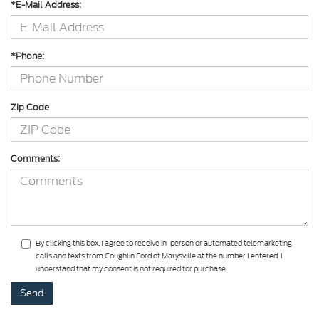
*E-Mail Address:
*Phone:
Zip Code
Comments:
By clicking this box, I agree to receive in-person or automated telemarketing
calls and texts from Coughlin Ford of Marysville at the number I entered. I
understand that my consent is not required for purchase.