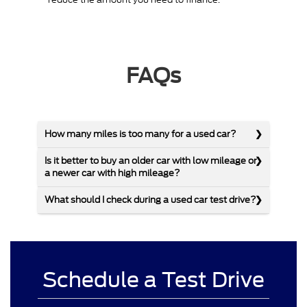
FAQs
How many miles is too many for a used car?
Is it better to buy an older car with low mileage or
a newer car with high mileage?
What should I check during a used car test drive?
Schedule a Test Drive