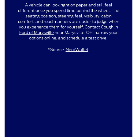
A vehicle can look right on paper and still feel
different once you spend time behind the wheel. The
seating position, steering feel, visibility, cabin
comfort, and road manners are easier to judge when
you experience them for yourself.
Contact Coughlin
Ford of Marysville
near Marysville, OH, narrow your
options online, and schedule a test drive.
*Source:
NerdWallet
.