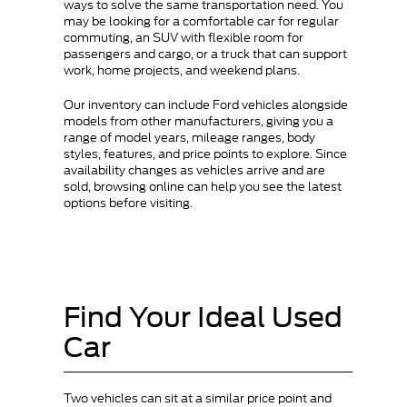
ways to solve the same transportation need. You
may be looking for a comfortable car for regular
commuting, an SUV with flexible room for
passengers and cargo, or a truck that can support
work, home projects, and weekend plans.
Our inventory can include Ford vehicles alongside
models from other manufacturers, giving you a
range of model years, mileage ranges, body
styles, features, and price points to explore. Since
availability changes as vehicles arrive and are
sold, browsing online can help you see the latest
options before visiting.
Find Your Ideal Used
Car
Two vehicles can sit at a similar price point and