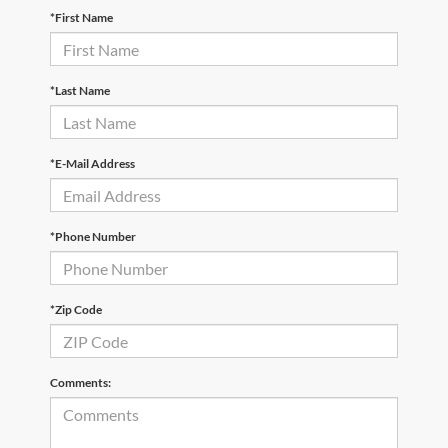
*First Name
*Last Name
*E-Mail Address
*Phone Number
*Zip Code
Comments: