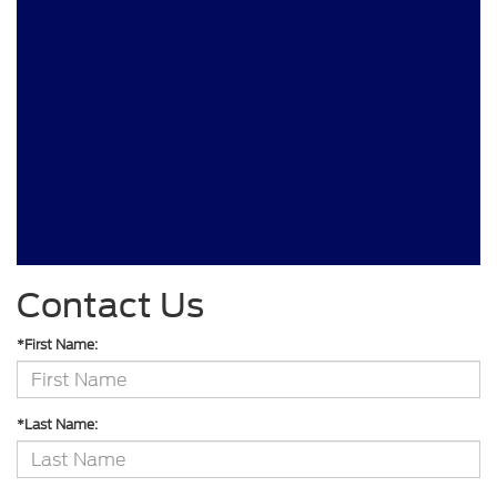
Contact Us
*First Name:
*Last Name: