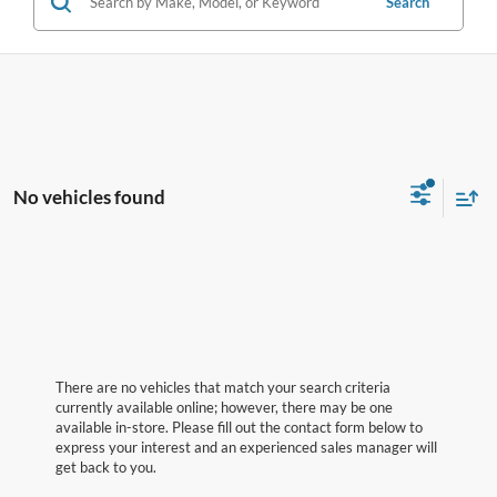
Search
No vehicles found
There are no vehicles that match your search criteria
currently available online; however, there may be one
available in-store. Please fill out the contact form below to
express your interest and an experienced sales manager will
get back to you.