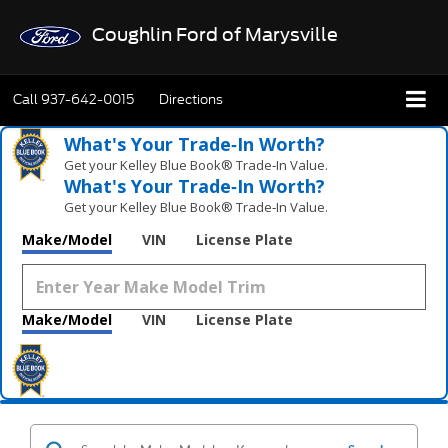
Coughlin Ford of Marysville
Call
937-642-0015
Directions
What's Your Trade‑In Worth?
Get your Kelley Blue Book® Trade‑In Value.
What's Your Trade‑In Worth?
Get your Kelley Blue Book® Trade‑In Value.
Make/Model
VIN
License Plate
Make/Model
VIN
License Plate