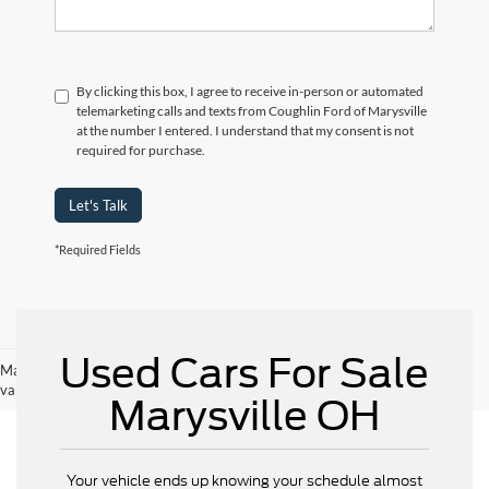
By clicking this box, I agree to receive in-person or automated
telemarketing calls and texts from Coughlin Ford of Marysville
at the number I entered. I understand that my consent is not
required for purchase.
Let's Talk
*Required Fields
Used Cars For Sale
May not represent actual vehicle. (Options, colors, trim and body style may
vary)
Marysville OH
Your vehicle ends up knowing your schedule almost