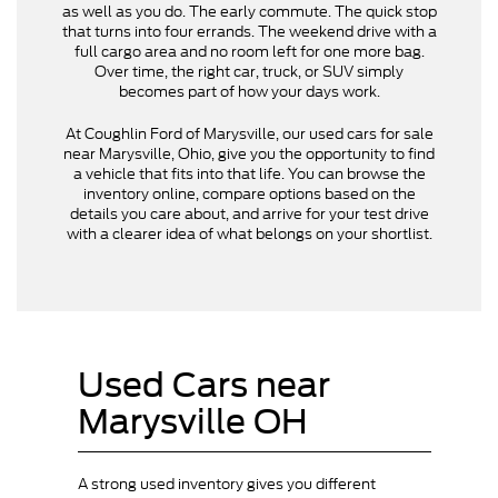
as well as you do. The early commute. The quick stop
that turns into four errands. The weekend drive with a
full cargo area and no room left for one more bag.
Over time, the right car, truck, or SUV simply
becomes part of how your days work.
At Coughlin Ford of Marysville, our used cars for sale
near Marysville, Ohio, give you the opportunity to find
a vehicle that fits into that life. You can browse the
inventory online, compare options based on the
details you care about, and arrive for your test drive
with a clearer idea of what belongs on your shortlist.
Used Cars near
Marysville OH
A strong used inventory gives you different