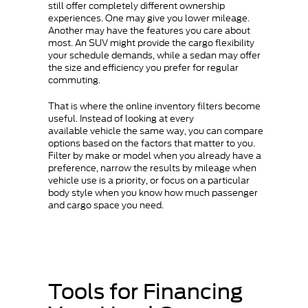
still offer completely different ownership
experiences. One may give you lower mileage.
Another may have the features you care about
most. An SUV might provide the cargo flexibility
your schedule demands, while a sedan may offer
the size and efficiency you prefer for regular
commuting.
That is where the online inventory filters become
useful. Instead of looking at every
available vehicle the same way, you can compare
options based on the factors that matter to you.
Filter by make or model when you already have a
preference, narrow the results by mileage when
vehicle use is a priority, or focus on a particular
body style when you know how much passenger
and cargo space you need.
Tools for Financing