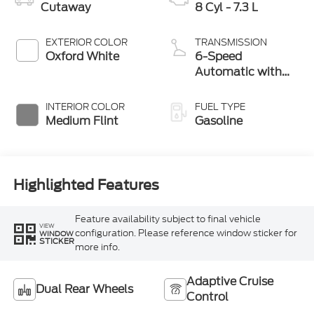
Cutaway
8 Cyl - 7.3 L
EXTERIOR COLOR
TRANSMISSION
Oxford White
6-Speed
Automatic with
Overdrive
INTERIOR COLOR
FUEL TYPE
Medium Flint
Gasoline
Highlighted Features
Feature availability subject to final vehicle
VIEW
configuration. Please reference window sticker for
WINDOW
STICKER
more info.
Adaptive Cruise
Dual Rear Wheels
Control