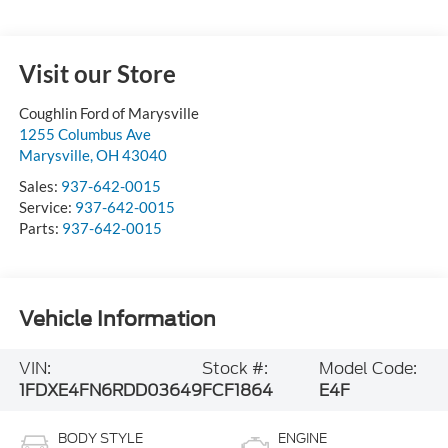
Visit our Store
Coughlin Ford of Marysville
1255 Columbus Ave
Marysville
,
OH
43040
Sales:
937-642-0015
Service:
937-642-0015
Parts:
937-642-0015
Vehicle Information
VIN:
Stock #:
Model Code:
1FDXE4FN6RDD03649
FCF1864
E4F
BODY STYLE
ENGINE