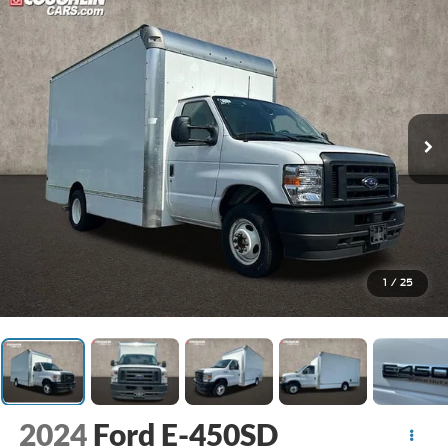
1
/
25
2024
Ford E-450SD