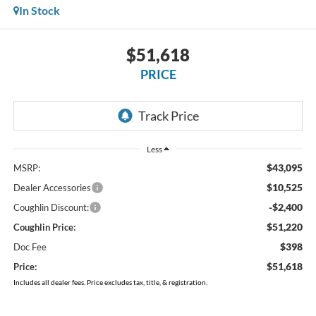
In Stock
$51,618
PRICE
Less
$43,095
MSRP:
$10,525
Dealer Accessories
-$2,400
Coughlin Discount:
$51,220
Coughlin Price:
$398
Doc Fee
$51,618
Price:
Includes all dealer fees. Price excludes tax, title, & registration.