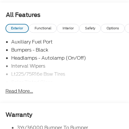
errors do occur. See dealer for details. Factory
MSRP: $43,095 Chassis-MSRP Box $10,525 Price
All Features
includes $10,525 of dealer added accessories.
Exterior
Functional
Interior
Safety
Options
Auxiliary Fuel Port
Bumpers - Black
Headlamps - Autolamp (On/Off)
Interval Wipers
Lt225/75R16e Bsw Tires
Solar Tinted Glass
Read More...
Warranty
3Yr/36000 Bumper To Bumper