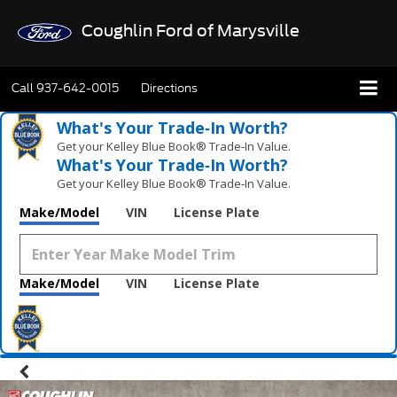
Coughlin Ford of Marysville
Call
937-642-0015
Directions
What's Your Trade‑In Worth?
Get your Kelley Blue Book® Trade‑In Value.
What's Your Trade‑In Worth?
Get your Kelley Blue Book® Trade‑In Value.
Make/Model
VIN
License Plate
Make/Model
VIN
License Plate