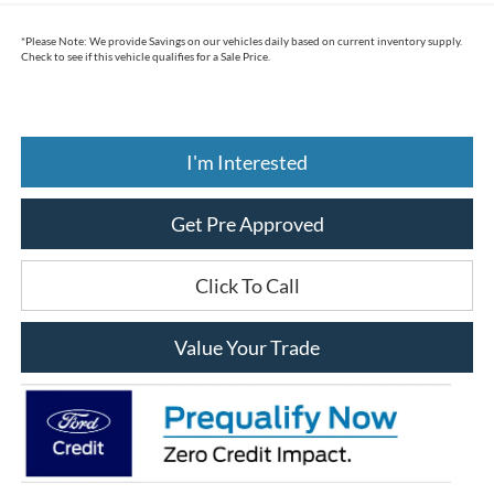
*
Please Note:
We provide Savings on our vehicles daily based on current inventory supply.
Check to see if this vehicle qualifies for a Sale Price.
I'm Interested
Get Pre Approved
Click To Call
Value Your Trade