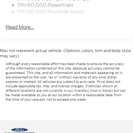
5Yr/60,000 Powertrain
5Yr/60,000 Roadside Assist
Read More...
May not represent actual vehicle. (Options, colors, trim and body style
may vary)
Although every reasonable effort has been made to ensure the accuracy
of the information contained on this site, absolute accuracy cannot be
guaranteed. This site, and all information and materials appearing on it,
are presented to the user "as is" without warranty of any kind, either
express or implied. All vehicles are subject to prior sale. Price does not
include applicable tax, title, and license charges. ‡Vehicles shown at
different locations are not currently in our inventory (Not in Stock) but can
be made available to you at our location within a reasonable date from
the time of your request, not to exceed one week.