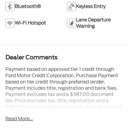
Bluetooth®
Keyless Entry
Lane Departure
Wi-Fi Hotspot
Warning
Dealer Comments
Payment based on approved tier 1 credit through
Ford Motor Credit Corporation. Purchase Payment
based on tier credit through preferred lender.
Payment includes title, registration and bank fees.
Payment excludes tax and a $387.00 document
fee. Price excludes tax, title, registration and a
$387.00 document fee. No security deposit required.
No disposition fee at lease end. Residency
Read More...
restrictions may apply. While we make every effort
to prevent pricing errors, key stroke and human