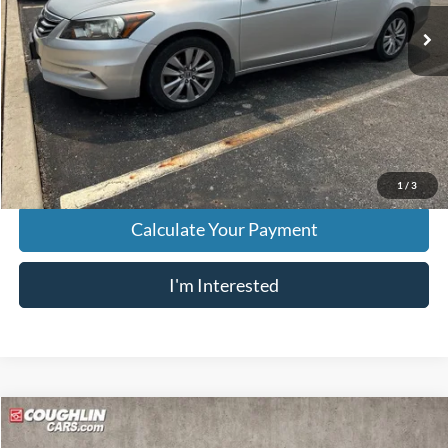
143,245 mi
Ext.
Less
Retail Price
$8,559
Doc Fee
$398
Price:
$8,957
Includes all dealer fees. Price excludes tax, title, & registration.
1
/
3
Calculate Your Payment
I'm Interested
Compare Vehicle
$9,252
2013
Ford Taurus
SHO