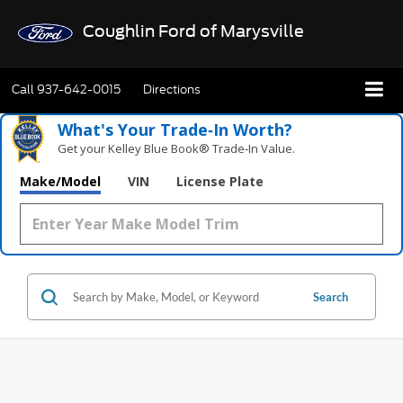
Coughlin Ford of Marysville
Call
937-642-0015
Directions
What's Your Trade‑In Worth?
Get your Kelley Blue Book® Trade‑In Value.
Make/Model
VIN
License Plate
Search