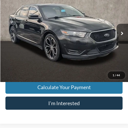
PRICE
VIN:
1FAHP2KT5DG104794
Stock:
NT21196A
Model:
P2K
185,615 mi
Ext.
Int.
Less
Retail Price
$8,854
Doc Fee
$398
Price:
$9,252
Includes all dealer fees. Price excludes tax, title, & registration.
1
/
44
Calculate Your Payment
I'm Interested