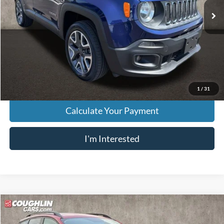
Less
Retail Price
$7,795
Doc Fee
$398
Price:
$8,193
Includes all dealer fees. Price excludes tax, title, & registration.
1
/
31
Calculate Your Payment
I'm Interested
Compare Vehicle
$8,396
2017
Ford Escape
SE