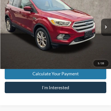
PRICE
VIN:
1FMCU0GD5HUE14479
Stock:
HY8970A
Model:
U0G
114,126 mi
Ext.
Int.
Less
Retail Price
$7,998
Doc Fee
$398
Price:
$8,396
Includes all dealer fees. Price excludes tax, title, & registration.
1
/
33
Calculate Your Payment
I'm Interested