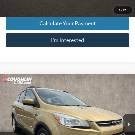
1
/
21
Calculate Your Payment
I'm Interested
Compare Vehicle
$8,833
2014
Ford Escape
SE
PRICE
Price Drop
VIN:
1FMCU0G93EUC19052
Stock:
D9332A
Model:
U0G
90,519 mi
Ext.
Int.
Less
Retail Price
$8,435