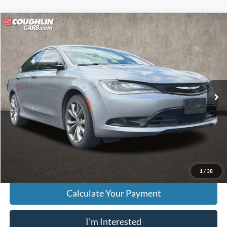
Compare Vehicle
$9,294
2016
Chrysler 200
S
PRICE
Price Drop
VIN:
1C3CCCBB9GN121650
Stock:
K9153A
Model:
UFCL41
107,348 mi
Ext.
Int.
Less
Retail Price
$8,896
Doc Fee
$398
Price:
$9,294
Includes all dealer fees. Price excludes tax, title, & registration.
1
/
38
Calculate Your Payment
I'm Interested