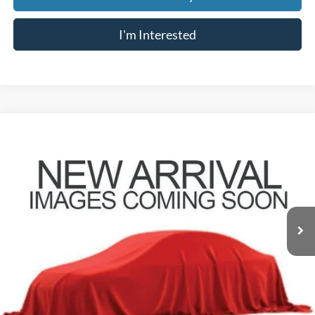
I'm Interested
Compare Vehicle
$6,807
2015
Dodge Journey
SXT
PRICE
VIN:
3C4PDDBG9FT589310
Stock:
Z07830A
Model:
JCEE49
169,651 mi
Less
Retail Price
$6,409
Doc Fee
$398
Price:
$6,807
Includes all dealer fees. Price excludes tax, title, & registration.