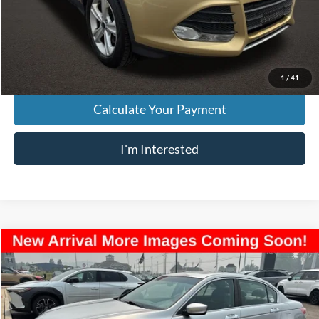
Doc Fee
$398
Price:
$8,833
Includes all dealer fees. Price excludes tax, title, & registration.
1
/
41
Calculate Your Payment
I'm Interested
Compare Vehicle
$8,957
2012
Honda Accord
EX-L 3.5
PRICE
Price Drop
VIN:
1HGCP3F82CA005983
Stock:
L26666A
Model:
CP3F8CJNW