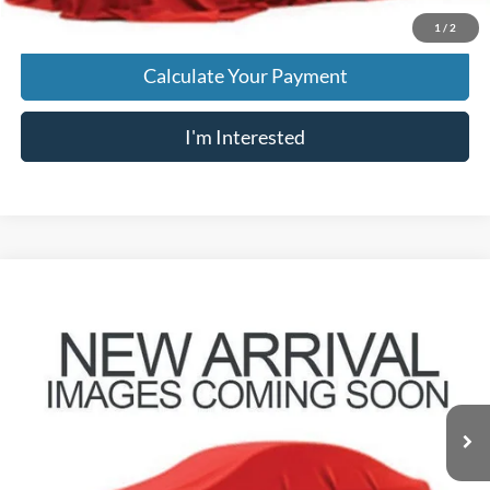
1
/
2
Calculate Your Payment
I'm Interested
Compare Vehicle
$7,796
2008
Nissan Sentra
2.0 S
PRICE
VIN:
3N1AB61E48L691207
Stock:
HY9102A
Model:
42818
34,929 mi
Ext.
Less
Retail Price
$7,398