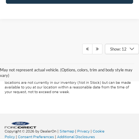
Show: 12
Although every reasonable effort has been made to ensure the accuracy of
the information contained on this site, absolute accuracy cannot be
guaranteed. This site, and all information and materials appearing on it, are
presented to the user "as is" without warranty of any kind, either express or
May not represent actual vehicle. (Options, colors, trim and body style may
implied. All vehicles are subject to prior sale. Price does not include
vary)
applicable tax, title, and license charges. ‡Vehicles shown at different
locations are not currently in our inventory (Not in Stock) but can be made
available to you at our location within a reasonable date from the time of
your request, not to exceed one week.
Copyright © 2026
by DealerOn
|
Sitemap
|
Privacy
|
Cookie
Policy
|
Consent Preferences
|
Additional Disclosures