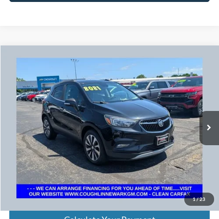
Compare Vehicle
$8,479
2017
Buick Encore
Preferred II
PRICE
VIN:
KL4CJBSB2HB094414
Stock:
N29299C
Model:
4JU76
136,869 mi
Ext.
Int.
Less
Retail Price
$8,081
Doc Fee
$398
Price:
$8,479
Includes all dealer fees. Price excludes tax, title, & registration.
1
/
23