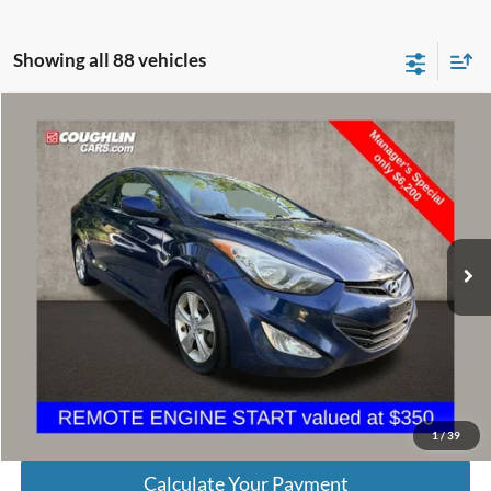
Showing all 88 vehicles
Compare Vehicle
$6,598
2013
Hyundai Elantra
GS
PRICE
Price Drop
VIN:
KMHDH6AE9DU009040
Stock:
D9300A
Model:
H0202F45
140,502 mi
Ext.
Int.
Less
Retail Price
$6,200
Doc Fee
$398
Price:
$6,598
Includes all dealer fees. Price excludes tax, title, & registration.
1
/
39
Calculate Your Payment