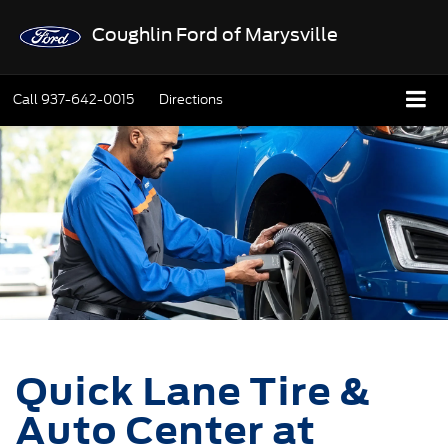
Coughlin Ford of Marysville
Call
937-642-0015
Directions
Quick Lane Tire &
Auto Center at