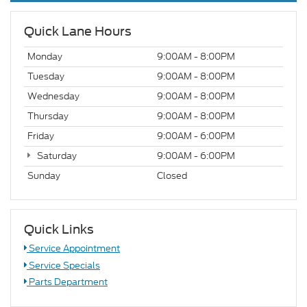
Quick Lane Hours
Monday
9:00AM - 8:00PM
Tuesday
9:00AM - 8:00PM
Wednesday
9:00AM - 8:00PM
Thursday
9:00AM - 8:00PM
Friday
9:00AM - 6:00PM
Saturday
9:00AM - 6:00PM
Sunday
Closed
Quick Links
Service Appointment
Service Specials
Parts Department