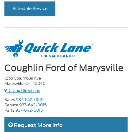
Schedule Service
Coughlin Ford of Marysville
1255 Columbus Ave
Marysville, OH 43040
Driving Directions
Sales
937-642-0015
Service
937-642-0015
Parts
937-642-0015
Request More Info