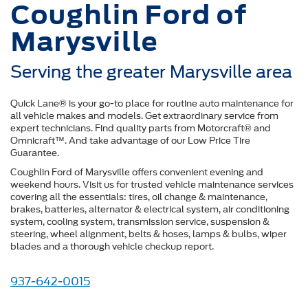
Coughlin Ford of
Marysville
Serving the greater Marysville area
Quick Lane® is your go-to place for routine auto maintenance for
all vehicle makes and models. Get extraordinary service from
expert technicians. Find quality parts from Motorcraft® and
Omnicraft™. And take advantage of our Low Price Tire
Guarantee.
Coughlin Ford of Marysville offers convenient evening and
weekend hours. Visit us for trusted vehicle maintenance services
covering all the essentials: tires, oil change & maintenance,
brakes, batteries, alternator & electrical system, air conditioning
system, cooling system, transmission service, suspension &
steering, wheel alignment, belts & hoses, lamps & bulbs, wiper
blades and a thorough vehicle checkup report.
937-642-0015