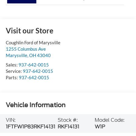
Visit our Store
Coughlin Ford of Marysville
1255 Columbus Ave
Marysville
,
OH
43040
Sales:
937-642-0015
Service:
937-642-0015
Parts:
937-642-0015
Vehicle Information
VIN:
Stock #:
Model Code:
1FTFW1P83RKF14131
RKF14131
W1P