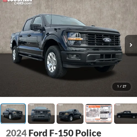
1
/
27
2024
Ford F-150 Police