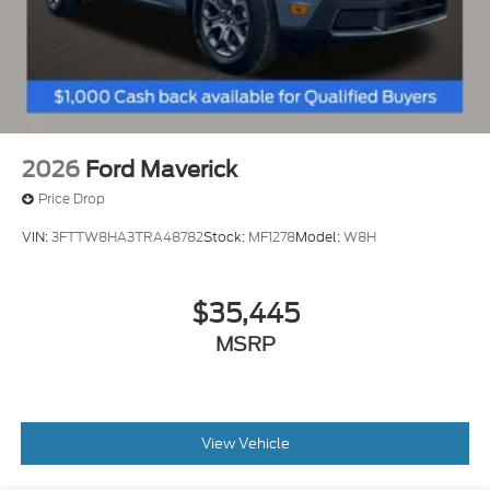
Telescoping steering wheel
Tilt steering wheel
Voltmeter
Front Bucket Seats
Split folding rear seat
Passenger door bin
2026
Ford Maverick
Wheels: 18" Steel
Price Drop
Variably intermittent wipers
VIN:
3FTTW8HA3TRA48782
Stock:
MF1278
Model:
W8H
Electronic Locking w/3.31 Axle Ratio
$35,445
MSRP
View Vehicle