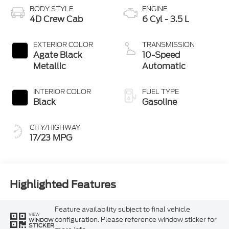
BODY STYLE
ENGINE
4D Crew Cab
6 Cyl - 3.5 L
EXTERIOR COLOR
TRANSMISSION
Agate Black
10-Speed
Metallic
Automatic
INTERIOR COLOR
FUEL TYPE
Black
Gasoline
CITY/HIGHWAY
17/23 MPG
Highlighted Features
Feature availability subject to final vehicle
VIEW
configuration. Please reference window sticker for
WINDOW
STICKER