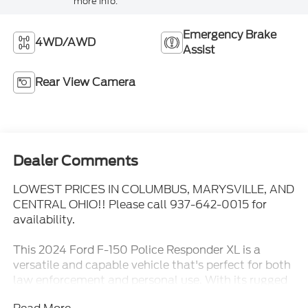
more info.
Emergency Brake
4WD/AWD
Assist
Rear View Camera
Dealer Comments
LOWEST PRICES IN COLUMBUS, MARYSVILLE, AND
CENTRAL OHIO!! Please call 937-642-0015 for
availability.
This 2024 Ford F-150 Police Responder XL is a
versatile and capable vehicle that's perfect for both
law enforcement and personal use. With its rugged
4WD drivetrain, powerful 3.5L V6 engine, and a host