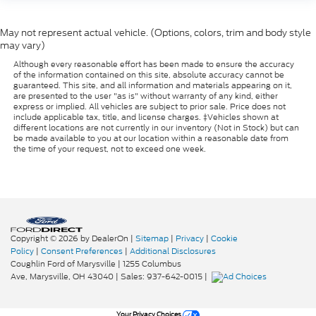
May not represent actual vehicle. (Options, colors, trim and body style
may vary)
Although every reasonable effort has been made to ensure the accuracy
of the information contained on this site, absolute accuracy cannot be
guaranteed. This site, and all information and materials appearing on it,
are presented to the user "as is" without warranty of any kind, either
express or implied. All vehicles are subject to prior sale. Price does not
include applicable tax, title, and license charges. ‡Vehicles shown at
different locations are not currently in our inventory (Not in Stock) but can
be made available to you at our location within a reasonable date from
the time of your request, not to exceed one week.
Copyright © 2026
by DealerOn
|
Sitemap
|
Privacy
|
Cookie
Policy
|
Consent Preferences
|
Additional Disclosures
Coughlin Ford of Marysville
|
1255 Columbus
Ave,
Marysville,
OH
43040
| Sales:
937-642-0015
|
Your Privacy Choices