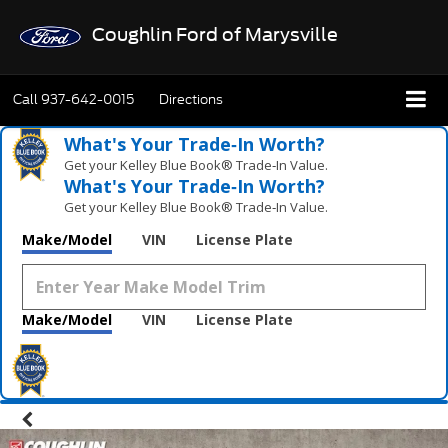
Coughlin Ford of Marysville
Call
937-642-0015
Directions
What's Your Trade‑In Worth?
Get your Kelley Blue Book® Trade‑In Value.
What's Your Trade‑In Worth?
Get your Kelley Blue Book® Trade‑In Value.
Make/Model
VIN
License Plate
Make/Model
VIN
License Plate