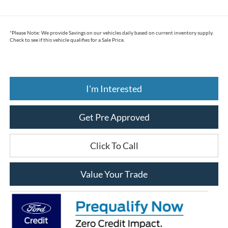
*
Please Note:
We provide Savings on our vehicles daily based on current inventory supply.
Check to see if this vehicle qualifies for a Sale Price.
I'm Interested
Get Pre Approved
Click To Call
Value Your Trade