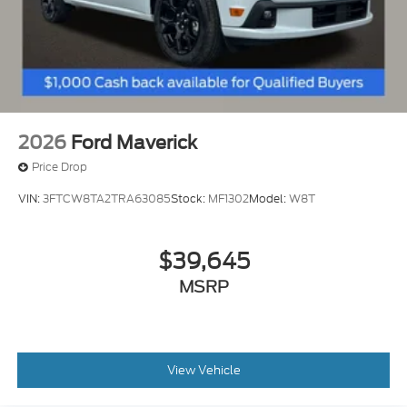
2026
Ford Maverick
Price Drop
VIN:
3FTCW8TA2TRA63085
Stock:
MF1302
Model:
W8T
$39,645
MSRP
View Vehicle