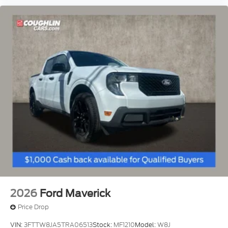
2026
Ford Maverick
Price Drop
VIN:
3FTTW8JA5TRA06513
Stock:
MF1210
Model:
W8J