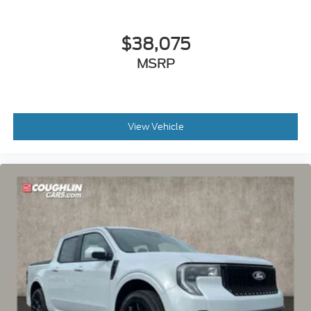
$38,075
MSRP
View Vehicle