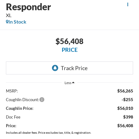
Responder
XL
In Stock
$56,408
PRICE
Less
$56,265
MSRP:
-$255
Coughlin Discount:
$56,010
Coughlin Price:
$398
Doc Fee
$56,408
Price:
Includes all dealer fees. Price excludes tax, title, & registration.