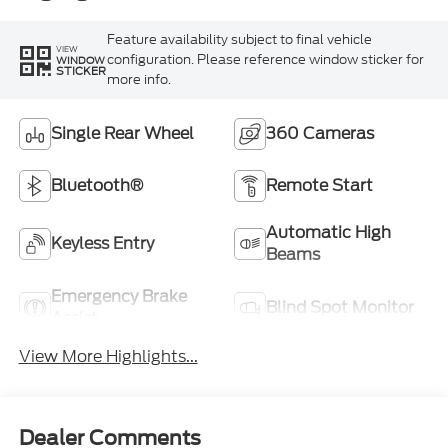
Feature availability subject to final vehicle
VIEW
configuration. Please reference window sticker for
WINDOW
STICKER
more info.
Single Rear Wheel
360 Cameras
Bluetooth®
Remote Start
Automatic High
Keyless Entry
Beams
Emergency Brake
Blind Spot Monitor
Assist
View More Highlights...
Dealer Comments