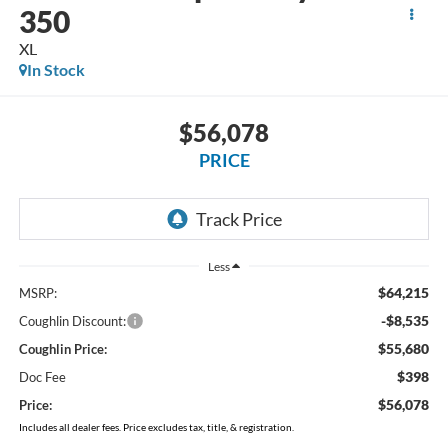
350
XL
In Stock
$56,078
PRICE
Less
$64,215
MSRP:
-$8,535
Coughlin Discount:
$55,680
Coughlin Price:
$398
Doc Fee
$56,078
Price:
Includes all dealer fees. Price excludes tax, title, & registration.