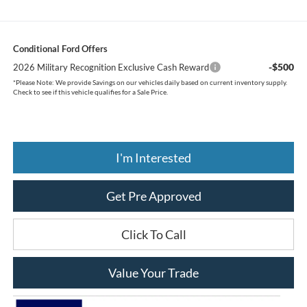
Conditional Ford Offers
-$500
2026 Military Recognition Exclusive Cash Reward
*
Please Note:
We provide Savings on our vehicles daily based on current inventory supply.
Check to see if this vehicle qualifies for a Sale Price.
I'm Interested
Get Pre Approved
Click To Call
Value Your Trade