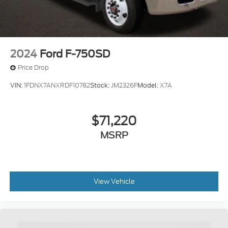
2024
Ford F-750SD
Price Drop
VIN:
1FDNX7ANXRDF10782
Stock:
JM2326F
Model:
X7A
$71,220
MSRP
View Vehicle