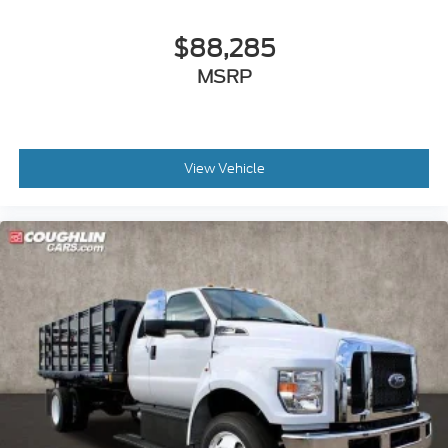
$88,285
MSRP
View Vehicle