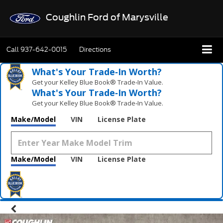
Coughlin Ford of Marysville
Call
937-642-0015
Directions
What's Your Trade‑In Worth?
Get your Kelley Blue Book® Trade‑In Value.
What's Your Trade‑In Worth?
Get your Kelley Blue Book® Trade‑In Value.
Make/Model
VIN
License Plate
Make/Model
VIN
License Plate