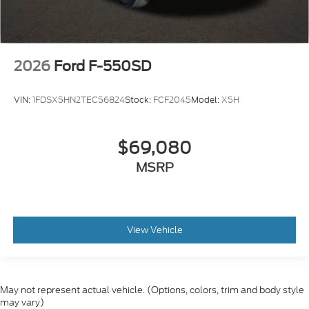
2026
Ford F-550SD
VIN:
1FDSX5HN2TEC56824
Stock:
FCF2045
Model:
X5H
$69,080
MSRP
View Vehicle
May not represent actual vehicle. (Options, colors, trim and body style
may vary)