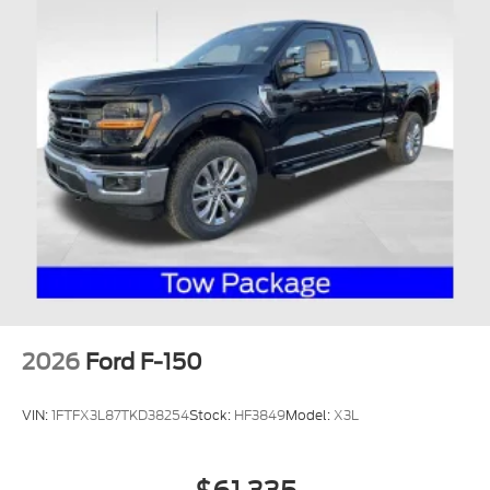
2026
Ford F-150
VIN:
1FTFX3L87TKD38254
Stock:
HF3849
Model:
X3L