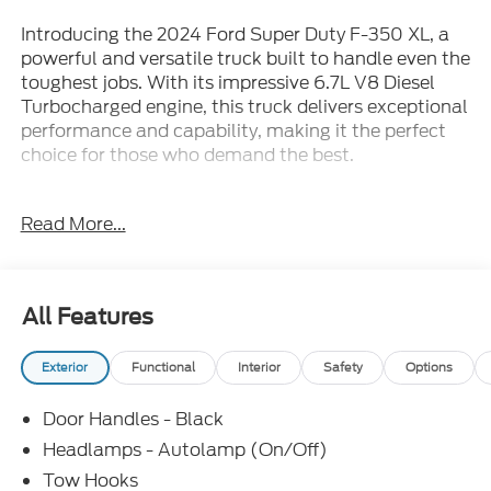
Introducing the 2024 Ford Super Duty F-350 XL, a
powerful and versatile truck built to handle even the
toughest jobs. With its impressive 6.7L V8 Diesel
Turbocharged engine, this truck delivers exceptional
performance and capability, making it the perfect
choice for those who demand the best.
Packed with a wide range of premium features, this
Read More...
F-350 XL is designed to provide you with the
ultimate driving experience. Key highlights include:
• Rear Back-Up Camera
All Features
• Bluetooth®
• Remote Start
Exterior
Functional
Interior
Safety
Options
• Blind Spot Monitoring
• 360-Degree Camera Package
Door Handles - Black
• XL Driver Assist Package
• Remote Keyless Entry
Headlamps - Autolamp (On/Off)
• Traction Control
Tow Hooks