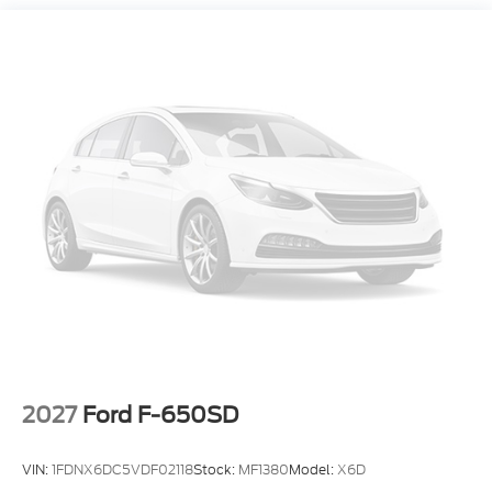
versatility of the 2024 Ford Super Duty F-350 XL for
yourself. Visit our showroom today and let our
knowledgeable sales team demonstrate how this
exceptional truck can transform the way you work
and play.
2027
Ford F-650SD
VIN:
1FDNX6DC5VDF02118
Stock:
MF1380
Model:
X6D