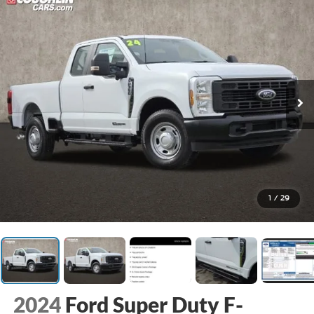
1
/
29
2024
Ford Super Duty F-