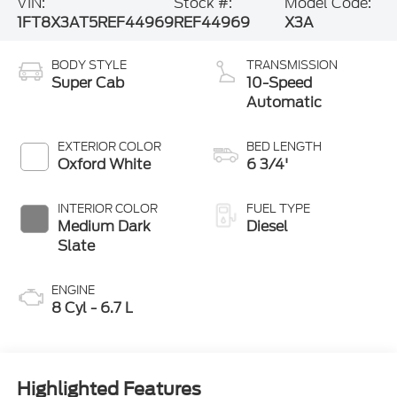
VIN:
Stock #:
Model Code:
1FT8X3AT5REF44969
REF44969
X3A
BODY STYLE
TRANSMISSION
Super Cab
10-Speed
Automatic
EXTERIOR COLOR
BED LENGTH
Oxford White
6 3/4'
INTERIOR COLOR
FUEL TYPE
Medium Dark
Diesel
Slate
ENGINE
8 Cyl - 6.7 L
Highlighted Features