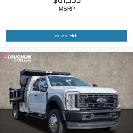
$61,335
MSRP
View Vehicle