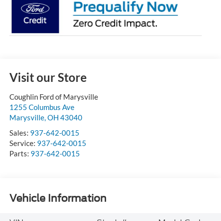
Visit our Store
Coughlin Ford of Marysville
1255 Columbus Ave
Marysville
,
OH
43040
Sales:
937-642-0015
Service:
937-642-0015
Parts:
937-642-0015
Vehicle Information