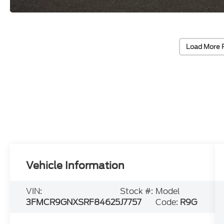
Load More 
Vehicle Information
VIN:
Stock #:
Model
3FMCR9GNXSRF84625
J7757
Code:
R9G