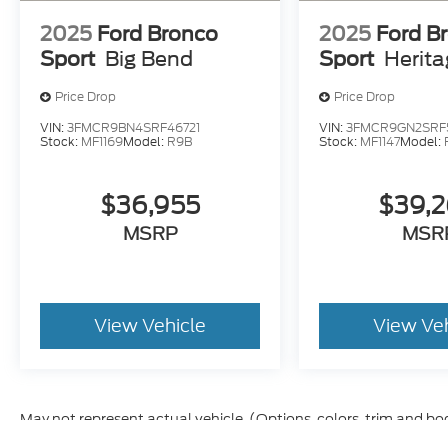
2025
Ford Bronco
2025
Ford B
Sport
Big Bend
Sport
Herit
Price Drop
Price Drop
VIN:
3FMCR9BN4SRF46721
VIN:
3FMCR9GN2SRF
Stock:
MF1169
Model:
R9B
Stock:
MF1147
Model:
$36,955
$39,
MSRP
MSR
View Vehicle
View Ve
May not represent actual vehicle. (Options, colors, trim and bo