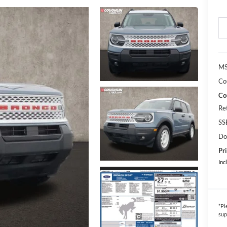
MS
Co
Co
Re
SS
Do
Pri
Inc
*
Pl
sup