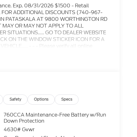
ance. Exp. 08/31/2026 $1500 - Retail
IL FOR ADDITIONAL DISCOUNTS (740-967-
D IN PATASKALA AT 9800 WORTHINGTON RD
T MAY OR MAY NOT APPLY TO ALL
 SITUATIONS..... GO TO DEALER WEBSITE
LICK ON THE WINDOW STICKER ICON FOR A
E..... - - - Please verify all online
ble for any online errors or omissions..... All
es include all available rebates, incentives,
s when applicable. Additional rebates
/Competitive Lease, etc... may apply to those
 excluded. In stock units only.. Leases include
lty. Payment based on approved tier 1 credit
Payment based on tier credit through
tion and bank fees. Payment excludes tax and a
Safety
Options
Specs
registration and a $387.00 document fee. No
se end. Residency restrictions may apply. While
760CCA Maintenance-Free Battery w/Run
y stroke and human errors do occur. See dealer
Down Protection
4630# Gvwr