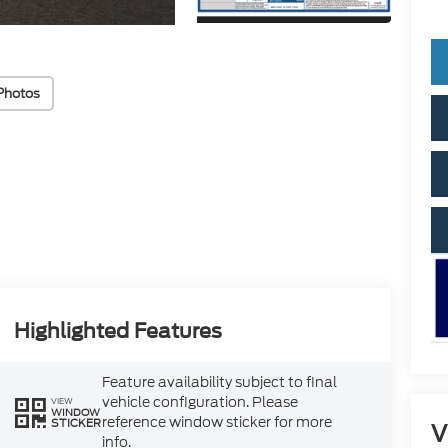
Photos
Highlighted Features
Feature availability subject to final
vehicle configuration. Please
VIEW
WINDOW
reference window sticker for more
STICKER
V
info.