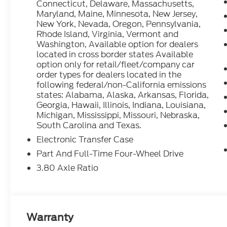
Connecticut, Delaware, Massachusetts,
2025 Ford Bronco Sport Heritage Azure Gray Metal
Maryland, Maine, Minnesota, New Jersey,
Speed Automatic 25/30 City/Highway MPG
New York, Nevada, Oregon, Pennsylvania,
Rhode Island, Virginia, Vermont and
Washington, Available option for dealers
located in cross border states Available
option only for retail/fleet/company car
order types for dealers located in the
following federal/non-California emissions
states: Alabama, Alaska, Arkansas, Florida,
Georgia, Hawaii, Illinois, Indiana, Louisiana,
Michigan, Mississippi, Missouri, Nebraska,
South Carolina and Texas.
Electronic Transfer Case
Part And Full-Time Four-Wheel Drive
3.80 Axle Ratio
Warranty