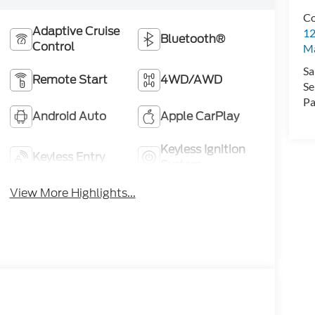
Co
Adaptive Cruise
12
Bluetooth®
Control
Ma
Sa
Remote Start
4WD/AWD
Se
Pa
Android Auto
Apple CarPlay
Keyless Ignition
Keyless Entry
System
View More Highlights...