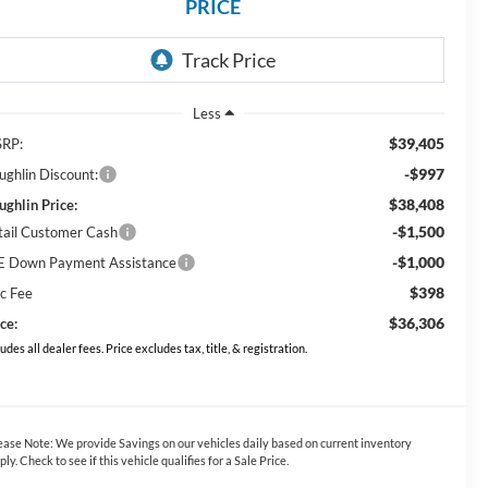
PRICE
Less
$39,405
RP:
-$997
ughlin Discount:
$38,408
ughlin Price:
-$1,500
tail Customer Cash
-$1,000
E Down Payment Assistance
$398
c Fee
$36,306
ce:
ludes all dealer fees. Price excludes tax, title, & registration.
ease Note:
We provide Savings on our vehicles daily based on current inventory
ply. Check to see if this vehicle qualifies for a Sale Price.