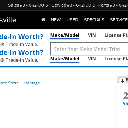
Sales
937-642-0015
Service
937-642-0015
Parts
937-642
ville
NEW
USED
SPECIALS
SERVICE
de‑In Worth?
Make/Model
VIN
License P
k® Trade‑In Value.
de‑In Worth?
Make/Model
VIN
License P
k® Trade‑In Value.
R
onco Sport
Heritage
I