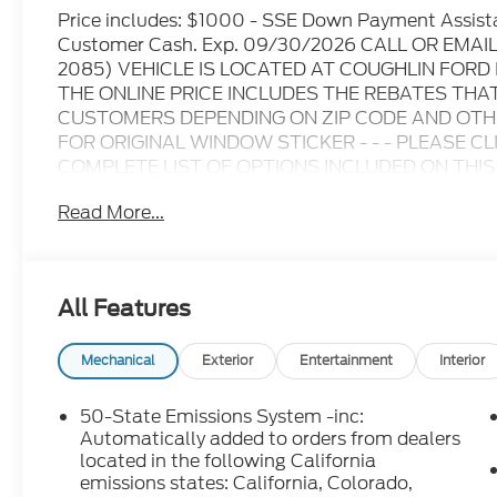
Price includes: $1000 - SSE Down Payment Assist
Customer Cash. Exp. 09/30/2026 CALL OR EMA
2085) VEHICLE IS LOCATED AT COUGHLIN FOR
THE ONLINE PRICE INCLUDES THE REBATES THA
CUSTOMERS DEPENDING ON ZIP CODE AND OTHER
FOR ORIGINAL WINDOW STICKER - - - PLEASE C
COMPLETE LIST OF OPTIONS INCLUDED ON THIS VEHICL
information at time of inquiry.....We are not responsi
Read More...
prices are subject to change without notice..... Pric
and dealer discounts including Ford Credit Rebate
including Military, College Student, Lease Renewal
who qualify.....All rebates to dealer. All prior sales
All Features
10.5K miles per year with $0.25 per mile over pena
through Ford Motor Credit Corporation. Purchase 
preferred lender. Payment includes title, registra
Mechanical
Exterior
Entertainment
Interior
$387.00 document fee. Price excludes tax, title, 
security deposit required. No disposition fee at lea
50-State Emissions System -inc:
we make every effort to prevent pricing errors, ke
Automatically added to orders from dealers
for details.
located in the following California
emissions states: California, Colorado,