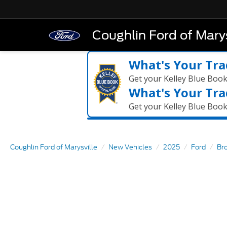
Coughlin Ford of Marys
What's Your Tra
Get your Kelley Blue Boo
What's Your Tra
Get your Kelley Blue Boo
Coughlin Ford of Marysville
New Vehicles
2025
Ford
Br