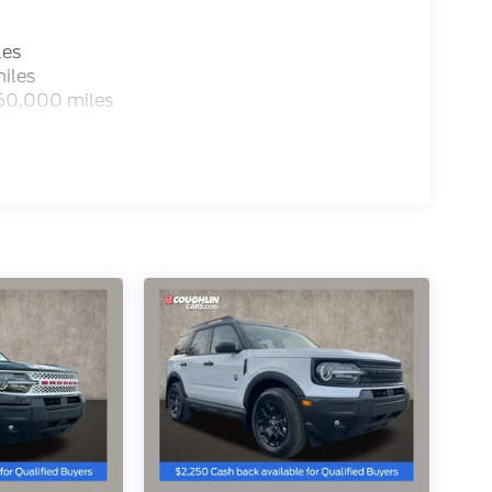
les
iles
 60,000 miles