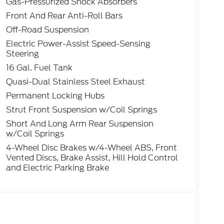
Gas-Pressurized Shock Absorbers
lic Tri-Coat Heritage 1.5L EcoBoost 4WD 8-
Front And Rear Anti-Roll Bars
Off-Road Suspension
Electric Power-Assist Speed-Sensing
Steering
16 Gal. Fuel Tank
Quasi-Dual Stainless Steel Exhaust
Permanent Locking Hubs
Strut Front Suspension w/Coil Springs
Short And Long Arm Rear Suspension
w/Coil Springs
4-Wheel Disc Brakes w/4-Wheel ABS, Front
Vented Discs, Brake Assist, Hill Hold Control
and Electric Parking Brake