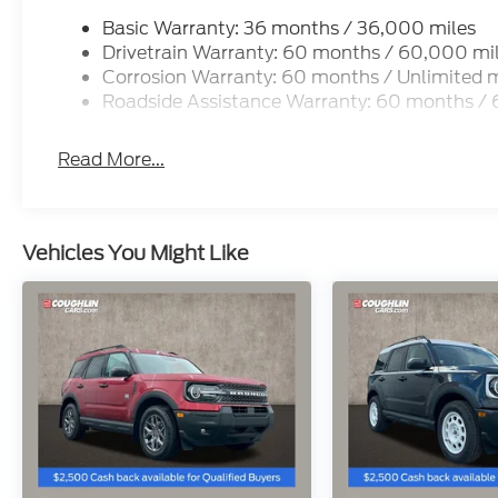
Basic Warranty: 36 months / 36,000 miles
Drivetrain Warranty: 60 months / 60,000 mi
Corrosion Warranty: 60 months / Unlimited m
Roadside Assistance Warranty: 60 months /
Read More...
Vehicles You Might Like