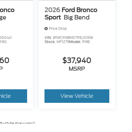
ronco
2026
Ford Bronco
age
Sport
Big Bend
Price Drop
55040
VIN:
3FMCR9BN5TRE20918
R9G
Stock:
MF1279
Model:
R9B
260
$37,940
P
MSRP
hicle
View Vehicle
dy style may vary)