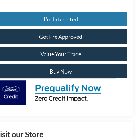
I'm Interested
Get Pre Approved
Value Your Trade
Buy Now
isit our Store