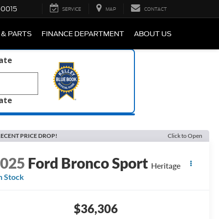
-0015
SERVICE
MAP
CONTACT
 & PARTS
FINANCE DEPARTMENT
ABOUT US
late
late
ECENT PRICE DROP!
Click to Open
2025
Ford Bronco Sport
Heritage
n Stock
$36,306