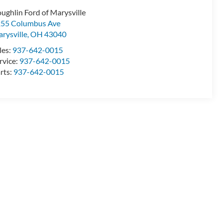
ughlin Ford of Marysville
55 Columbus Ave
rysville
,
OH
43040
les:
937-642-0015
rvice:
937-642-0015
rts:
937-642-0015