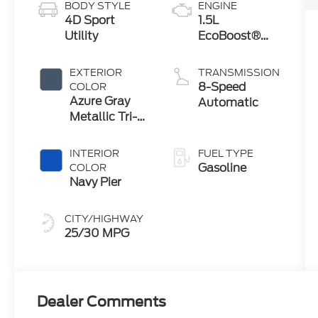
BODY STYLE
ENGINE
4D Sport
1.5L
Utility
EcoBoost®
with Auto
Start-Stop
EXTERIOR
TRANSMISSION
Technology
8-Speed
COLOR
Azure Gray
Automatic
Metallic Tri-
Coat
INTERIOR
FUEL TYPE
Gasoline
COLOR
Navy Pier
CITY/HIGHWAY
25/30 MPG
Dealer Comments