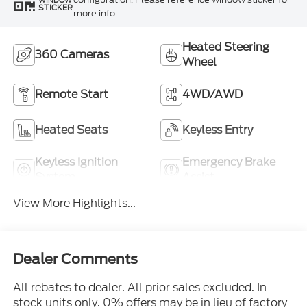
WINDOW
STICKER
more info.
Heated Steering
360 Cameras
Wheel
Remote Start
4WD/AWD
Heated Seats
Keyless Entry
Keyless Ignition
Emergency Brake
System
Assist
View More Highlights...
Dealer Comments
All rebates to dealer. All prior sales excluded. In
stock units only. 0% offers may be in lieu of factory