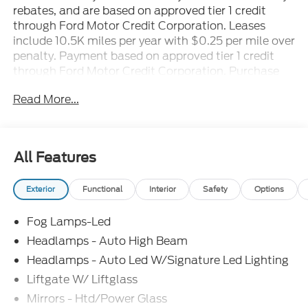
rebates, and are based on approved tier 1 credit
through Ford Motor Credit Corporation. Leases
include 10.5K miles per year with $0.25 per mile over
penalty. Payment based on approved tier 1 credit
through Ford Motor Credit Corporation. Purchase
Payment based on tier credit through preferred
Read More...
lender. Payment includes title, registration and bank
fees. Payment excludes tax and a $387.00
document fee. Price excludes tax, title, registration
and a $387.00 document fee. No security deposit
All Features
required. No disposition fee at lease end. Residency
restrictions may apply. While we make every effort
Exterior
Functional
Interior
Safety
Options
to prevent pricing errors, key stroke and human
errors do occur. See dealer for details. Factory
Fog Lamps-Led
MSRP: $41,065 Price includes: $1000 - SSE Down
Payment Assistance. Exp. 08/31/2026 $1500 -
Headlamps - Auto High Beam
Retail Customer Cash. Exp. 09/30/2026
Headlamps - Auto Led W/Signature Led Lighting
Liftgate W/ Liftglass
Mirrors - Htd/Power Glass