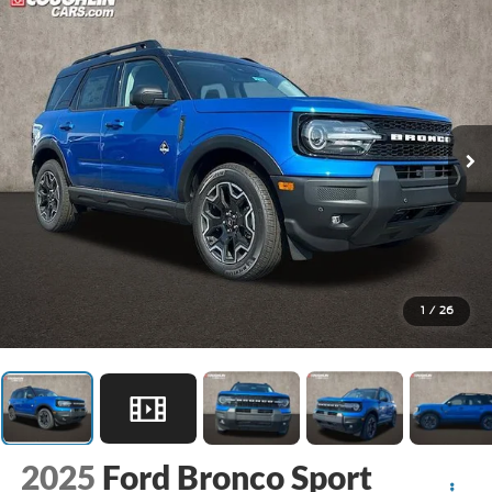
1
/
26
2025
Ford Bronco Sport