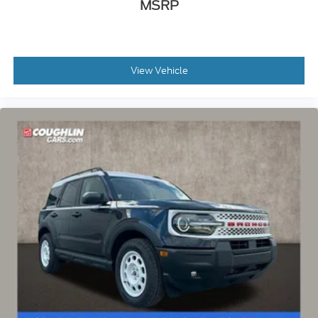
MSRP
View Vehicle