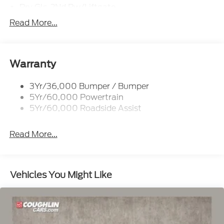
Prv Gls-2Nd Rw/Liftgate
Rear Int Wiper/Wash/Dfrst
Read More...
Roof-Rack Side Rails-Black
Taillamps-Led
Wipers - Rain-Sensing
Warranty
3Yr/36,000 Bumper / Bumper
5Yr/60,000 Powertrain
5Yr/60,000 Roadside Assist
Read More...
Vehicles You Might Like