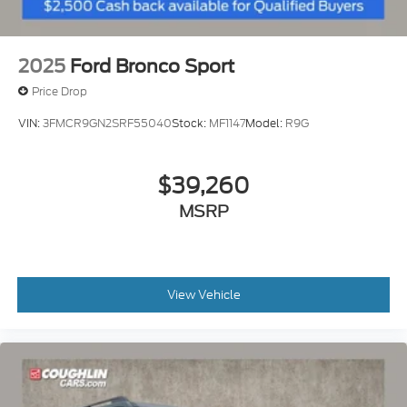
2025
Ford Bronco Sport
Price Drop
VIN:
3FMCR9GN2SRF55040
Stock:
MF1147
Model:
R9G
$39,260
MSRP
View Vehicle