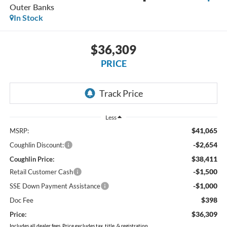
Outer Banks
In Stock
$36,309
PRICE
Less
$41,065
MSRP:
-$2,654
Coughlin Discount:
$38,411
Coughlin Price:
-$1,500
Retail Customer Cash
-$1,000
SSE Down Payment Assistance
$398
Doc Fee
$36,309
Price:
Includes all dealer fees. Price excludes tax, title, & registration.