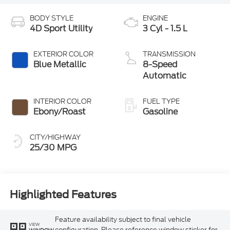
BODY STYLE
ENGINE
4D Sport Utility
3 Cyl - 1.5 L
EXTERIOR COLOR
TRANSMISSION
Blue Metallic
8-Speed
Automatic
INTERIOR COLOR
FUEL TYPE
Ebony/Roast
Gasoline
CITY/HIGHWAY
25/30 MPG
Highlighted Features
Feature availability subject to final vehicle
VIEW
configuration. Please reference window sticker for