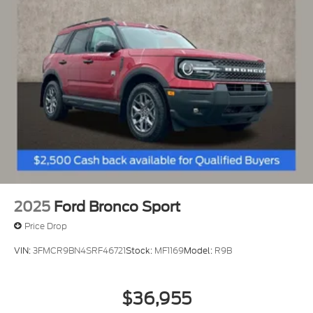
2025
Ford Bronco Sport
Price Drop
VIN:
3FMCR9BN4SRF46721
Stock:
MF1169
Model:
R9B
$36,955