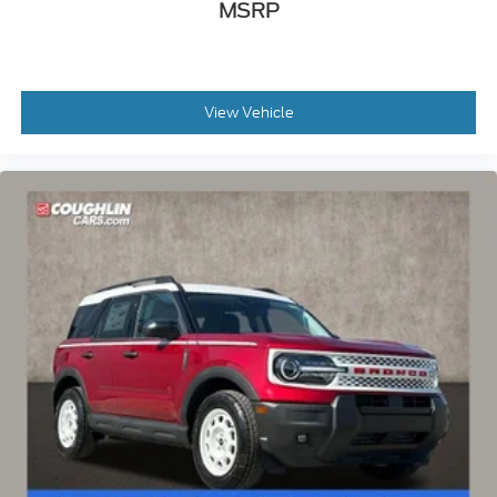
MSRP
View Vehicle