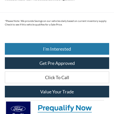
*
Please Note:
We provide Savings on our vehicles daily based on current inventory supply.
Check to see if this vehicle qualifies for a Sale Price.
I'm Interested
Get Pre Approved
Click To Call
Value Your Trade