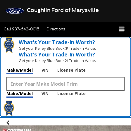
Coughlin Ford of Marysville
Call
937-642-0015
Directions
What's Your Trade‑In Worth?
Get your Kelley Blue Book® Trade‑In Value.
What's Your Trade‑In Worth?
Get your Kelley Blue Book® Trade‑In Value.
Make/Model
VIN
License Plate
Make/Model
VIN
License Plate