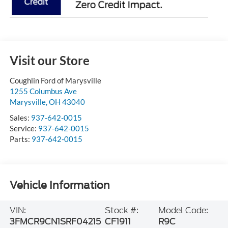
Visit our Store
Coughlin Ford of Marysville
1255 Columbus Ave
Marysville
,
OH
43040
Sales:
937-642-0015
Service:
937-642-0015
Parts:
937-642-0015
Vehicle Information
VIN:
Stock #:
Model Code:
3FMCR9CN1SRF04215
CF1911
R9C