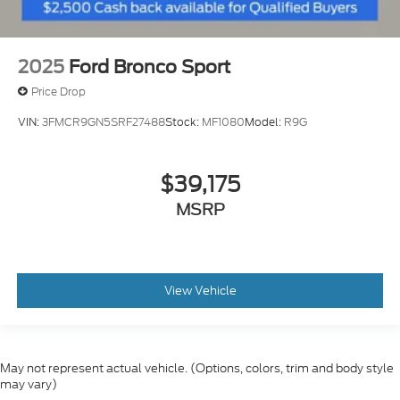
2025
Ford Bronco Sport
Price Drop
VIN:
3FMCR9GN5SRF27488
Stock:
MF1080
Model:
R9G
$39,175
MSRP
View Vehicle
May not represent actual vehicle. (Options, colors, trim and body style
may vary)