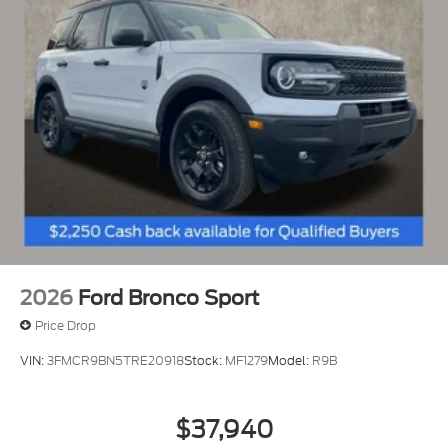
2026
Ford Bronco Sport
Price Drop
VIN:
3FMCR9BN5TRE20918
Stock:
MF1279
Model:
R9B
$37,940