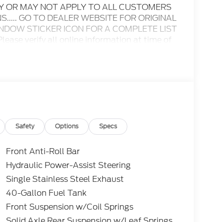
AY OR MAY NOT APPLY TO ALL CUSTOMERS
..... GO TO DEALER WEBSITE FOR ORIGINAL
INDOW STICKER ICON FOR A COMPLETE LIST
ase verify all online information at time of
s or omissions..... All prices are subject to
ble rebates, incentives, and dealer discounts
itional rebates including Military, College
ay apply to those who qualify.....All rebates
nly.. Leases include 10.5K miles per year with
roved tier 1 credit through Ford Motor Credit
t through preferred lender. Payment includes
es tax and a $387.00 document fee. Price
Safety
Options
Specs
ument fee. No security deposit required. No
s may apply. While we make every effort to
Front Anti-Roll Bar
do occur. See dealer for details.
Hydraulic Power-Assist Steering
Single Stainless Steel Exhaust
Cutaway 7.3L V8 RWD 6-Speed Automatic
40-Gallon Fuel Tank
Front Suspension w/Coil Springs
Solid Axle Rear Suspension w/Leaf Springs