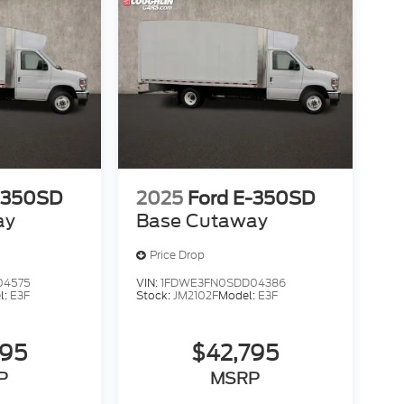
-350SD
2025
Ford E-350SD
ay
Base Cutaway
Price Drop
04575
VIN:
1FDWE3FN0SDD04386
l:
E3F
Stock:
JM2102F
Model:
E3F
795
$42,795
P
MSRP