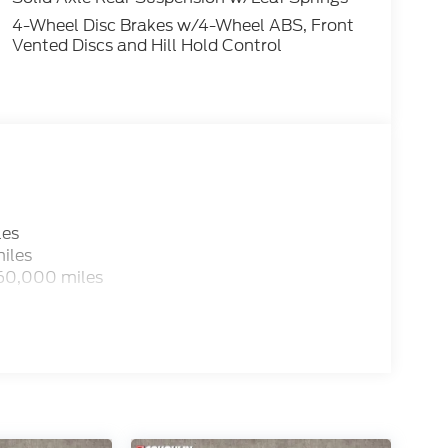
4-Wheel Disc Brakes w/4-Wheel ABS, Front
Vented Discs and Hill Hold Control
les
iles
 60,000 miles