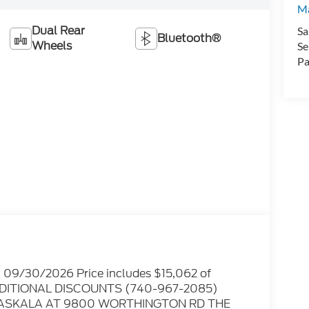
Ma
Dual Rear
Sa
Bluetooth®
Wheels
Se
Pa
. 09/30/2026 Price includes $15,062 of
 ADDITIONAL DISCOUNTS (740-967-2085)
ATASKALA AT 9800 WORTHINGTON RD THE