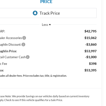
PRICE
Less
$42,795
RP:
$15,062
aler Accessories
-$3,860
ughlin Discount:
$53,997
ughlin Price:
-$1,000
tail Customer Cash
$398
c Fee
$53,395
ce:
ludes all dealer fees. Price excludes tax, title, & registration.
ease Note:
We provide Savings on our vehicles daily based on current inventory
ply. Check to see if this vehicle qualifies for a Sale Price.