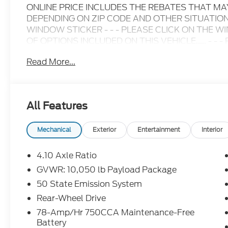
ONLINE PRICE INCLUDES THE REBATES THAT M
DEPENDING ON ZIP CODE AND OTHER SITUATIONS
WINDOW STICKER - - - PLEASE CLICK ON THE W
OF OPTIONS INCLUDED ON THIS VEHICLE..... - - - Ple
inquiry.....We are not responsible for any online error
Read More...
change without notice..... Prices include all availa
including Ford Credit Rebates when applicable. Add
Student, Lease Renewal/Competitive Lease, etc... m
to dealer. All prior sales excluded. In stock units o
All Features
$0.25 per mile over penalty. Payment based on app
Corporation. Purchase Payment based on tier credi
title, registration and bank fees. Payment exclud
Mechanical
Exterior
Entertainment
Interior
excludes tax, title, registration and a $387.00 doc
disposition fee at lease end. Residency restriction
4.10 Axle Ratio
prevent pricing errors, key stroke and human errors 
GVWR: 10,050 lb Payload Package
50 State Emission System
2025 Ford E-350SD Base Cutaway Oxford White 
with Overdrive
Rear-Wheel Drive
78-Amp/Hr 750CCA Maintenance-Free
Battery