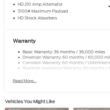
HD 210 Amp Alternator
5100# Maximum Payload
HD Shock Absorbers
Warranty
Basic Warranty: 36 months / 36,000 miles
Drivetrain Warranty: 60 months / 60,000 mi
Corrosion Warranty: 60 months / Unlimited m
Roadside Assistance Warranty: 60 months /
Read More...
Vehicles You Might Like