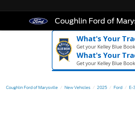
Coughlin Ford of Marys
What's Your Tra
Get your Kelley Blue Boo
What's Your Tra
Get your Kelley Blue Boo
Coughlin Ford of Marysville
New Vehicles
2025
Ford
E-