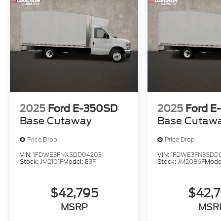
2025
Ford E-350SD
2025
Ford E
Base Cutaway
Base Cutaw
Price Drop
Price Drop
VIN:
1FDWE3FNXSDD04203
VIN:
1FDWE3FN3SDD
Stock:
JM2101F
Model:
E3F
Stock:
JM2086F
Mode
$42,795
$42,
MSRP
MSR