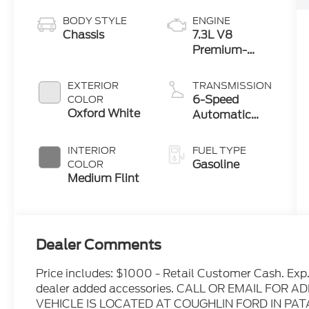
BODY STYLE
ENGINE
Chassis
7.3L V8
Premium-
Rated Engine
EXTERIOR
TRANSMISSION
6-Speed
COLOR
Oxford White
Automatic
with Overdrive
INTERIOR
FUEL TYPE
Gasoline
COLOR
Medium Flint
Dealer Comments
Price includes: $1000 - Retail Customer Cash. Exp
dealer added accessories. CALL OR EMAIL FOR
VEHICLE IS LOCATED AT COUGHLIN FORD IN P