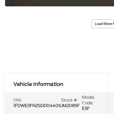
Load More 
Vehicle Information
Model
VIN:
Stock #:
Code:
1FDWE3FN2SDD04406
JM2085F
E3F