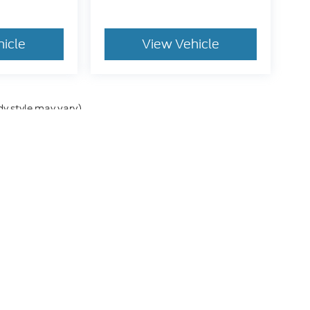
hicle
View Vehicle
dy style may vary)
he accuracy of the information contained on this site, absolute accuracy can
without warranty of any kind, either express or implied. All vehicles are subject
s are not currently in our inventory (Not in Stock) but can be made available 