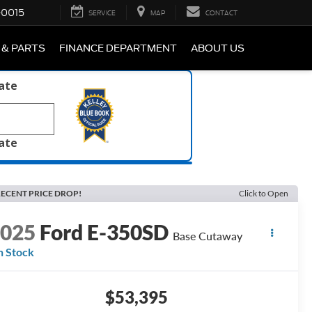
-0015
SERVICE
MAP
CONTACT
 & PARTS
FINANCE DEPARTMENT
ABOUT US
late
late
ECENT PRICE DROP!
Click to Open
2025
Ford E-350SD
Base Cutaway
n Stock
$53,395