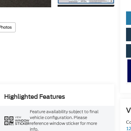
Photos
Highlighted Features
V
Feature availability subject to final
vehicle configuration. Please
VIEW
WINDOW
Co
reference window sticker for more
STICKER
12
info.