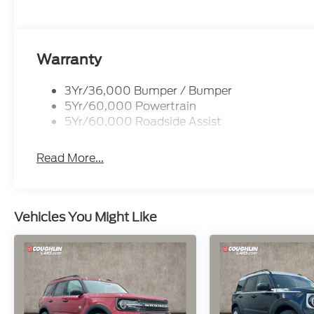
Warranty
3Yr/36,000 Bumper / Bumper
5Yr/60,000 Powertrain
5Yr/60,000 Roadside Assist
Read More...
Vehicles You Might Like