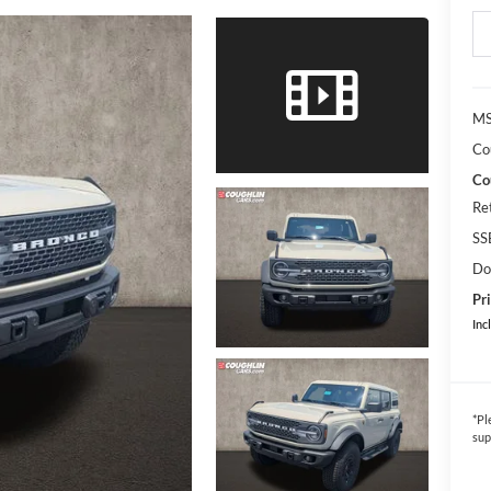
MS
Co
Co
Re
SS
Do
Pri
Inc
*
Pl
sup