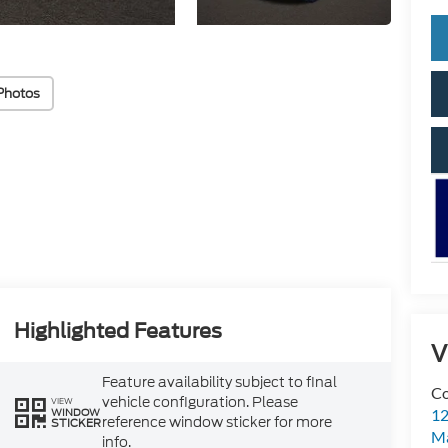
Photos
Highlighted Features
V
Feature availability subject to final
Co
vehicle configuration. Please
VIEW
WINDOW
12
reference window sticker for more
STICKER
Ma
info.