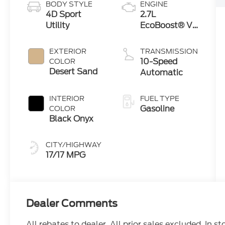
BODY STYLE
ENGINE
4D Sport
2.7L
Utility
EcoBoost® V6
Engine
EXTERIOR
TRANSMISSION
10-Speed
COLOR
Desert Sand
Automatic
INTERIOR
FUEL TYPE
Gasoline
COLOR
Black Onyx
CITY/HIGHWAY
17/17 MPG
Dealer Comments
All rebates to dealer. All prior sales excluded. In s