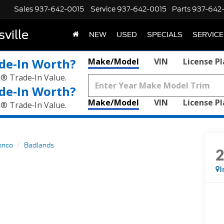
Sales
937-642-0015
Service
937-642-0015
Parts
937-642
ville
NEW
USED
SPECIALS
SERVICE
de‑In Worth?
Make/Model
VIN
License P
k® Trade‑In Value.
de‑In Worth?
Make/Model
VIN
License P
k® Trade‑In Value.
onco
Badlands
I