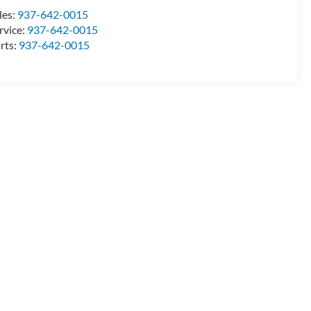
les:
937-642-0015
rvice:
937-642-0015
rts:
937-642-0015