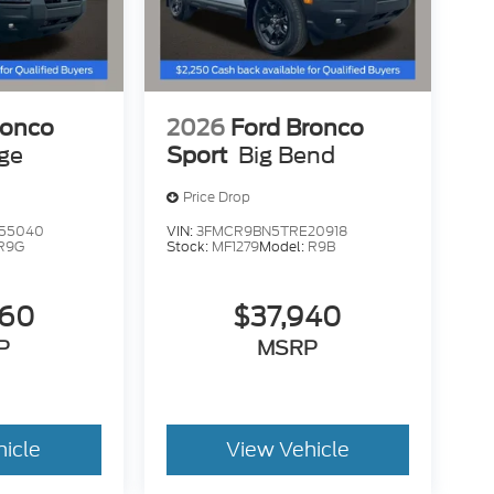
ronco
2026
Ford Bronco
age
Sport
Big Bend
Price Drop
55040
VIN:
3FMCR9BN5TRE20918
R9G
Stock:
MF1279
Model:
R9B
260
$37,940
P
MSRP
hicle
View Vehicle