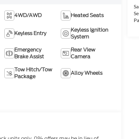
Sa
Se
4WD/AWD
Heated Seats
Pa
Keyless Ignition
Keyless Entry
System
Emergency
Rear View
Brake Assist
Camera
Tow Hitch/Tow
Alloy Wheels
Package
tock units only. 0% offers may be in lieu of