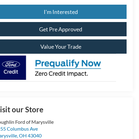
I'm Interested
Get Pre Approved
Value Your Trade
isit our Store
ughlin Ford of Marysville
55 Columbus Ave
rysville
,
OH
43040