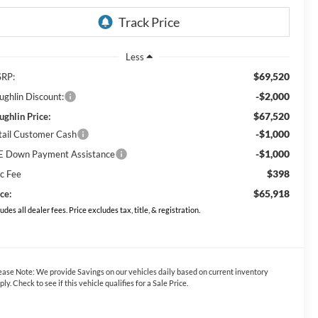
Less
$69,520
RP:
-$2,000
ughlin Discount:
$67,520
ughlin Price:
-$1,000
tail Customer Cash
-$1,000
E Down Payment Assistance
$398
c Fee
$65,918
ce:
ludes all dealer fees. Price excludes tax, title, & registration.
ease Note:
We provide Savings on our vehicles daily based on current inventory
ply. Check to see if this vehicle qualifies for a Sale Price.