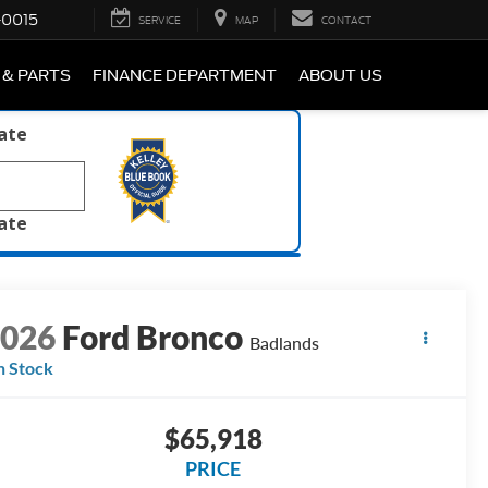
-0015
SERVICE
MAP
CONTACT
 & PARTS
FINANCE DEPARTMENT
ABOUT US
late
late
2026
Ford Bronco
Badlands
n Stock
$65,918
PRICE