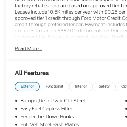
factory rebates, and are based on approved tier 1 
Leases include 10.5K miles per year with $0.25 pe
approved tier 1 credit through Ford Motor Credit 
credit through preferred lender. Payment includes 
excludes tax and a $387.00 document fee. Price exc
document fee. No security deposit required. No disp
restrictions may apply. While we make every effort 
Read More...
human errors do occur. See dealer for details. Fa
Retail Customer Cash. Exp. 09/30/2026 $1000 - 
08/31/2026
All Features
Exterior
Functional
Interior
Safety
Op
Bumper,Rear-Pwdr Ctd Steel
Easy Fuel Capless Filler
Fender Tie-Down Hooks
Full Veh Steel Bash Plates