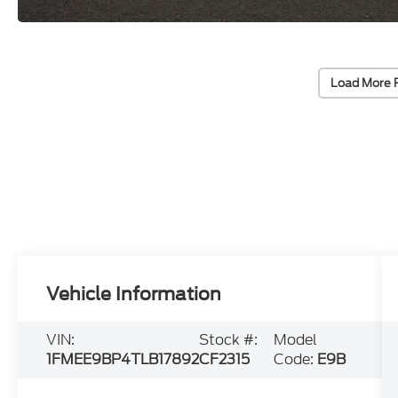
Load More 
Vehicle Information
VIN:
Stock #:
Model
1FMEE9BP4TLB17892
CF2315
Code:
E9B