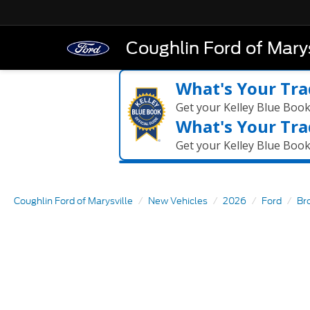
Coughlin Ford of Marys
What's Your Tra
Get your Kelley Blue Boo
What's Your Tra
Get your Kelley Blue Boo
Coughlin Ford of Marysville
New Vehicles
2026
Ford
Br