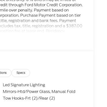
credit through Ford Motor Credit Corporation.
r mile over penalty. Payment based on
Corporation. Purchase Payment based on tier
title, registration and bank fees. Payment
ludes tax, title, registration and a $387.00
osition fee at lease end. Residency
to prevent pricing errors, key stroke and
ctory MSRP: $69,520 Price includes: $1000 -
SSE Down Payment Assistance. Exp.
tions
Specs
Led Signature Lighting
Mirrors-Htd/Power Glass, Manual Fold
Tow Hooks-Frt (2)/Rear (2)