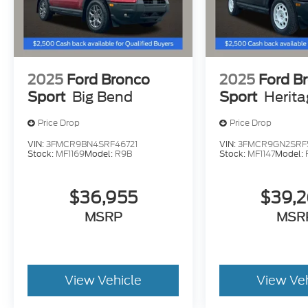
2025
Ford Bronco
2025
Ford B
Sport
Big Bend
Sport
Herit
Price Drop
Price Drop
VIN:
3FMCR9BN4SRF46721
VIN:
3FMCR9GN2SRF
Stock:
MF1169
Model:
R9B
Stock:
MF1147
Model:
$36,955
$39,
MSRP
MSR
View Vehicle
View Ve