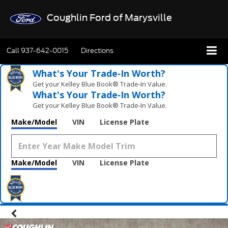
Coughlin Ford of Marysville
Call
937-642-0015
Directions
What's Your Trade‑In Worth?
Get your Kelley Blue Book® Trade‑In Value.
What's Your Trade‑In Worth?
Get your Kelley Blue Book® Trade‑In Value.
Make/Model
VIN
License Plate
Make/Model
VIN
License Plate