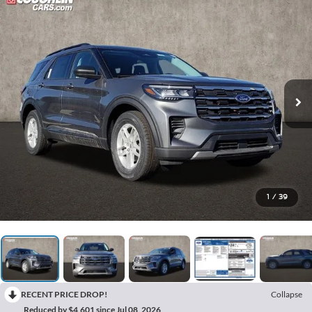
1
/
39
RECENT PRICE DROP!
Collapse
Reduced by $4,601 since Jul 08, 2026