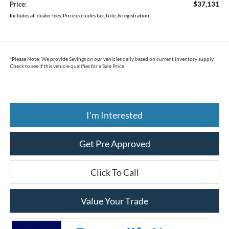
$37,131
Price:
Includes all dealer fees. Price excludes tax, title, & registration.
*
Please Note:
We provide Savings on our vehicles daily based on current inventory supply.
Check to see if this vehicle qualifies for a Sale Price.
I'm Interested
Get Pre Approved
Click To Call
Value Your Trade