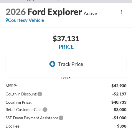
2026
Ford Explorer
Active
Courtesy Vehicle
$37,131
PRICE
Less
$42,930
MSRP:
-$2,197
Coughlin Discount:
$40,733
Coughlin Price:
-$3,000
Retail Customer Cash
-$1,000
SSE Down Payment Assistance
$398
Doc Fee