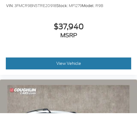
VIN:
3FMCR9BN5TRE20918
Stock:
MF1279
Model:
R9B
$37,940
MSRP
View Vehicle