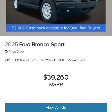
2025
Ford Bronco Sport
Price Drop
VIN:
3FMCR9GN2SRF55040
Stock:
MF1147
Model:
R9G
$39,260
MSRP
View Vehicle