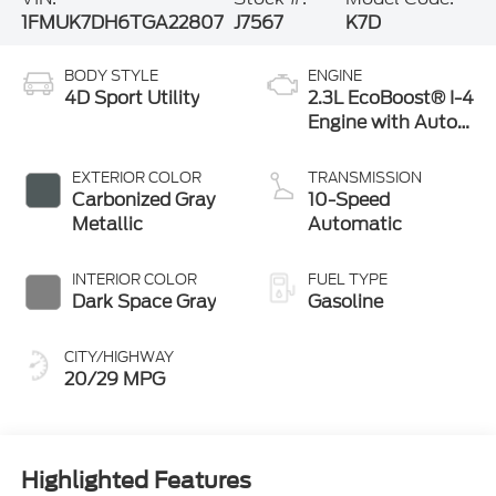
1FMUK7DH6TGA22807
J7567
K7D
BODY STYLE
ENGINE
4D Sport Utility
2.3L EcoBoost® I-4
Engine with Auto
Start-Stop
Technology
EXTERIOR COLOR
TRANSMISSION
Carbonized Gray
10-Speed
Metallic
Automatic
INTERIOR COLOR
FUEL TYPE
Dark Space Gray
Gasoline
CITY/HIGHWAY
20/29 MPG
Highlighted Features