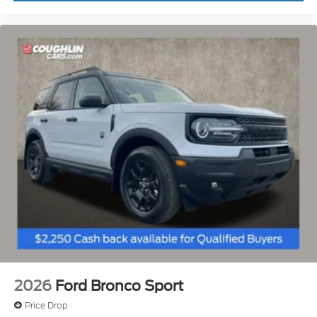
2026
Ford Bronco Sport
Price Drop