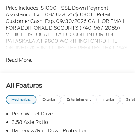
Price includes: $1000 - SSE Down Payment
Assistance. Exp. 08/31/2026 $3000 - Retail
Customer Cash. Exp. 09/30/2026 CALL OR EMAIL
FOR ADDITIONAL DISCOUNTS (740-967-2085)
VEHICLE IS LOCATED AT COUGHLIN FORD IN
PATASKALA AT 9800 WORTHINGTON RD THE
ONLINE PRICE INCLUDES THE REBATES THAT MAY
OR MAY NOT APPLY TO ALL CUSTOMERS
Read More...
DEPENDING ON ZIP CODE AND OTHER
SITUATIONS..... GO TO DEALER WEBSITE FOR
ORIGINAL WINDOW STICKER - - - PLEASE CLICK
ON THE WINDOW STICKER ICON FOR A COMPLETE
All Features
LIST OF OPTIONS INCLUDED ON THIS VEHICLE..... -
- - Please verify all online information at time of
Mechanical
Exterior
Entertainment
Interior
Safet
inquiry.....We are not responsible for any online errors
or omissions..... All prices are subject to change
Rear-Wheel Drive
without notice..... Prices include all available
rebates, incentives, and dealer discounts including
3.58 Axle Ratio
Ford Credit Rebates when applicable. Additional
Battery w/Run Down Protection
rebates including Military, College Student, Lease