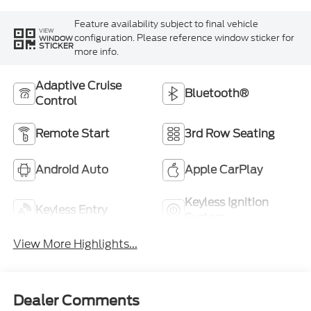
Feature availability subject to final vehicle
VIEW
configuration. Please reference window sticker for
WINDOW
STICKER
more info.
Adaptive Cruise
Bluetooth®
Control
Remote Start
3rd Row Seating
Android Auto
Apple CarPlay
Keyless Ignition
Keyless Entry
System
View More Highlights...
Dealer Comments