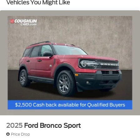
Vehicles You Might Like
2025
Ford Bronco Sport
Price Drop