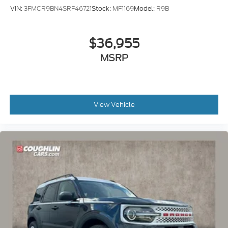
VIN:
3FMCR9BN4SRF46721
Stock:
MF1169
Model:
R9B
$36,955
MSRP
View Vehicle