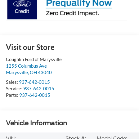
Visit our Store
Coughlin Ford of Marysville
1255 Columbus Ave
Marysville
,
OH
43040
Sales:
937-642-0015
Service:
937-642-0015
Parts:
937-642-0015
Vehicle Information
VIN:
Stock #:
Model Code: