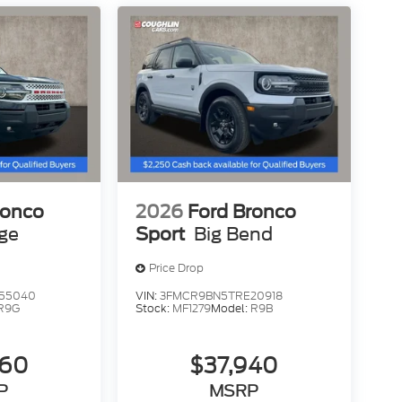
ronco
2026
Ford Bronco
age
Sport
Big Bend
Price Drop
55040
VIN:
3FMCR9BN5TRE20918
R9G
Stock:
MF1279
Model:
R9B
260
$37,940
P
MSRP