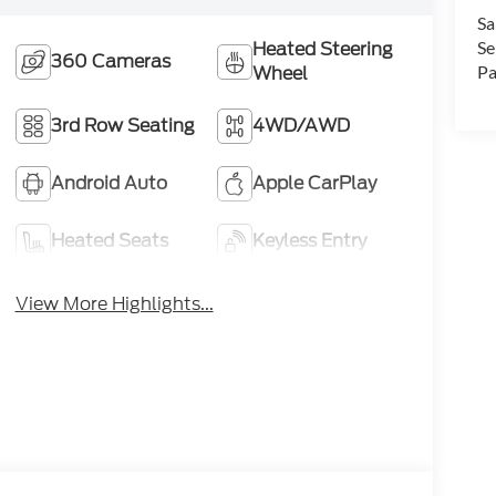
Sa
Se
Heated Steering
360 Cameras
Pa
Wheel
3rd Row Seating
4WD/AWD
Android Auto
Apple CarPlay
Heated Seats
Keyless Entry
View More Highlights...