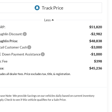
Less
$51,820
RP:
-$2,982
ughlin Discount:
$48,838
ughlin Price:
-$3,000
tail Customer Cash
-$1,000
E Down Payment Assistance
$398
c Fee
$45,236
ce:
ludes all dealer fees. Price excludes tax, title, & registration.
ease Note:
We provide Savings on our vehicles daily based on current inventory
ply. Check to see if this vehicle qualifies for a Sale Price.