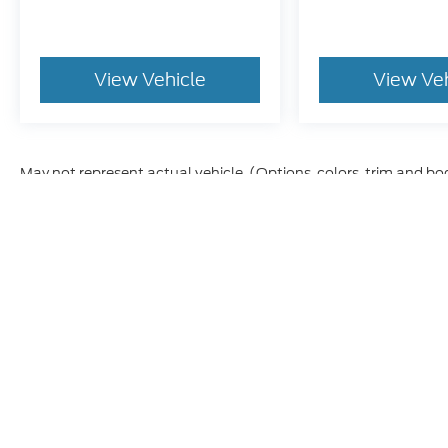
View Vehicle
View Ve
May not represent actual vehicle. (Options, colors, trim and bo
Although every reasonable effort has been made to ensure t
materials appearing on it, are presented to the user "as is" 
and license charges. ‡Vehicles shown at different location
time of your request, not to exceed one week.