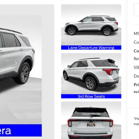
MS
Co
Co
Re
SS
Do
Pri
Inc
*
Pl
sup