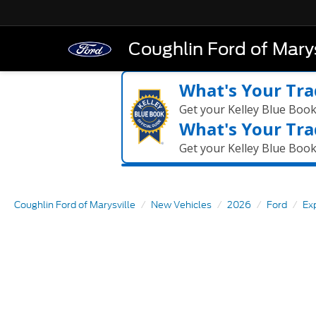
Coughlin Ford of Marys
What's Your Tra
Get your Kelley Blue Boo
What's Your Tra
Get your Kelley Blue Boo
Coughlin Ford of Marysville
New Vehicles
2026
Ford
Ex