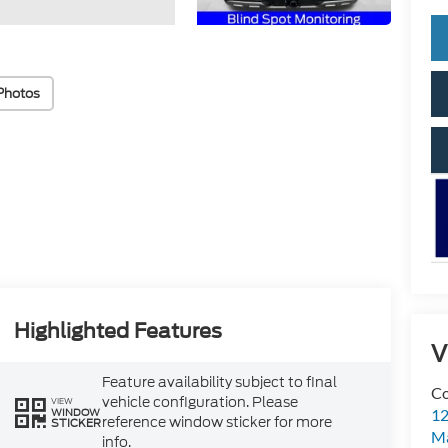
Photos
Highlighted Features
V
Feature availability subject to final
Co
vehicle configuration. Please
VIEW
WINDOW
12
reference window sticker for more
STICKER
Ma
info.