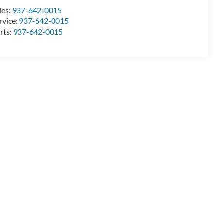
les:
937-642-0015
rvice:
937-642-0015
rts:
937-642-0015