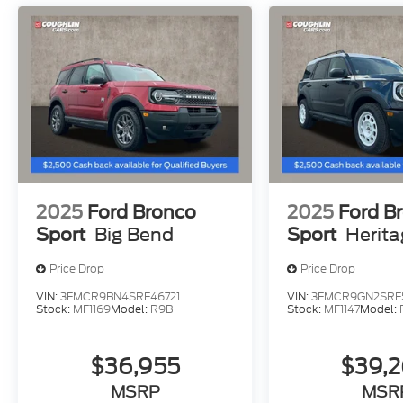
2025
Ford Bronco
2025
Ford B
Sport
Big Bend
Sport
Herit
Price Drop
Price Drop
VIN:
3FMCR9BN4SRF46721
VIN:
3FMCR9GN2SRF
Stock:
MF1169
Model:
R9B
Stock:
MF1147
Model:
$36,955
$39,
MSRP
MSR