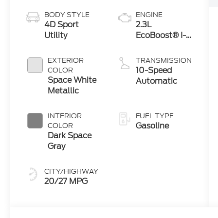
BODY STYLE
ENGINE
4D Sport
2.3L
Utility
EcoBoost® I-4
Engine with
Auto Start-
EXTERIOR
TRANSMISSION
Stop
10-Speed
COLOR
Technology
Space White
Automatic
Metallic
INTERIOR
FUEL TYPE
Gasoline
COLOR
Dark Space
Gray
CITY/HIGHWAY
20/27 MPG