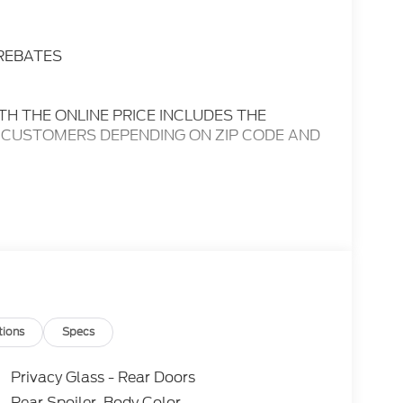
 REBATES
TH THE ONLINE PRICE INCLUDES THE
 CUSTOMERS DEPENDING ON ZIP CODE AND
CON FOR A COMPLETE LIST OF OPTIONS
inquiry.....We are not responsible for any online
ange without notice..... 20/27 City/Highway
rture Warning, 3rd Row Seats, Blind Spot
tions
Specs
ands-Free, Apple CarPlay/Android Auto, Tow
®, 3rd Row, Leather Seats, Remote Start,
Privacy Glass - Rear Doors
s, Cruise Control, Premium Sound System,
Rear Spoiler, Body Color