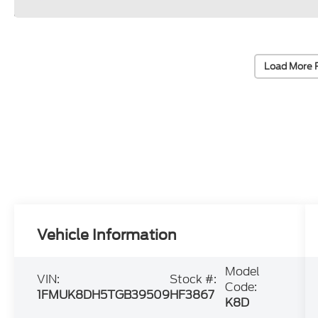
Load More 
Vehicle Information
Model
VIN:
Stock #:
Code:
1FMUK8DH5TGB39509
HF3867
K8D