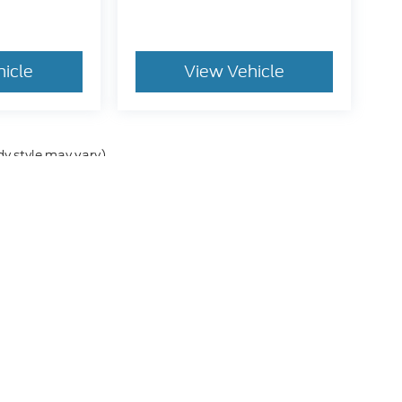
hicle
View Vehicle
dy style may vary)
he accuracy of the information contained on this site, absolute accuracy can
without warranty of any kind, either express or implied. All vehicles are subject
s are not currently in our inventory (Not in Stock) but can be made available 