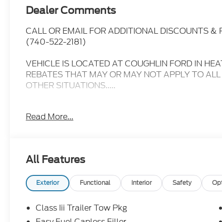
Dealer Comments
CALL OR EMAIL FOR ADDITIONAL DISCOUNTS &
(740-522-2181)
VEHICLE IS LOCATED AT COUGHLIN FORD IN HEA
REBATES THAT MAY OR MAY NOT APPLY TO ALL
OTHER SITUATIONS.....
- - - PLEASE CLICK ON THE WINDOW STICKER I
Read More...
INCLUDED ON THIS VEHICLE.....
- - - Please verify all online information at time of 
errors or omissions..... All prices are subject to ch
All Features
MPG
360 Degree Camera, Sunroof/Moonroof, Lane Depa
Exterior
Functional
Interior
Safety
Op
Monitoring, Heated Leather Seats, Bluetooth®, H
Package, Backup Camera, Trailer Hitch, Bluetooth
Class Iii Trailer Tow Pkg
Third Row Seating, Premium Audio, Power Window
Easy Fuel Capless Filler