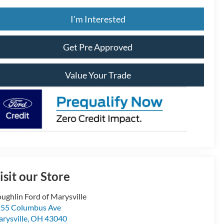
I'm Interested
Get Pre Approved
Value Your Trade
isit our Store
ughlin Ford of Marysville
55 Columbus Ave
rysville
,
OH
43040