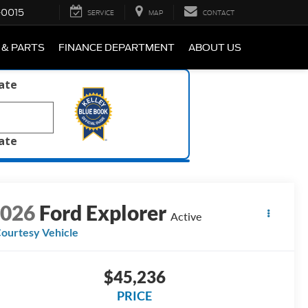
-0015
SERVICE
MAP
CONTACT
 & PARTS
FINANCE DEPARTMENT
ABOUT US
late
late
2026
Ford Explorer
Active
ourtesy Vehicle
$45,236
PRICE