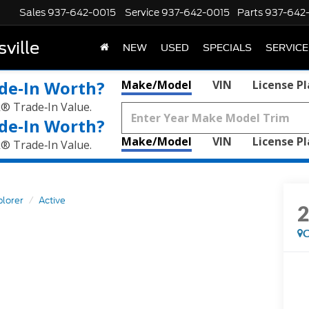
Sales
937-642-0015
Service
937-642-0015
Parts
937-642
ville
NEW
USED
SPECIALS
SERVICE
de‑In Worth?
Make/Model
VIN
License P
k® Trade‑In Value.
de‑In Worth?
Make/Model
VIN
License P
k® Trade‑In Value.
plorer
Active
C