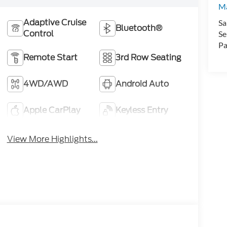
Ma
Adaptive Cruise
Sa
Bluetooth®
Control
Se
Pa
Remote Start
3rd Row Seating
4WD/AWD
Android Auto
Apple CarPlay
Keyless Entry
View More Highlights...