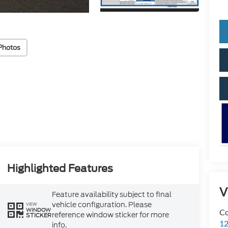
Photos
Highlighted Features
V
Feature availability subject to final
vehicle configuration. Please
VIEW
WINDOW
Co
reference window sticker for more
STICKER
12
info.