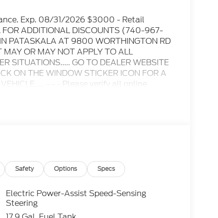
ance. Exp. 08/31/2026 $3000 - Retail
IL FOR ADDITIONAL DISCOUNTS (740-967-
D IN PATASKALA AT 9800 WORTHINGTON RD
T MAY OR MAY NOT APPLY TO ALL
 SITUATIONS..... GO TO DEALER WEBSITE
LICK ON THE WINDOW STICKER ICON FOR A
E..... - - - Please verify all online
ble for any online errors or omissions..... All
es include all available rebates, incentives,
s when applicable. Additional rebates
/Competitive Lease, etc... may apply to those
 excluded. In stock units only.. Leases include
lty. Payment based on approved tier 1 credit
Payment based on tier credit through
tion and bank fees. Payment excludes tax and a
Safety
Options
Specs
registration and a $387.00 document fee. No
se end. Residency restrictions may apply. While
Electric Power-Assist Speed-Sensing
y stroke and human errors do occur. See dealer
Steering
17.9 Gal. Fuel Tank