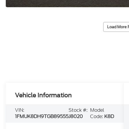
Load More 
Vehicle Information
VIN:
Stock #:
Model
1FMUK8DH9TGB89555
J8020
Code:
K8D