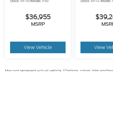
Stock:
MF1169
Model:
R9B
Stock:
MF1147
Model:
$36,955
$39,
MSRP
MSR
View Vehicle
View Ve
May not represent actual vehicle. (Options, colors, trim and bo