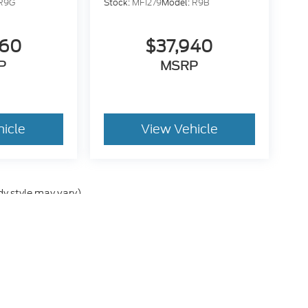
R9G
Stock:
MF1279
Model:
R9B
260
$37,940
P
MSRP
hicle
View Vehicle
dy style may vary)