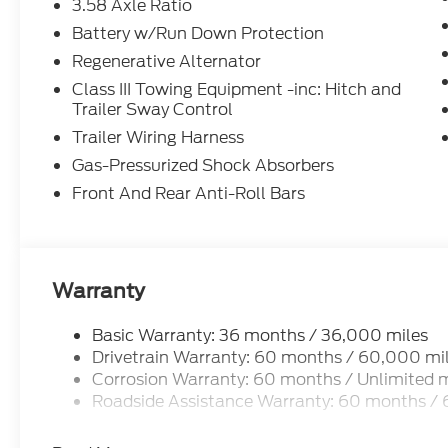
3.58 Axle Ratio
2026 Ford Explorer Active Agate Black Metallic A
Battery w/Run Down Protection
Automatic 20/27 City/Highway MPG
Regenerative Alternator
Class III Towing Equipment -inc: Hitch and
4WD.
Trailer Sway Control
Trailer Wiring Harness
Gas-Pressurized Shock Absorbers
Front And Rear Anti-Roll Bars
Warranty
Basic Warranty: 36 months / 36,000 miles
Drivetrain Warranty: 60 months / 60,000 mi
Corrosion Warranty: 60 months / Unlimited m
Roadside Assistance Warranty: 60 months /