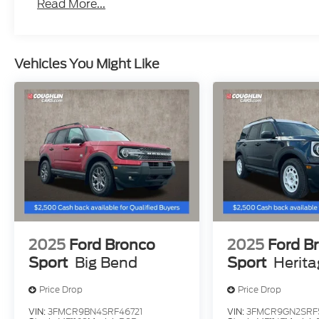
Read More...
Vehicles You Might Like
2025
Ford Bronco
2025
Ford B
Sport
Big Bend
Sport
Herit
Price Drop
Price Drop
VIN:
3FMCR9BN4SRF46721
VIN:
3FMCR9GN2SRF