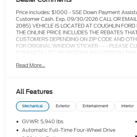
Price includes: $1000 - SSE Down Payment Assist
Customer Cash. Exp. 09/30/2026 CALL OR EMA
2085) VEHICLE IS LOCATED AT COUGHLIN FOR
THE ONLINE PRICE INCLUDES THE REBATES THA
CUSTOMERS DEPENDING ON ZIP CODE AND OTHER
FOR ORIGINAL WINDOW STICKER - - - PLEASE C
COMPLETE LIST OF OPTIONS INCLUDED ON THIS VEHICL
information at time of inquiry.....We are not responsi
Read More...
prices are subject to change without notice..... Pric
and dealer discounts including Ford Credit Rebate
including Military, College Student, Lease Renewal
who qualify.....All rebates to dealer. All prior sales
All Features
10.5K miles per year with $0.25 per mile over pena
through Ford Motor Credit Corporation. Purchase 
preferred lender. Payment includes title, registra
Mechanical
Exterior
Entertainment
Interior
$387.00 document fee. Price excludes tax, title, 
security deposit required. No disposition fee at lea
GVWR: 5,940 lbs
we make every effort to prevent pricing errors, ke
Automatic Full-Time Four-Wheel Drive
for details.