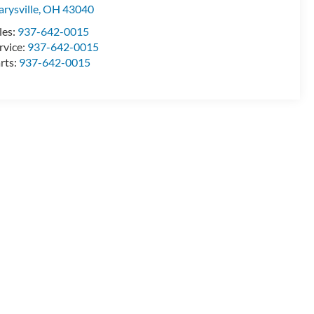
rysville
,
OH
43040
les:
937-642-0015
rvice:
937-642-0015
rts:
937-642-0015