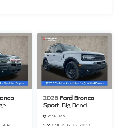
ronco
2026
Ford Bronco
age
Sport
Big Bend
Price Drop
55040
VIN:
3FMCR9BN5TRE20918