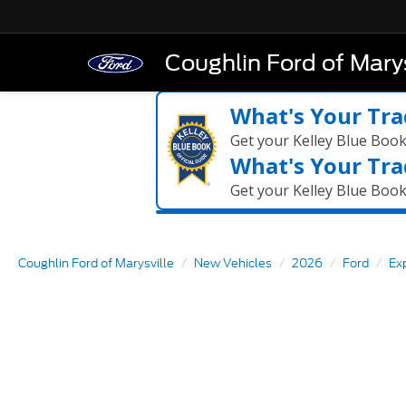
Coughlin Ford of Marys
What's Your Tra
Get your Kelley Blue Boo
What's Your Tra
Get your Kelley Blue Boo
Coughlin Ford of Marysville
New Vehicles
2026
Ford
Ex