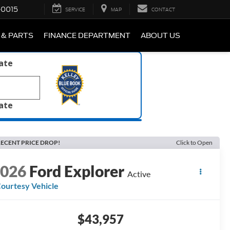
-0015
SERVICE
MAP
CONTACT
 & PARTS
FINANCE DEPARTMENT
ABOUT US
late
late
ECENT PRICE DROP!
Click to Open
2026
Ford Explorer
Active
ourtesy Vehicle
$43,957