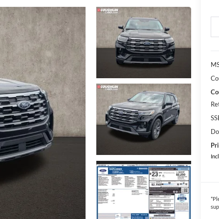
MS
Co
Co
Re
SS
Do
Pri
Inc
*
Pl
sup