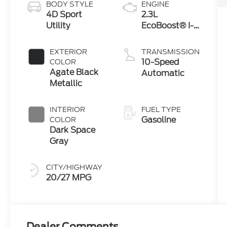
BODY STYLE
ENGINE
4D Sport
2.3L
Utility
EcoBoost® I-4
Engine with
Auto Start-
EXTERIOR
TRANSMISSION
Stop
10-Speed
COLOR
Technology
Agate Black
Automatic
Metallic
INTERIOR
FUEL TYPE
Gasoline
COLOR
Dark Space
Gray
CITY/HIGHWAY
20/27 MPG
Dealer Comments