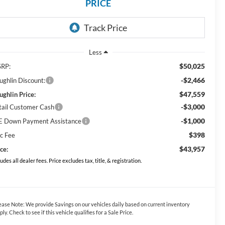
PRICE
Less
$50,025
RP:
-$2,466
ughlin Discount:
$47,559
ughlin Price:
-$3,000
tail Customer Cash
-$1,000
E Down Payment Assistance
$398
c Fee
$43,957
ce:
ludes all dealer fees. Price excludes tax, title, & registration.
ease Note:
We provide Savings on our vehicles daily based on current inventory
ply. Check to see if this vehicle qualifies for a Sale Price.