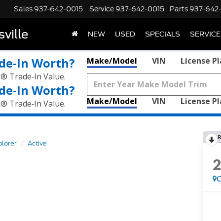
Sales
937-642-0015
Service
937-642-0015
Parts
937-642
ville
NEW
USED
SPECIALS
SERVICE
de‑In Worth?
Make/Model
VIN
License P
k® Trade‑In Value.
de‑In Worth?
Make/Model
VIN
License P
k® Trade‑In Value.
R
plorer
Active
C