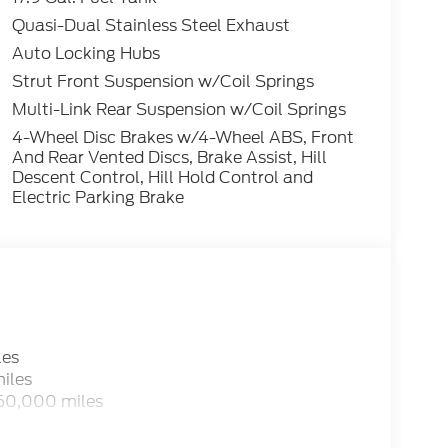
Quasi-Dual Stainless Steel Exhaust
ctive 2.3L EcoBoost I-4 4WD 10-Speed
Auto Locking Hubs
Strut Front Suspension w/Coil Springs
Multi-Link Rear Suspension w/Coil Springs
4-Wheel Disc Brakes w/4-Wheel ABS, Front
And Rear Vented Discs, Brake Assist, Hill
Descent Control, Hill Hold Control and
Electric Parking Brake
les
iles
 60,000 miles