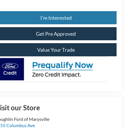
I'm Interested
Get Pre Approved
Value Your Trade
isit our Store
ughlin Ford of Marysville
55 Columbus Ave