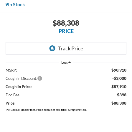
In Stock
$88,308
PRICE
Less
$90,910
MSRP:
-$3,000
Coughlin Discount:
$87,910
Coughlin Price:
$398
Doc Fee
$88,308
Price:
Includes all dealer fees. Price excludes tax, title, & registration.