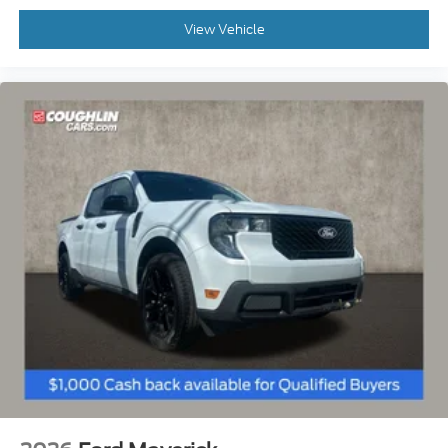
View Vehicle
Overhead console,
Panic alarm,
Pedal memory,
Power door mirrors,
Radio: B&O Unleashed Sound System by Bang &
Olufsen,
Rain sensing wipers,
Rear reading lights,
Rear window defroster,
Remote keyless entry,