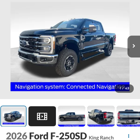
1
/
43
2026
Ford F-250SD
King Ranch