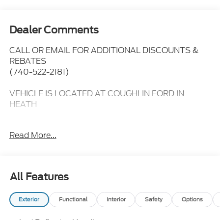
Dealer Comments
CALL OR EMAIL FOR ADDITIONAL DISCOUNTS &
REBATES
(740-522-2181)
VEHICLE IS LOCATED AT COUGHLIN FORD IN
HEATH
4WD,
Read More...
14 Speakers,
3.73 Axle Ratio,
All Features
5th Wheel/Gooseneck Hitch Prep Package,
Exterior
Functional
Interior
Safety
Options
Adjustable pedals,