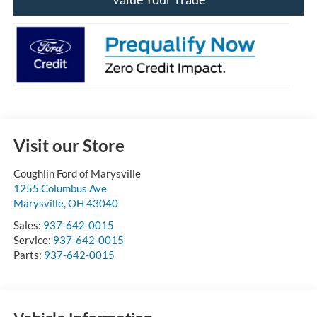
Visit our Store
Coughlin Ford of Marysville
1255 Columbus Ave
Marysville
,
OH
43040
Sales:
937-642-0015
Service:
937-642-0015
Parts:
937-642-0015