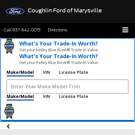
Coughlin Ford of Marysville
Call
937-642-0015
Directions
What's Your Trade‑In Worth?
Get your Kelley Blue Book® Trade‑In Value.
What's Your Trade‑In Worth?
Get your Kelley Blue Book® Trade‑In Value.
Make/Model
VIN
License Plate
Make/Model
VIN
License Plate