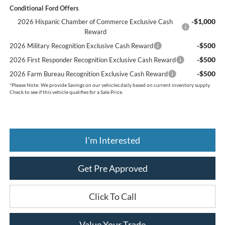
Conditional Ford Offers
-$1,000
2026 Hispanic Chamber of Commerce Exclusive Cash
Reward
-$500
2026 Military Recognition Exclusive Cash Reward
-$500
2026 First Responder Recognition Exclusive Cash Reward
-$500
2026 Farm Bureau Recognition Exclusive Cash Reward
*
Please Note:
We provide Savings on our vehicles daily based on current inventory supply.
Check to see if this vehicle qualifies for a Sale Price.
I'm Interested
Get Pre Approved
Click To Call
Value Your Trade