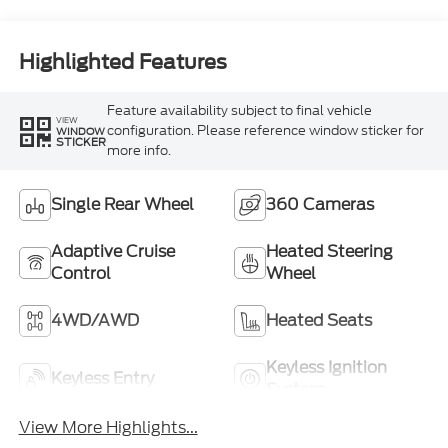
Highlighted Features
Feature availability subject to final vehicle
VIEW
configuration. Please reference window sticker for
WINDOW
STICKER
more info.
Single Rear Wheel
360 Cameras
Adaptive Cruise
Heated Steering
Control
Wheel
4WD/AWD
Heated Seats
Keyless Ignition
Keyless Entry
System
View More Highlights...