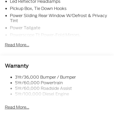
Led Reflector Headlamps
Air Conditioning,
Pickup Box, Tie Down Hooks
Power Sliding Rear Window W/Defrost & Privacy
All-Weather Floor Mats,
Tint
Power Tailgate
Alloy wheels,
Powerscope Tt Power-Fold Mirrors,
Power/Heated
Auto High-beam Headlights,
Read More...
Tailgate Step
Auto tilt-away steering wheel,
Tow Hooks
Trailer Brake Controller
Auto-dimming Rear-View mirror,
Warranty
Trailer Sway Control
Automatic temperature control,
Wipers - Rain-Sensing
3Yr/36,000 Bumper / Bumper
5Yr/60,000 Powertrain
Brake assist,
5Yr/60,000 Roadside Assist
5Yr/100,000 Diesel Engine
Chrome Door Handles,
Read More...
Chrome Exhaust Tip,