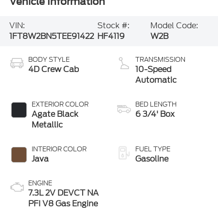
Vehicle Information
VIN:
Stock #:
Model Code:
1FT8W2BN5TEE91422
HF4119
W2B
BODY STYLE
TRANSMISSION
4D Crew Cab
10-Speed
Automatic
EXTERIOR COLOR
BED LENGTH
Agate Black
6 3/4' Box
Metallic
INTERIOR COLOR
FUEL TYPE
Java
Gasoline
ENGINE
7.3L 2V DEVCT NA
PFI V8 Gas Engine