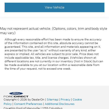
View Vehicle
THE ONLINE PRICE INCLUDES THE REBATES THAT
MAY OR MAY NOT APPLY TO ALL CUSTOMERS
DEPENDING ON ZIP CODE AND OTHER
SITUATIONS.....
May not represent actual vehicle. (Options, colors, trim and body style
may vary)
- - - PLEASE CLICK ON THE WINDOW STICKER
Although every reasonable effort has been made to ensure the accuracy
ICON FOR A COMPLETE LIST OF OPTIONS
of the information contained on this site, absolute accuracy cannot be
INCLUDED ON THIS VEHICLE.....
guaranteed. This site, and all information and materials appearing on it,
are presented to the user "as is" without warranty of any kind, either
express or implied. All vehicles are subject to prior sale. Price does not
- - - Please verify all online information at time of
include applicable tax, title, and license charges. ‡Vehicles shown at
different locations are not currently in our inventory (Not in Stock) but can
inquiry.....We are not responsible for any online errors
be made available to you at our location within a reasonable date from
or omissions..... All prices are subject to change
the time of your request, not to exceed one week.
without notice.....
Copyright © 2026
by DealerOn
|
Sitemap
|
Privacy
|
Cookie
Policy
|
Consent Preferences
|
Additional Disclosures
Coughlin Ford of Marysville
|
1255 Columbus