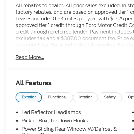
All rebates to dealer. All prior sales excluded. In s
factory rebates, and are based on approved tier 1 
Leases include 10.5K miles per year with $0.25 pe
approved tier 1 credit through Ford Motor Credit 
credit through preferred lender. Payment includes 
excludes tax and a $387.00 document fee. Price exc
document fee. No security deposit required. No disp
restrictions may apply. While we make every effort 
Read More...
human errors do occur. See dealer for details. Fa
All Features
Exterior
Functional
Interior
Safety
Op
Led Reflector Headlamps
Pickup Box, Tie Down Hooks
Power Sliding Rear Window W/Defrost &