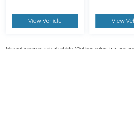
View Vehicle
View Ve
May not represent actual vehicle. (Options, colors, trim and bo
Although every reasonable effort has been made to ensure t
materials appearing on it, are presented to the user "as is" 
and license charges. ‡Vehicles shown at different location
time of your request, not to exceed one week.