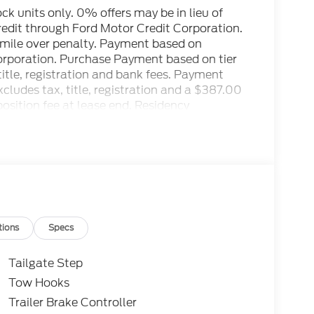
tock units only. 0% offers may be in lieu of
credit through Ford Motor Credit Corporation.
r mile over penalty. Payment based on
Corporation. Purchase Payment based on tier
title, registration and bank fees. Payment
ludes tax, title, registration and a $387.00
osition fee at lease end. Residency
to prevent pricing errors, key stroke and
ctory MSRP: $100,135
tions
Specs
Tailgate Step
Tow Hooks
Trailer Brake Controller