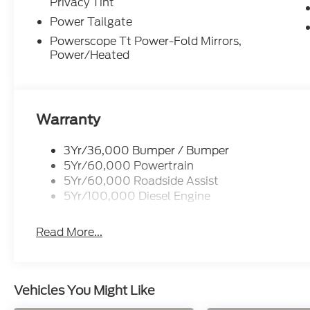
Privacy Tint
Power Tailgate
Powerscope Tt Power-Fold Mirrors,
Power/Heated
Warranty
3Yr/36,000 Bumper / Bumper
5Yr/60,000 Powertrain
5Yr/60,000 Roadside Assist
5Yr/100,000 Diesel Engine
Read More...
Vehicles You Might Like