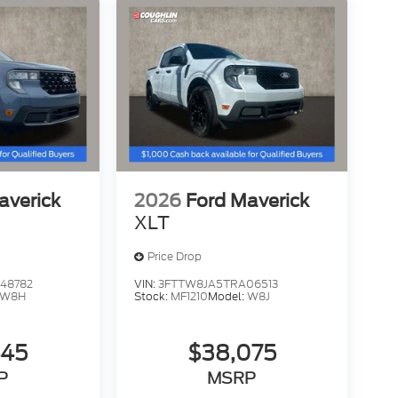
averick
2026
Ford Maverick
XLT
Price Drop
48782
VIN:
3FTTW8JA5TRA06513
W8H
Stock:
MF1210
Model:
W8J
445
$38,075
P
MSRP