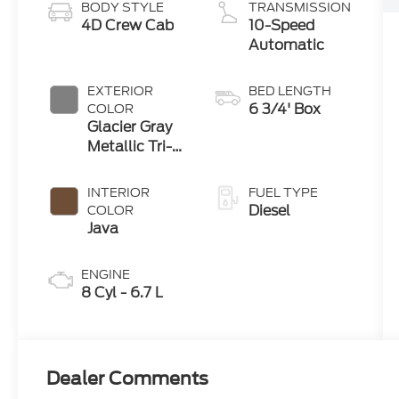
BODY STYLE
TRANSMISSION
4D Crew Cab
10-Speed
Automatic
EXTERIOR
BED LENGTH
6 3/4' Box
COLOR
Glacier Gray
Metallic Tri-
Coat
INTERIOR
FUEL TYPE
Diesel
COLOR
Java
ENGINE
8 Cyl - 6.7 L
Dealer Comments