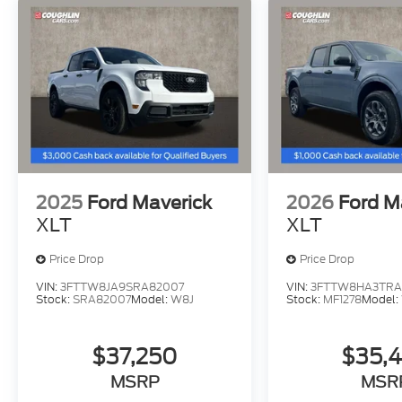
2025
Ford Maverick
2026
Ford M
XLT
XLT
Price Drop
Price Drop
VIN:
3FTTW8JA9SRA82007
VIN:
3FTTW8HA3TRA
Stock:
SRA82007
Model:
W8J
Stock:
MF1278
Model:
$37,250
$35,
MSRP
MSR