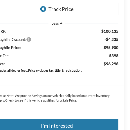
Less
$100,135
RP:
-$4,235
ughlin Discount:
$95,900
ughlin Price:
$398
c Fee
$96,298
ce:
ludes all dealer fees. Price excludes tax, title, & registration.
ease Note:
We provide Savings on our vehicles daily based on current inventory
ply. Check to see if this vehicle qualifies for a Sale Price.
I'm Interested