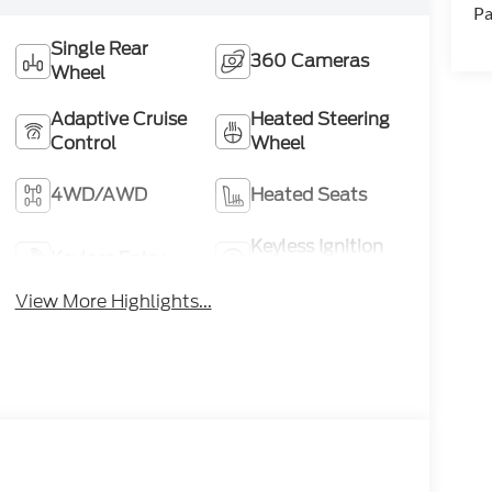
Pa
Single Rear
360 Cameras
Wheel
Adaptive Cruise
Heated Steering
Control
Wheel
4WD/AWD
Heated Seats
Keyless Ignition
Keyless Entry
System
View More Highlights...