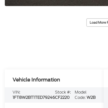
Load More 
Vehicle Information
VIN:
Stock #:
Model
1FT8W2BT1TED79246
CF2220
Code:
W2B