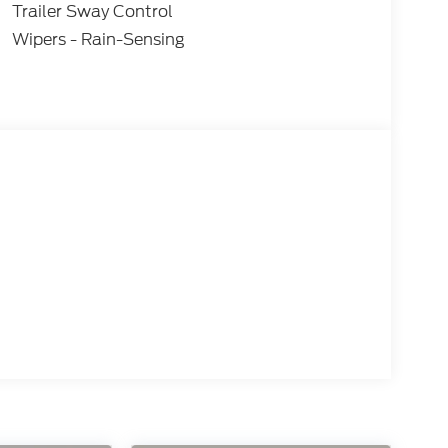
Trailer Sway Control
Wipers - Rain-Sensing