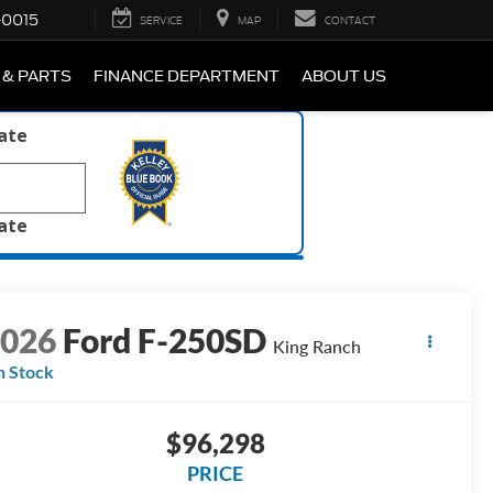
-0015
SERVICE
MAP
CONTACT
 & PARTS
FINANCE DEPARTMENT
ABOUT US
late
late
2026
Ford F-250SD
King Ranch
n Stock
$96,298
PRICE