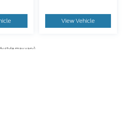
hicle
View Vehicle
dy style may vary)
he accuracy of the information contained on this site, absolute accuracy can
without warranty of any kind, either express or implied. All vehicles are subject
s are not currently in our inventory (Not in Stock) but can be made available 