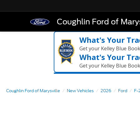
Coughlin Ford of Marys
What's Your Tra
Get your Kelley Blue Boo
What's Your Tra
Get your Kelley Blue Boo
Coughlin Ford of Marysville
New Vehicles
2026
Ford
F-