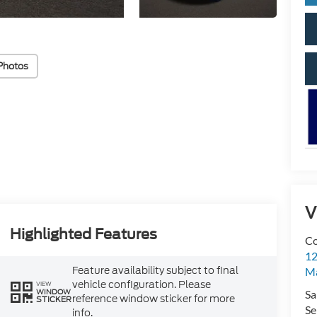
Photos
V
Highlighted Features
Co
12
Feature availability subject to final
Ma
vehicle configuration. Please
VIEW
WINDOW
Sa
reference window sticker for more
STICKER
Se
info.