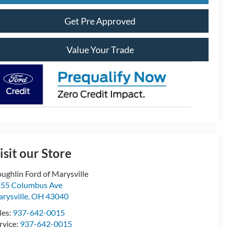
Get Pre Approved
Value Your Trade
isit our Store
ughlin Ford of Marysville
55 Columbus Ave
rysville
,
OH
43040
les:
937-642-0015
rvice:
937-642-0015