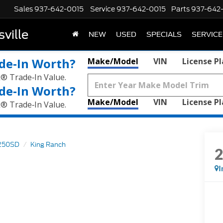
Sales
937-642-0015
Service
937-642-0015
Parts
937-642
ville
NEW
USED
SPECIALS
SERVICE
de‑In Worth?
Make/Model
VIN
License P
k® Trade‑In Value.
de‑In Worth?
Make/Model
VIN
License P
k® Trade‑In Value.
250SD
King Ranch
I