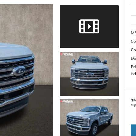
MS
Co
Co
Do
Pri
Inc
*
Pl
sup