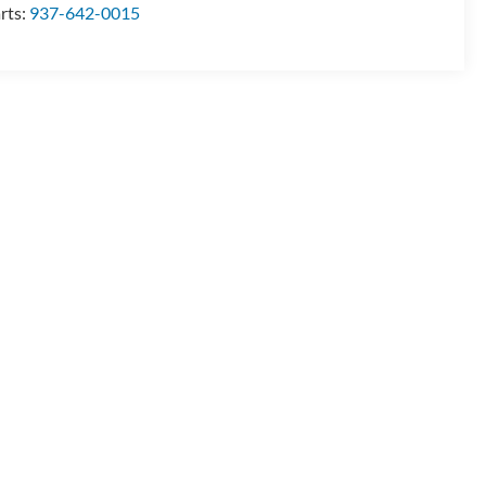
rts:
937-642-0015