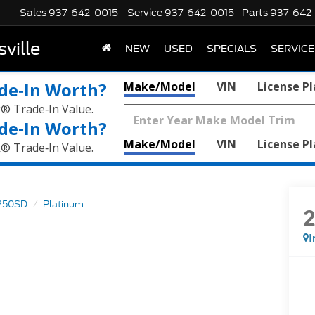
Sales
937-642-0015
Service
937-642-0015
Parts
937-642
ville
NEW
USED
SPECIALS
SERVICE
de‑In Worth?
Make/Model
VIN
License P
k® Trade‑In Value.
de‑In Worth?
Make/Model
VIN
License P
k® Trade‑In Value.
250SD
Platinum
I