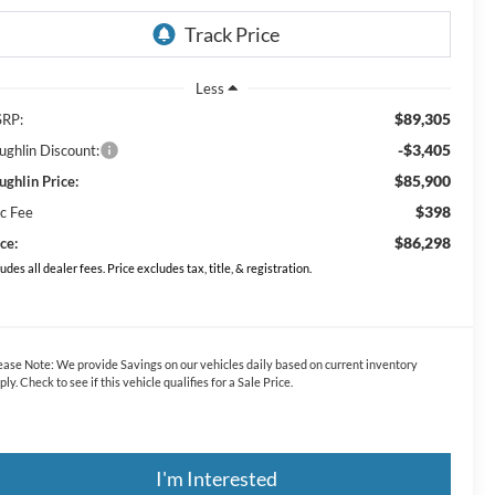
Less
$89,305
RP:
-$3,405
ughlin Discount:
$85,900
ughlin Price:
$398
c Fee
$86,298
ce:
ludes all dealer fees. Price excludes tax, title, & registration.
ease Note:
We provide Savings on our vehicles daily based on current inventory
ply. Check to see if this vehicle qualifies for a Sale Price.
I'm Interested