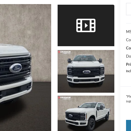
MS
Co
Co
Do
Pri
Inc
*
Pl
sup