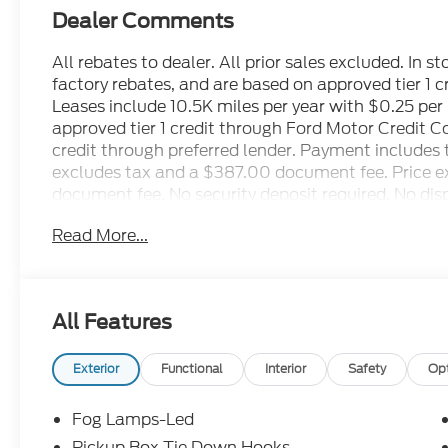
Dealer Comments
All rebates to dealer. All prior sales excluded. In s
factory rebates, and are based on approved tier 1 
Leases include 10.5K miles per year with $0.25 pe
approved tier 1 credit through Ford Motor Credit 
credit through preferred lender. Payment includes 
excludes tax and a $387.00 document fee. Price exc
document fee. No security deposit required. No disp
restrictions may apply. While we make every effort 
Read More...
human errors do occur. See dealer for details. Fa
All Features
Exterior
Functional
Interior
Safety
Op
Fog Lamps-Led
Pickup Box Tie Down Hooks