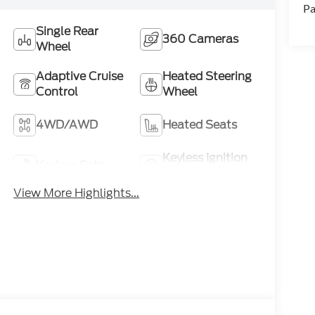
Pa
Single Rear
360 Cameras
Wheel
Adaptive Cruise
Heated Steering
Control
Wheel
4WD/AWD
Heated Seats
Keyless Ignition
Keyless Entry
System
View More Highlights...