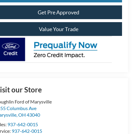
Get Pre Approved
Value Your Trade
isit our Store
ughlin Ford of Marysville
55 Columbus Ave
rysville
,
OH
43040
les:
937-642-0015
rvice:
937-642-0015