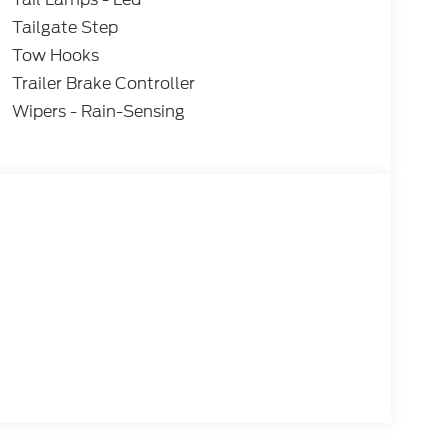
Tailgate Step
Tow Hooks
Trailer Brake Controller
Wipers - Rain-Sensing