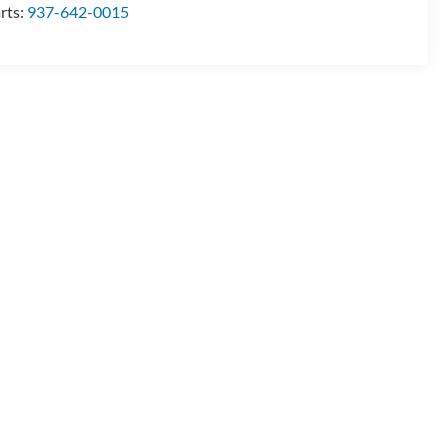
rts:
937-642-0015