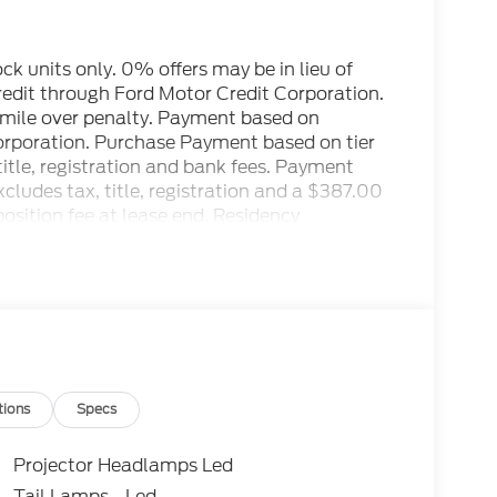
tock units only. 0% offers may be in lieu of
credit through Ford Motor Credit Corporation.
r mile over penalty. Payment based on
Corporation. Purchase Payment based on tier
title, registration and bank fees. Payment
ludes tax, title, registration and a $387.00
osition fee at lease end. Residency
to prevent pricing errors, key stroke and
ctory MSRP: $89,305
tions
Specs
Projector Headlamps Led
Tail Lamps - Led