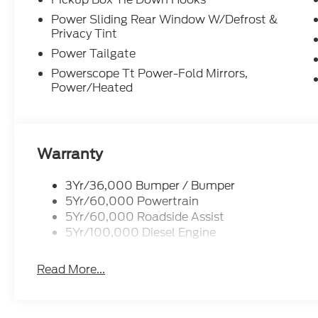
Power Sliding Rear Window W/Defrost &
Privacy Tint
Power Tailgate
Powerscope Tt Power-Fold Mirrors,
Power/Heated
Warranty
3Yr/36,000 Bumper / Bumper
5Yr/60,000 Powertrain
5Yr/60,000 Roadside Assist
5Yr/100,000 Diesel Engine
Read More...