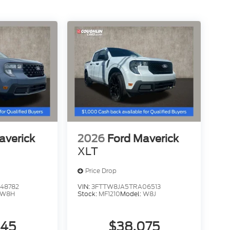
averick
2026
Ford Maverick
XLT
Price Drop
48782
VIN:
3FTTW8JA5TRA06513
W8H
Stock:
MF1210
Model:
W8J
445
$38,075