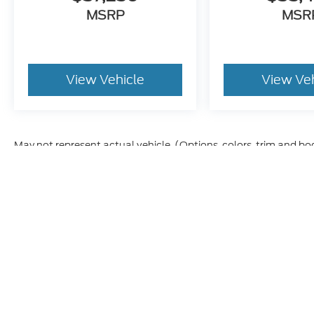
MSRP
MSR
View Vehicle
View Ve
May not represent actual vehicle. (Options, colors, trim and bo
Although every reasonable effort has been made to ensure t
materials appearing on it, are presented to the user "as is" 
and license charges. ‡Vehicles shown at different location
time of your request, not to exceed one week.