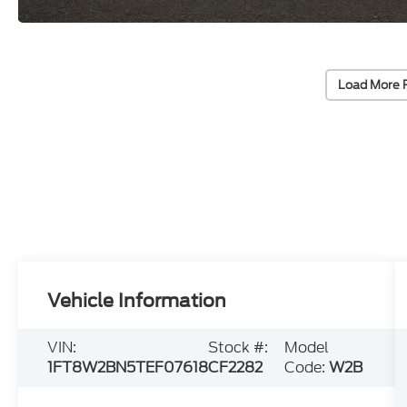
Load More 
Vehicle Information
VIN:
Stock #:
Model
1FT8W2BN5TEF07618
CF2282
Code:
W2B