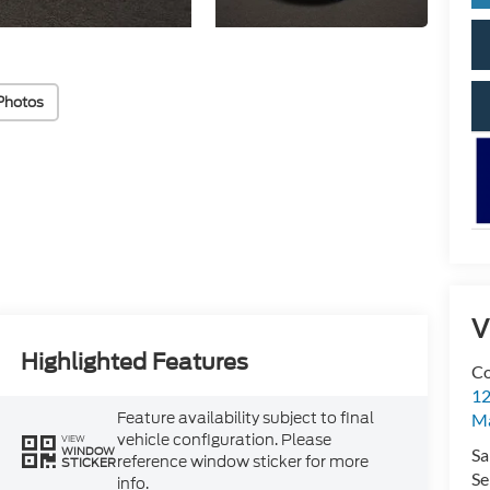
Photos
V
Highlighted Features
Co
12
Feature availability subject to final
Ma
vehicle configuration. Please
VIEW
WINDOW
Sa
reference window sticker for more
STICKER
Se
info.