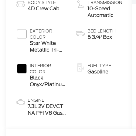
BODY STYLE
TRANSMISSION
4D Crew Cab
10-Speed
Automatic
EXTERIOR
BED LENGTH
6 3/4' Box
COLOR
Star White
Metallic Tri-
Coat
INTERIOR
FUEL TYPE
Gasoline
COLOR
Black
Onyx/Platinum
Blue
ENGINE
7.3L 2V DEVCT
NA PFI V8 Gas
Engine