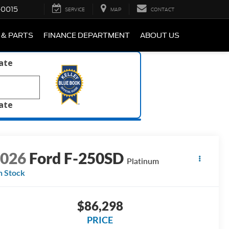
-0015
SERVICE
MAP
CONTACT
 & PARTS
FINANCE DEPARTMENT
ABOUT US
late
late
2026
Ford F-250SD
Platinum
n Stock
$86,298
PRICE