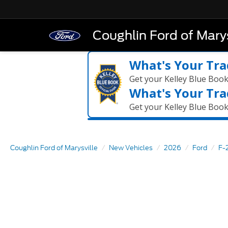
Coughlin Ford of Marys
What's Your Tra
Get your Kelley Blue Boo
What's Your Tra
Get your Kelley Blue Boo
Coughlin Ford of Marysville
New Vehicles
2026
Ford
F-