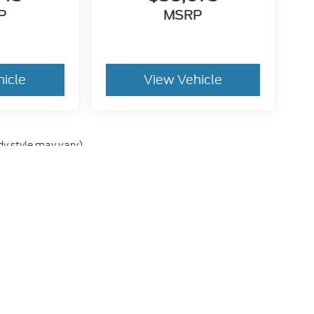
P
MSRP
hicle
View Vehicle
dy style may vary)
he accuracy of the information contained on this site, absolute accuracy can
without warranty of any kind, either express or implied. All vehicles are subject
s are not currently in our inventory (Not in Stock) but can be made available 