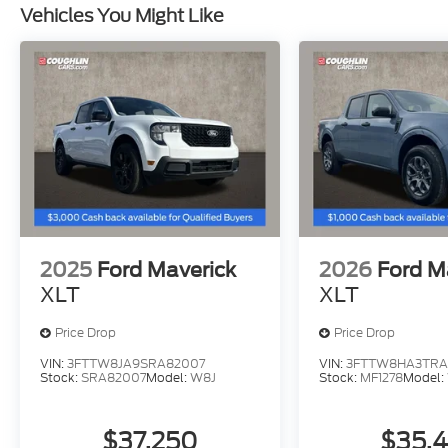
Vehicles You Might Like
2025
Ford Maverick
2026
Ford M
XLT
XLT
Price Drop
Price Drop
VIN:
3FTTW8JA9SRA82007
VIN:
3FTTW8HA3TRA
Stock:
SRA82007
Model:
W8J
Stock:
MF1278
Model:
$37,250
$35,