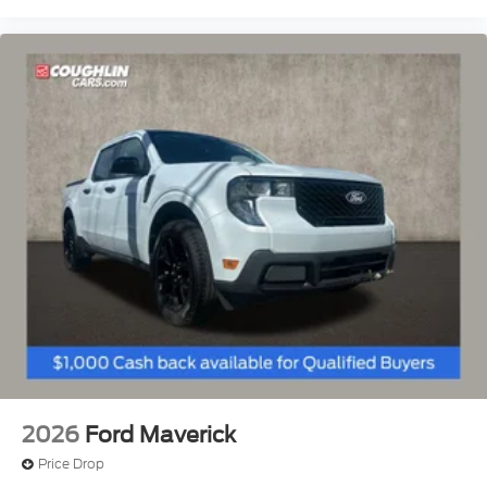
2026
Ford Maverick
Price Drop