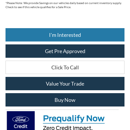
*
Please Note:
We provide Savings on our vehicles daily based on current inventory supply.
Check to see if this vehicle qualifies for a Sale Price.
I'm Interested
Get Pre Approved
Click To Call
Value Your Trade
Buy Now