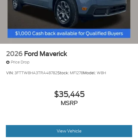
2026
Ford Maverick
Price Drop
VIN:
3FTTW8HA3TRA48782
Stock:
MF1278
Model:
W8H
$35,445
MSRP
View Vehicle