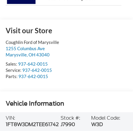
Visit our Store
Coughlin Ford of Marysville
1255 Columbus Ave
Marysville
,
OH
43040
Sales:
937-642-0015
Service:
937-642-0015
Parts:
937-642-0015
Vehicle Information
VIN:
Stock #:
Model Code:
1FT8W3DM2TEE61742
J7990
W3D