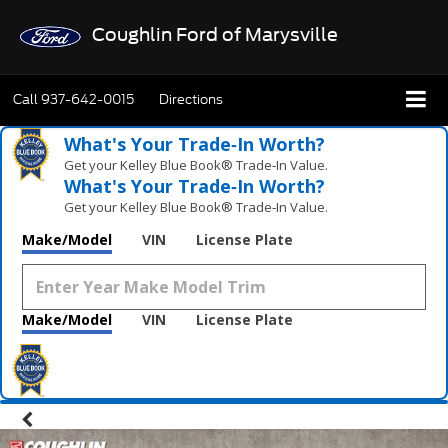
Coughlin Ford of Marysville
Call
937-642-0015
Directions
What's Your Trade‑In Worth?
Get your Kelley Blue Book® Trade‑In Value.
What's Your Trade‑In Worth?
Get your Kelley Blue Book® Trade‑In Value.
Make/Model
VIN
License Plate
Make/Model
VIN
License Plate