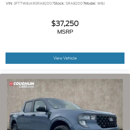
VIN:
3FTTW8JA9SRA82007
Stock:
SRA82007
Model:
W8J
$37,250
MSRP
View Vehicle