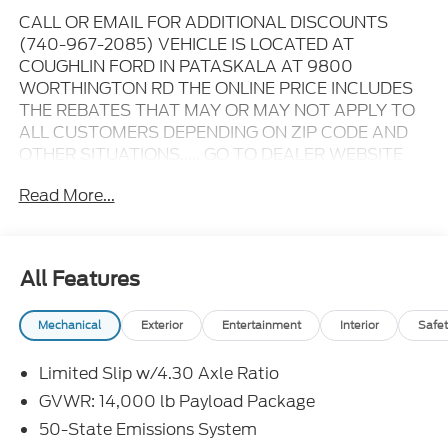
CALL OR EMAIL FOR ADDITIONAL DISCOUNTS
(740-967-2085) VEHICLE IS LOCATED AT
COUGHLIN FORD IN PATASKALA AT 9800
WORTHINGTON RD THE ONLINE PRICE INCLUDES
THE REBATES THAT MAY OR MAY NOT APPLY TO
ALL CUSTOMERS DEPENDING ON ZIP CODE AND
OTHER SITUATIONS..... GO TO DEALER WEBSITE
FOR ORIGINAL WINDOW STICKER - - - PLEASE
Read More...
CLICK ON THE WINDOW STICKER ICON FOR A
COMPLETE LIST OF OPTIONS INCLUDED ON THIS
VEHICLE..... - - - Please verify all online information
at time of inquiry.....We are not responsible for any
All Features
online errors or omissions..... All prices are subject to
change without notice..... Prices include all available
Mechanical
Exterior
Entertainment
Interior
Safet
rebates, incentives, and dealer discounts including
Ford Credit Rebates when applicable. Additional
Limited Slip w/4.30 Axle Ratio
rebates including Military, College Student, Lease
Renewal/Competitive Lease, etc... may apply to
GVWR: 14,000 lb Payload Package
those who qualify.....All rebates to dealer. All prior
50-State Emissions System
sales excluded. In stock units only.. Leases include