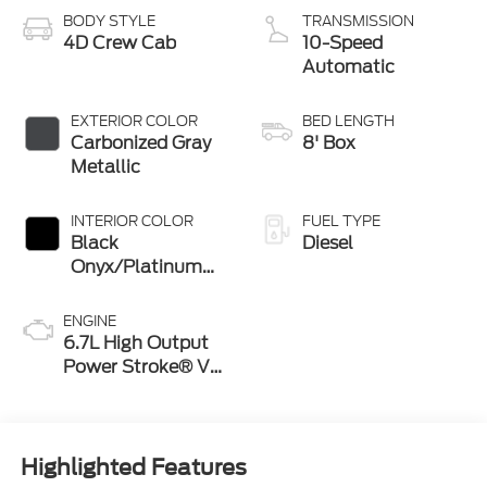
BODY STYLE
TRANSMISSION
4D Crew Cab
10-Speed
Automatic
EXTERIOR COLOR
BED LENGTH
Carbonized Gray
8' Box
Metallic
INTERIOR COLOR
FUEL TYPE
Black
Diesel
Onyx/Platinum
Blue
ENGINE
6.7L High Output
Power Stroke® V8
Turbo Diesel B20
Engine
Highlighted Features