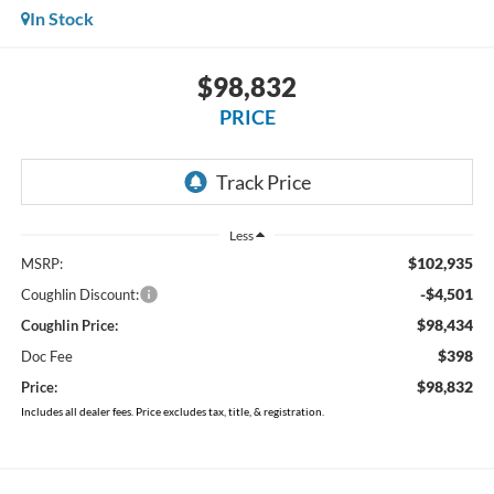
In Stock
$98,832
PRICE
Less
$102,935
MSRP:
-$4,501
Coughlin Discount:
$98,434
Coughlin Price:
$398
Doc Fee
$98,832
Price:
Includes all dealer fees. Price excludes tax, title, & registration.