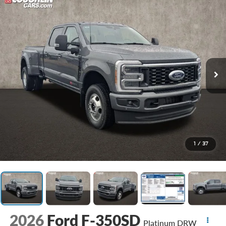
1
/
37
2026
Ford F-350SD
Platinum DRW