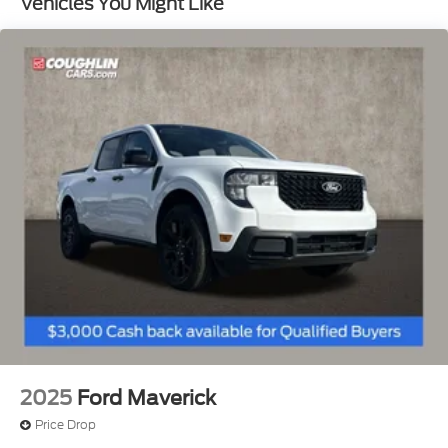
Vehicles You Might Like
Front Suspension w/Coil Springs
Solid Axle Rear Suspension w/Leaf Springs
4-Wheel Disc Brakes w/4-Wheel ABS, Front And
Rear Vented Discs, Brake Assist, Hill Hold Control
and Electric Parking Brake
2025
Ford Maverick
Price Drop