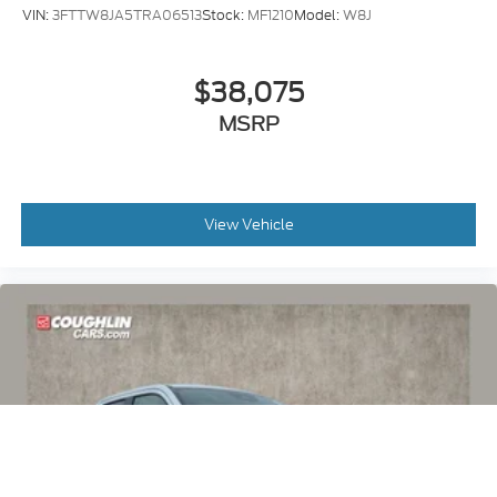
VIN:
3FTTW8JA5TRA06513
Stock:
MF1210
Model:
W8J
$38,075
MSRP
View Vehicle