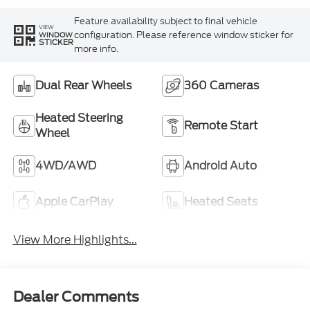
Feature availability subject to final vehicle
VIEW
configuration. Please reference window sticker for
WINDOW
STICKER
more info.
Dual Rear Wheels
360 Cameras
Heated Steering
Remote Start
Wheel
4WD/AWD
Android Auto
Apple CarPlay
Heated Seats
View More Highlights...
Dealer Comments