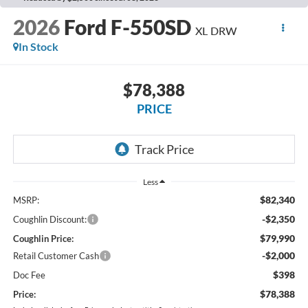
2026
Ford F-550SD
XL DRW
In Stock
$78,388
PRICE
Less
$82,340
MSRP:
-$2,350
Coughlin Discount:
$79,990
Coughlin Price:
-$2,000
Retail Customer Cash
$398
Doc Fee
$78,388
Price: