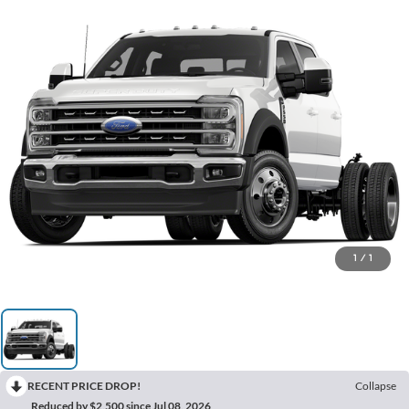
1
/
1
RECENT PRICE DROP!
Collapse
Reduced by $2,500 since Jul 08, 2026