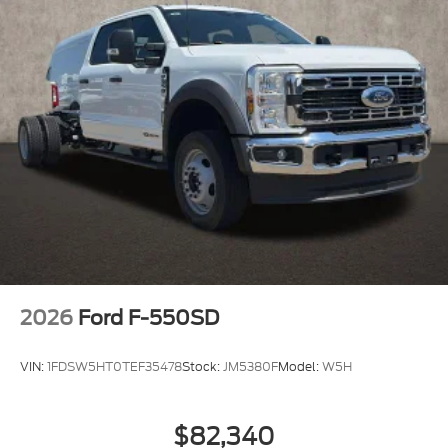
2026
Ford F-550SD
VIN:
1FDSW5HT0TEF35478
Stock:
JM5380F
Model:
W5H
$82,340