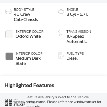
BODY STYLE
ENGINE
4D Crew
8 Cyl - 6.7 L
Cab/Chassis
EXTERIOR COLOR
TRANSMISSION
Oxford White
10-Speed
Automatic
INTERIOR COLOR
FUEL TYPE
Medium Dark
Diesel
Slate
Highlighted Features
Feature availability subject to final vehicle
VIEW
configuration. Please reference window sticker for
WINDOW
STICKER
more info.