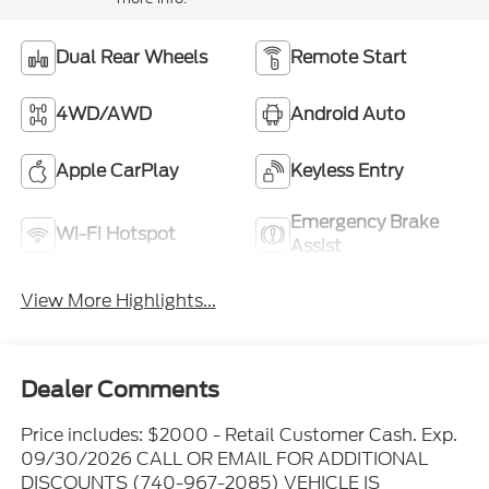
Dual Rear Wheels
Remote Start
4WD/AWD
Android Auto
Apple CarPlay
Keyless Entry
Emergency Brake
Wi-Fi Hotspot
Assist
View More Highlights...
Dealer Comments
Price includes: $2000 - Retail Customer Cash. Exp.
09/30/2026 CALL OR EMAIL FOR ADDITIONAL
DISCOUNTS (740-967-2085) VEHICLE IS