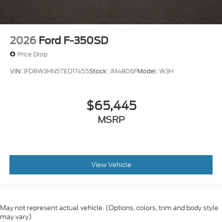
2026
Ford F-350SD
Price Drop
VIN:
1FD8W3HN5TED17455
Stock:
JM4806F
Model:
W3H
$65,445
MSRP
View Vehicle
May not represent actual vehicle. (Options, colors, trim and body style
may vary)