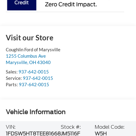
Visit our Store
Coughlin Ford of Marysville
1255 Columbus Ave
Marysville
,
OH
43040
Sales:
937-642-0015
Service:
937-642-0015
Parts:
937-642-0015
Vehicle Information
VIN:
Stock #:
Model Code:
1FDSW5HT8TEE81668
JM5116F
W5H