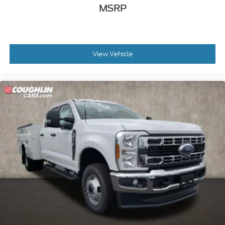
MSRP
View Vehicle