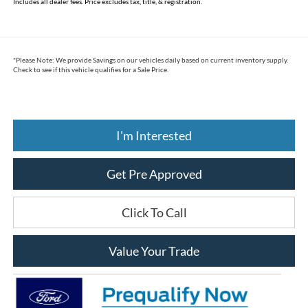
Includes all dealer fees. Price excludes tax, title, & registration.
*
Please Note:
We provide Savings on our vehicles daily based on current inventory supply.
Check to see if this vehicle qualifies for a Sale Price.
I'm Interested
Get Pre Approved
Click To Call
Value Your Trade