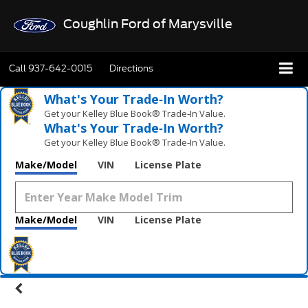
Coughlin Ford of Marysville
Call
937-642-0015
Directions
What's Your Trade‑In Worth?
Get your Kelley Blue Book® Trade‑In Value.
What's Your Trade‑In Worth?
Get your Kelley Blue Book® Trade‑In Value.
Make/Model
VIN
License Plate
Make/Model
VIN
License Plate