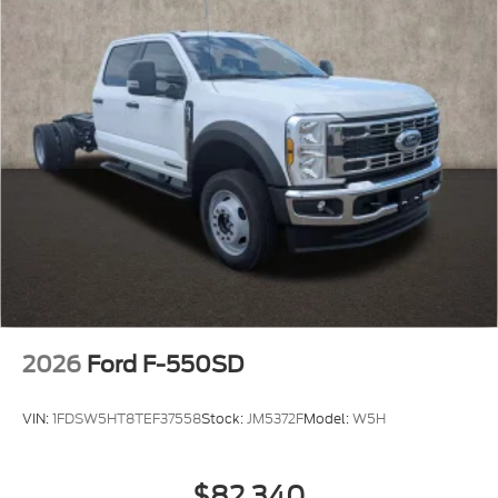
4-Wheel Disc Brakes w/4-Wheel ABS, Front And
Rear Vented Discs, Brake Assist, Hill Hold Control
and Electric Parking Brake
Upfitter Switches
2026
Ford F-550SD
VIN:
1FDSW5HT8TEF37558
Stock:
JM5372F
Model:
W5H
$82,340