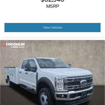
MSRP
View Vehicle