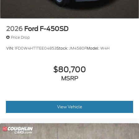
2026
Ford F-450SD
Price Drop
VIN:
1FD0W4HT1TEE04853
Stock:
JM4580F
Model:
W4H
$80,700
MSRP
View Vehicle