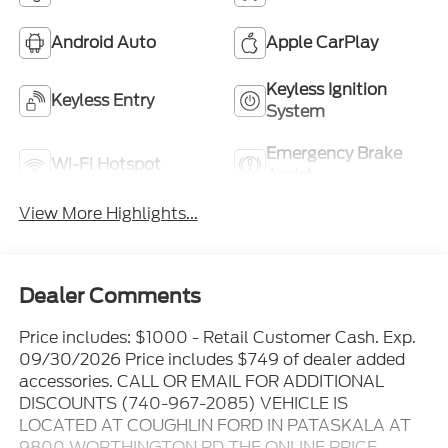
Highlighted Features
Feature availability subject to final vehicle
VIEW
configuration. Please reference window sticker for
WINDOW
STICKER
more info.
Remote Start
4WD/AWD
Android Auto
Apple CarPlay
Keyless Ignition
Keyless Entry
System
Emergency Brake
Wi-Fi Hotspot
Assist
View More Highlights...