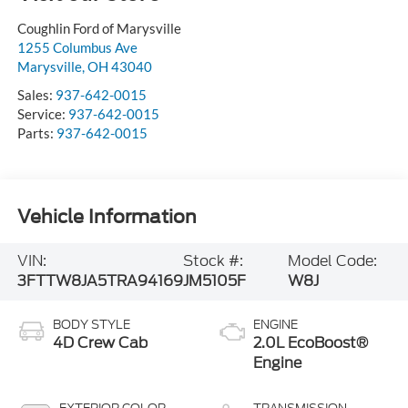
Visit our Store
Coughlin Ford of Marysville
1255 Columbus Ave
Marysville
,
OH
43040
Sales:
937-642-0015
Service:
937-642-0015
Parts:
937-642-0015
Vehicle Information
VIN:
Stock #:
Model Code: