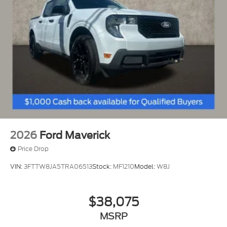
View Vehicle
2026
Ford Maverick