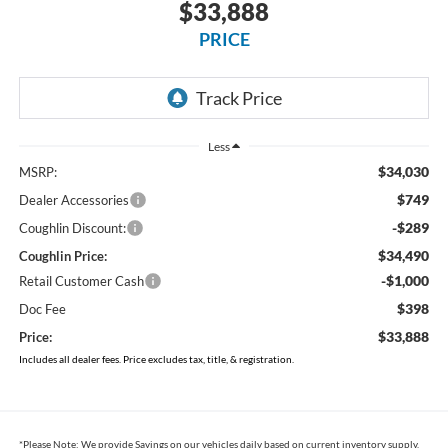
2026
Ford Maverick
XLT
In Stock
$33,888
PRICE
Less
$34,030
MSRP:
$749
Dealer Accessories
-$289
Coughlin Discount:
$34,490
Coughlin Price:
-$1,000
Retail Customer Cash
$398
Doc Fee