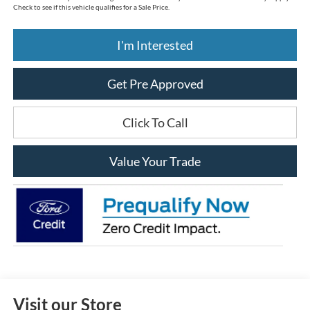
$33,888
Price:
Includes all dealer fees. Price excludes tax, title, & registration.
*
Please Note:
We provide Savings on our vehicles daily based on current inventory supply.
Check to see if this vehicle qualifies for a Sale Price.
I'm Interested
Get Pre Approved
Click To Call
Value Your Trade