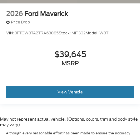
2026
Ford Maverick
Price Drop
VIN:
3FTCW8TA2TRA63085
Stock:
MF1302
Model:
W8T
$39,645
MSRP