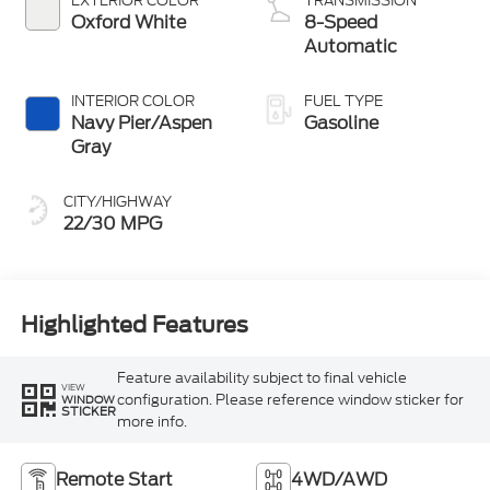
3FTTW8JA5TRA94169
JM5105F
W8J
BODY STYLE
ENGINE
4D Crew Cab
2.0L EcoBoost®
Engine
EXTERIOR COLOR
TRANSMISSION
Oxford White
8-Speed
Automatic
INTERIOR COLOR
FUEL TYPE
Navy Pier/Aspen
Gasoline
Gray
CITY/HIGHWAY
22/30 MPG