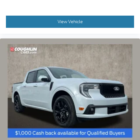
Price Drop
VIN:
3FTTW8JA5TRA06513
Stock:
MF1210
Model:
W8J
$38,075
MSRP
View Vehicle