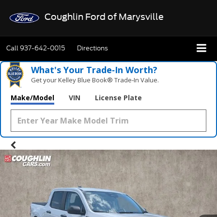
Coughlin Ford of Marysville
Call
937-642-0015
Directions
What's Your Trade‑In Worth?
Get your Kelley Blue Book® Trade‑In Value.
What's Your Trade‑In Worth?
Get your Kelley Blue Book® Trade‑In Value.
Make/Model
VIN
License Plate
Make/Model
VIN
License Plate