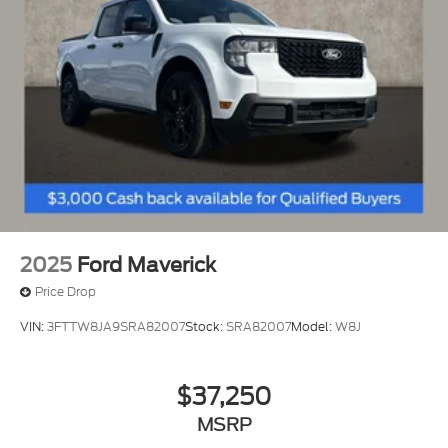
Regenerative 4-Wheel Disc Brakes w/4-Wheel
Vehicles You Might Like
ABS, Front And Rear Vented Discs, Brake Assist,
Hill Hold Control and Electric Parking Brake
Lithium Ion (li-Ion) Traction Battery 1.1 kWh
Capacity
2025
Ford Maverick