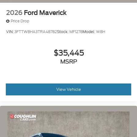
2026
Ford Maverick
Price Drop
VIN:
3FTTW8HA3TRA48782
Stock:
MF1278
Model:
W8H
$35,445
MSRP