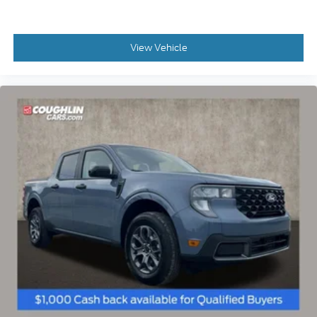
Price Drop
VIN:
3FTTW8JA9SRA82007
Stock:
SRA82007
Model:
W8J
$37,250
MSRP
View Vehicle