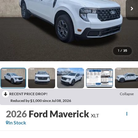
1
/
35
RECENT PRICE DROP!
Collapse
Reduced by $1,000 since Jul 08, 2026