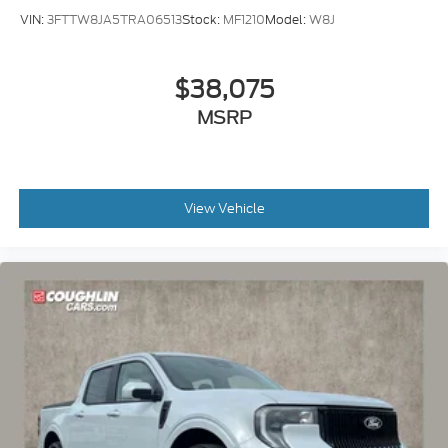
VIN:
3FTTW8JA5TRA06513
Stock:
MF1210
Model:
W8J
$38,075
MSRP
View Vehicle