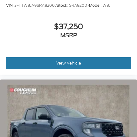
VIN:
3FTTW8JA9SRA82007
Stock:
SRA82007
Model:
W8J
$37,250
MSRP
View Vehicle