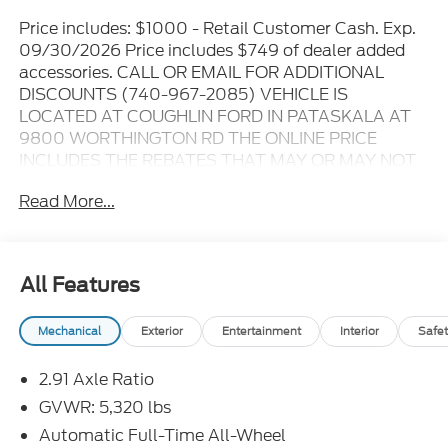
Price includes: $1000 - Retail Customer Cash. Exp.
09/30/2026 Price includes $749 of dealer added
accessories. CALL OR EMAIL FOR ADDITIONAL
DISCOUNTS (740-967-2085) VEHICLE IS
LOCATED AT COUGHLIN FORD IN PATASKALA AT
9800 WORTHINGTON RD THE ONLINE PRICE
INCLUDES THE REBATES THAT MAY OR MAY NOT
APPLY TO ALL CUSTOMERS DEPENDING ON ZIP
Read More...
CODE AND OTHER SITUATIONS..... GO TO DEALER
WEBSITE FOR ORIGINAL WINDOW STICKER - - -
PLEASE CLICK ON THE WINDOW STICKER ICON
FOR A COMPLETE LIST OF OPTIONS INCLUDED ON
All Features
THIS VEHICLE..... - - - Please verify all online
information at time of inquiry.....We are not
Mechanical
Exterior
Entertainment
Interior
Safet
responsible for any online errors or omissions..... All
prices are subject to change without notice..... Prices
2.91 Axle Ratio
include all available rebates, incentives, and dealer
discounts including Ford Credit Rebates when
GVWR: 5,320 lbs
applicable. Additional rebates including Military,
Automatic Full-Time All-Wheel
College Student, Lease Renewal/Competitive