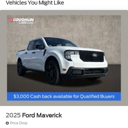
Vehicles You Might Like
ABS, Front And Rear Vented Discs, Brake Assist,
Hill Hold Control and Electric Parking Brake
Lithium Ion (li-Ion) Traction Battery 1.1 kWh
Capacity
2025
Ford Maverick
Price Drop