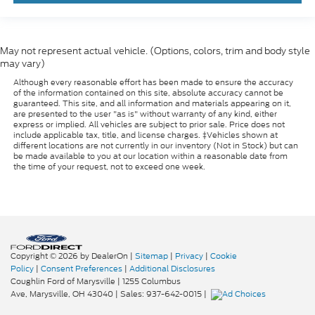
May not represent actual vehicle. (Options, colors, trim and body style
may vary)
Although every reasonable effort has been made to ensure the accuracy
of the information contained on this site, absolute accuracy cannot be
guaranteed. This site, and all information and materials appearing on it,
are presented to the user "as is" without warranty of any kind, either
express or implied. All vehicles are subject to prior sale. Price does not
include applicable tax, title, and license charges. ‡Vehicles shown at
different locations are not currently in our inventory (Not in Stock) but can
be made available to you at our location within a reasonable date from
the time of your request, not to exceed one week.
Copyright © 2026
by DealerOn
|
Sitemap
|
Privacy
|
Cookie
Policy
|
Consent Preferences
|
Additional Disclosures
Coughlin Ford of Marysville
|
1255 Columbus
Ave,
Marysville,
OH
43040
| Sales:
937-642-0015
|