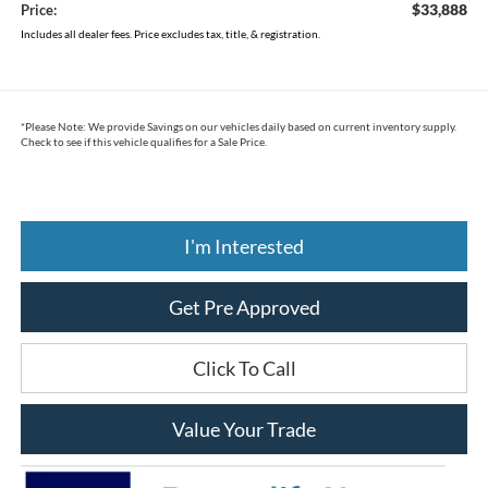
$33,888
Price:
Includes all dealer fees. Price excludes tax, title, & registration.
*
Please Note:
We provide Savings on our vehicles daily based on current inventory supply.
Check to see if this vehicle qualifies for a Sale Price.
I'm Interested
Get Pre Approved
Click To Call
Value Your Trade