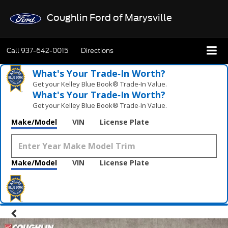
Coughlin Ford of Marysville
Call
937-642-0015
Directions
What's Your Trade‑In Worth?
Get your Kelley Blue Book® Trade‑In Value.
What's Your Trade‑In Worth?
Get your Kelley Blue Book® Trade‑In Value.
Make/Model
VIN
License Plate
Make/Model
VIN
License Plate