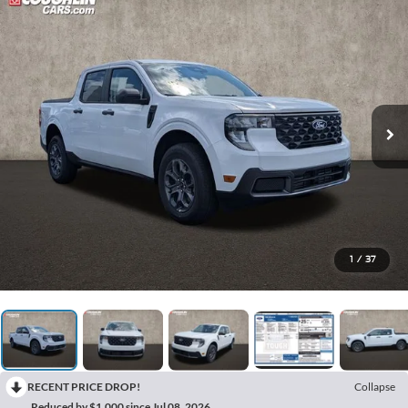
1
/
37
RECENT PRICE DROP!
Collapse
Reduced by $1,000 since Jul 08, 2026