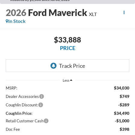
2026
Ford Maverick
XLT
In Stock
$33,888
PRICE
Less
$34,030
MSRP:
$749
Dealer Accessories
-$289
Coughlin Discount:
$34,490
Coughlin Price:
-$1,000
Retail Customer Cash
$398
Doc Fee