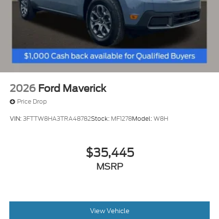
2026
Ford Maverick
Price Drop
VIN:
3FTTW8HA3TRA48782
Stock:
MF1278
Model:
W8H
$35,445
MSRP
View Vehicle