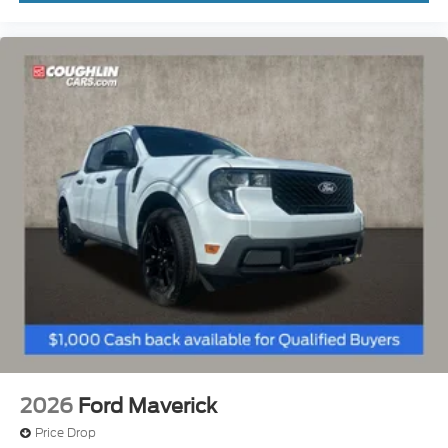
2026
Ford Maverick
Price Drop