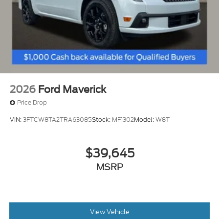
2026
Ford Maverick
Price Drop
VIN:
3FTCW8TA2TRA63085
Stock:
MF1302
Model:
W8T
$39,645
MSRP
View Vehicle