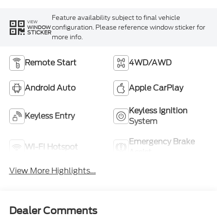
Feature availability subject to final vehicle
VIEW
configuration. Please reference window sticker for
WINDOW
STICKER
more info.
Remote Start
4WD/AWD
Android Auto
Apple CarPlay
Keyless Ignition
Keyless Entry
System
Emergency Brake
Wi-Fi Hotspot
Assist
View More Highlights...
Dealer Comments