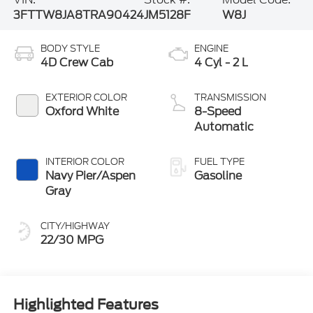
3FTTW8JA8TRA90424
JM5128F
W8J
BODY STYLE
ENGINE
4D Crew Cab
4 Cyl - 2 L
EXTERIOR COLOR
TRANSMISSION
Oxford White
8-Speed
Automatic
INTERIOR COLOR
FUEL TYPE
Navy Pier/Aspen
Gasoline
Gray
CITY/HIGHWAY
22/30 MPG
Highlighted Features