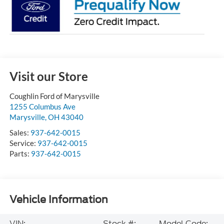
Visit our Store
Coughlin Ford of Marysville
1255 Columbus Ave
Marysville
,
OH
43040
Sales:
937-642-0015
Service:
937-642-0015
Parts:
937-642-0015
Vehicle Information
VIN:
Stock #:
Model Code: