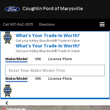
Coughlin Ford of Marysville
Call
937-642-0015
Directions
What's Your Trade‑In Worth?
Get your Kelley Blue Book® Trade‑In Value.
What's Your Trade‑In Worth?
Get your Kelley Blue Book® Trade‑In Value.
Make/Model
VIN
License Plate
Make/Model
VIN
License Plate