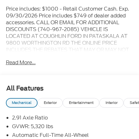
Price includes: $1000 - Retail Customer Cash. Exp.
09/30/2026 Price includes $749 of dealer added
accessories. CALL OR EMAIL FOR ADDITIONAL
DISCOUNTS (740-967-2085) VEHICLE IS
LOCATED AT COUGHLIN FORD IN PATASKALA AT
9800 WORTHINGTON RD THE ONLINE PRICE
INCLUDES THE REBATES THAT MAY OR MAY NOT
APPLY TO ALL CUSTOMERS DEPENDING ON ZIP
Read More...
CODE AND OTHER SITUATIONS..... GO TO DEALER
WEBSITE FOR ORIGINAL WINDOW STICKER - - -
PLEASE CLICK ON THE WINDOW STICKER ICON
FOR A COMPLETE LIST OF OPTIONS INCLUDED ON
All Features
THIS VEHICLE..... - - - Please verify all online
information at time of inquiry.....We are not
Mechanical
Exterior
Entertainment
Interior
Safet
responsible for any online errors or omissions..... All
prices are subject to change without notice..... Prices
2.91 Axle Ratio
include all available rebates, incentives, and dealer
discounts including Ford Credit Rebates when
GVWR: 5,320 lbs
applicable. Additional rebates including Military,
Automatic Full-Time All-Wheel
College Student, Lease Renewal/Competitive