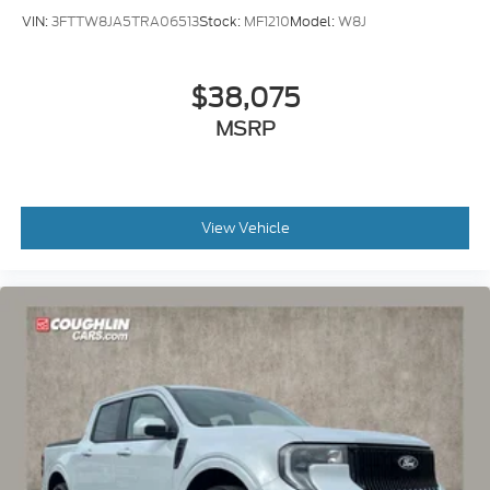
VIN:
3FTTW8JA5TRA06513
Stock:
MF1210
Model:
W8J
$38,075
MSRP
View Vehicle