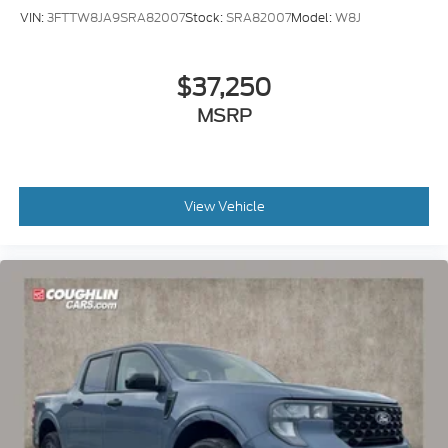
VIN:
3FTTW8JA9SRA82007
Stock:
SRA82007
Model:
W8J
$37,250
MSRP
View Vehicle