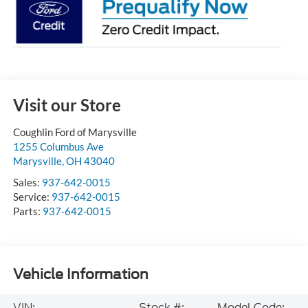
Visit our Store
Coughlin Ford of Marysville
1255 Columbus Ave
Marysville
,
OH
43040
Sales:
937-642-0015
Service:
937-642-0015
Parts:
937-642-0015
Vehicle Information
VIN:
Stock #:
Model Code: