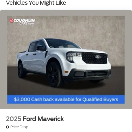
Vehicles You Might Like
ABS, Front And Rear Vented Discs, Brake Assist,
Hill Hold Control and Electric Parking Brake
Lithium Ion (li-Ion) Traction Battery 1.1 kWh
Capacity
2025
Ford Maverick
Price Drop