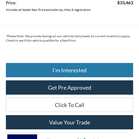
$33,463
Price:
Includes all dealer fees. Price excludes tax, title, & registration.
*
Please Note:
We provide Savings on our vehicles daily based on current inventory supply.
Check to see if this vehicle qualifies for a Sale Price.
I'm Interested
Get Pre Approved
Click To Call
Value Your Trade