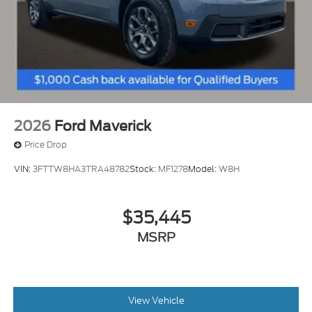
2026
Ford Maverick
Price Drop
VIN:
3FTTW8HA3TRA48782
Stock:
MF1278
Model:
W8H
$35,445
MSRP
View Vehicle