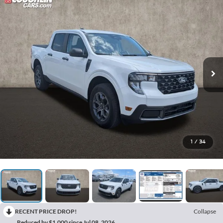
1
/
34
RECENT PRICE DROP!
Collapse
Reduced by $1,000 since Jul 08, 2026