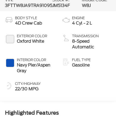
3FTTW8JA9TRA91095
JM5134F
W8J
BODY STYLE
ENGINE
4D Crew Cab
4 Cyl - 2 L
EXTERIOR COLOR
TRANSMISSION
Oxford White
8-Speed
Automatic
INTERIOR COLOR
FUEL TYPE
Navy Pier/Aspen
Gasoline
Gray
CITY/HIGHWAY
22/30 MPG
Highlighted Features