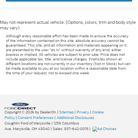
May not represent actual vehicle. (Options, colors, trim and body style
may vary)
Although every reasonable effort has been made to ensure the accuracy
of the information contained on this site, absolute accuracy cannot be
guaranteed. This site, and all information and materials appearing on it,
are presented to the user "as is" without warranty of any kind, either
express or implied. All vehicles are subject to prior sale. Price does not
include applicable tax, title, and license charges. ‡Vehicles shown at
different locations are not currently in our inventory (Not in Stock) but can
be made available to you at our location within a reasonable date from
the time of your request, not to exceed one week.
Copyright © 2026
by DealerOn
|
Sitemap
|
Privacy
|
Cookie
Policy
|
Consent Preferences
|
Additional Disclosures
Coughlin Ford of Marysville
|
1255 Columbus
Ave,
Marysville,
OH
43040
| Sales:
937-642-0015
|