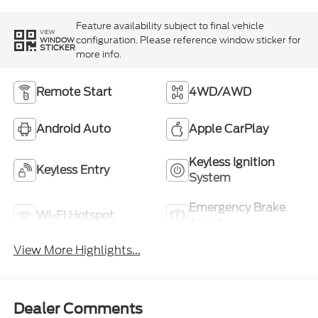
Feature availability subject to final vehicle
VIEW
configuration. Please reference window sticker for
WINDOW
STICKER
more info.
Remote Start
4WD/AWD
Android Auto
Apple CarPlay
Keyless Ignition
Keyless Entry
System
Emergency Brake
Wi-Fi Hotspot
Assist
View More Highlights...
Dealer Comments