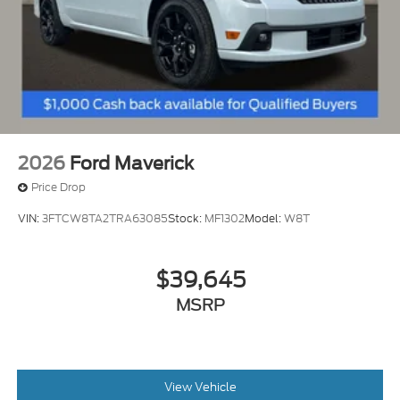
2026
Ford Maverick
Price Drop
VIN:
3FTCW8TA2TRA63085
Stock:
MF1302
Model:
W8T
$39,645
MSRP
View Vehicle