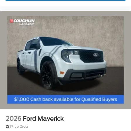
2026
Ford Maverick
Price Drop