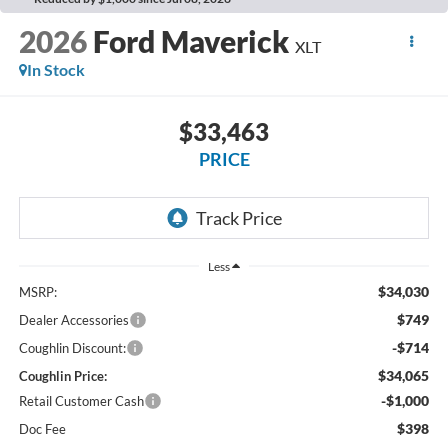
2026
Ford Maverick
XLT
In Stock
$33,463
PRICE
Less
$34,030
MSRP:
$749
Dealer Accessories
-$714
Coughlin Discount:
$34,065
Coughlin Price:
-$1,000
Retail Customer Cash
$398
Doc Fee