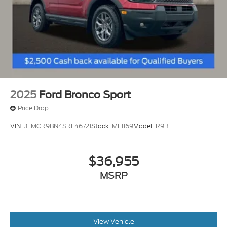
2025
Ford Bronco Sport
Price Drop
VIN:
3FMCR9BN4SRF46721
Stock:
MF1169
Model:
R9B
$36,955
MSRP
View Vehicle