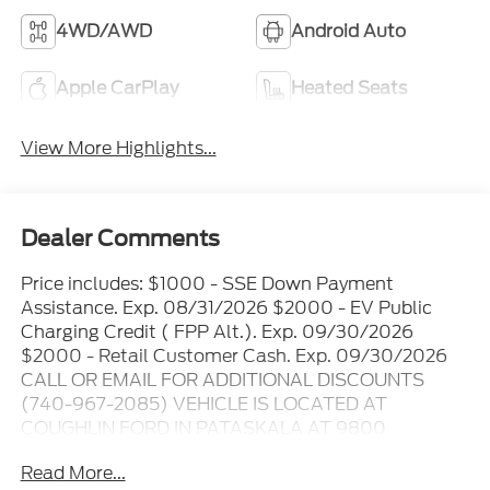
4WD/AWD
Android Auto
Apple CarPlay
Heated Seats
View More Highlights...
Dealer Comments
Price includes: $1000 - SSE Down Payment
Assistance. Exp. 08/31/2026 $2000 - EV Public
Charging Credit ( FPP Alt.). Exp. 09/30/2026
$2000 - Retail Customer Cash. Exp. 09/30/2026
CALL OR EMAIL FOR ADDITIONAL DISCOUNTS
(740-967-2085) VEHICLE IS LOCATED AT
COUGHLIN FORD IN PATASKALA AT 9800
WORTHINGTON RD THE ONLINE PRICE INCLUDES
Read More...
THE REBATES THAT MAY OR MAY NOT APPLY TO