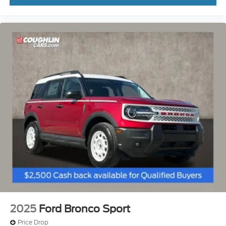
2025
Ford Bronco Sport
Price Drop