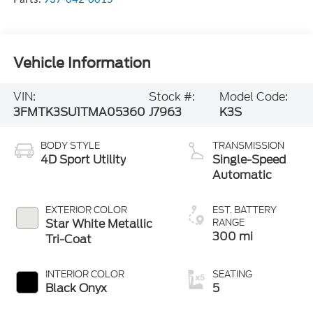
Vehicle Information
VIN:
Stock #:
Model Code:
3FMTK3SU1TMA05360
J7963
K3S
BODY STYLE
TRANSMISSION
4D Sport Utility
Single-Speed
Automatic
EXTERIOR COLOR
EST. BATTERY
Star White Metallic
RANGE
300 mi
Tri-Coat
INTERIOR COLOR
SEATING
Black Onyx
5