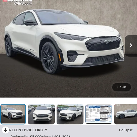
1
/
36
RECENT PRICE DROP!
Collapse
Reduced by $5,000 since Jul 08, 2026