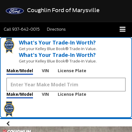
Coughlin Ford of Marysville
Call
937-642-0015
Directions
What's Your Trade‑In Worth?
Get your Kelley Blue Book® Trade‑In Value.
What's Your Trade‑In Worth?
Get your Kelley Blue Book® Trade‑In Value.
Make/Model
VIN
License Plate
Make/Model
VIN
License Plate