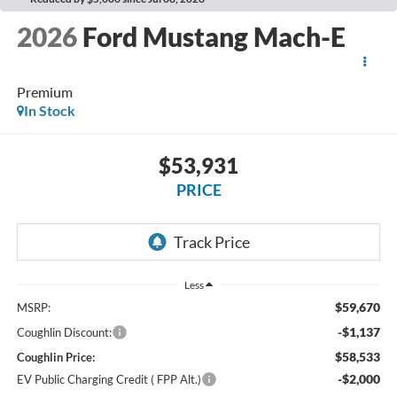
2026
Ford Mustang Mach-E
Premium
In Stock
$53,931
PRICE
Less
$59,670
MSRP:
-$1,137
Coughlin Discount:
$58,533
Coughlin Price:
-$2,000
EV Public Charging Credit ( FPP Alt.)