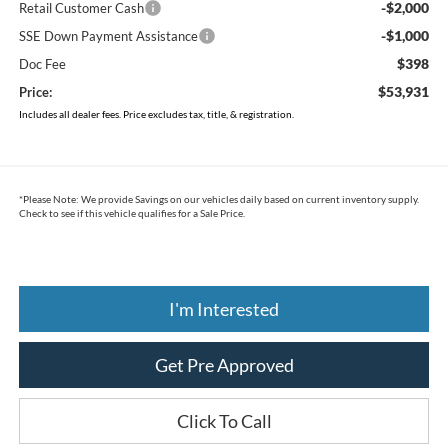
-$2,000
Retail Customer Cash
-$1,000
SSE Down Payment Assistance
$398
Doc Fee
$53,931
Price:
Includes all dealer fees. Price excludes tax, title, & registration.
*
Please Note:
We provide Savings on our vehicles daily based on current inventory supply.
Check to see if this vehicle qualifies for a Sale Price.
I'm Interested
Get Pre Approved
Click To Call