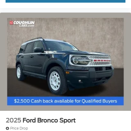
2025
Ford Bronco Sport
Price Drop