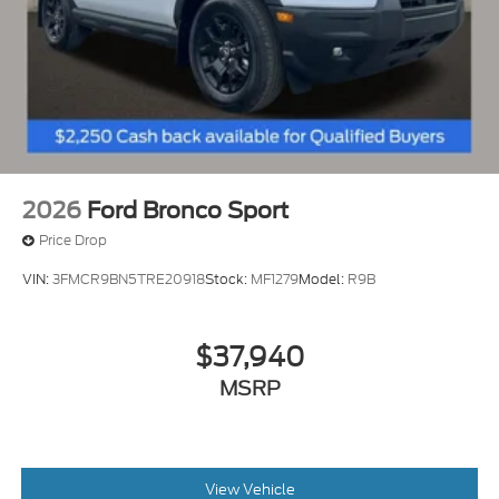
2026
Ford Bronco Sport
Price Drop
VIN:
3FMCR9BN5TRE20918
Stock:
MF1279
Model:
R9B
$37,940
MSRP
View Vehicle