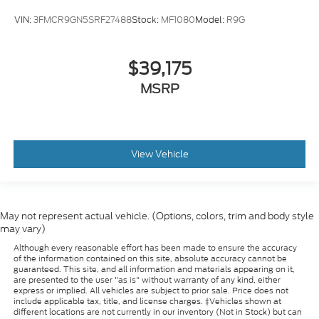
VIN:
3FMCR9GN5SRF27488
Stock:
MF1080
Model:
R9G
$39,175
MSRP
View Vehicle
May not represent actual vehicle. (Options, colors, trim and body style
may vary)
Although every reasonable effort has been made to ensure the accuracy
of the information contained on this site, absolute accuracy cannot be
guaranteed. This site, and all information and materials appearing on it,
are presented to the user "as is" without warranty of any kind, either
express or implied. All vehicles are subject to prior sale. Price does not
include applicable tax, title, and license charges. ‡Vehicles shown at
different locations are not currently in our inventory (Not in Stock) but can