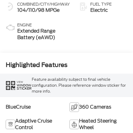
COMBINED/CITY/HIGHWAY
FUEL TYPE
104/110/98 MPGe
Electric
ENGINE
Extended Range
Battery (eAWD)
Highlighted Features
Feature availability subject to final vehicle
VIEW
configuration. Please reference window sticker for
WINDOW
STICKER
more info.
BlueCruise
360 Cameras
Adaptive Cruise
Heated Steering
Control
Wheel