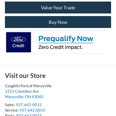
Value Your Trade
Buy Now
Visit our Store
Coughlin Ford of Marysville
1255 Columbus Ave
Marysville
,
OH
43040
Sales:
937-642-0015
Service:
937-642-0015
Parts:
937-642-0015