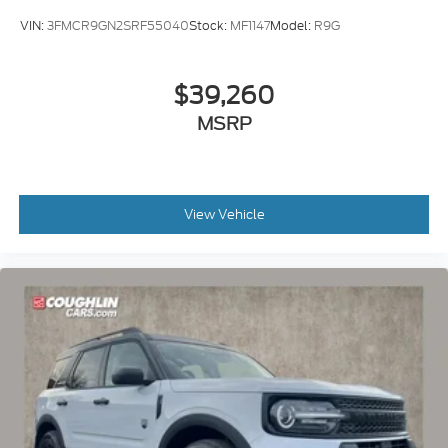
VIN:
3FMCR9GN2SRF55040
Stock:
MF1147
Model:
R9G
$39,260
MSRP
View Vehicle