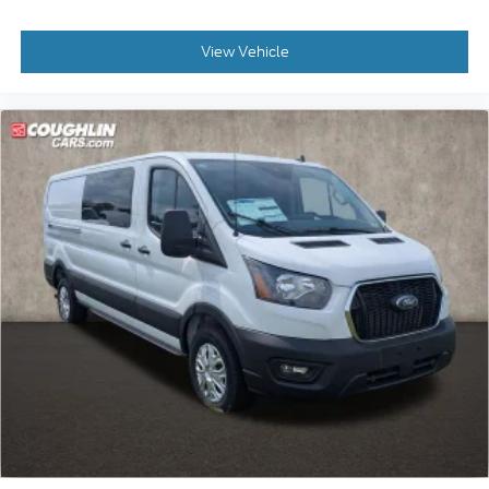
View Vehicle