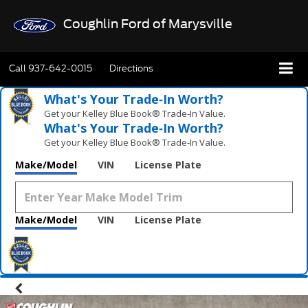
Coughlin Ford of Marysville
Call
937-642-0015
Directions
What's Your Trade‑In Worth?
Get your Kelley Blue Book® Trade‑In Value.
What's Your Trade‑In Worth?
Get your Kelley Blue Book® Trade‑In Value.
Make/Model
VIN
License Plate
Make/Model
VIN
License Plate