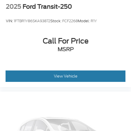
2025
Ford Transit-250
VIN:
1FTBR1Y86SKA93872
Stock:
FCF2268
Model:
R1Y
Call For Price
MSRP
View Vehicle