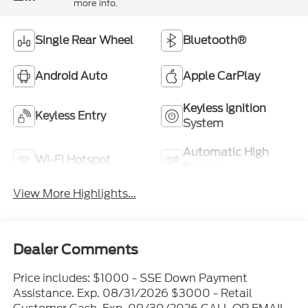
more info.
Single Rear Wheel
Bluetooth®
Android Auto
Apple CarPlay
Keyless Ignition
Keyless Entry
System
Automatic High
Wi-Fi Hotspot
Beams
View More Highlights...
Dealer Comments
Price includes: $1000 - SSE Down Payment
Assistance. Exp. 08/31/2026 $3000 - Retail