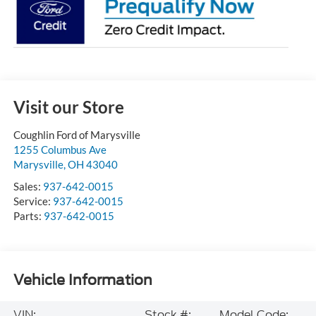
Visit our Store
Coughlin Ford of Marysville
1255 Columbus Ave
Marysville
,
OH
43040
Sales:
937-642-0015
Service:
937-642-0015
Parts:
937-642-0015
Vehicle Information
VIN:
Stock #:
Model Code: