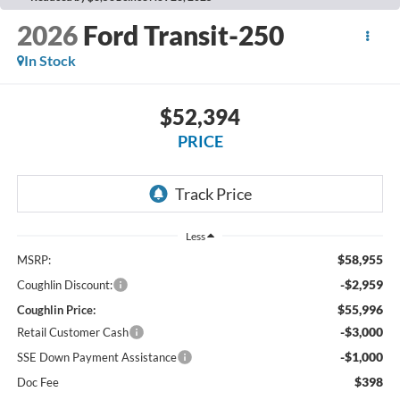
2026
Ford Transit-250
In Stock
$52,394
PRICE
Less
$58,955
MSRP:
-$2,959
Coughlin Discount:
$55,996
Coughlin Price:
-$3,000
Retail Customer Cash
-$1,000
SSE Down Payment Assistance
$398
Doc Fee