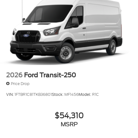
2026
Ford Transit-250
Price Drop
VIN:
1FTBR1C81TKB36801
Stock:
MF1456
Model:
R1C
$54,310
MSRP