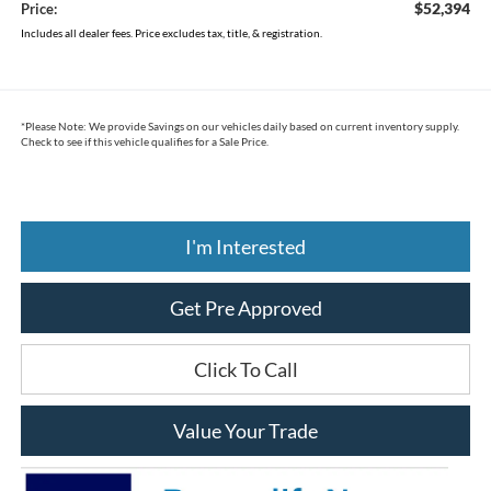
$52,394
Price:
Includes all dealer fees. Price excludes tax, title, & registration.
*
Please Note:
We provide Savings on our vehicles daily based on current inventory supply.
Check to see if this vehicle qualifies for a Sale Price.
I'm Interested
Get Pre Approved
Click To Call
Value Your Trade