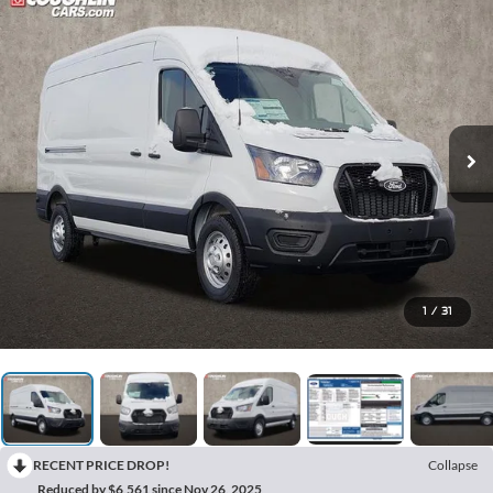
1
/
31
RECENT PRICE DROP!
Collapse
Reduced by $6,561 since Nov 26, 2025