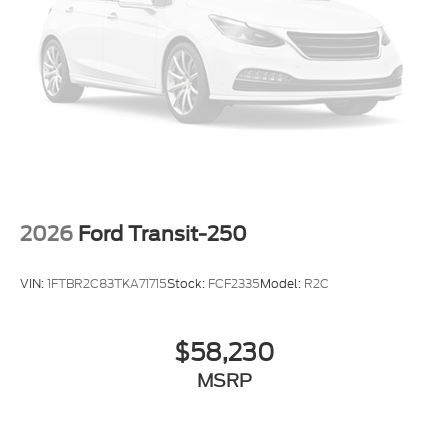
2026
Ford Transit-250
VIN:
1FTBR2C83TKA71715
Stock:
FCF2335
Model:
R2C
$58,230
MSRP