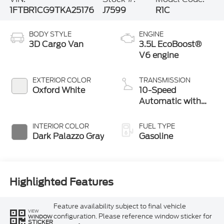
1FTBR1CG9TKA25176
J7599
R1C
BODY STYLE
ENGINE
3D Cargo Van
3.5L EcoBoost®
V6 engine
EXTERIOR COLOR
TRANSMISSION
Oxford White
10-Speed
Automatic with
Overdrive
INTERIOR COLOR
FUEL TYPE
Dark Palazzo Gray
Gasoline
Highlighted Features
Feature availability subject to final vehicle
VIEW
configuration. Please reference window sticker for
WINDOW
STICKER