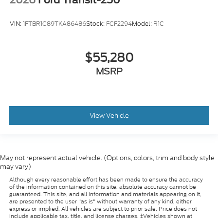
VIN:
1FTBR1C89TKA86486
Stock:
FCF2294
Model:
R1C
$55,280
MSRP
View Vehicle
May not represent actual vehicle. (Options, colors, trim and body style
may vary)
Although every reasonable effort has been made to ensure the accuracy
of the information contained on this site, absolute accuracy cannot be
guaranteed. This site, and all information and materials appearing on it,
are presented to the user "as is" without warranty of any kind, either
express or implied. All vehicles are subject to prior sale. Price does not
include applicable tax, title, and license charges. ‡Vehicles shown at