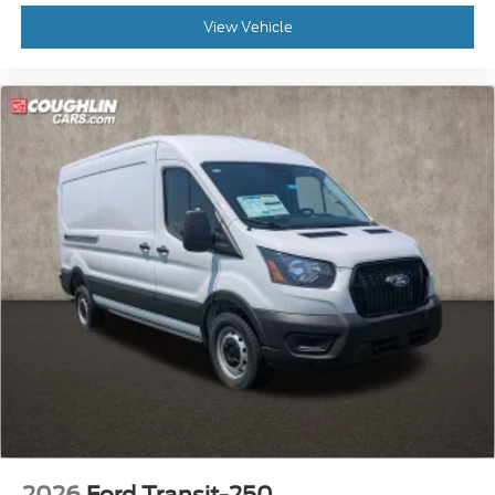
View Vehicle
2026
Ford Transit-250