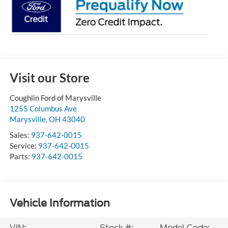
Visit our Store
Coughlin Ford of Marysville
1255 Columbus Ave
Marysville
,
OH
43040
Sales:
937-642-0015
Service:
937-642-0015
Parts:
937-642-0015
Vehicle Information
VIN:
Stock #:
Model Code: