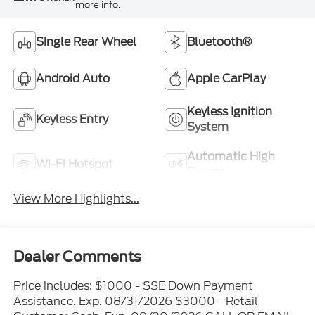
more info.
Single Rear Wheel
Bluetooth®
Android Auto
Apple CarPlay
Keyless Ignition
Keyless Entry
System
Automatic High
Wi-Fi Hotspot
Beams
View More Highlights...
Dealer Comments
Price includes: $1000 - SSE Down Payment
Assistance. Exp. 08/31/2026 $3000 - Retail