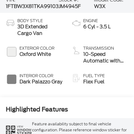
1FTBW3X81TKA99103
JM4945F
W3X
BODY STYLE
ENGINE
3D Extended
6 Cyl - 3.5 L
Cargo Van
EXTERIOR COLOR
TRANSMISSION
Oxford White
10-Speed
Automatic with
Overdrive
INTERIOR COLOR
FUEL TYPE
Dark Palazzo Gray
Flex Fuel
Highlighted Features
Feature availability subject to final vehicle
VIEW
configuration. Please reference window sticker for
WINDOW
STICKER