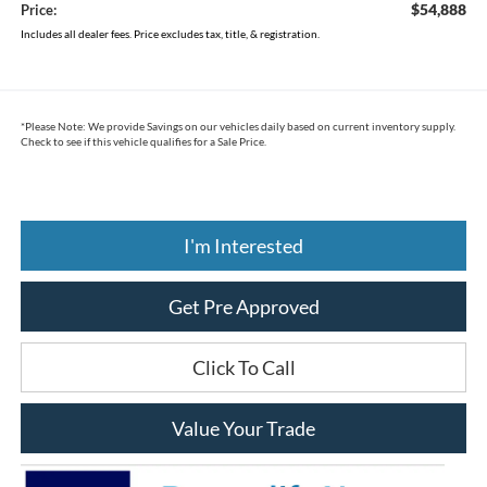
$54,888
Price:
Includes all dealer fees. Price excludes tax, title, & registration.
*
Please Note:
We provide Savings on our vehicles daily based on current inventory supply.
Check to see if this vehicle qualifies for a Sale Price.
I'm Interested
Get Pre Approved
Click To Call
Value Your Trade