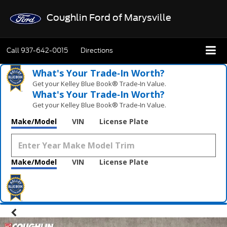
Coughlin Ford of Marysville
Call
937-642-0015
Directions
What's Your Trade‑In Worth?
Get your Kelley Blue Book® Trade‑In Value.
What's Your Trade‑In Worth?
Get your Kelley Blue Book® Trade‑In Value.
Make/Model
VIN
License Plate
Make/Model
VIN
License Plate