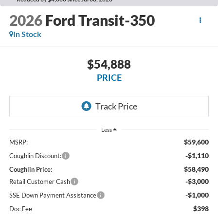
2026
Ford Transit-350
In Stock
$54,888
PRICE
Less
$59,600
MSRP:
-$1,110
Coughlin Discount:
$58,490
Coughlin Price:
-$3,000
Retail Customer Cash
-$1,000
SSE Down Payment Assistance
$398
Doc Fee