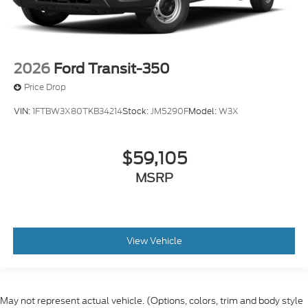
2026
Ford Transit-350
Price Drop
VIN:
1FTBW3X80TKB34214
Stock:
JM5290F
Model:
W3X
$59,105
MSRP
View Vehicle
May not represent actual vehicle. (Options, colors, trim and body style