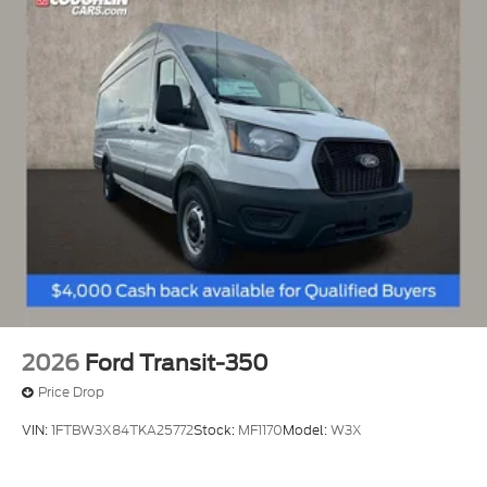
2026
Ford Transit-350
Price Drop
VIN:
1FTBW3X84TKA25772
Stock:
MF1170
Model:
W3X