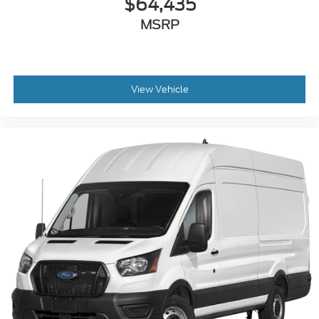
$64,435
MSRP
View Vehicle