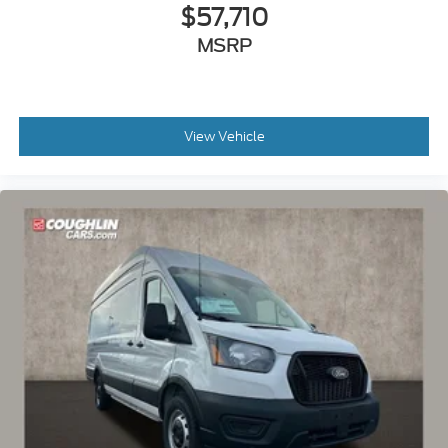
$57,710
MSRP
View Vehicle