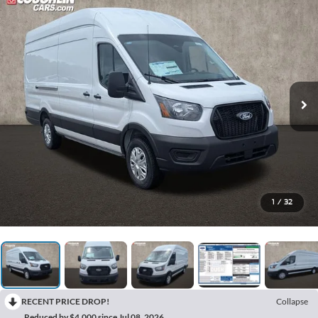
1
/
32
RECENT PRICE DROP!
Collapse
Reduced by $4,000 since Jul 08, 2026