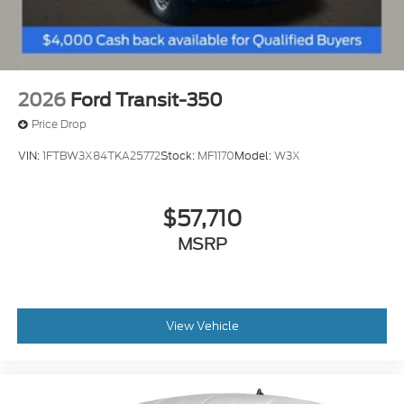
2026
Ford Transit-350
Price Drop
VIN:
1FTBW3X84TKA25772
Stock:
MF1170
Model:
W3X
$57,710
MSRP
View Vehicle