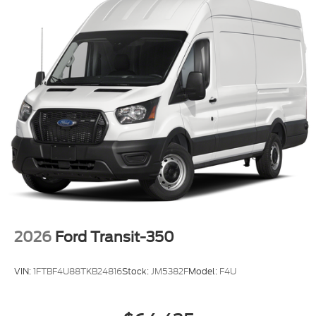
2026
Ford Transit-350
VIN:
1FTBF4U88TKB24816
Stock:
JM5382F
Model:
F4U