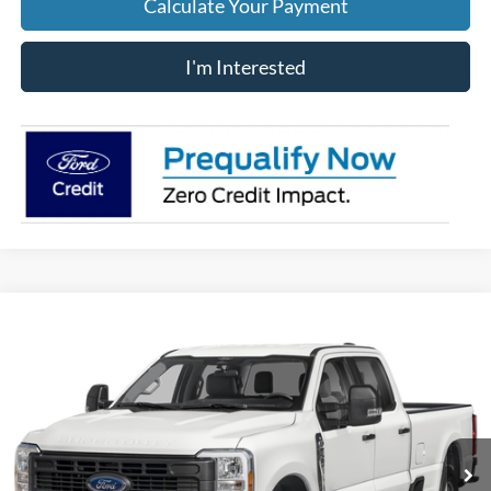
Calculate Your Payment
I'm Interested
Compare Vehicle
$53,883
2026
Ford F-250SD
XL
PRICE
Price Drop
VIN:
1FT8W2BA9TEF50355
Stock:
J9086
Model:
W2B
Ext.
Int.
In Stock
Less