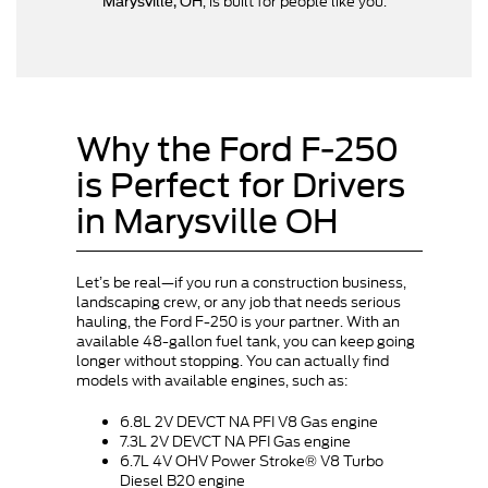
, is built for people like you.
Marysville, OH
Why the Ford F-250
is Perfect for Drivers
in Marysville OH
Let’s be real—if you run a construction business,
landscaping crew, or any job that needs serious
hauling, the Ford F-250 is your partner. With an
available 48-gallon fuel tank, you can keep going
longer without stopping. You can actually find
models with available engines, such as:
6.8L 2V DEVCT NA PFI V8 Gas engine
7.3L 2V DEVCT NA PFI Gas engine
6.7L 4V OHV Power Stroke® V8 Turbo
Diesel B20 engine