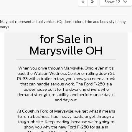
Show: 12
May not represent actual vehicle. (Options, colors, trim and body style may
New Ford F-250
vary)
for Sale in
Marysville OH
When you drive through Marysville, Ohio, even if it’s
past the Watson Wellness Center or rolling down St.
Rt. 33 with a trailer in tow, you know you need a truck
that can handle serious work. The Ford F-250 is a
powerhouse built for hardworking drivers who
demand strength, reliability, and performance day in
and day out.
At
, we get what it means
Coughlin Ford of Marysville
to run a business, haul heavy loads, or get through a
tough job site. Keep reading, because we’re going to
show you why the
new Ford F-250 for sale in