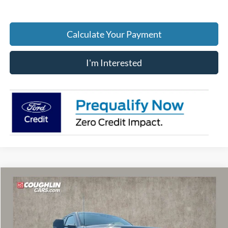
Calculate Your Payment
I'm Interested
Compare Vehicle
$68,325
2026
Ford F-250SD
XLT
PRICE
Price Drop
VIN:
1FT8W2BM8TEF11279
Stock:
MF1429
Model:
W2B