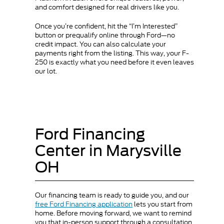
and comfort designed for real drivers like you.
Once you’re confident, hit the “I’m Interested”
button or prequalify online through Ford—no
credit impact. You can also calculate your
payments right from the listing. This way, your F-
250 is exactly what you need before it even leaves
our lot.
Ford Financing
Center in Marysville
OH
Our financing team is ready to guide you, and our
free Ford Financing application
lets you start from
home. Before moving forward, we want to remind
you that in-person support through a consultation