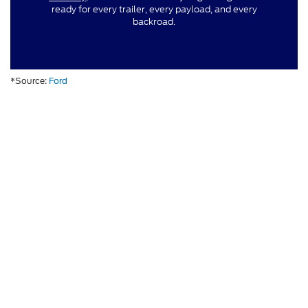
ready for every trailer, every payload, and every
backroad.
*Source:
Ford