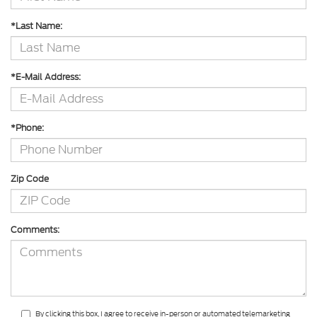
*Last Name:
*E-Mail Address:
*Phone:
Zip Code
Comments:
By clicking this box, I agree to receive in-person or automated telemarketing