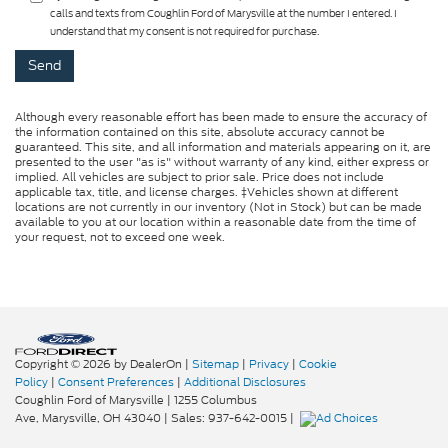
calls and texts from Coughlin Ford of Marysville at the number I entered. I
understand that my consent is not required for purchase.
Although every reasonable effort has been made to ensure the accuracy of
the information contained on this site, absolute accuracy cannot be
guaranteed. This site, and all information and materials appearing on it, are
presented to the user "as is" without warranty of any kind, either express or
implied. All vehicles are subject to prior sale. Price does not include
applicable tax, title, and license charges. ‡Vehicles shown at different
locations are not currently in our inventory (Not in Stock) but can be made
available to you at our location within a reasonable date from the time of
your request, not to exceed one week.
Copyright © 2026
by DealerOn
|
Sitemap
|
Privacy
|
Cookie
Policy
|
Consent Preferences
|
Additional Disclosures
Coughlin Ford of Marysville
|
1255 Columbus
Ave,
Marysville,
OH
43040
| Sales:
937-642-0015
|