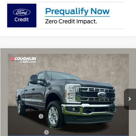
Compare Vehicle
$68,667
2026
Ford F-250SD
XLT
PRICE
Price Drop
VIN:
1FT8W2BM5TEF09814
Stock:
MF1427
Model:
W2B
Ext.
Int.
In Stock
Less
MSRP:
$73,730
Coughlin Discount:
-$4,461
Coughlin Price:
$69,269
Retail Customer Cash
-$1,000