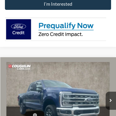
I'm Interested
Compare Vehicle
$65,103
2026
Ford F-250SD
Lariat
PRICE
Price Drop
VIN:
1FT8W2BAXTEF42524
Stock:
MF1451
Model:
W2B
Ext.
Int.
In Stock
Less
MSRP:
$69,410
Coughlin Discount:
-$3,705