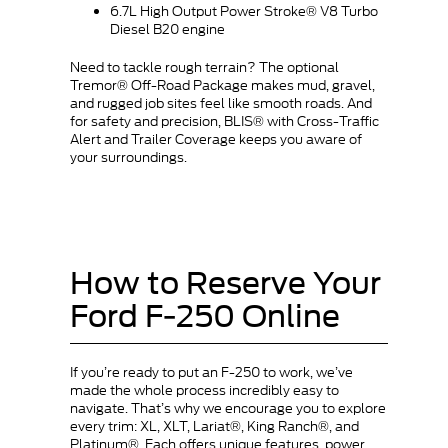
6.7L High Output Power Stroke® V8 Turbo
Diesel B20 engine
Need to tackle rough terrain? The optional
Tremor® Off-Road Package makes mud, gravel,
and rugged job sites feel like smooth roads. And
for safety and precision, BLIS® with Cross-Traffic
Alert and Trailer Coverage keeps you aware of
your surroundings.
How to Reserve Your
Ford F-250 Online
If you’re ready to put an F-250 to work, we’ve
made the whole process incredibly easy to
navigate. That’s why we encourage you to explore
every trim: XL, XLT, Lariat®, King Ranch®, and
Platinum®. Each offers unique features, power,