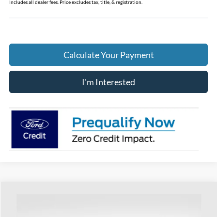
Includes all dealer fees. Price excludes tax, title, & registration.
Calculate Your Payment
I'm Interested
Compare Vehicle
$57,898
2026
Ford F-250SD
XL
PRICE
VIN:
1FTRF2BT0TEC51813
Stock:
HF3489
Model:
F2B