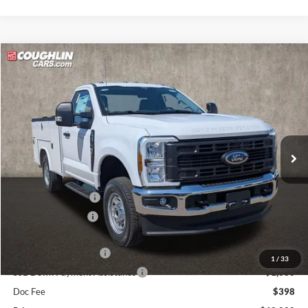
Compare Vehicle
$62,888
2026
Ford F-250SD
XL
PRICE
Price Drop
VIN:
1FDBF2BA4TED75255
Stock:
JM4675F
Model:
F2B
Ext.
Int.
In Stock
Less
MSRP:
$54,670
Dealer Accessories
$13,495
Coughlin Discount:
-$1,675
Coughlin Price:
$66,490
Retail Customer Cash
-$3,000
1
/
33
SSE Down Payment Assistance
-$1,000
Doc Fee
$398