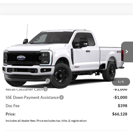
Compare Vehicle
$66,128
2026
Ford F-250SD
XL
PRICE
Price Drop
VIN:
1FT8X2BM9TEF06413
Stock:
MF1457
Model:
X2B
Ext.
Dealer Ordered
Less
MSRP:
$70,730
Retail Customer Cash2
-$3,000
1
/
5
Retail Customer Cash
-$1,000
SSE Down Payment Assistance
-$1,000
Doc Fee
$398
Price:
$66,128
Includes all dealer fees. Price excludes tax, title, & registration.