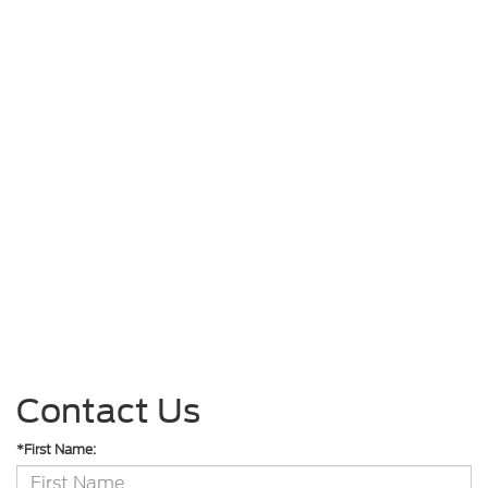
Contact Us
*First Name: