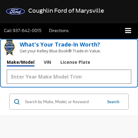
Coughlin Ford of Marysville
Call
937-642-0015
Directions
What's Your Trade‑In Worth?
Get your Kelley Blue Book® Trade‑In Value.
Make/Model
VIN
License Plate
Search