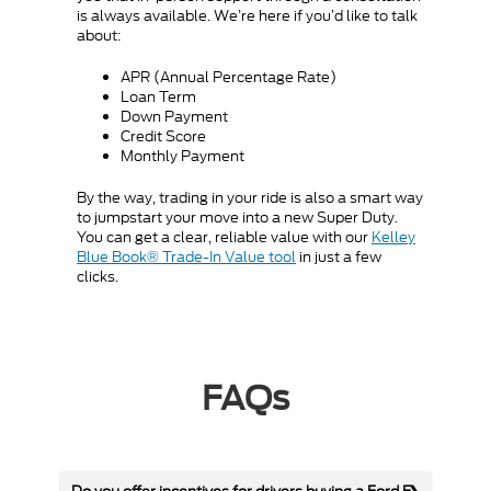
is always available. We’re here if you’d like to talk
about:
APR (Annual Percentage Rate)
Loan Term
Down Payment
Credit Score
Monthly Payment
By the way, trading in your ride is also a smart way
to jumpstart your move into a new Super Duty.
You can get a clear, reliable value with our
Kelley
Blue Book® Trade-In Value tool
in just a few
clicks.
FAQs