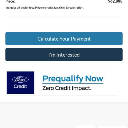
Price:
$62,888
Includes all dealer fees. Price excludes tax, title, & registration.
Calculate Your Payment
I'm Interested