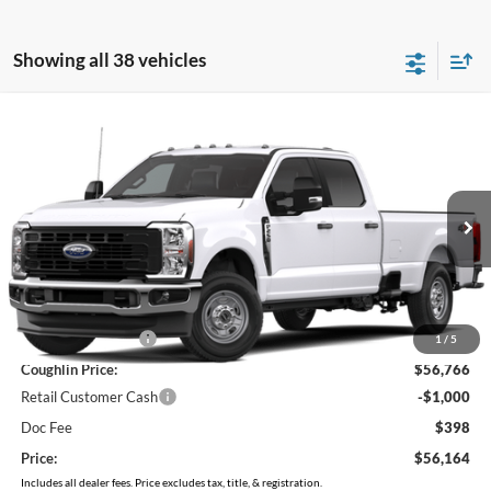
Showing all 38 vehicles
Compare Vehicle
$56,164
2026
Ford F-250SD
XL
PRICE
Price Drop
VIN:
1FT8W2BA1TEF37129
Stock:
MF1455
Model:
W2B
Ext.
Int.
In Stock
Less
MSRP:
$60,075
Coughlin Discount:
-$3,309
1
/
5
Coughlin Price:
$56,766
Retail Customer Cash
-$1,000
Doc Fee
$398
Price:
$56,164
Includes all dealer fees. Price excludes tax, title, & registration.