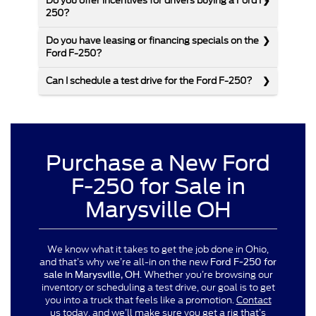
Do you offer incentives for drivers buying a Ford F-
250?
Do you have leasing or financing specials on the
Ford F-250?
Can I schedule a test drive for the Ford F-250?
Purchase a New Ford
F-250 for Sale in
Marysville OH
We know what it takes to get the job done in Ohio,
and that’s why we’re all-in on the new
Ford F-250 for
. Whether you’re browsing our
sale in Marysville, OH
inventory or scheduling a test drive, our goal is to get
you into a truck that feels like a promotion.
Contact
us today
, and we’ll make sure you get a rig that’s