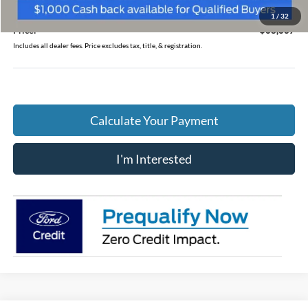
Doc Fee
$398
1
/
32
Price:
$68,667
Includes all dealer fees. Price excludes tax, title, & registration.
Calculate Your Payment
I'm Interested