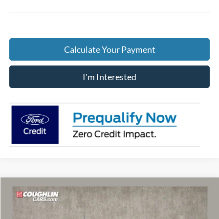
Calculate Your Payment
I'm Interested
Compare Vehicle
$62,341
2026
Ford F-250SD
XLT
PRICE
Price Drop