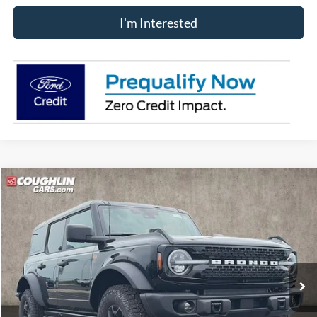
I'm Interested
Compare Vehicle
$60,833
2026
Ford Bronco
Badlands
PRICE
Price Drop
VIN:
1FMEE9BP7TLB25629
Stock:
J9001
Model:
E9B
Ext.
Int.
In-Service FCTP
Less
MSRP:
$64,910