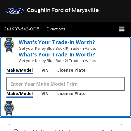
Coughlin Ford of Marysville
Call
937-642-0015
Directions
What's Your Trade‑In Worth?
Get your Kelley Blue Book® Trade‑In Value.
What's Your Trade‑In Worth?
Get your Kelley Blue Book® Trade‑In Value.
Make/Model
VIN
License Plate
Make/Model
VIN
License Plate