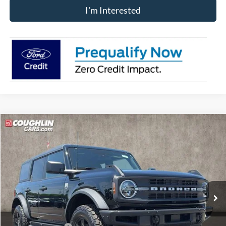
I'm Interested
Compare Vehicle
$48,235
2025
Ford Bronco
Big Bend
PRICE
Price Drop
VIN:
1FMEE7BH3SLB78467
Stock:
J7707
Model:
E7B
Ext.
Int.
Courtesy Vehicle
Less
MSRP:
$53,960