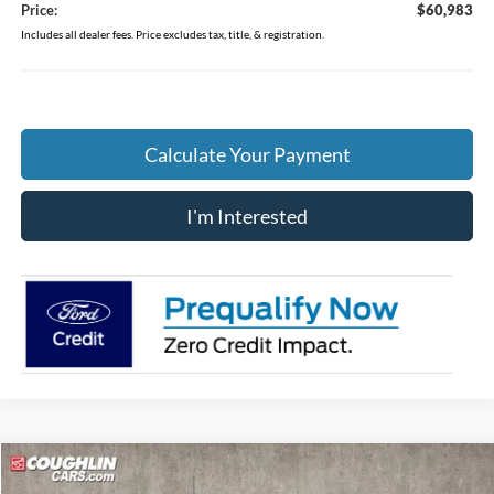
Price:
$60,983
Includes all dealer fees. Price excludes tax, title, & registration.
Calculate Your Payment
I'm Interested
Compare Vehicle
$64,358
2026
Ford Bronco
Badlands