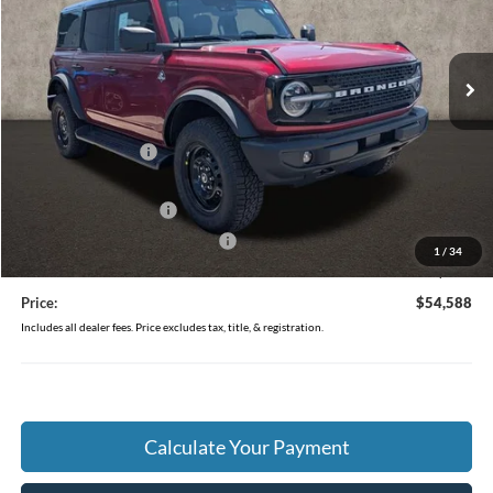
VIN:
1FMEE8BP7TLB16567
Stock:
J9021
Model:
E8B
Ext.
Int.
In Stock
Less
MSRP:
$58,285
Coughlin Discount:
-$2,095
Coughlin Price:
$56,190
Retail Customer Cash
-$1,000
SSE Down Payment Assistance
-$1,000
1
/
34
Doc Fee
$398
Price:
$54,588
Includes all dealer fees. Price excludes tax, title, & registration.
Calculate Your Payment