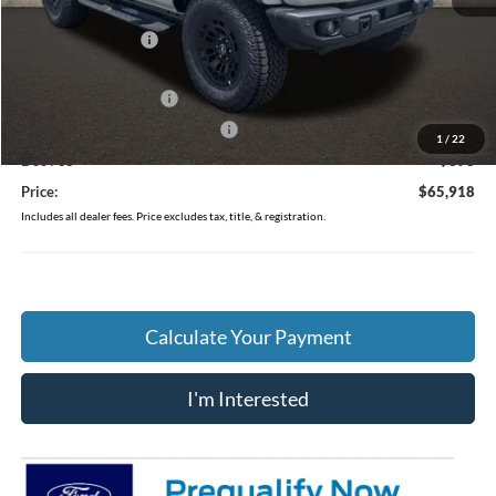
MSRP:
$69,520
Coughlin Discount:
-$2,000
Coughlin Price:
$67,520
Retail Customer Cash
-$1,000
SSE Down Payment Assistance
-$1,000
1
/
22
Doc Fee
$398
Price:
$65,918
Includes all dealer fees. Price excludes tax, title, & registration.
Calculate Your Payment
I'm Interested