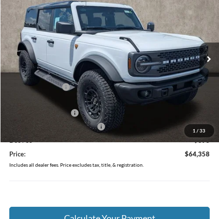
PRICE
Price Drop
VIN:
1FMEE9BPXTLB22997
Stock:
J9035
Model:
E9B
Ext.
Int.
In Stock
Less
MSRP:
$68,660
Coughlin Discount:
-$2,700
Coughlin Price:
$65,960
Retail Customer Cash
-$1,000
SSE Down Payment Assistance
-$1,000
1
/
33
Doc Fee
$398
Price:
$64,358
Includes all dealer fees. Price excludes tax, title, & registration.
Calculate Your Payment