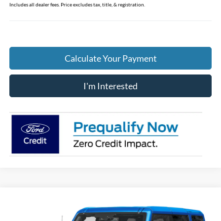
Includes all dealer fees. Price excludes tax, title, & registration.
Calculate Your Payment
I'm Interested
Compare Vehicle
$60,309
2026
Ford Bronco
Badlands
PRICE