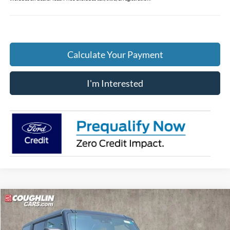
Calculate Your Payment
I'm Interested
Compare Vehicle
$46,180
2026
Ford Bronco
Big Bend
PRICE
Price Drop