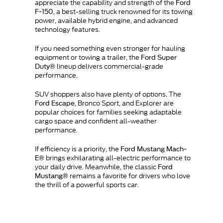
appreciate the capability and strength of the
Ford
, a best-selling truck renowned for its towing
F-150
power, available hybrid engine, and advanced
technology features.
If you need something even stronger for hauling
equipment or towing a trailer, the
Ford Super
lineup delivers commercial-grade
Duty®
performance.
SUV shoppers also have plenty of options. The
, Bronco Sport, and Explorer are
Ford Escape
popular choices for families seeking adaptable
cargo space and confident all-weather
performance.
If efficiency is a priority, the
Ford Mustang Mach-
brings exhilarating all-electric performance to
E®
your daily drive. Meanwhile, the classic
Ford
remains a favorite for drivers who love
Mustang®
the thrill of a powerful sports car.