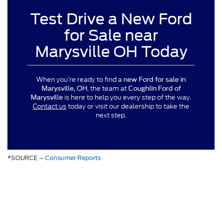
Test Drive a New Ford
for Sale near
Marysville OH Today
When you’re ready to find a
new Ford for sale in
, the team at
Marysville, OH
Coughlin Ford of
is here to help you every step of the way.
Marysville
Contact us
today or visit our dealership to take the
next step.
*SOURCE –
Consumer Reports