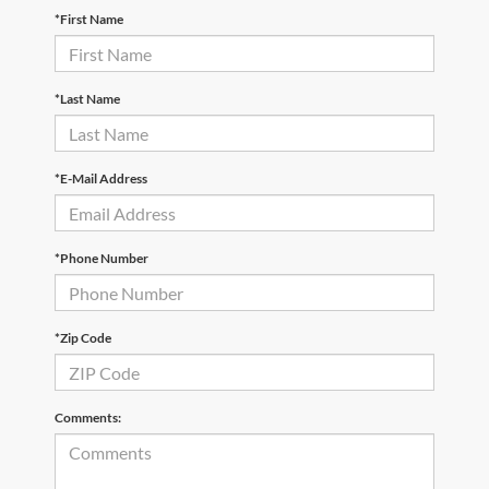
*First Name
*Last Name
*E-Mail Address
*Phone Number
*Zip Code
Comments: