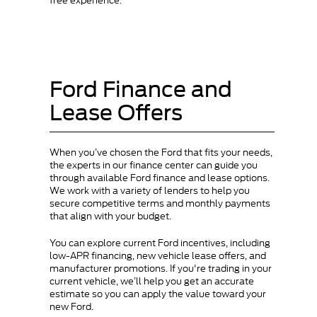
free experience.
Ford Finance and
Lease Offers
When you’ve chosen the Ford that fits your needs,
the experts in our finance center can guide you
through available Ford finance and lease options.
We work with a variety of lenders to help you
secure competitive terms and monthly payments
that align with your budget.
You can explore current Ford incentives, including
low-APR financing, new vehicle lease offers, and
manufacturer promotions. If you're trading in your
current vehicle, we’ll help you get an accurate
estimate so you can apply the value toward your
new Ford.