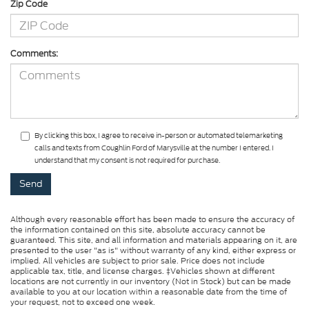
Zip Code
Comments:
By clicking this box, I agree to receive in-person or automated telemarketing
calls and texts from Coughlin Ford of Marysville at the number I entered. I
understand that my consent is not required for purchase.
Although every reasonable effort has been made to ensure the accuracy of
the information contained on this site, absolute accuracy cannot be
guaranteed. This site, and all information and materials appearing on it, are
presented to the user "as is" without warranty of any kind, either express or
implied. All vehicles are subject to prior sale. Price does not include
applicable tax, title, and license charges. ‡Vehicles shown at different
locations are not currently in our inventory (Not in Stock) but can be made
available to you at our location within a reasonable date from the time of
your request, not to exceed one week.