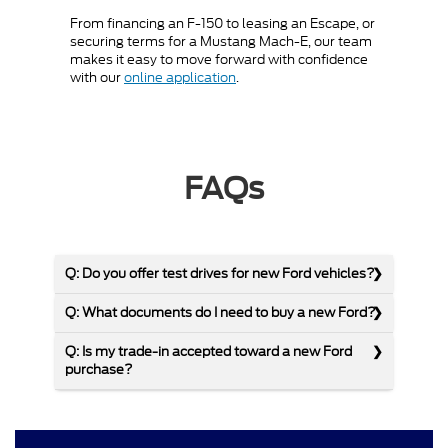
From financing an F-150 to leasing an Escape, or
securing terms for a Mustang Mach-E, our team
makes it easy to move forward with confidence
with our
online application
.
FAQs
Q: Do you offer test drives for new Ford vehicles?
Q: What documents do I need to buy a new Ford?
Q: Is my trade-in accepted toward a new Ford
purchase?