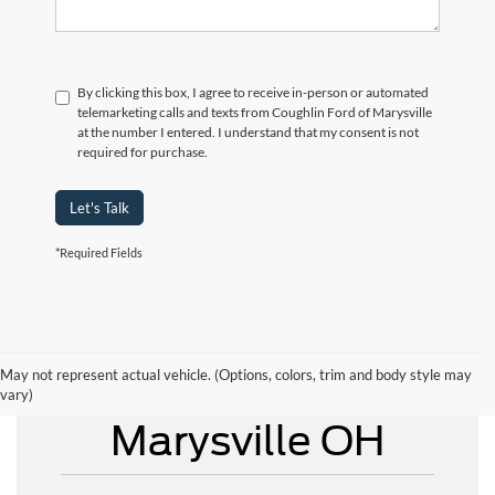
By clicking this box, I agree to receive in-person or automated
telemarketing calls and texts from Coughlin Ford of Marysville
at the number I entered. I understand that my consent is not
required for purchase.
Let's Talk
*Required Fields
May not represent actual vehicle. (Options, colors, trim and body style may
New Ford for Sale
vary)
Marysville OH