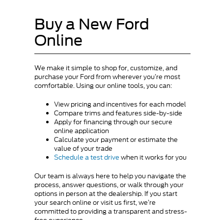
Buy a New Ford
Online
We make it simple to shop for, customize, and
purchase your Ford from wherever you’re most
comfortable. Using our online tools, you can:
View pricing and incentives for each model
Compare trims and features side-by-side
Apply for financing through our secure
online application
Calculate your payment or estimate the
value of your trade
Schedule a test drive
when it works for you
Our team is always here to help you navigate the
process, answer questions, or walk through your
options in person at the dealership. If you start
your search online or visit us first, we’re
committed to providing a transparent and stress-