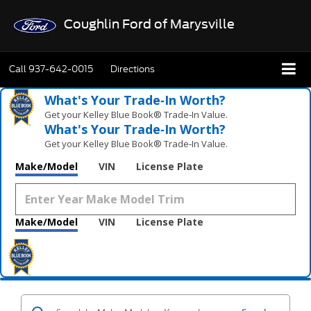
Coughlin Ford of Marysville
Call
937-642-0015
Directions
What's Your Trade‑In Worth?
Get your Kelley Blue Book® Trade‑In Value.
What's Your Trade‑In Worth?
Get your Kelley Blue Book® Trade‑In Value.
Make/Model
VIN
License Plate
Make/Model
VIN
License Plate