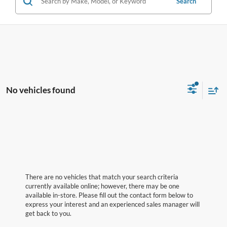
Search
No vehicles found
There are no vehicles that match your search criteria
currently available online; however, there may be one
available in-store. Please fill out the contact form below to
express your interest and an experienced sales manager will
get back to you.