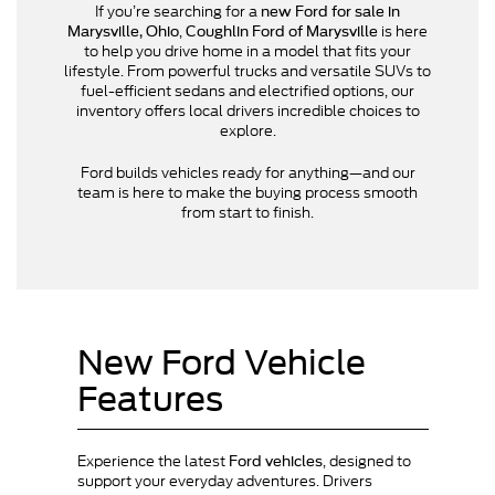
If you’re searching for a
new Ford for sale in
,
is here
Marysville, Ohio
Coughlin Ford of Marysville
to help you drive home in a model that fits your
lifestyle. From powerful trucks and versatile SUVs to
fuel-efficient sedans and electrified options, our
inventory offers local drivers incredible choices to
explore.
Ford builds vehicles ready for anything—and our
team is here to make the buying process smooth
from start to finish.
New Ford Vehicle
Features
Experience the latest
, designed to
Ford vehicles
support your everyday adventures. Drivers