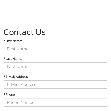
Contact Us
*First Name:
*Last Name:
*E-Mail Address:
*Phone: