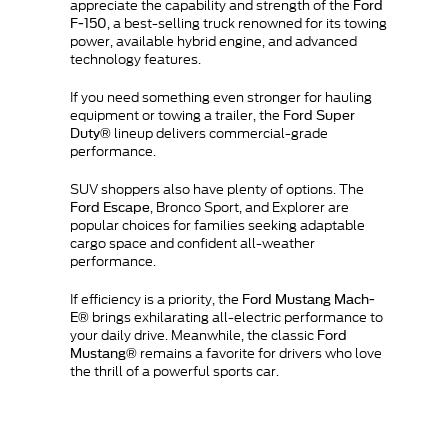
appreciate the capability and strength of the
Ford
, a best-selling truck renowned for its towing
F-150
power, available hybrid engine, and advanced
technology features.
If you need something even stronger for hauling
equipment or towing a trailer, the
Ford Super
lineup delivers commercial-grade
Duty®
performance.
SUV shoppers also have plenty of options. The
, Bronco Sport, and Explorer are
Ford Escape
popular choices for families seeking adaptable
cargo space and confident all-weather
performance.
If efficiency is a priority, the
Ford Mustang Mach-
brings exhilarating all-electric performance to
E®
your daily drive. Meanwhile, the classic
Ford
remains a favorite for drivers who love
Mustang®
the thrill of a powerful sports car.