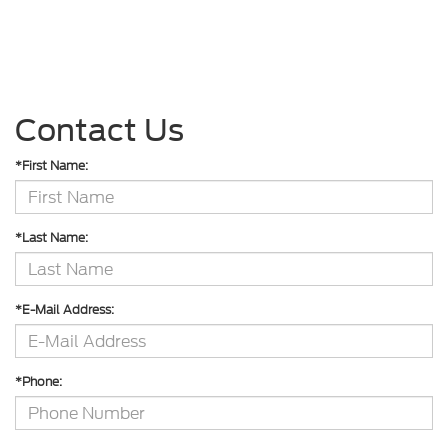
Contact Us
*First Name:
*Last Name:
*E-Mail Address:
*Phone: