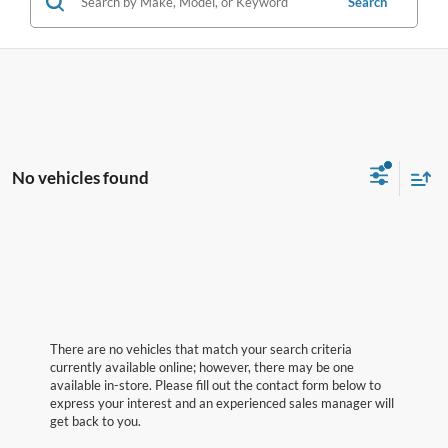
Search
No vehicles found
There are no vehicles that match your search criteria
currently available online; however, there may be one
available in-store. Please fill out the contact form below to
express your interest and an experienced sales manager will
get back to you.