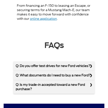
From financing an F-150 to leasing an Escape, or
securing terms for a Mustang Mach-E, our team
makes it easy to move forward with confidence
with our
online application
.
FAQs
Q: Do you offer test drives for new Ford vehicles?
Q: What documents do I need to buy a new Ford?
Q: Is my trade-in accepted toward a new Ford
purchase?