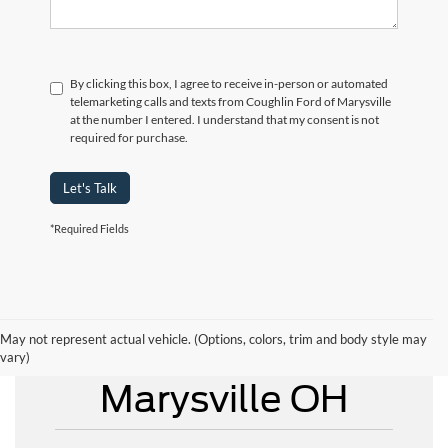
By clicking this box, I agree to receive in-person or automated
telemarketing calls and texts from Coughlin Ford of Marysville
at the number I entered. I understand that my consent is not
required for purchase.
Let's Talk
*Required Fields
May not represent actual vehicle. (Options, colors, trim and body style may
New Ford for Sale
vary)
Marysville OH