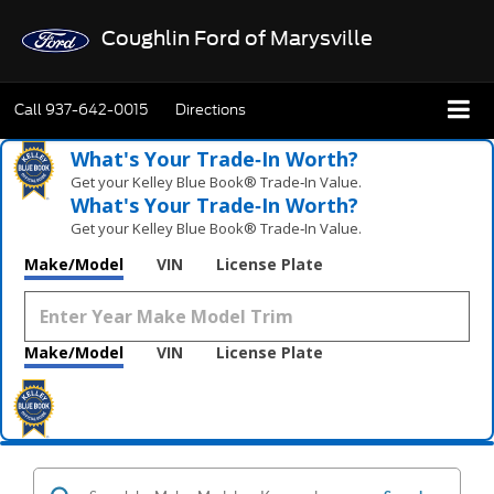
Coughlin Ford of Marysville
Call
937-642-0015
Directions
What's Your Trade‑In Worth?
Get your Kelley Blue Book® Trade‑In Value.
What's Your Trade‑In Worth?
Get your Kelley Blue Book® Trade‑In Value.
Make/Model
VIN
License Plate
Make/Model
VIN
License Plate