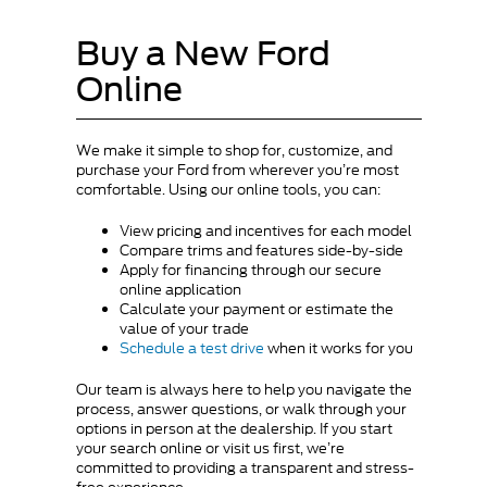
Buy a New Ford
Online
We make it simple to shop for, customize, and
purchase your Ford from wherever you’re most
comfortable. Using our online tools, you can:
View pricing and incentives for each model
Compare trims and features side-by-side
Apply for financing through our secure
online application
Calculate your payment or estimate the
value of your trade
Schedule a test drive
when it works for you
Our team is always here to help you navigate the
process, answer questions, or walk through your
options in person at the dealership. If you start
your search online or visit us first, we’re
committed to providing a transparent and stress-