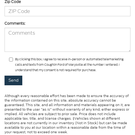
Zip Code
Comments:
By clicking this box, I agree to receive in-person or automated telemarketing
calls and texts from Coughlin Ford of Marysville at the number I entered. I
understand that my consent is not required for purchase.
Although every reasonable effort has been made to ensure the accuracy of
the information contained on this site, absolute accuracy cannot be
guaranteed. This site, and all information and materials appearing on it, are
presented to the user "as is" without warranty of any kind, either express or
implied. All vehicles are subject to prior sale. Price does not include
applicable tax, title, and license charges. ‡Vehicles shown at different
locations are not currently in our inventory (Not in Stock) but can be made
available to you at our location within a reasonable date from the time of
your request, not to exceed one week.