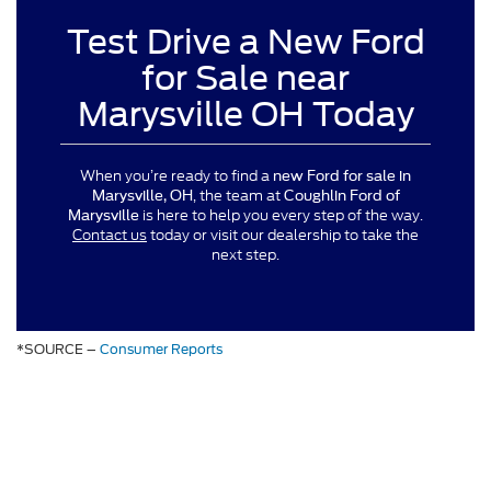
Test Drive a New Ford
for Sale near
Marysville OH Today
When you’re ready to find a
new Ford for sale in
, the team at
Marysville, OH
Coughlin Ford of
is here to help you every step of the way.
Marysville
Contact us
today or visit our dealership to take the
next step.
*SOURCE –
Consumer Reports