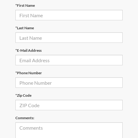
*First Name
*Last Name
*E-Mail Address
*Phone Number
*Zip Code
Comments: