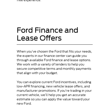
free experience.
Ford Finance and
Lease Offers
When you’ve chosen the Ford that fits your needs,
the experts in our finance center can guide you
through available Ford finance and lease options.
We work with a variety of lenders to help you
secure competitive terms and monthly payments
that align with your budget.
You can explore current Ford incentives, including
low-APR financing, new vehicle lease offers, and
manufacturer promotions. If you're trading in your
current vehicle, we’ll help you get an accurate
estimate so you can apply the value toward your
new Ford.