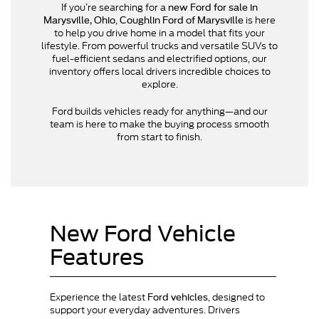
If you’re searching for a
new Ford for sale in
,
is here
Marysville, Ohio
Coughlin Ford of Marysville
to help you drive home in a model that fits your
lifestyle. From powerful trucks and versatile SUVs to
fuel-efficient sedans and electrified options, our
inventory offers local drivers incredible choices to
explore.
Ford builds vehicles ready for anything—and our
team is here to make the buying process smooth
from start to finish.
New Ford Vehicle
Features
Experience the latest
, designed to
Ford vehicles
support your everyday adventures. Drivers