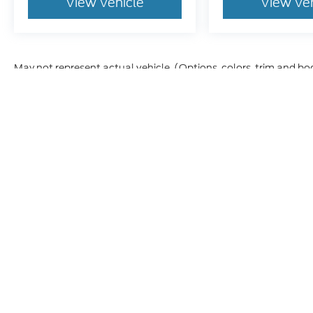
View Vehicle
View Ve
May not represent actual vehicle. (Options, colors, trim and bo
Although every reasonable effort has been made to ensure t
materials appearing on it, are presented to the user "as is" 
and license charges. ‡Vehicles shown at different location
time of your request, not to exceed one week.
Copyright © 2026
by DealerOn
|
Sitem