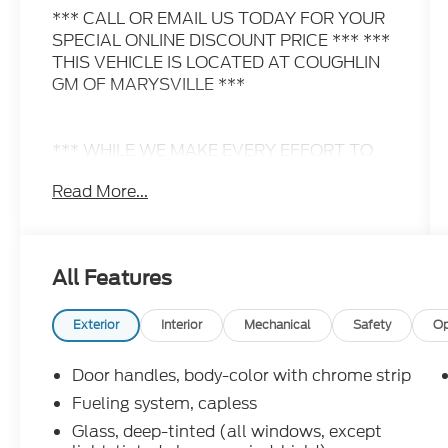
*** CALL OR EMAIL US TODAY FOR YOUR
SPECIAL ONLINE DISCOUNT PRICE *** ***
THIS VEHICLE IS LOCATED AT COUGHLIN
GM OF MARYSVILLE ***
*** WHILE WE MAKE EVERY EFFORT TO
PREVENT PRICING ERRORS, KEY STROKE
Read More...
AND HUMAN ERRORS DO OCCUR. PLEASE
CONTACT DEALER FOR FINAL PRICING
DETAILS ***
All Features
Exterior
Interior
Mechanical
Safety
Op
Door handles, body-color with chrome strip
Fueling system, capless
Glass, deep-tinted (all windows, except