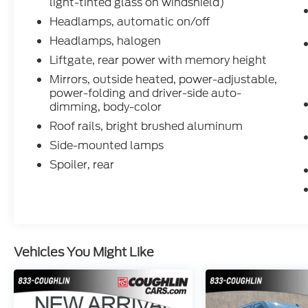
light-tinted glass on windshield)
Headlamps, automatic on/off
Headlamps, halogen
Liftgate, rear power with memory height
Mirrors, outside heated, power-adjustable,
power-folding and driver-side auto-
dimming, body-color
Roof rails, bright brushed aluminum
Side-mounted lamps
Spoiler, rear
Vehicles You Might Like