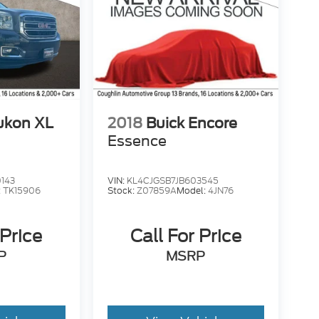
ukon XL
2018
Buick Encore
Essence
143
VIN:
KL4CJGSB7JB603545
:
TK15906
Stock:
Z07859A
Model:
4JN76
 Price
Call For Price
P
MSRP