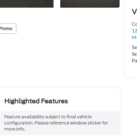
V
Co
Photos
12
Ma
Sa
Se
Pa
Highlighted Features
Feature availability subject to final vehicle
configuration. Please reference window sticker for
more info.