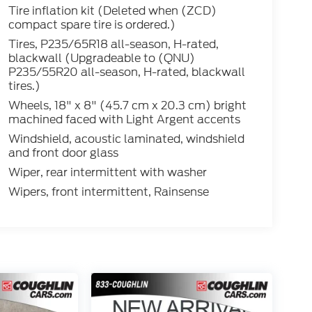
Tire inflation kit (Deleted when (ZCD)
compact spare tire is ordered.)
Tires, P235/65R18 all-season, H-rated,
blackwall (Upgradeable to (QNU)
P235/55R20 all-season, H-rated, blackwall
tires.)
Wheels, 18" x 8" (45.7 cm x 20.3 cm) bright
machined faced with Light Argent accents
Windshield, acoustic laminated, windshield
and front door glass
Wiper, rear intermittent with washer
Wipers, front intermittent, Rainsense