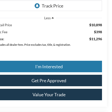
Less
$10,898
ail Price
$398
c Fee
$11,296
ce:
ludes all dealer fees. Price excludes tax, title, & registration.
I'm Interested
Get Pre Approved
Value Your Trade