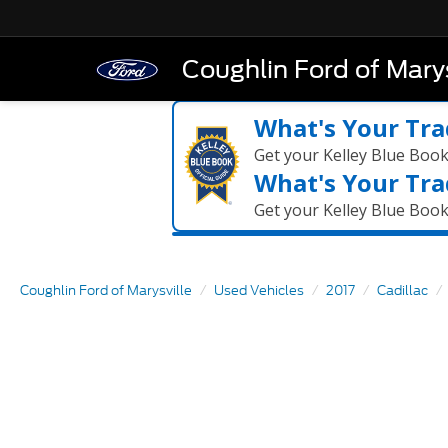
Coughlin Ford of Marys
What's Your Tra
Get your Kelley Blue Boo
What's Your Tra
Get your Kelley Blue Boo
Coughlin Ford of Marysville
Used Vehicles
2017
Cadillac