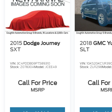
2015
Dodge Journey
2018
GMC Y
SXT
SLT
VIN:
3C4PDDBG9FT589310
VIN:
1GKS2GKC1JR390
Stock:
Z07830A
Model:
JCEE49
Stock:
ZU11298
Model
Call For Price
Call For
MSRP
MSR