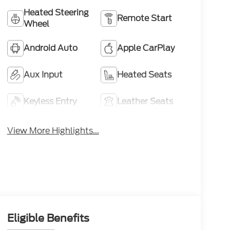
Heated Steering
Remote Start
Wheel
Android Auto
Apple CarPlay
Aux Input
Heated Seats
Keyless Entry
Leather Seats
View More Highlights...
Eligible Benefits