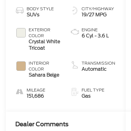
BODY STYLE
CITY/HIGHWAY
SUVs
19/27 MPG
EXTERIOR
ENGINE
6 Cyl - 3.6 L
COLOR
Crystal White
Tricoat
INTERIOR
TRANSMISSION
Automatic
COLOR
Sahara Beige
MILEAGE
FUEL TYPE
151,686
Gas
Dealer Comments