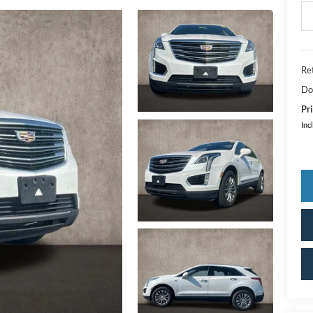
Ret
Do
Pri
Inc