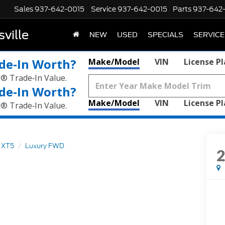
Sales
937-642-0015
Service
937-642-0015
Parts
937-642
ville
NEW
USED
SPECIALS
SERVICE
de‑In Worth?
Make/Model
VIN
License P
k® Trade‑In Value.
de‑In Worth?
Make/Model
VIN
License P
k® Trade‑In Value.
XT5
Luxury FWD