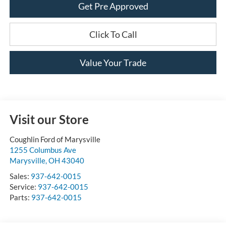
Get Pre Approved
Click To Call
Value Your Trade
Visit our Store
Coughlin Ford of Marysville
1255 Columbus Ave
Marysville
,
OH
43040
Sales:
937-642-0015
Service:
937-642-0015
Parts:
937-642-0015