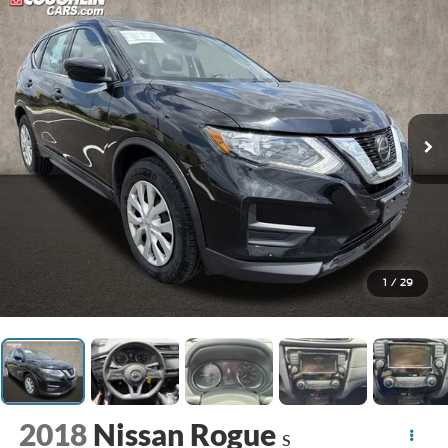
1
/
29
2018
Nissan Rogue
S