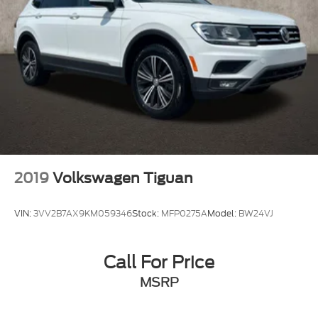
2019
Volkswagen Tiguan
VIN:
3VV2B7AX9KM059346
Stock:
MFP0275A
Model:
BW24VJ
Call For Price
MSRP