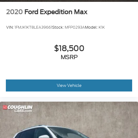
2020
Ford Expedition Max
VIN:
1FMJK1KT8LEA39661
Stock:
MFP0293A
Model:
K1K
$18,500
MSRP
View Vehicle