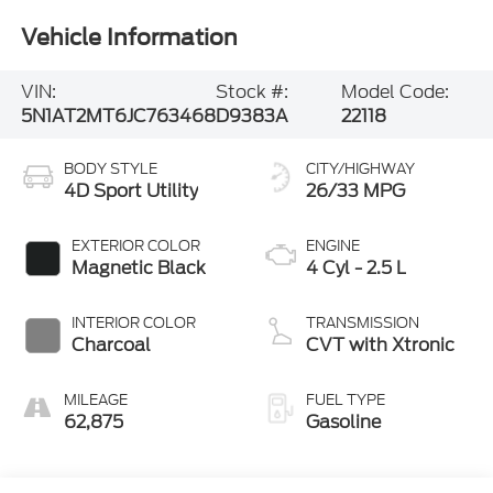
Vehicle Information
VIN:
Stock #:
Model Code:
5N1AT2MT6JC763468
D9383A
22118
BODY STYLE
CITY/HIGHWAY
4D Sport Utility
26/33 MPG
EXTERIOR COLOR
ENGINE
Magnetic Black
4 Cyl - 2.5 L
INTERIOR COLOR
TRANSMISSION
Charcoal
CVT with Xtronic
MILEAGE
FUEL TYPE
62,875
Gasoline