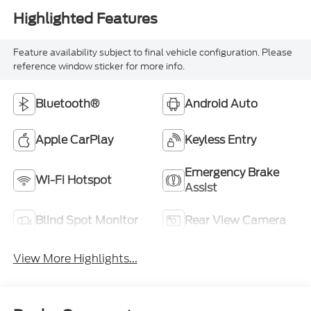
Highlighted Features
Feature availability subject to final vehicle configuration. Please
reference window sticker for more info.
Bluetooth®
Android Auto
Apple CarPlay
Keyless Entry
Emergency Brake
Wi-Fi Hotspot
Assist
Blind Spot Monitor
Rear View Camera
View More Highlights...