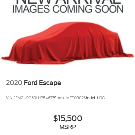
Rear Vented Discs, Brake Assist and Hill Hold
Control
Brake Actuated Limited Slip Differential
2020
Ford Escape
VIN:
1FMCU9G63LUB54677
Stock:
MFP0302
Model:
U9G
$15,500
MSRP