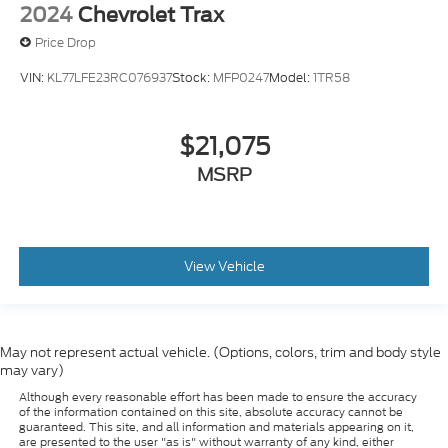
2024
Chevrolet Trax
Price Drop
VIN:
KL77LFE23RC076937
Stock:
MFP0247
Model:
1TR58
$21,075
MSRP
View Vehicle
May not represent actual vehicle. (Options, colors, trim and body style
may vary)
Although every reasonable effort has been made to ensure the accuracy
of the information contained on this site, absolute accuracy cannot be
guaranteed. This site, and all information and materials appearing on it,
are presented to the user "as is" without warranty of any kind, either