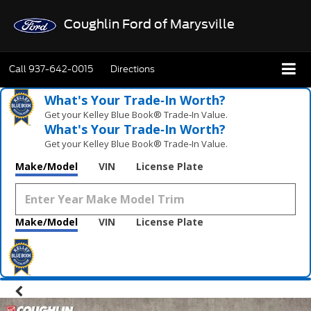
Coughlin Ford of Marysville
Call
937-642-0015
Directions
What's Your Trade‑In Worth?
Get your Kelley Blue Book® Trade‑In Value.
What's Your Trade‑In Worth?
Get your Kelley Blue Book® Trade‑In Value.
Make/Model
VIN
License Plate
Make/Model
VIN
License Plate