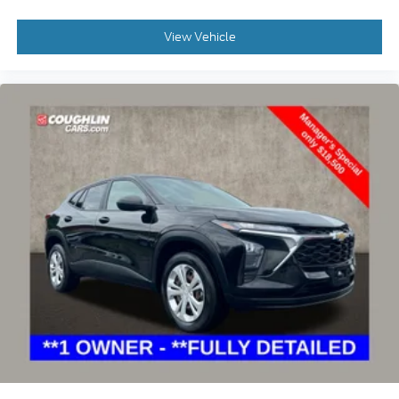
View Vehicle