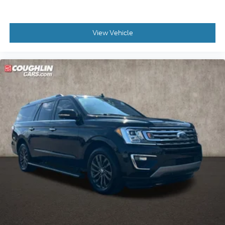
View Vehicle