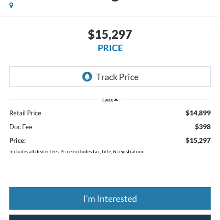
$15,297
PRICE
Less
$14,899
Retail Price
$398
Doc Fee
$15,297
Price:
Includes all dealer fees. Price excludes tax, title, & registration.
I'm Interested