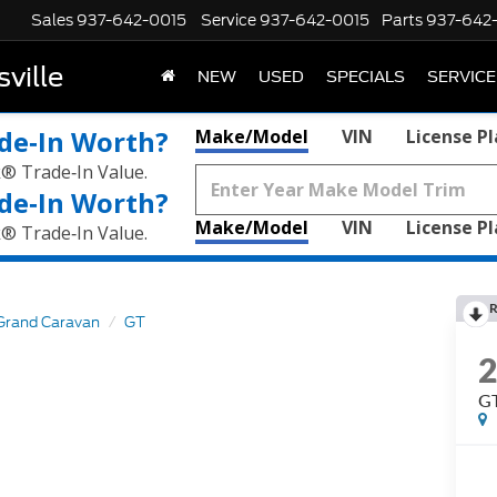
Sales
937-642-0015
Service
937-642-0015
Parts
937-642
ville
NEW
USED
SPECIALS
SERVICE
de‑In Worth?
Make/Model
VIN
License P
k® Trade‑In Value.
de‑In Worth?
Make/Model
VIN
License P
k® Trade‑In Value.
R
Grand Caravan
GT
G