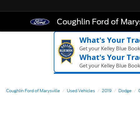
Coughlin Ford of Marys
What's Your Tra
Get your Kelley Blue Boo
What's Your Tra
Get your Kelley Blue Boo
Coughlin Ford of Marysville
Used Vehicles
2019
Dodge