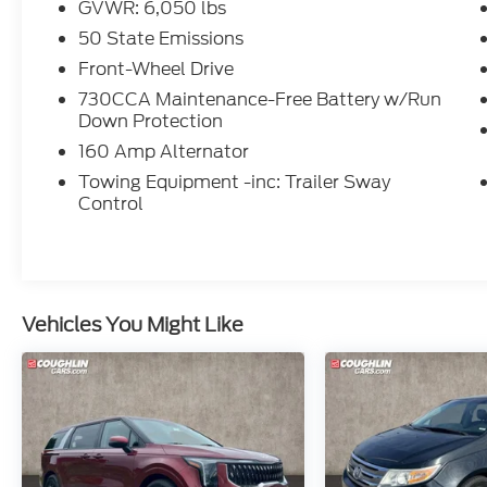
GVWR: 6,050 lbs
customers get a QUALITY Pre-Owned
vehicle.
50 State Emissions
Front-Wheel Drive
: Price excludes tax, title, license, document
730CCA Maintenance-Free Battery w/Run
fee and dealer added accessories. While we
Down Protection
make every effort to prevent pricing errors,
160 Amp Alternator
key stroke and human errors do occur.
Please contact dealer for details. Awards:
Towing Equipment -inc: Trailer Sway
Control
* JD Power Vehicle Dependability Study
(VDS) * 2019 KBB.com Brand Image
Awards
Vehicles You Might Like