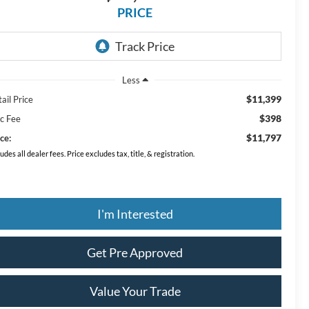
PRICE
Less
$11,399
ail Price
$398
c Fee
$11,797
ce:
ludes all dealer fees. Price excludes tax, title, & registration.
I'm Interested
Get Pre Approved
Value Your Trade