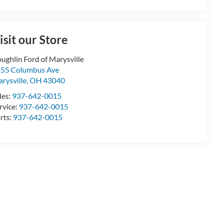
isit our Store
ughlin Ford of Marysville
55 Columbus Ave
rysville
,
OH
43040
les:
937-642-0015
rvice:
937-642-0015
rts:
937-642-0015