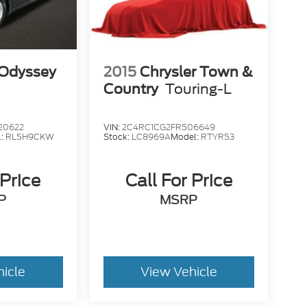
Odyssey
2015
Chrysler Town &
Country
Touring-L
20622
VIN:
2C4RC1CG2FR506649
l:
RL5H9CKW
Stock:
LC8969A
Model:
RTYR53
 Price
Call For Price
P
MSRP
hicle
View Vehicle