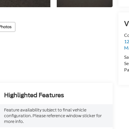
V
Photos
Co
12
Ma
Sa
Se
Pa
Highlighted Features
Feature availability subject to final vehicle
configuration. Please reference window sticker for
more info.