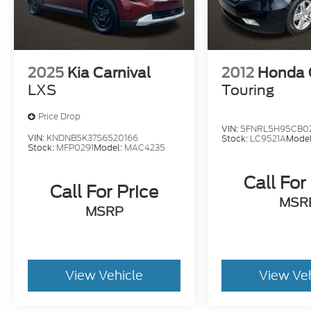
2025
Kia Carnival
2012
Honda 
LXS
Touring
Price Drop
VIN:
5FNRL5H95CB0
VIN:
KNDNB5K37S6520166
Stock:
LC9521A
Mode
Stock:
MFP0291
Model:
MAC4235
Call For
Call For Price
MSR
MSRP
View Vehicle
View Ve