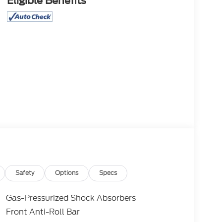
Eligible Benefits
Safety
Options
Specs
Gas-Pressurized Shock Absorbers
Front Anti-Roll Bar