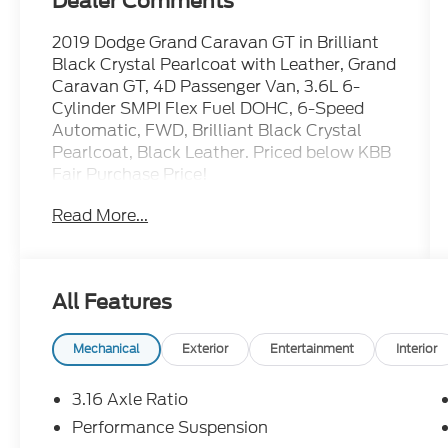
Dealer Comments
2019 Dodge Grand Caravan GT in Brilliant
Black Crystal Pearlcoat with Leather, Grand
Caravan GT, 4D Passenger Van, 3.6L 6-
Cylinder SMPI Flex Fuel DOHC, 6-Speed
Automatic, FWD, Brilliant Black Crystal
Pearlcoat, Black Leather. Priced below KBB
Fair Purchase Price!
Read More...
TO CONFIRM AVAILABILITY, please call or
e-mail first for the best and quickest
information. Visit
All Features
www.coughlinlancasterkia.com to see
more of this store’s new and used vehicle
inventory for sale.
Mechanical
Exterior
Entertainment
Interior
**ALL VEHICLES Purchased or Traded at
3.16 Axle Ratio
Coughlin Kia of Lancaster are FULLY
Performance Suspension
SERVICED HERE to ensure ALL of our