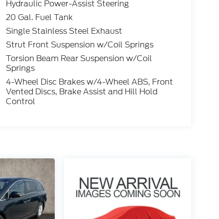
Hydraulic Power-Assist Steering
20 Gal. Fuel Tank
Single Stainless Steel Exhaust
Strut Front Suspension w/Coil Springs
Torsion Beam Rear Suspension w/Coil
Springs
4-Wheel Disc Brakes w/4-Wheel ABS, Front
Vented Discs, Brake Assist and Hill Hold
Control