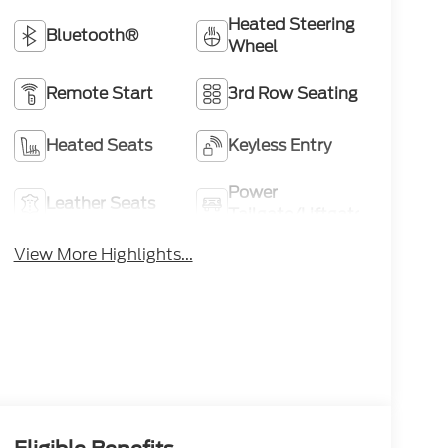
Heated Steering
Bluetooth®
Wheel
Remote Start
3rd Row Seating
Heated Seats
Keyless Entry
Power
Leather Seats
Tailgate/Liftgate
View More Highlights...