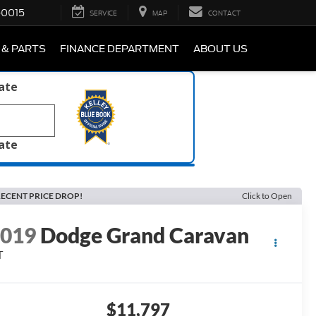
-0015
SERVICE
MAP
CONTACT
 & PARTS
FINANCE DEPARTMENT
ABOUT US
late
late
ECENT PRICE DROP!
Click to Open
2019
Dodge Grand Caravan
T
$11,797