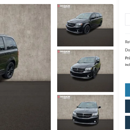
Ret
Do
Pri
Inc