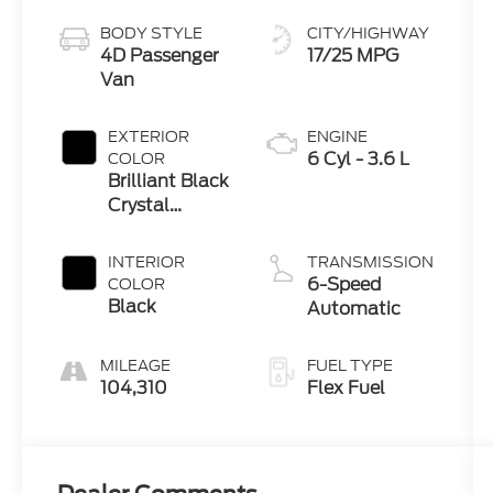
BODY STYLE
CITY/HIGHWAY
4D Passenger
17/25 MPG
Van
EXTERIOR
ENGINE
6 Cyl - 3.6 L
COLOR
Brilliant Black
Crystal
Pearlcoat
INTERIOR
TRANSMISSION
6-Speed
COLOR
Black
Automatic
MILEAGE
FUEL TYPE
104,310
Flex Fuel