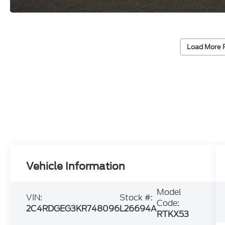
Load More 
Vehicle Information
Model
VIN:
Stock #:
Code:
2C4RDGEG3KR748096
L26694A
RTKX53