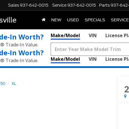
Sales
937-642-0015
Service
937-642-0015
Parts
937-642
ville
NEW
USED
SPECIALS
SERVICE
de‑In Worth?
Make/Model
VIN
License P
k® Trade‑In Value.
de‑In Worth?
Make/Model
VIN
License P
k® Trade‑In Value.
150
XL