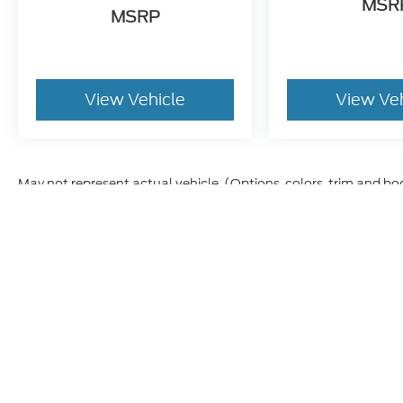
MSR
MSRP
View Vehicle
View Ve
May not represent actual vehicle. (Options, colors, trim and bo
Although every reasonable effort has been made to ensure t
materials appearing on it, are presented to the user "as is" 
and license charges. ‡Vehicles shown at different location
time of your request, not to exceed one week.