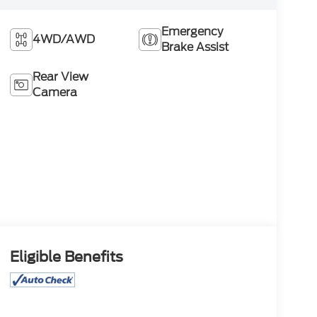
Emergency
4WD/AWD
Brake Assist
Rear View
Camera
Eligible Benefits