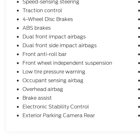
Speed-sensing steering
Traction control
4-Wheel Disc Brakes
ABS brakes
Dual front impact airbags
Dual front side impact airbags
Front anti-roll bar
Front wheel independent suspension
Low tire pressure warning
Occupant sensing airbag
Overhead airbag
Brake assist
Electronic Stability Control
Exterior Parking Camera Rear