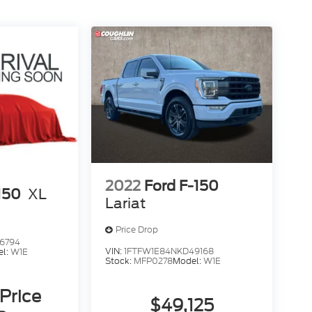
2022
Ford F-150
150
XL
Lariat
Price Drop
6794
VIN:
1FTFW1E84NKD49168
el:
W1E
Stock:
MFP0278
Model:
W1E
 Price
$49,125