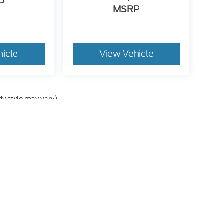
P
MSRP
hicle
View Vehicle
dy style may vary)
he accuracy of the information contained on this site, absolute accuracy can
without warranty of any kind, either express or implied. All vehicles are subject
s are not currently in our inventory (Not in Stock) but can be made available 