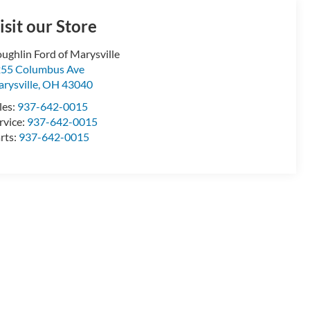
isit our Store
ughlin Ford of Marysville
55 Columbus Ave
rysville
,
OH
43040
les:
937-642-0015
rvice:
937-642-0015
rts:
937-642-0015