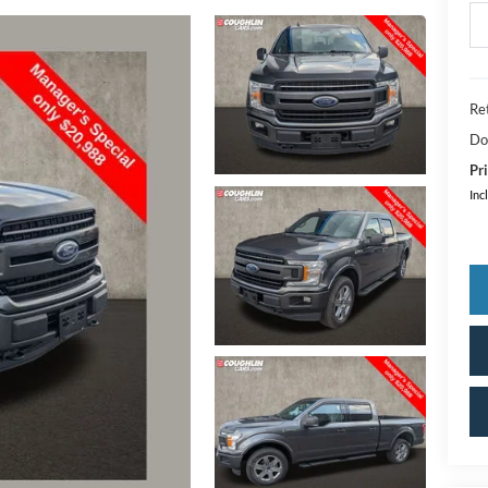
Ret
Do
Pri
Inc