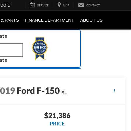
-0015
SERVICE
MAP
CONTACT
 & PARTS
FINANCE DEPARTMENT
ABOUT US
late
late
2019
Ford F-150
XL
$21,386
PRICE