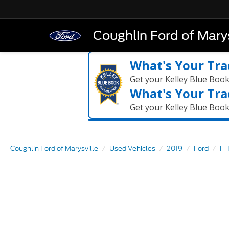
Coughlin Ford of Marys
What's Your Tra
Get your Kelley Blue Boo
What's Your Tra
Get your Kelley Blue Boo
Coughlin Ford of Marysville
Used Vehicles
2019
Ford
F-