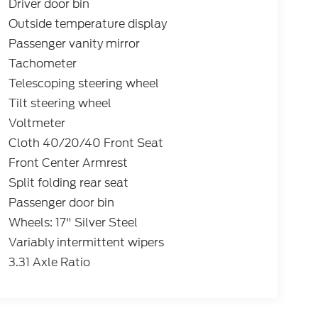
Driver door bin
Outside temperature display
Passenger vanity mirror
Tachometer
Telescoping steering wheel
Tilt steering wheel
Voltmeter
Cloth 40/20/40 Front Seat
Front Center Armrest
Split folding rear seat
Passenger door bin
Wheels: 17" Silver Steel
Variably intermittent wipers
3.31 Axle Ratio