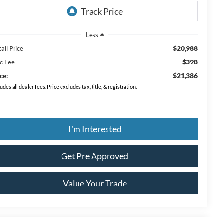
Less
$20,988
ail Price
$398
c Fee
$21,386
ce:
ludes all dealer fees. Price excludes tax, title, & registration.
I'm Interested
Get Pre Approved
Value Your Trade