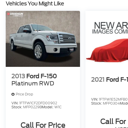
Vehicles You Might Like
2013
Ford F-150
2021
Ford F-
Platinum RWD
Price Drop
VIN:
1FTFW1E52MFB0
VIN:
1FTFW1CF2DFD00902
Stock:
MFP0304
Mod
Stock:
MFP0229B
Model:
W1C
Call For
Call For Price