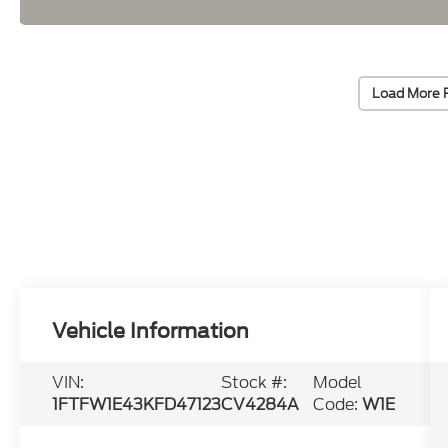
Load More 
Vehicle Information
VIN:
Stock #:
Model
1FTFW1E43KFD47123
CV4284A
Code:
W1E