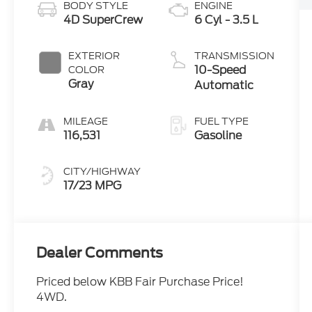
BODY STYLE
ENGINE
4D SuperCrew
6 Cyl - 3.5 L
EXTERIOR
TRANSMISSION
10-Speed
COLOR
Gray
Automatic
MILEAGE
FUEL TYPE
116,531
Gasoline
CITY/HIGHWAY
17/23 MPG
Dealer Comments
Priced below KBB Fair Purchase Price!
4WD.