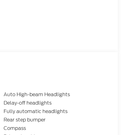
Auto High-beam Headlights
Delay-off headlights
Fully automatic headlights
Rear step bumper
Compass