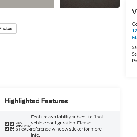
V
Co
Photos
12
Ma
Sa
Se
Pa
Highlighted Features
Feature availability subject to final
vehicle configuration. Please
VIEW
WINDOW
reference window sticker for more
STICKER
info.