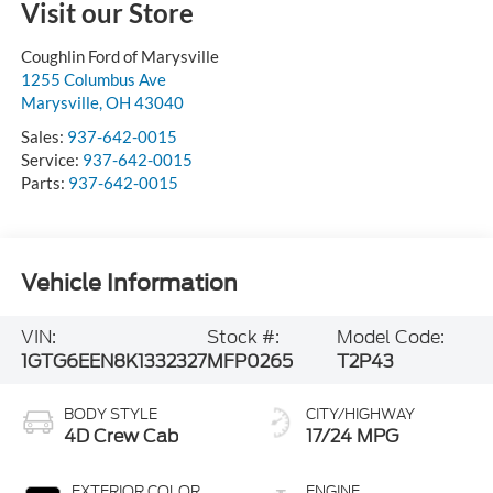
Visit our Store
Coughlin Ford of Marysville
1255 Columbus Ave
Marysville
,
OH
43040
Sales:
937-642-0015
Service:
937-642-0015
Parts:
937-642-0015
Vehicle Information
VIN:
Stock #:
Model Code:
1GTG6EEN8K1332327
MFP0265
T2P43
BODY STYLE
CITY/HIGHWAY
4D Crew Cab
17/24 MPG
EXTERIOR COLOR
ENGINE