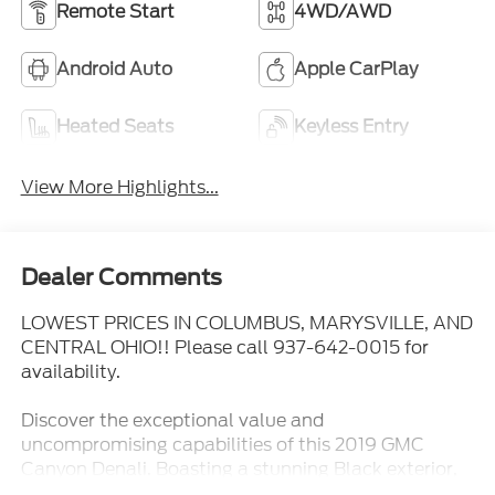
Remote Start
4WD/AWD
Android Auto
Apple CarPlay
Heated Seats
Keyless Entry
View More Highlights...
Dealer Comments
LOWEST PRICES IN COLUMBUS, MARYSVILLE, AND
CENTRAL OHIO!! Please call 937-642-0015 for
availability.
Discover the exceptional value and
uncompromising capabilities of this 2019 GMC
Canyon Denali. Boasting a stunning Black exterior,
this midsize truck is equipped with a powerful V6