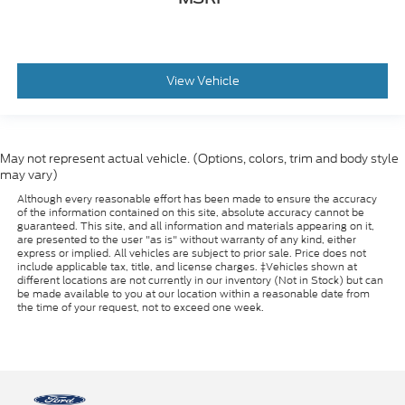
View Vehicle
May not represent actual vehicle. (Options, colors, trim and body style
may vary)
Although every reasonable effort has been made to ensure the accuracy
of the information contained on this site, absolute accuracy cannot be
guaranteed. This site, and all information and materials appearing on it,
are presented to the user "as is" without warranty of any kind, either
express or implied. All vehicles are subject to prior sale. Price does not
include applicable tax, title, and license charges. ‡Vehicles shown at
different locations are not currently in our inventory (Not in Stock) but can
be made available to you at our location within a reasonable date from
the time of your request, not to exceed one week.