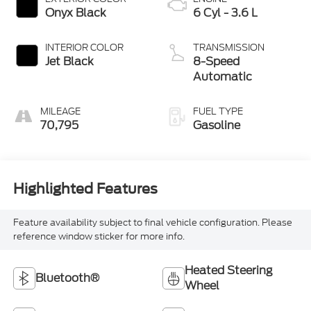
Onyx Black
6 Cyl - 3.6 L
INTERIOR COLOR
TRANSMISSION
Jet Black
8-Speed
Automatic
MILEAGE
FUEL TYPE
70,795
Gasoline
Highlighted Features
Feature availability subject to final vehicle configuration. Please
reference window sticker for more info.
Heated Steering
Bluetooth®
Wheel