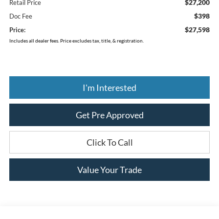
$27,200
Retail Price
$398
Doc Fee
$27,598
Price:
Includes all dealer fees. Price excludes tax, title, & registration.
I'm Interested
Get Pre Approved
Click To Call
Value Your Trade