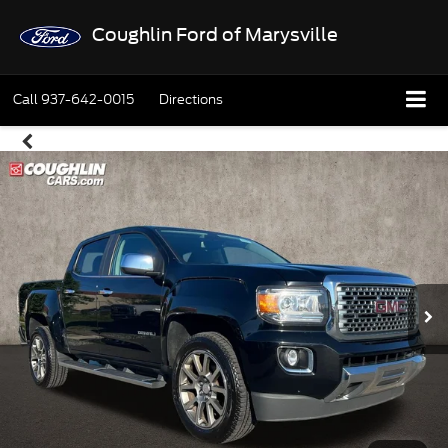
Coughlin Ford of Marysville
Call
937-642-0015
Directions