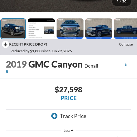
1
/
36
RECENT PRICE DROP!
Collapse
Reduced by $1,800 since Jun 29, 2026
2019
GMC Canyon
Denali
$27,598
PRICE
Less