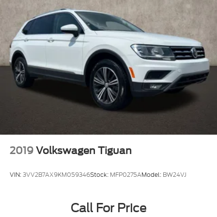
2019
Volkswagen Tiguan
VIN:
3VV2B7AX9KM059346
Stock:
MFP0275A
Model:
BW24VJ
Call For Price