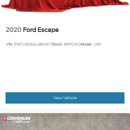
2020
Ford Escape
VIN:
1FMCU9G63LUB54677
Stock:
MFP0302
Model:
U9G
View Vehicle