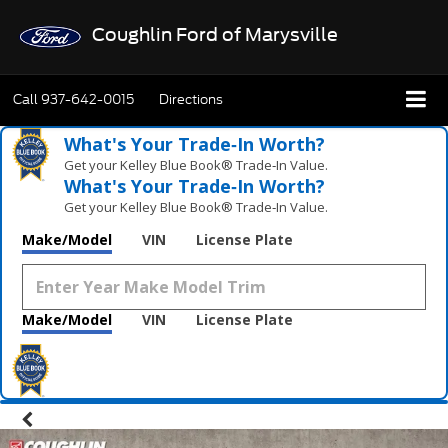
Coughlin Ford of Marysville
Call
937-642-0015
Directions
What's Your Trade‑In Worth?
Get your Kelley Blue Book® Trade‑In Value.
What's Your Trade‑In Worth?
Get your Kelley Blue Book® Trade‑In Value.
Make/Model
VIN
License Plate
Make/Model
VIN
License Plate