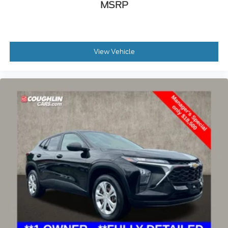
MSRP
View Vehicle