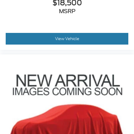
$18,500
MSRP
View Vehicle