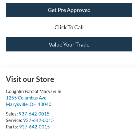
Get Pre Approved
Click To Call
Value Your Trade
Visit our Store
Coughlin Ford of Marysville
1255 Columbus Ave
Marysville
,
OH
43040
Sales:
937-642-0015
Service:
937-642-0015
Parts:
937-642-0015