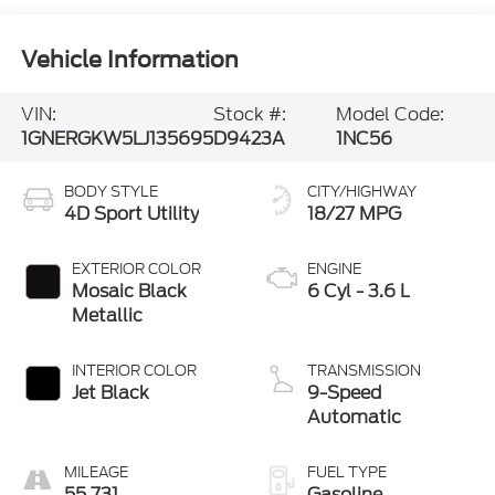
Vehicle Information
VIN:
Stock #:
Model Code:
1GNERGKW5LJ135695
D9423A
1NC56
BODY STYLE
CITY/HIGHWAY
4D Sport Utility
18/27 MPG
EXTERIOR COLOR
ENGINE
Mosaic Black
6 Cyl - 3.6 L
Metallic
INTERIOR COLOR
TRANSMISSION
Jet Black
9-Speed
Automatic
MILEAGE
FUEL TYPE
55,731
Gasoline