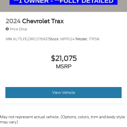
2024
Chevrolet Trax
Price Drop
VIN:
KL77LFE23RC076937
Stock:
MFP0247
Model:
1TR58
$21,075
MSRP
View Vehicle
May not represent actual vehicle. (Options, colors, trim and body style
may vary)