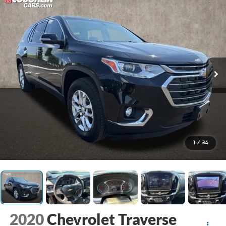
1
/
34
2020
Chevrolet Traverse