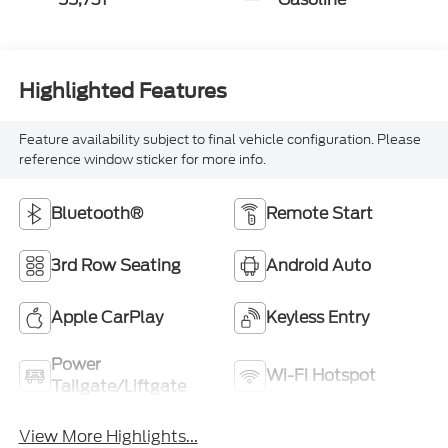
Highlighted Features
Feature availability subject to final vehicle configuration. Please
reference window sticker for more info.
Bluetooth®
Remote Start
3rd Row Seating
Android Auto
Apple CarPlay
Keyless Entry
Power
Wi-Fi Hotspot
Tailgate/Liftgate
View More Highlights...