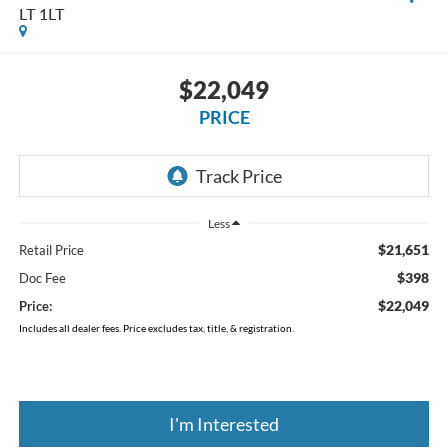
LT 1LT
$22,049
PRICE
Less
$21,651
Retail Price
$398
Doc Fee
$22,049
Price:
Includes all dealer fees. Price excludes tax, title, & registration.
I'm Interested