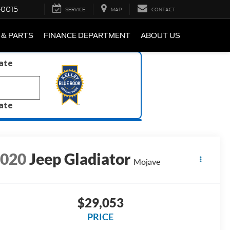
-0015
SERVICE
MAP
CONTACT
 & PARTS
FINANCE DEPARTMENT
ABOUT US
late
late
2020
Jeep Gladiator
Mojave
$29,053
PRICE