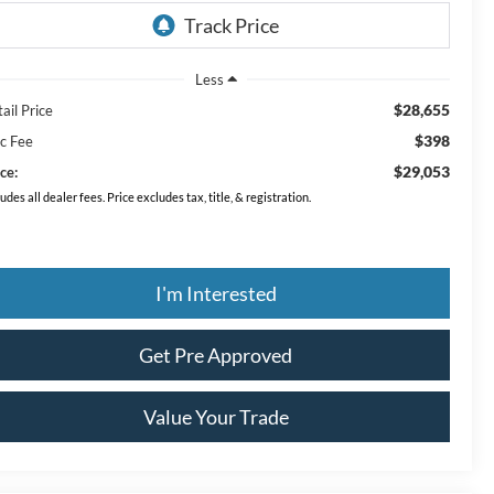
Less
$28,655
ail Price
$398
c Fee
$29,053
ce:
ludes all dealer fees. Price excludes tax, title, & registration.
I'm Interested
Get Pre Approved
Value Your Trade