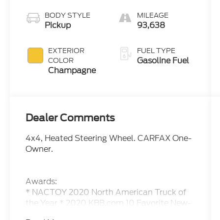
BODY STYLE
MILEAGE
Pickup
93,638
EXTERIOR
FUEL TYPE
Gasoline Fuel
COLOR
Champagne
Dealer Comments
4x4, Heated Steering Wheel. CARFAX One-
Owner.
Awards:
* NACTOY 2020 North American Truck of
the Year * 2020 KBB.com 10 Favorite New-
for-2020 Cars Please call or e-mail first for