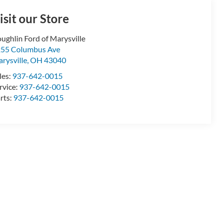
isit our Store
ughlin Ford of Marysville
55 Columbus Ave
rysville
,
OH
43040
les:
937-642-0015
rvice:
937-642-0015
rts:
937-642-0015