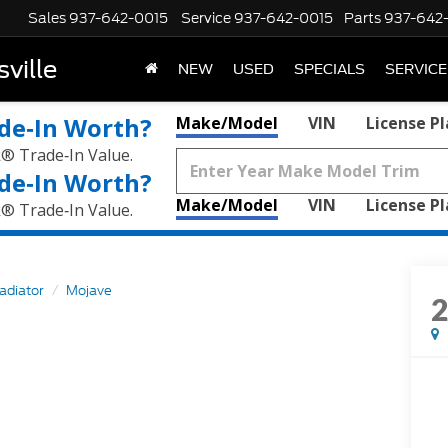
Sales
937-642-0015
Service
937-642-0015
Parts
937-642
ville
NEW
USED
SPECIALS
SERVICE
de‑In Worth?
Make/Model
VIN
License P
k® Trade‑In Value.
de‑In Worth?
Make/Model
VIN
License P
k® Trade‑In Value.
adiator
Mojave