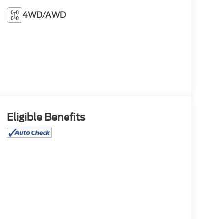
4WD/AWD
Eligible Benefits