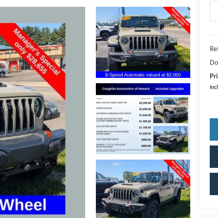
Ret
Do
Pri
Inc