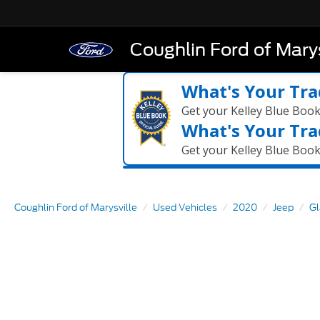
Coughlin Ford of Marys
What's Your Tra
Get your Kelley Blue Boo
What's Your Tra
Get your Kelley Blue Boo
Coughlin Ford of Marysville
Used Vehicles
2020
Jeep
Gl