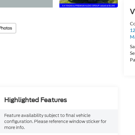
V
Co
Photos
12
Ma
Sa
Se
Pa
Highlighted Features
Feature availability subject to final vehicle
configuration. Please reference window sticker for
more info.