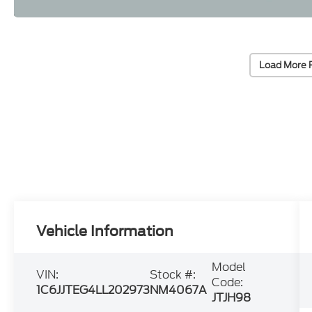
Load More 
Vehicle Information
Model
VIN:
Stock #:
Code:
1C6JJTEG4LL202973
NM4067A
JTJH98