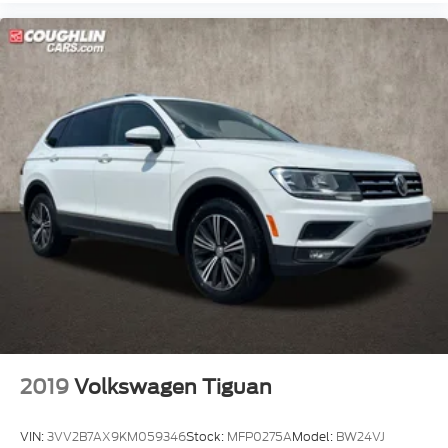
2019
Volkswagen Tiguan
VIN:
3VV2B7AX9KM059346
Stock:
MFP0275A
Model:
BW24VJ