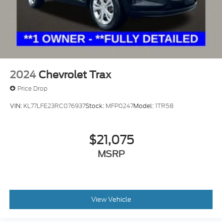
2024
Chevrolet Trax
Price Drop
VIN:
KL77LFE23RC076937
Stock:
MFP0247
Model:
1TR58
$21,075
MSRP
View Vehicle