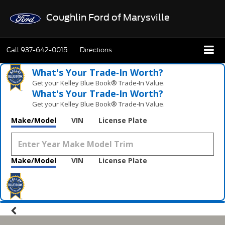
Coughlin Ford of Marysville
Call
937-642-0015
Directions
What's Your Trade‑In Worth?
Get your Kelley Blue Book® Trade‑In Value.
What's Your Trade‑In Worth?
Get your Kelley Blue Book® Trade‑In Value.
Make/Model
VIN
License Plate
Make/Model
VIN
License Plate