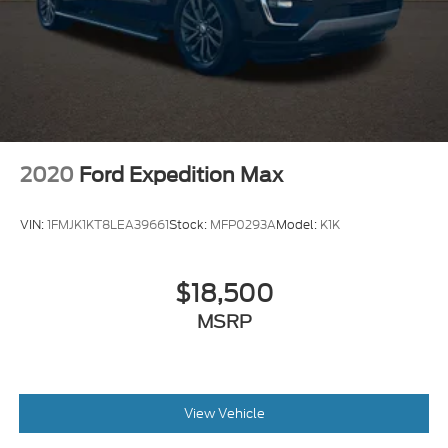
2020
Ford Expedition Max
VIN:
1FMJK1KT8LEA39661
Stock:
MFP0293A
Model:
K1K
$18,500
MSRP
View Vehicle