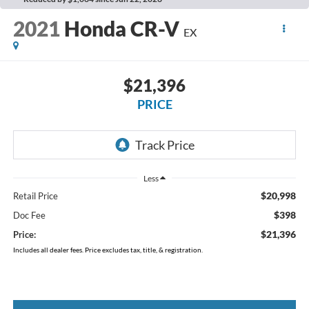
2021
Honda CR-V
EX
$21,396
PRICE
Less
$20,998
Retail Price
$398
Doc Fee
$21,396
Price:
Includes all dealer fees. Price excludes tax, title, & registration.