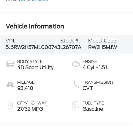
Vehicle Information
VIN:
Stock #:
Model Code:
5J6RW2H57ML008743
L26707A
RW2H5MJW
BODY STYLE
ENGINE
4D Sport Utility
4 Cyl - 1.5 L
MILEAGE
TRANSMISSION
93,410
CVT
CITY/HIGHWAY
FUEL TYPE
27/32 MPG
Gasoline