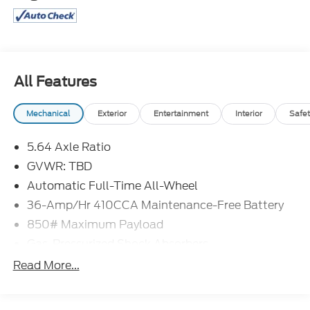
All Features
Mechanical
Exterior
Entertainment
Interior
Safet
5.64 Axle Ratio
GVWR: TBD
Automatic Full-Time All-Wheel
36-Amp/Hr 410CCA Maintenance-Free Battery
850# Maximum Payload
Gas-Pressurized Shock Absorbers
Front And Rear Anti-Roll Bars
Read More...
Electric Power-Assist Speed-Sensing Steering
14 Gal. Fuel Tank