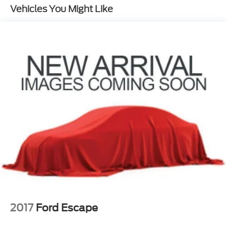
Vehicles You Might Like
Quasi-Dual Stainless Steel Exhaust
Permanent Locking Hubs
Strut Front Suspension w/Coil Springs
Multi-Link Rear Suspension w/Coil Springs
4-Wheel Disc Brakes w/4-Wheel ABS, Front
Vented Discs, Brake Assist, Hill Hold Control and
Electric Parking Brake
2017
Ford Escape