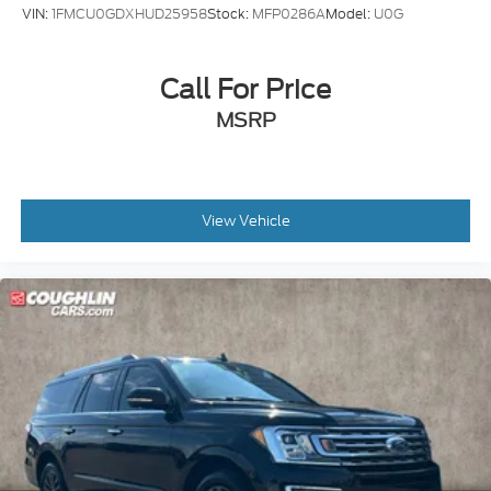
VIN:
1FMCU0GDXHUD25958
Stock:
MFP0286A
Model:
U0G
Call For Price
MSRP
View Vehicle