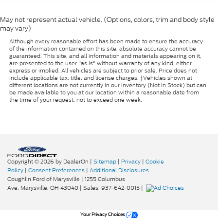
May not represent actual vehicle. (Options, colors, trim and body style
may vary)
Although every reasonable effort has been made to ensure the accuracy
of the information contained on this site, absolute accuracy cannot be
guaranteed. This site, and all information and materials appearing on it,
are presented to the user "as is" without warranty of any kind, either
express or implied. All vehicles are subject to prior sale. Price does not
include applicable tax, title, and license charges. ‡Vehicles shown at
different locations are not currently in our inventory (Not in Stock) but can
be made available to you at our location within a reasonable date from
the time of your request, not to exceed one week.
Copyright © 2026
by DealerOn
|
Sitemap
|
Privacy
|
Cookie
Policy
|
Consent Preferences
|
Additional Disclosures
Coughlin Ford of Marysville
|
1255 Columbus
Ave,
Marysville,
OH
43040
| Sales:
937-642-0015
|
Your Privacy Choices