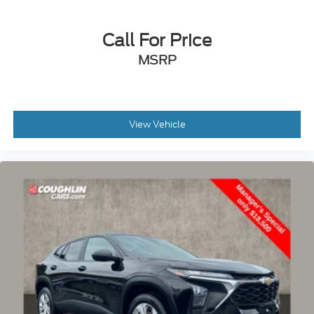
Call For Price
MSRP
View Vehicle