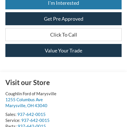
I'm Interested
Get Pre Approved
Click To Call
Value Your Trade
Visit our Store
Coughlin Ford of Marysville
1255 Columbus Ave
Marysville
,
OH
43040
Sales:
937-642-0015
Service:
937-642-0015
Parts:
937-642-0015