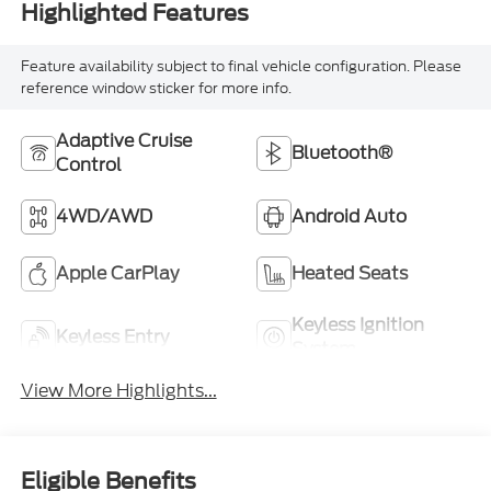
Highlighted Features
Feature availability subject to final vehicle configuration. Please
reference window sticker for more info.
Adaptive Cruise
Bluetooth®
Control
4WD/AWD
Android Auto
Apple CarPlay
Heated Seats
Keyless Ignition
Keyless Entry
System
View More Highlights...
Eligible Benefits