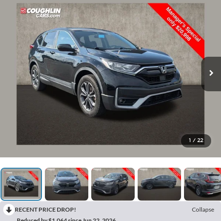
1
/
22
RECENT PRICE DROP!
Collapse
Reduced by $1,064 since Jun 22, 2026