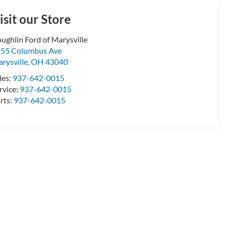
isit our Store
ughlin Ford of Marysville
55 Columbus Ave
rysville
,
OH
43040
les:
937-642-0015
rvice:
937-642-0015
rts:
937-642-0015