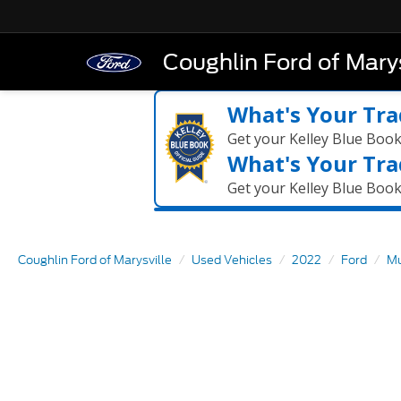
Coughlin Ford of Marys
What's Your Tra
Get your Kelley Blue Boo
What's Your Tra
Get your Kelley Blue Boo
Coughlin Ford of Marysville
Used Vehicles
2022
Ford
Mu