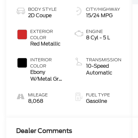
BODY STYLE
CITY/HIGHWAY
2D Coupe
15/24 MPG
EXTERIOR
ENGINE
8 Cyl - 5 L
COLOR
Red Metallic
INTERIOR
TRANSMISSION
10-Speed
COLOR
Ebony
Automatic
W/Metal Gray
Stitch
MILEAGE
FUEL TYPE
8,068
Gasoline
Dealer Comments