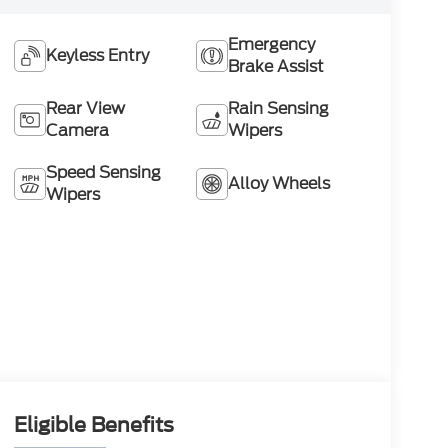
Emergency
Keyless Entry
Brake Assist
Rear View
Rain Sensing
Camera
Wipers
Speed Sensing
Alloy Wheels
Wipers
Eligible Benefits