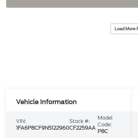
Load More 
Vehicle Information
Model
VIN:
Stock #:
Code:
1FA6P8CF9N5122960
CF2259AA
P8C