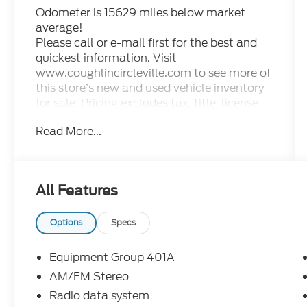
Odometer is 15629 miles below market
average!
Please call or e-mail first for the best and
quickest information. Visit
www.coughlincircleville.com to see more of
this store’s new and used vehicle inventory
for sale. Pricing excludes tax, title, license
and document fee. Pricing includes all
Read More...
rebates to dealer in lieu of special financing
rates unless otherwise notes. Special
financing rates may be available with
approved credit for qualifying buyers as low
All Features
as 0% from primary captive lender.
Residency restrictions can apply. Price
excludes tax, title, license and document
Options
Specs
fee. While we make every effort to prevent
pricing errors, key stroke and human errors
Equipment Group 401A
do occur. Please contact dealer for details.
AM/FM Stereo
Radio data system