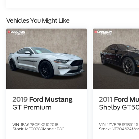
Vehicles You Might Like
2019
Ford Mustang
2011
Ford M
GT Premium
Shelby GT5
VIN:
1FA6P8CF1K5102018
VIN:
1ZVBP8JS7B514
Stock:
MFP0289
Model:
P8C
Stock:
NT20462A
Mod