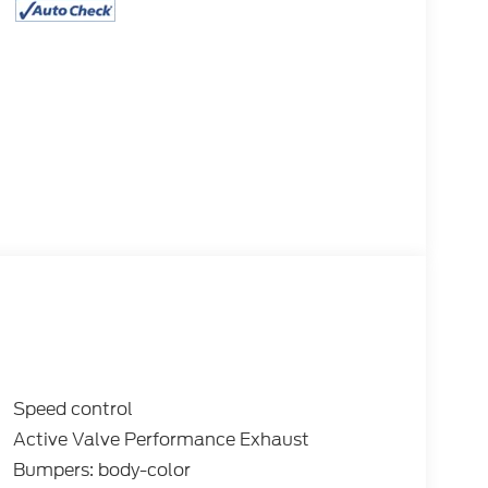
Speed control
Active Valve Performance Exhaust
Bumpers: body-color