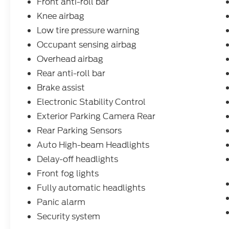
Front anti-roll bar
Knee airbag
Low tire pressure warning
Occupant sensing airbag
Overhead airbag
Rear anti-roll bar
Brake assist
Electronic Stability Control
Exterior Parking Camera Rear
Rear Parking Sensors
Auto High-beam Headlights
Delay-off headlights
Front fog lights
Fully automatic headlights
Panic alarm
Security system