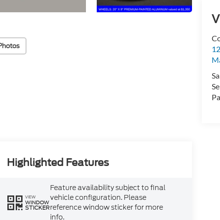
V
Co
Photos
12
Ma
Sa
Se
Pa
Highlighted Features
Feature availability subject to final
vehicle configuration. Please
VIEW
WINDOW
reference window sticker for more
STICKER
info.