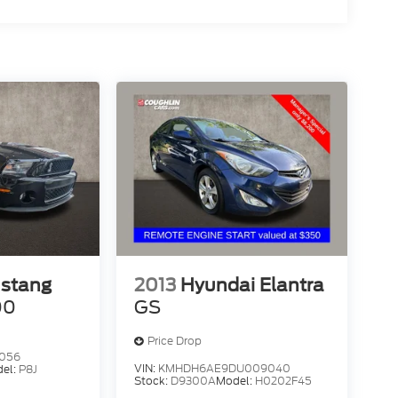
2013
Hyundai Elantra
ustang
GS
00
Price Drop
5056
VIN:
KMHDH6AE9DU009040
el:
P8J
Stock:
D9300A
Model:
H0202F45