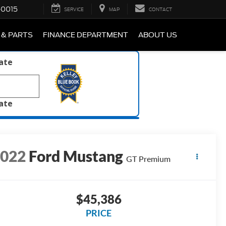
-0015
SERVICE
MAP
CONTACT
 & PARTS
FINANCE DEPARTMENT
ABOUT US
late
late
2022
Ford Mustang
GT Premium
$45,386
PRICE