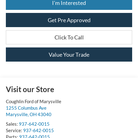
I'm Interested
Get Pre Approved
Click To Call
Value Your Trade
Visit our Store
Coughlin Ford of Marysville
1255 Columbus Ave
Marysville
,
OH
43040
Sales:
937-642-0015
Service:
937-642-0015
Parts:
937-642-0015