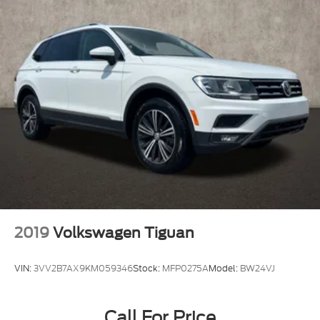
2019
Volkswagen Tiguan
VIN:
3VV2B7AX9KM059346
Stock:
MFP0275A
Model:
BW24VJ
Call For Price