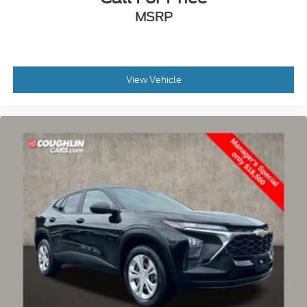
MSRP
View Vehicle