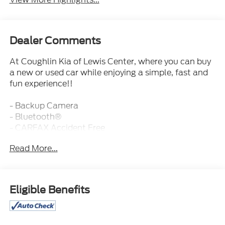
Dealer Comments
At Coughlin Kia of Lewis Center, where you can buy
a new or used car while enjoying a simple, fast and
fun experience!!
- Backup Camera
- Bluetooth®
- CARFAX Accident Free
- Fresh and Local Trade
Read More...
- Fully Inspected and Reconditioned!
- Leather
- Sunroof
Eligible Benefits
This 2022 GMC Terrain Denali is a well-equipped
and stylish SUV that's ready to enhance your driving
experience. With its 1.5L DOHC engine and 9-Speed