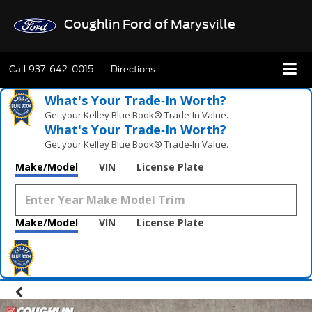
Coughlin Ford of Marysville
Call
937-642-0015
Directions
What's Your Trade‑In Worth?
Get your Kelley Blue Book® Trade‑In Value.
What's Your Trade‑In Worth?
Get your Kelley Blue Book® Trade‑In Value.
Make/Model
VIN
License Plate
Make/Model
VIN
License Plate