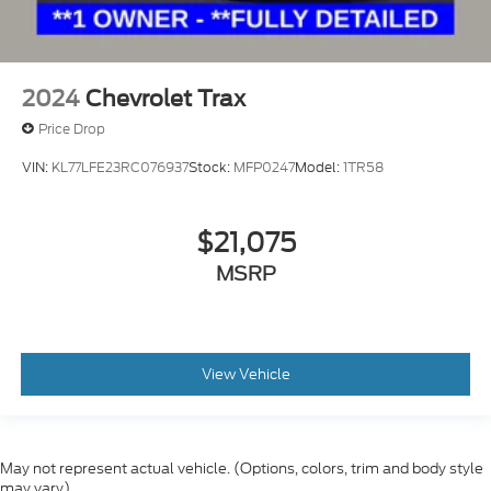
2024
Chevrolet Trax
Price Drop
VIN:
KL77LFE23RC076937
Stock:
MFP0247
Model:
1TR58
$21,075
MSRP
View Vehicle
May not represent actual vehicle. (Options, colors, trim and body style
may vary)