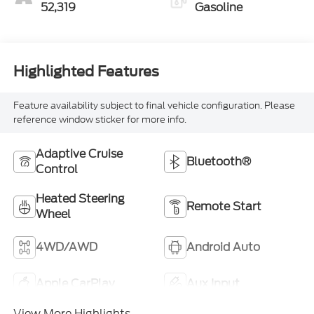
52,319
Gasoline
Highlighted Features
Feature availability subject to final vehicle configuration. Please
reference window sticker for more info.
Adaptive Cruise
Bluetooth®
Control
Heated Steering
Remote Start
Wheel
4WD/AWD
Android Auto
Apple CarPlay
Aux Input
View More Highlights...