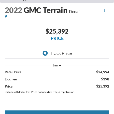
2022
GMC Terrain
Denali
$25,392
PRICE
Less
$24,994
Retail Price
$398
Doc Fee
$25,392
Price:
Includes all dealer fees. Price excludes tax, title, & registration.