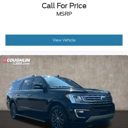
Call For Price
MSRP
View Vehicle