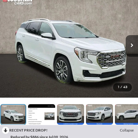
1
/
43
RECENT PRICE DROP!
Collapse
Reduced by $886 since Jul 09, 2026