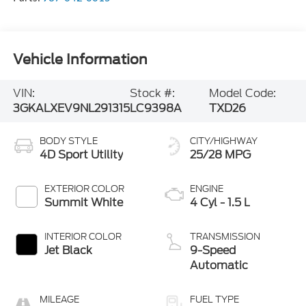
Vehicle Information
VIN:
Stock #:
Model Code:
3GKALXEV9NL291315
LC9398A
TXD26
BODY STYLE
CITY/HIGHWAY
4D Sport Utility
25/28 MPG
EXTERIOR COLOR
ENGINE
Summit White
4 Cyl - 1.5 L
INTERIOR COLOR
TRANSMISSION
Jet Black
9-Speed
Automatic
MILEAGE
FUEL TYPE