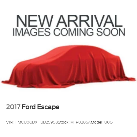
you peace of mind in your purchase. Come
(TQ5) IntelliBeam headlamps
experience the premium features and capabilities of
this well-equipped 2022 GMC Terrain Denali today.
2017
Ford Escape
VIN:
1FMCU0GDXHUD25958
Stock:
MFP0286A
Model:
U0G