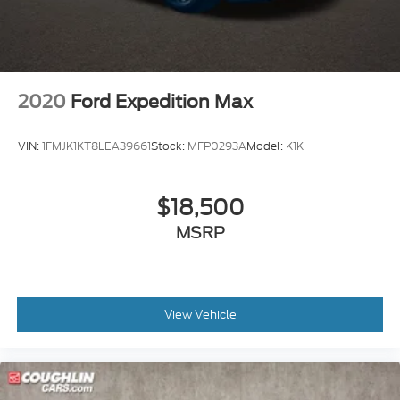
2020
Ford Expedition Max
VIN:
1FMJK1KT8LEA39661
Stock:
MFP0293A
Model:
K1K
$18,500
MSRP
View Vehicle