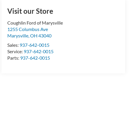
Visit our Store
Coughlin Ford of Marysville
1255 Columbus Ave
Marysville
,
OH
43040
Sales:
937-642-0015
Service:
937-642-0015
Parts:
937-642-0015