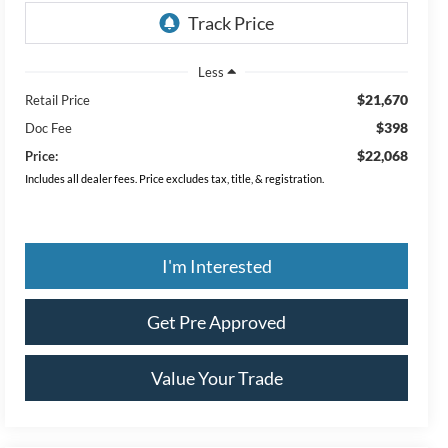
Less
$21,670
Retail Price
$398
Doc Fee
$22,068
Price:
Includes all dealer fees. Price excludes tax, title, & registration.
I'm Interested
Get Pre Approved
Value Your Trade