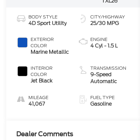
TXL26
BODY STYLE
CITY/HIGHWAY
4D Sport Utility
25/30 MPG
EXTERIOR
ENGINE
4 Cyl - 1.5 L
COLOR
Marine Metallic
INTERIOR
TRANSMISSION
9-Speed
COLOR
Jet Black
Automatic
MILEAGE
FUEL TYPE
41,067
Gasoline
Dealer Comments