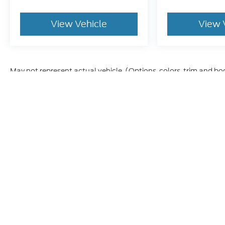
View Vehicle
View 
May not represent actual vehicle. (Options, colors, trim and bo
Although every reasonable effort has been made to ensure t
materials appearing on it, are presented to the user "as is" 
and license charges. ‡Vehicles shown at different location
time of your request, not to exceed one week.