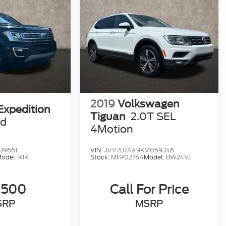
2019
Volkswagen
Expedition
Tiguan
2.0T SEL
ed
4Motion
39661
VIN:
3VV2B7AX9KM059346
odel:
K1K
Stock:
MFP0275A
Model:
BW24VJ
,500
Call For Price
SRP
MSRP