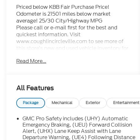
Priced below KBB Fair Purchase Price!
Odometer is 21501 miles below market
average! 25/30 City/Highway MPG
Please call or e-mail first for the best and
quickest information. Visit
www.coughlincircleville.com to see more of
this store’s new and used vehicle inventory for
sale. Pricing excludes tax, title, license and
Read More...
document fee. Pricing includes all rebates to
dealer in lieu of special financing rates unless
otherwise notes. Special financing rates may
be available with approved credit for
All Features
qualifying buyers as low as 0% from primary
captive lender. Residency restrictions can
apply. Price excludes tax, title, license and
Package
Mechanical
Exterior
Entertainment
document fee. While we make every effort to
prevent pricing errors, key stroke and human
GMC Pro Safety includes (UHY) Automatic
errors do occur. Please contact dealer for
Emergency Braking, (UEU) Forward Collision
details.
Alert, (UHX) Lane Keep Assist with Lane
Departure Warning, (UE4) Following Distance