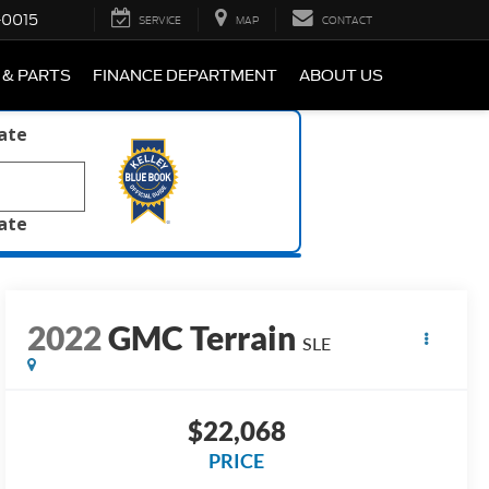
-0015
SERVICE
MAP
CONTACT
 & PARTS
FINANCE DEPARTMENT
ABOUT US
late
late
2022
GMC Terrain
SLE
$22,068
PRICE