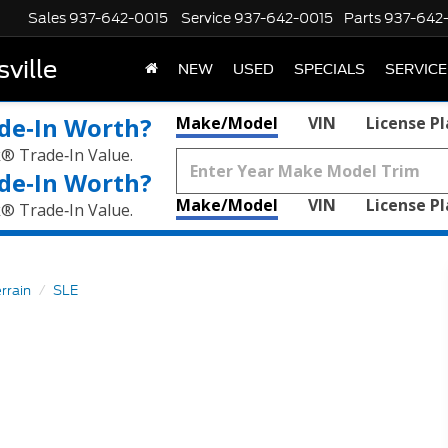
Sales
937-642-0015
Service
937-642-0015
Parts
937-642
ville
NEW
USED
SPECIALS
SERVICE
de‑In Worth?
Make/Model
VIN
License P
k® Trade‑In Value.
de‑In Worth?
Make/Model
VIN
License P
k® Trade‑In Value.
rrain
SLE