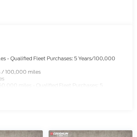
es - Qualified Fleet Purchases: 5 Years/100,000
 / 100,000 miles
es
0,000 miles - Qualified Fleet Purchases: 5