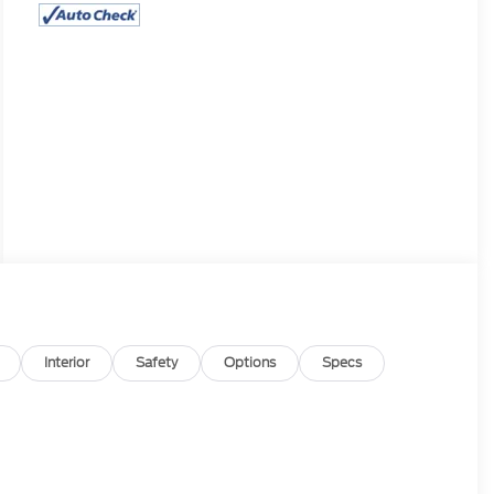
Interior
Safety
Options
Specs