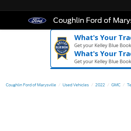
Coughlin Ford of Marys
What's Your Tra
Get your Kelley Blue Boo
What's Your Tra
Get your Kelley Blue Boo
Coughlin Ford of Marysville
Used Vehicles
2022
GMC
Te