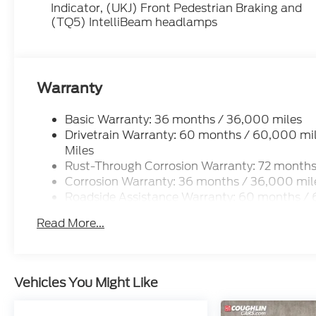
Indicator, (UKJ) Front Pedestrian Braking and
(TQ5) IntelliBeam headlamps
Warranty
Basic Warranty: 36 months / 36,000 miles
Drivetrain Warranty: 60 months / 60,000 mil
Miles
Rust-Through Corrosion Warranty: 72 months
Corrosion Warranty: 36 months / 36,000 mil
Roadside Assistance Warranty: 60 months / 6
Years/100,000 Miles
Read More...
Vehicles You Might Like