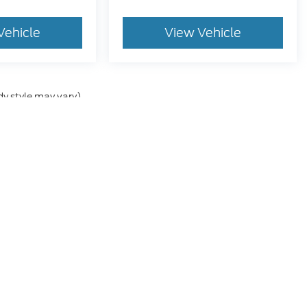
Vehicle
View Vehicle
dy style may vary)
he accuracy of the information contained on this site, absolute accuracy can
without warranty of any kind, either express or implied. All vehicles are subject
s are not currently in our inventory (Not in Stock) but can be made available 