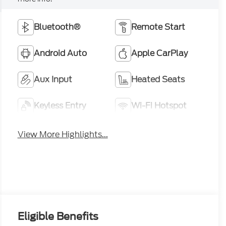
Bluetooth®
Remote Start
Android Auto
Apple CarPlay
Aux Input
Heated Seats
Keyless Entry
Wi-Fi Hotspot
View More Highlights...
Eligible Benefits