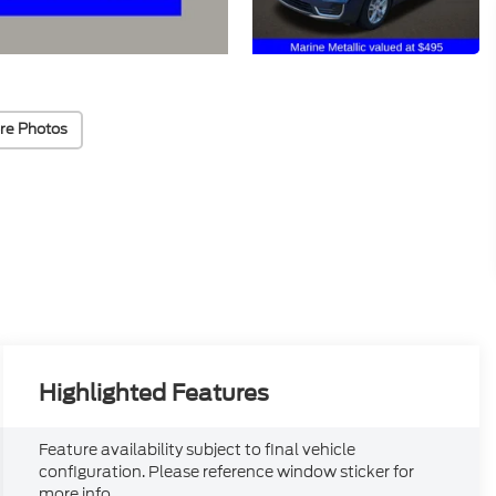
re Photos
Highlighted Features
Feature availability subject to final vehicle
configuration. Please reference window sticker for
more info.