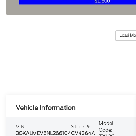
Load Mo
Vehicle Information
Model
VIN:
Stock #:
Code:
3GKALMEV5NL266104
CV4364A