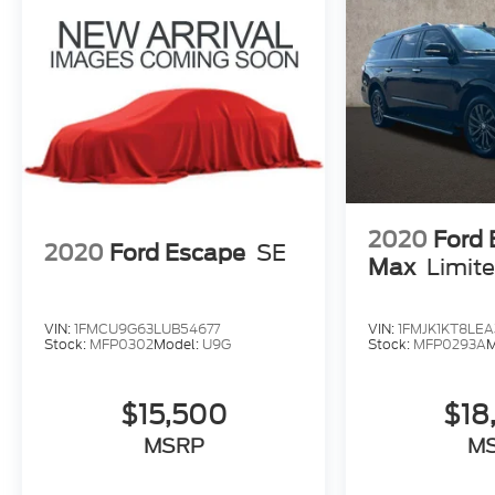
2020
Ford 
2020
Ford Escape
SE
Max
Limit
VIN:
1FMCU9G63LUB54677
VIN:
1FMJK1KT8LEA
Stock:
MFP0302
Model:
U9G
Stock:
MFP0293A
M
$15,500
$18
MSRP
M