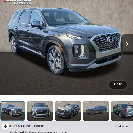
1
/
34
RECENT PRICE DROP!
Collapse
Reduced by $500 since Jun 23, 2026