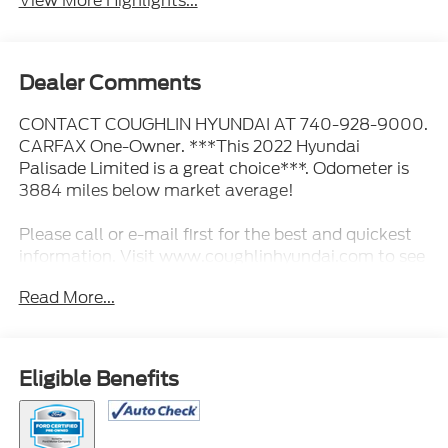
View More Highlights...
Dealer Comments
CONTACT COUGHLIN HYUNDAI AT 740-928-9000.
CARFAX One-Owner. ***This 2022 Hyundai
Palisade Limited is a great choice***. Odometer is
3884 miles below market average!
Please call or e-mail first for the best and quickest
information. Visit www.coughlinhyundai.com to see
more of this store’s new and used vehicle inventory
Read More...
for sale. Pricing excludes tax, title, license and
document fee. While we make every effort to
prevent pricing errors, key stroke and human errors
do occur. Please see dealer for details.
Eligible Benefits