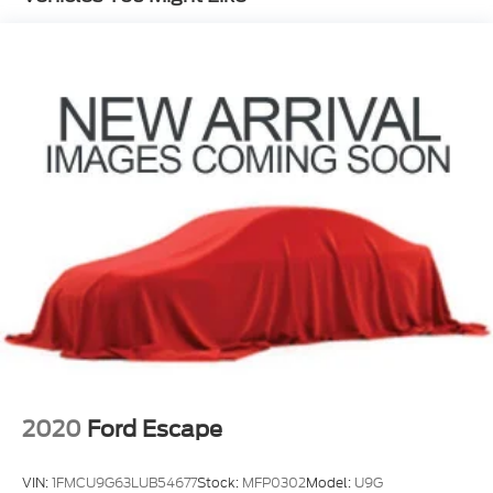
Nivomat Brand Name Rear Shock Absorbers
Nivomat Suspension
Electric Power-Assist Speed-Sensing Steering
18.8 Gal. Fuel Tank
Single Stainless Steel Exhaust w/Chrome
Tailpipe Finisher
Permanent Locking Hubs
Strut Front Suspension w/Coil Springs
Multi-Link Rear Suspension w/Coil Springs
4-Wheel Disc Brakes w/4-Wheel ABS, Front
Vented Discs, Brake Assist, Hill Descent Control,
Hill Hold Control and Electric Parking Brake
2020
Ford Escape
VIN:
1FMCU9G63LUB54677
Stock:
MFP0302
Model:
U9G