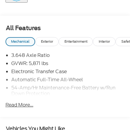
All Features
Mechanical
Exterior
Entertainment
Interior
Safet
3.648 Axle Ratio
GVWR: 5,871 lbs
Electronic Transfer Case
Automatic Full-Time All-Wheel
54-Amp/Hr Maintenance-Free Battery w/Run
Down Protection
180 Amp Alternator
Read More...
Towing Equipment -inc: Trailer Sway Control
Front And Rear Anti-Roll Bars
Gas-Pressurized Front Shock Absorbers and
Vehicles You Might Like