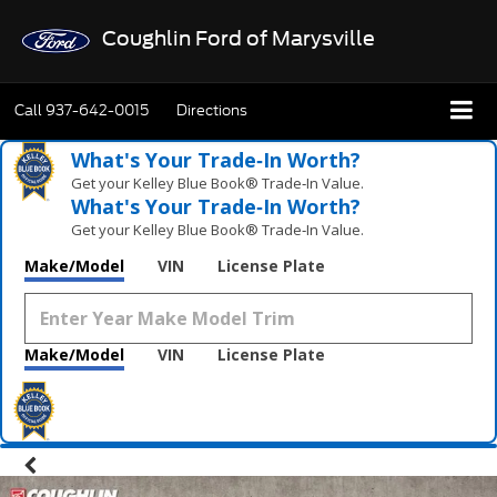
Coughlin Ford of Marysville
Call
937-642-0015
Directions
What's Your Trade‑In Worth?
Get your Kelley Blue Book® Trade‑In Value.
What's Your Trade‑In Worth?
Get your Kelley Blue Book® Trade‑In Value.
Make/Model
VIN
License Plate
Make/Model
VIN
License Plate