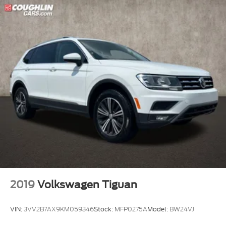
2019
Volkswagen Tiguan
VIN:
3VV2B7AX9KM059346
Stock:
MFP0275A
Model:
BW24VJ