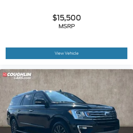
$15,500
MSRP
View Vehicle