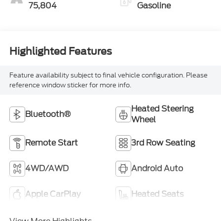
75,804
Gasoline
Highlighted Features
Feature availability subject to final vehicle configuration. Please
reference window sticker for more info.
Heated Steering
Bluetooth®
Wheel
Remote Start
3rd Row Seating
4WD/AWD
Android Auto
Apple CarPlay
Heated Seats