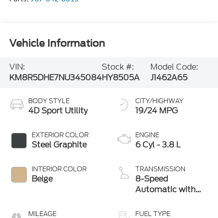
Vehicle Information
VIN:
Stock #:
Model Code:
KM8R5DHE7NU345084
HY8505A
J1462A65
BODY STYLE
CITY/HIGHWAY
4D Sport Utility
19/24 MPG
EXTERIOR COLOR
ENGINE
Steel Graphite
6 Cyl - 3.8 L
INTERIOR COLOR
TRANSMISSION
Beige
8-Speed
Automatic with
SHIFTRONIC
MILEAGE
FUEL TYPE