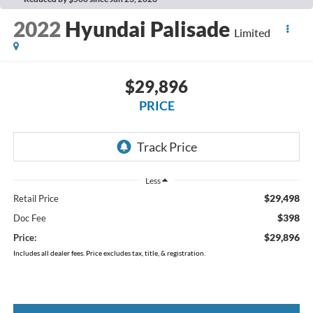
2022
Hyundai Palisade
Limited
$29,896
PRICE
Less
$29,498
Retail Price
$398
Doc Fee
$29,896
Price:
Includes all dealer fees. Price excludes tax, title, & registration.