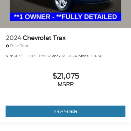
2024
Chevrolet Trax
Price Drop
VIN:
KL77LFE23RC076937
Stock:
MFP0247
Model:
1TR58
$21,075
MSRP
View Vehicle