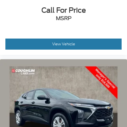
Call For Price
MSRP
View Vehicle