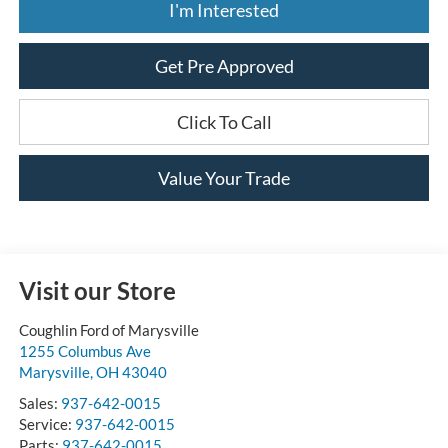
I'm Interested
Get Pre Approved
Click To Call
Value Your Trade
Visit our Store
Coughlin Ford of Marysville
1255 Columbus Ave
Marysville
,
OH
43040
Sales:
937-642-0015
Service:
937-642-0015
Parts:
937-642-0015