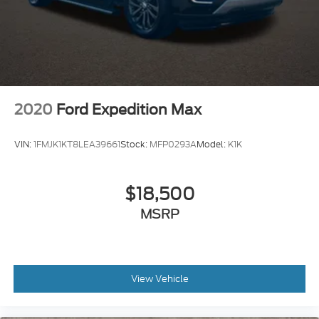
2020
Ford Expedition Max
VIN:
1FMJK1KT8LEA39661
Stock:
MFP0293A
Model:
K1K
$18,500
MSRP
View Vehicle