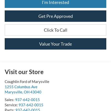
I'm Interested
Get Pre Approved
Click To Call
Value Your Trade
Visit our Store
Coughlin Ford of Marysville
1255 Columbus Ave
Marysville
,
OH
43040
Sales:
937-642-0015
Service:
937-642-0015
Parts:
937-642-0015