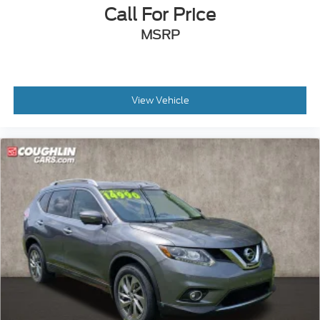
Call For Price
MSRP
View Vehicle