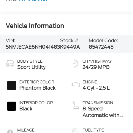
Vehicle Information
VIN:
Stock #:
Model Code:
5NMJECAE6NH041483
K9449A
85472A45
BODY STYLE
CITY/HIGHWAY
Sport Utility
24/29 MPG
EXTERIOR COLOR
ENGINE
Phantom Black
4 Cyl - 2.5 L
INTERIOR COLOR
TRANSMISSION
Black
8-Speed
Automatic with
SHIFTRONIC
MILEAGE
FUEL TYPE