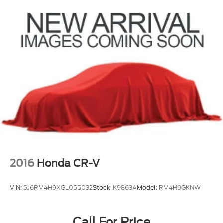
2016
Honda CR-V
VIN:
5J6RM4H9XGL055032
Stock:
K9863A
Model:
RM4H9GKNW
Call For Price