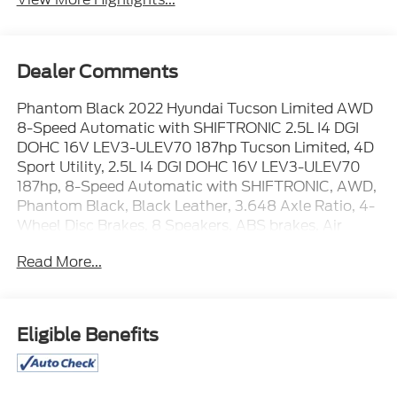
Dealer Comments
Phantom Black 2022 Hyundai Tucson Limited AWD
8-Speed Automatic with SHIFTRONIC 2.5L I4 DGI
DOHC 16V LEV3-ULEV70 187hp Tucson Limited, 4D
Sport Utility, 2.5L I4 DGI DOHC 16V LEV3-ULEV70
187hp, 8-Speed Automatic with SHIFTRONIC, AWD,
Phantom Black, Black Leather, 3.648 Axle Ratio, 4-
Wheel Disc Brakes, 8 Speakers, ABS brakes, Air
Conditioning, Alloy wheels, AM/FM radio: SiriusXM,
Read More...
Apple CarPlay & Android Auto, Auto High-beam
Headlights, Auto-dimming Rear-View mirror,
Automatic temperature control, Brake assist,
Bumpers: body-color, Cargo Net, Cargo Package,
Eligible Benefits
Cargo Tray, Carpeted Floor Mats, Delay-off
headlights, Driver door bin, Driver vanity mirror, Dual
front impact airbags, Dual front side impact airbags,