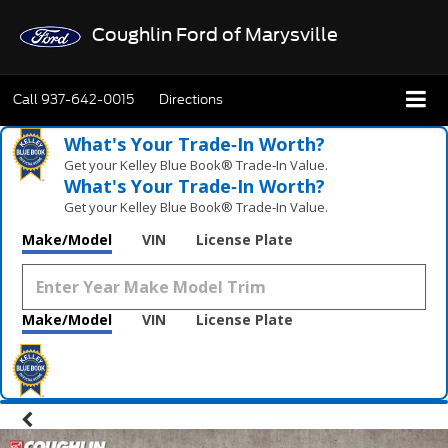
Coughlin Ford of Marysville
Call
937-642-0015
Directions
What's Your Trade‑In Worth?
Get your Kelley Blue Book® Trade‑In Value.
What's Your Trade‑In Worth?
Get your Kelley Blue Book® Trade‑In Value.
Make/Model
VIN
License Plate
Make/Model
VIN
License Plate