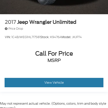
2017
Jeep Wrangler Unlimited
Price Drop
VIN:
1C4BJWEG1HL717581
Stock:
K9476A
Model:
JKJP74
Call For Price
MSRP
View Vehicle
May not represent actual vehicle. (Options, colors, trim and body style
may vary)