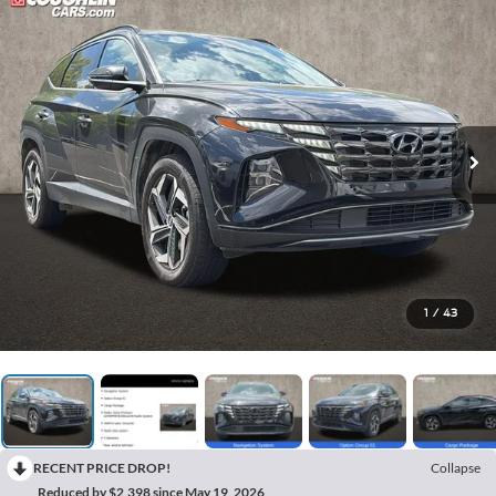
1
/
43
RECENT PRICE DROP!
Collapse
Reduced by $2,398 since May 19, 2026