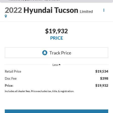
2022
Hyundai Tucson
Limited
$19,932
PRICE
Less
$19,534
Retail Price
$398
Doc Fee
$19,932
Price:
Includes all dealer fees. Price excludes tax, title, & registration.