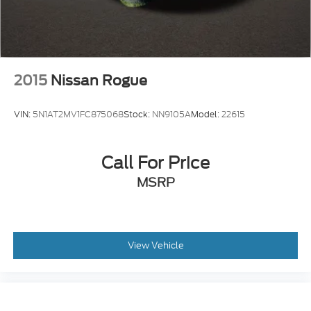
2015
Nissan Rogue
VIN:
5N1AT2MV1FC875068
Stock:
NN9105A
Model:
22615
Call For Price
MSRP
View Vehicle