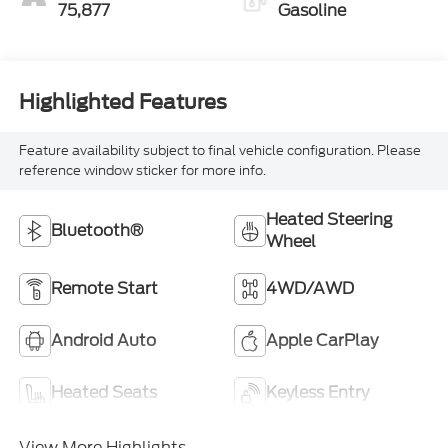
75,877
Gasoline
Highlighted Features
Feature availability subject to final vehicle configuration. Please
reference window sticker for more info.
Heated Steering
Bluetooth®
Wheel
Remote Start
4WD/AWD
Android Auto
Apple CarPlay
Heated Seats
Keyless Entry
View More Highlights...