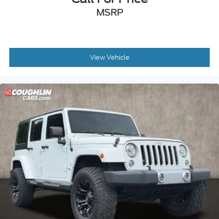
MSRP
View Vehicle