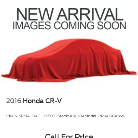
2016
Honda CR-V
VIN:
5J6RM4H9XGL055032
Stock:
K9863A
Model:
RM4H9GKNW
Call For Price