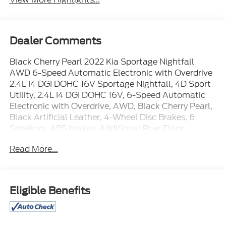
Dealer Comments
Black Cherry Pearl 2022 Kia Sportage Nightfall
AWD 6-Speed Automatic Electronic with Overdrive
2.4L I4 DGI DOHC 16V Sportage Nightfall, 4D Sport
Utility, 2.4L I4 DGI DOHC 16V, 6-Speed Automatic
Electronic with Overdrive, AWD, Black Cherry Pearl,
Black Artificial Leather, 4-Wheel Disc Brakes, 6
Speakers, ABS brakes, Additional Rear Floor
Console USB Port, Air Conditioning, Alloy wheels,
Read More...
AM/FM radio, Apple CarPlay & Android Auto, Auto
High-beam Headlights, Auto-Dimming Rear-View
Mirror w/Homelink & Compass, Axle Ratio: 3.195,
Brake assist, Bumpers: body-color, Carpeted Floor
Eligible Benefits
Mats, Delay-off headlights, Deluxe Door Scuff, Driver
door bin, Driver vanity mirror, Driver's One-Touch
Up/Down Safety Window, Dual front impact