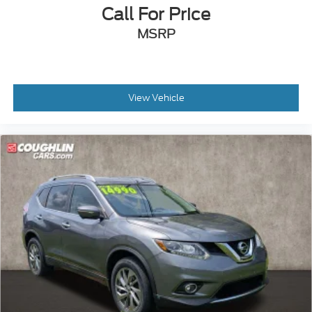
we make every effort to prevent pricing errors, key
Call For Price
stroke and human errors do occur. Please contact
MSRP
dealer for details.
View Vehicle