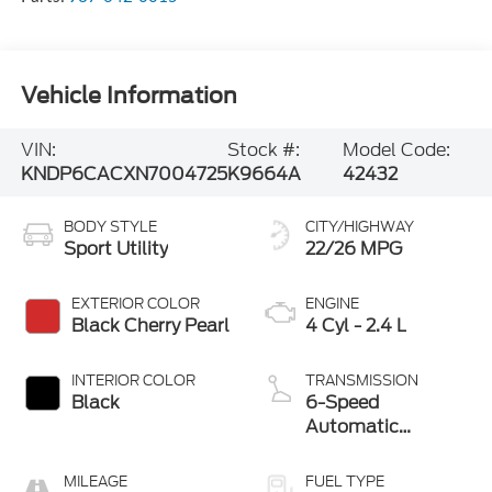
Vehicle Information
VIN:
Stock #:
Model Code:
KNDP6CACXN7004725
K9664A
42432
BODY STYLE
CITY/HIGHWAY
Sport Utility
22/26 MPG
EXTERIOR COLOR
ENGINE
Black Cherry Pearl
4 Cyl - 2.4 L
INTERIOR COLOR
TRANSMISSION
Black
6-Speed
Automatic
Electronic with
Overdrive
MILEAGE
FUEL TYPE