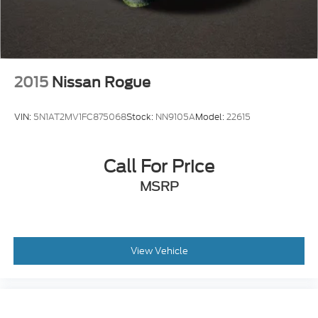
2015
Nissan Rogue
VIN:
5N1AT2MV1FC875068
Stock:
NN9105A
Model:
22615
Call For Price
MSRP
View Vehicle