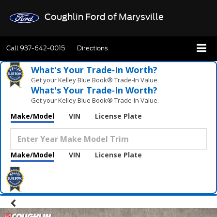
Coughlin Ford of Marysville
Call
937-642-0015
Directions
What's Your Trade‑In Worth?
Get your Kelley Blue Book® Trade‑In Value.
What's Your Trade‑In Worth?
Get your Kelley Blue Book® Trade‑In Value.
Make/Model
VIN
License Plate
Make/Model
VIN
License Plate