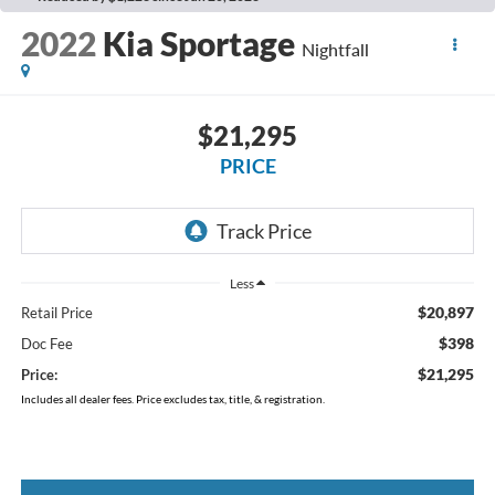
2022
Kia Sportage
Nightfall
$21,295
PRICE
Less
$20,897
Retail Price
$398
Doc Fee
$21,295
Price:
Includes all dealer fees. Price excludes tax, title, & registration.