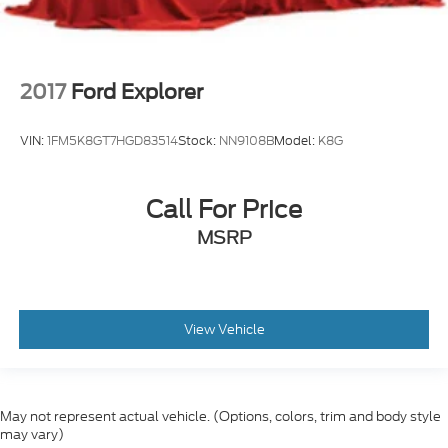
2017
Ford Explorer
VIN:
1FM5K8GT7HGD83514
Stock:
NN9108B
Model:
K8G
Call For Price
MSRP
View Vehicle
May not represent actual vehicle. (Options, colors, trim and body style
may vary)