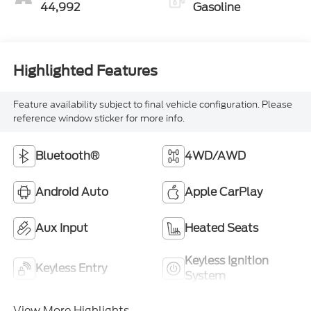
44,992
Gasoline
Highlighted Features
Feature availability subject to final vehicle configuration. Please
reference window sticker for more info.
Bluetooth®
4WD/AWD
Android Auto
Apple CarPlay
Aux Input
Heated Seats
Keyless Ignition
Keyless Entry
System
View More Highlights...