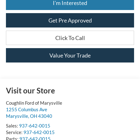
I'm Interested
Get Pre Approved
Click To Call
Value Your Trade
Visit our Store
Coughlin Ford of Marysville
1255 Columbus Ave
Marysville
,
OH
43040
Sales:
937-642-0015
Service:
937-642-0015
Parts:
937-642-0015