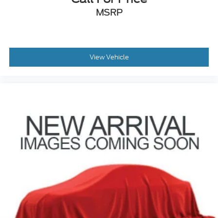
MSRP
View Vehicle