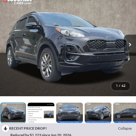
1
/
42
RECENT PRICE DROP!
Collapse
Reduced by $1,223 since Jun 20, 2026