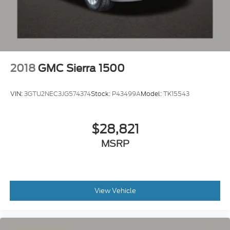
2018
GMC Sierra 1500
VIN:
3GTU2NEC3JG574374
Stock:
P43499A
Model:
TK15543
$28,821
MSRP
View Vehicle