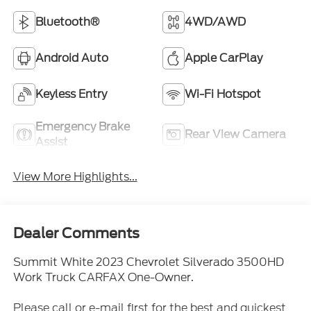
Bluetooth®
4WD/AWD
Android Auto
Apple CarPlay
Keyless Entry
Wi-Fi Hotspot
Emergency Brake
Rear View Camera
Assist
View More Highlights...
Dealer Comments
Summit White 2023 Chevrolet Silverado 3500HD
Work Truck CARFAX One-Owner.
Please call or e-mail first for the best and quickest