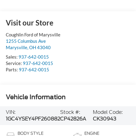
Visit our Store
Coughlin Ford of Marysville
1255 Columbus Ave
Marysville
,
OH
43040
Sales:
937-642-0015
Service:
937-642-0015
Parts:
937-642-0015
Vehicle Information
VIN:
Stock #:
Model Code:
1GC4YSEY4PF260882
CP42826A
CK30943
BODY STYLE
ENGINE