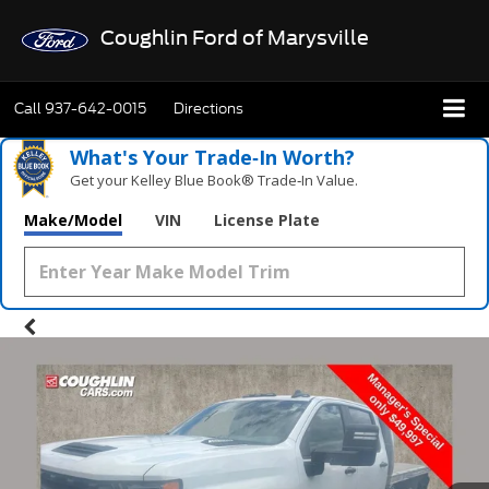
Coughlin Ford of Marysville
Call
937-642-0015
Directions
What's Your Trade‑In Worth?
Get your Kelley Blue Book® Trade‑In Value.
Make/Model
VIN
License Plate