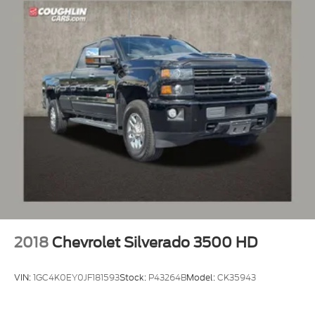
2018
Chevrolet Silverado 3500 HD
VIN:
1GC4K0EY0JF181593
Stock:
P43264B
Model:
CK35943