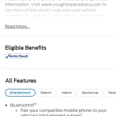
information. Visit www.coughlinpataskala.com to
see more of this store’s new and used vehicle
inventory for sale. Price excludes tax, title, license
and document fee. While we make every effort to
Read More...
prevent pricing errors, key stroke and human errors
do occur. Please contact dealer for details.
Eligible Benefits
All Features
Entertainment
Exterior
Interior
Mechanical
Pack
®
Bluetooth®
Pair your compatible mobile phone to your
1
vehicle's infotainment system