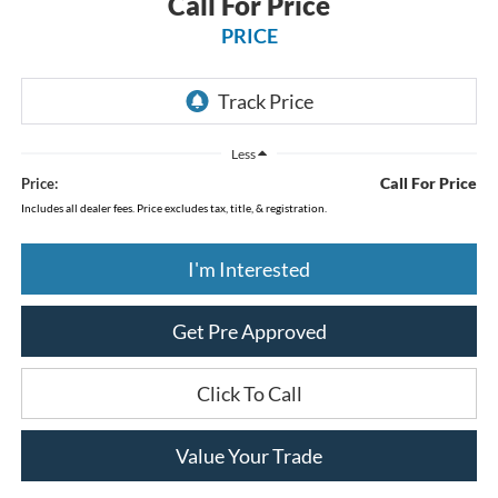
Call For Price
PRICE
Less
Call For Price
Price:
Includes all dealer fees. Price excludes tax, title, & registration.
I'm Interested
Get Pre Approved
Click To Call
Value Your Trade