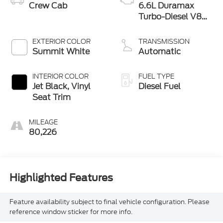
Crew Cab
6.6L Duramax
Turbo-Diesel V8
engine
EXTERIOR COLOR
TRANSMISSION
Summit White
Automatic
INTERIOR COLOR
FUEL TYPE
Jet Black, Vinyl
Diesel Fuel
Seat Trim
MILEAGE
80,226
Highlighted Features
Feature availability subject to final vehicle configuration. Please
reference window sticker for more info.