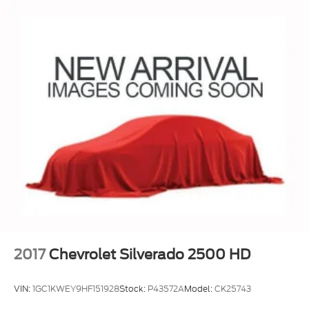
SiriusXM originals, personalized Pandora
stations and SiriusXM video
May require additional optional equipment
®
Wi-Fi
hotspot capable
Terms and limitations apply. See
onstar.com
or dealer for details.
May require additional optional equipment
2017
Chevrolet Silverado 2500 HD
VIN:
1GC1KWEY9HF151928
Stock:
P43572A
Model:
CK25743