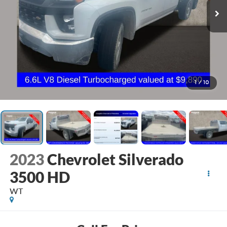
1
/
10
2023
Chevrolet Silverado
3500 HD
WT