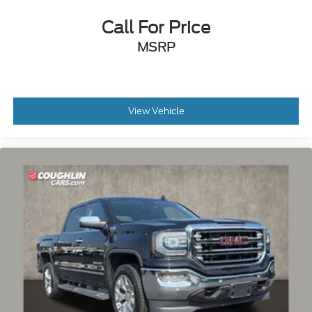
Call For Price
MSRP
View Vehicle