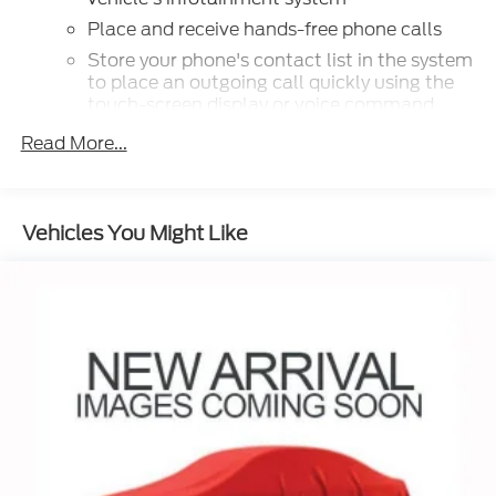
Place and receive hands-free phone calls
Store your phone's contact list in the system
to place an outgoing call quickly using the
touch-screen display or voice command
system
Read More...
With streaming audio capability, you can
listen to files stored on your phone or
Bluetooth® digital media device
Vehicles You Might Like
Chevrolet Infotainment 3 System with color
touchscreen
AM/FM stereo
1
7" diagonal color touchscreen
on Work
Truck
1
8" diagonal color touchscreen
on LT
®2
Bluetooth®
audio streaming for 2 active
devices for compatible phones
™
Apple CarPlay
capability for compatible
3
phones