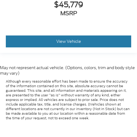
$45,779
MSRP
View Vehicle
May not represent actual vehicle. (Options, colors, trim and body style
may vary)
Although every reasonable effort has been made to ensure the accuracy
of the information contained on this site, absolute accuracy cannot be
guaranteed. This site, and all information and materials appearing on it,
are presented to the user "as is" without warranty of any kind, either
express or implied. All vehicles are subject to prior sale. Price does not
include applicable tax, title, and license charges. ‡Vehicles shown at
different locations are not currently in our inventory (Not in Stock) but can
be made available to you at our location within a reasonable date from
the time of your request, not to exceed one week.