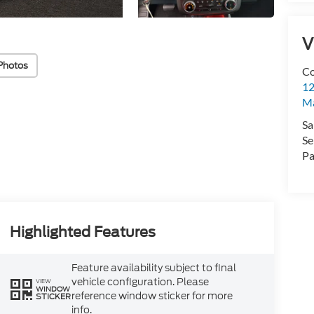
V
Photos
Co
12
Ma
Sa
Se
Pa
Highlighted Features
Feature availability subject to final
vehicle configuration. Please
VIEW
WINDOW
reference window sticker for more
STICKER
info.