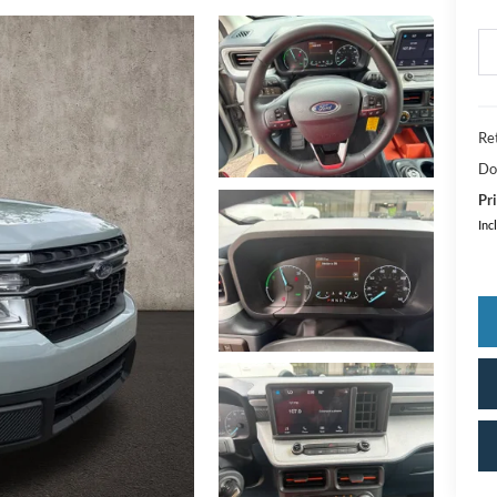
Ret
Do
Pri
Inc