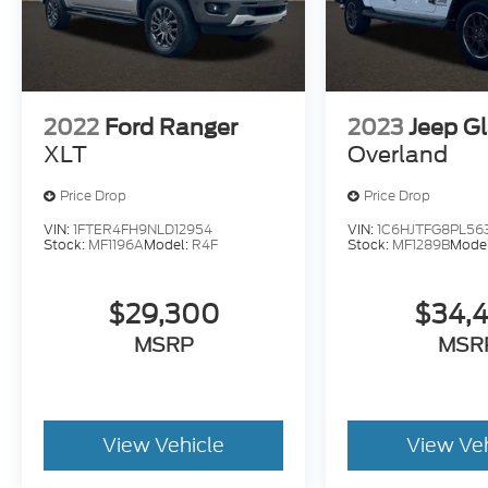
2022
Ford Ranger
2023
Jeep Gl
XLT
Overland
Price Drop
Price Drop
VIN:
1FTER4FH9NLD12954
VIN:
1C6HJTFG8PL56
Stock:
MF1196A
Model:
R4F
Stock:
MF1289B
Mode
$29,300
$34,
MSRP
MSR
View Vehicle
View Ve