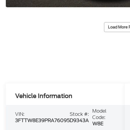
Load More 
Vehicle Information
Model
VIN:
Stock #:
Code:
3FTTW8E39PRA76095
D9343A
W8E