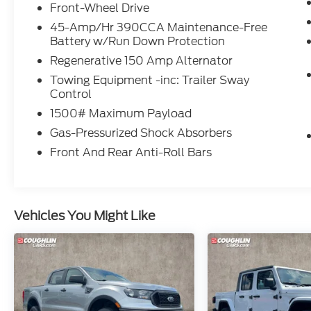
Front reading lights, Front wheel
Front-Wheel Drive
independent suspension, Fully automatic
45-Amp/Hr 390CCA Maintenance-Free
headlights, Illuminated entry, Knee airbag,
Battery w/Run Down Protection
Low tire pressure warning, Occupant
Regenerative 150 Amp Alternator
sensing airbag, Outside temperature
Towing Equipment -inc: Trailer Sway
display, Overhead airbag, Overhead
Control
console, Panic alarm, Passenger door bin,
1500# Maximum Payload
Passenger vanity mirror, Power steering,
Power windows, Radio data system, Radio:
Gas-Pressurized Shock Absorbers
AM/FM Stereo w/6 Speakers, Rear anti-roll
Front And Rear Anti-Roll Bars
bar, Rear step bumper, Remote keyless
entry, Speed control, Speed-sensing
steering, Steering wheel mounted audio
controls, Telescoping steering wheel, Tilt
Vehicles You Might Like
steering wheel, Traction control, and Trip
computer.