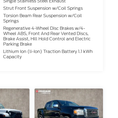
Single Stainless Steel Exhaust
Strut Front Suspension w/Coil Springs
Torsion Beam Rear Suspension w/Coil
Springs
Regenerative 4-Wheel Disc Brakes w/4-
Wheel ABS, Front And Rear Vented Discs,
Brake Assist, Hill Hold Control and Electric
Parking Brake
Lithium Ion (li-Ion) Traction Battery 1.1 kWh
Capacity