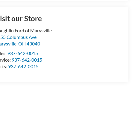
isit our Store
ughlin Ford of Marysville
55 Columbus Ave
rysville
,
OH
43040
les:
937-642-0015
rvice:
937-642-0015
rts:
937-642-0015