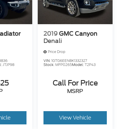
adiator
2019
GMC Canyon
Denali
Price Drop
3836
VIN:
1GTG6EEN8K1332327
l:
JTJP98
Stock:
MFP0265
Model:
T2P43
425
Call For Price
P
MSRP
hicle
View Vehicle