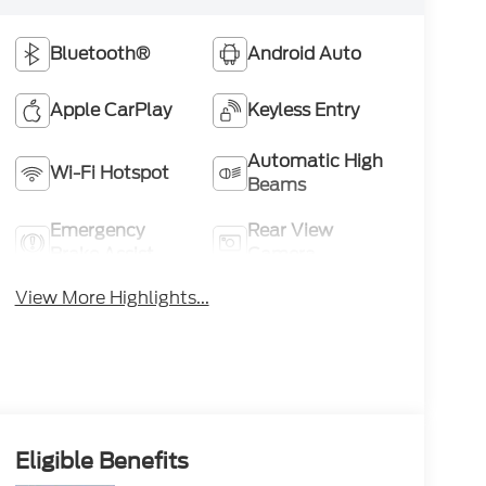
Bluetooth®
Android Auto
Apple CarPlay
Keyless Entry
Automatic High
Wi-Fi Hotspot
Beams
Emergency
Rear View
Brake Assist
Camera
View More Highlights...
Eligible Benefits