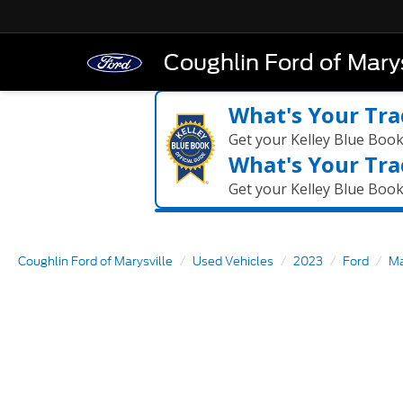
Coughlin Ford of Marys
What's Your Tra
Get your Kelley Blue Boo
What's Your Tra
Get your Kelley Blue Boo
Coughlin Ford of Marysville
Used Vehicles
2023
Ford
Ma