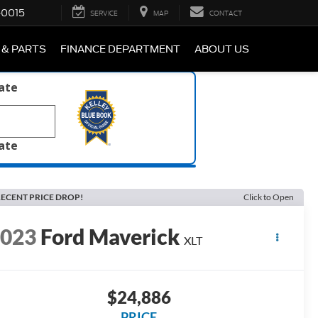
-0015
SERVICE
MAP
CONTACT
 & PARTS
FINANCE DEPARTMENT
ABOUT US
late
late
ECENT PRICE DROP!
Click to Open
2023
Ford Maverick
XLT
$24,886
PRICE