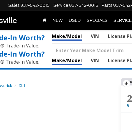
Sales
937-642-0015
Service
937-642-0015
Parts
937-642
ville
NEW
USED
SPECIALS
SERVICE
de‑In Worth?
Make/Model
VIN
License P
k® Trade‑In Value.
de‑In Worth?
Make/Model
VIN
License P
k® Trade‑In Value.
R
verick
XLT