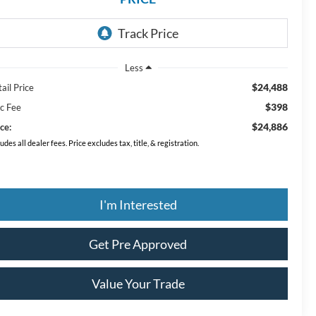
Less
$24,488
ail Price
$398
c Fee
$24,886
ce:
ludes all dealer fees. Price excludes tax, title, & registration.
I'm Interested
Get Pre Approved
Value Your Trade