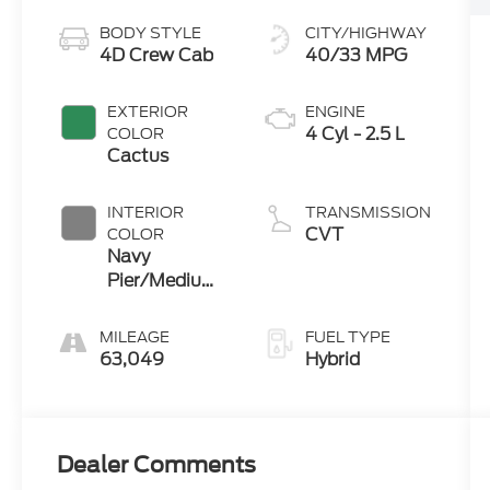
BODY STYLE
CITY/HIGHWAY
4D Crew Cab
40/33 MPG
EXTERIOR
ENGINE
4 Cyl - 2.5 L
COLOR
Cactus
INTERIOR
TRANSMISSION
CVT
COLOR
Navy
Pier/Medium
Slate
MILEAGE
FUEL TYPE
63,049
Hybrid
Dealer Comments