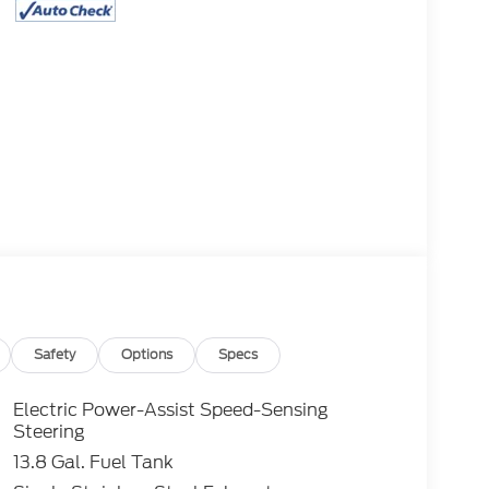
Safety
Options
Specs
Electric Power-Assist Speed-Sensing
Steering
13.8 Gal. Fuel Tank