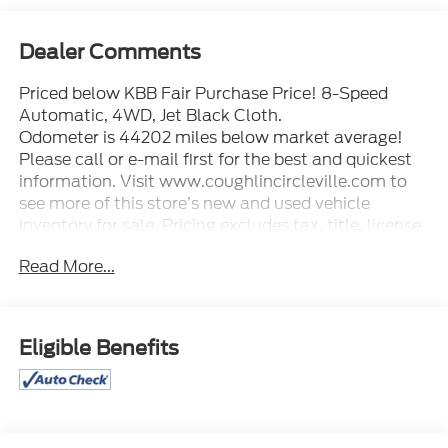
Dealer Comments
Priced below KBB Fair Purchase Price! 8-Speed
Automatic, 4WD, Jet Black Cloth.
Odometer is 44202 miles below market average!
Please call or e-mail first for the best and quickest
information. Visit www.coughlincircleville.com to
see more of this store’s new and used vehicle
inventory for sale. Pricing excludes tax, title, license
and document fee. Pricing includes all rebates to
Read More...
dealer in lieu of special financing rates unless
otherwise notes. Special financing rates may be
available with approved credit for qualifying buyers
as low as 0% from primary captive lender.
Eligible Benefits
Residency restrictions can apply. Price excludes tax,
title, license and document fee. While we make
every effort to prevent pricing errors, key stroke and
human errors do occur. Please contact dealer for
details.