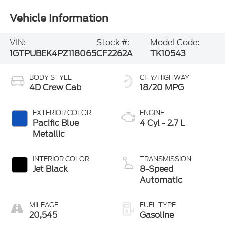
Vehicle Information
VIN:
Stock #:
Model Code:
1GTPUBEK4PZ118065
CF2262A
TK10543
BODY STYLE
CITY/HIGHWAY
4D Crew Cab
18/20 MPG
EXTERIOR COLOR
ENGINE
Pacific Blue
4 Cyl - 2.7 L
Metallic
INTERIOR COLOR
TRANSMISSION
Jet Black
8-Speed
Automatic
MILEAGE
FUEL TYPE
20,545
Gasoline