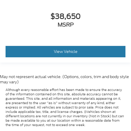
$38,650
MSRP
View Vehicle
May not represent actual vehicle. (Options, colors, trim and body style
may vary)
Although every reasonable effort has been made to ensure the accuracy
of the information contained on this site, absolute accuracy cannot be
guaranteed. This site, and all information and materials appearing on it,
are presented to the user "as is" without warranty of any kind, either
express or implied. All vehicles are subject to prior sale. Price does not
include applicable tax, title, and license charges. ‡Vehicles shown at
different locations are not currently in our inventory (Not in Stock) but can
be made available to you at our location within a reasonable date from
the time of your request, not to exceed one week.