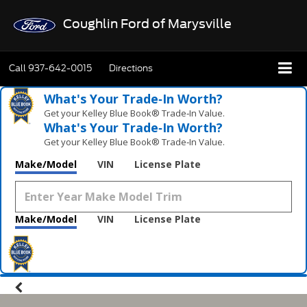
Coughlin Ford of Marysville
Call
937-642-0015
Directions
What's Your Trade‑In Worth?
Get your Kelley Blue Book® Trade‑In Value.
What's Your Trade‑In Worth?
Get your Kelley Blue Book® Trade‑In Value.
Make/Model
VIN
License Plate
Make/Model
VIN
License Plate