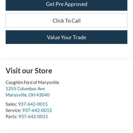
Get Pre Approved
Click To Call
Value Your Trade
Visit our Store
Coughlin Ford of Marysville
1255 Columbus Ave
Marysville
,
OH
43040
Sales:
937-642-0015
Service:
937-642-0015
Parts:
937-642-0015