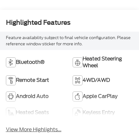
Highlighted Features
Feature availability subject to final vehicle configuration. Please
reference window sticker for more info.
Heated Steering
Bluetooth®
Wheel
Remote Start
4WD/AWD
Android Auto
Apple CarPlay
Heated Seats
Keyless Entry
View More Highlights...