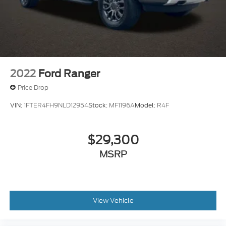
2022
Ford Ranger
Price Drop
VIN:
1FTER4FH9NLD12954
Stock:
MF1196A
Model:
R4F
$29,300
MSRP
View Vehicle