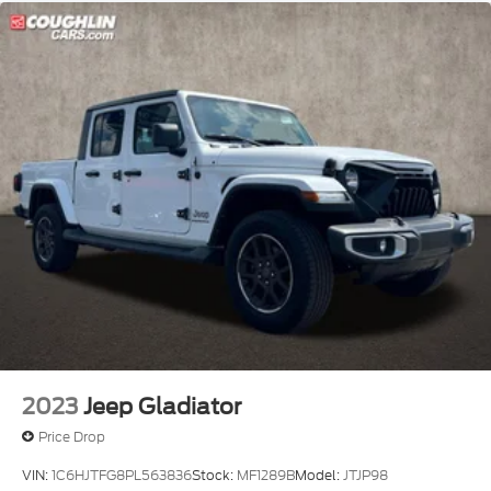
2023
Jeep Gladiator
Price Drop
VIN:
1C6HJTFG8PL563836
Stock:
MF1289B
Model:
JTJP98