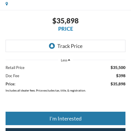
$35,898
PRICE
Less
$35,500
Retail Price
$398
Doc Fee
$35,898
Price:
Includes all dealer fees. Price excludes tax, title, & registration.
I'm Interested