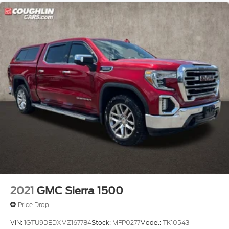
2021
GMC Sierra 1500
Price Drop
VIN:
1GTU9DEDXMZ167784
Stock:
MFP0277
Model:
TK10543