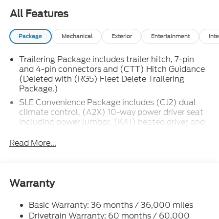
All Features
Package
Mechanical
Exterior
Entertainment
Inte
Trailering Package includes trailer hitch, 7-pin
and 4-pin connectors and (CTT) Hitch Guidance
(Deleted with (RG5) Fleet Delete Trailering
Package.)
SLE Convenience Package includes (CJ2) dual
climate control, (A2X) 10-way power driver seat
including power lumbar, (KA1) heated driver and
passenger seats, (KI3) heated steering wheel,
(N37) manual tilt/telescoping steering column,
Read More...
(C49) rear-window defogger, (BTV) Remote
Start, (UTJ) Theft-deterrent system and (UF2)
cargo bed LED lighting (Deleted with (RG4) Fleet
Delete Base Content Package.)
Warranty
SLE Value Package includes (G80) auto-locking
rear differential and (Z82) Trailering Package
Basic Warranty: 36 months / 36,000 miles
(The (Z82) Trailering Package is deleted with opt
Drivetrain Warranty: 60 months / 60,000