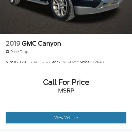
2019
GMC Canyon
Price Drop
VIN:
1GTG6EEN8K1332327
Stock:
MFP0265
Model:
T2P43
Call For Price
MSRP
View Vehicle