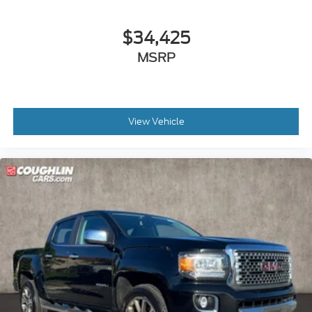
$34,425
MSRP
View Vehicle