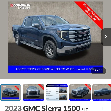
1
/
24
2023
GMC Sierra 1500
SLE