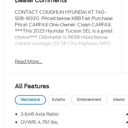
Dealer Comments
CONTACT COUGHLIN HYUNDAI AT 740-
928-9000. Priced below KBB Fair Purchase
Price! CARFAX One-Owner. Clean CARFAX.
***This 2023 Hyundai Tucson SEL is a great
choice***. Odometer is 9658 miles below
market average! 23/28 City/Highway MPG
Please call or e-mail first for the best and
Read More...
quickest information. Visit
www.coughlinhyundai.com to see more of
this store’s new and used vehicle inventory
for sale. Pricing excludes tax, title, license
All Features
and document fee. While we make every
effort to prevent pricing errors, key stroke
and human errors do occur. Please see
Mechanical
Exterior
Entertainment
Interior
dealer for details.
3.648 Axle Ratio
GVWR: 4,761 lbs.