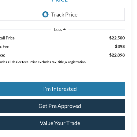
Less
$22,500
ail Price
$398
c Fee
$22,898
ce:
ludes all dealer fees. Price excludes tax, title, & registration.
I'm Interested
Get Pre Approved
Value Your Trade