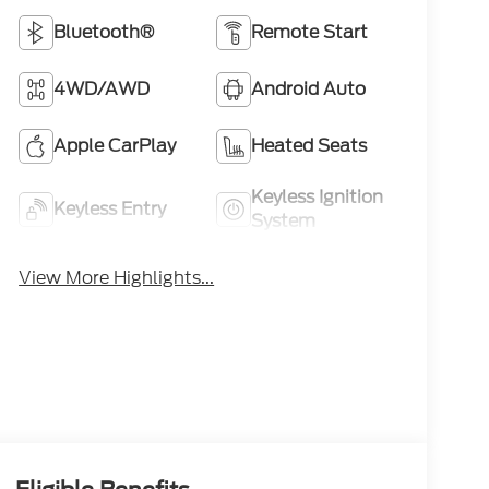
Bluetooth®
Remote Start
4WD/AWD
Android Auto
Apple CarPlay
Heated Seats
Keyless Ignition
Keyless Entry
System
View More Highlights...