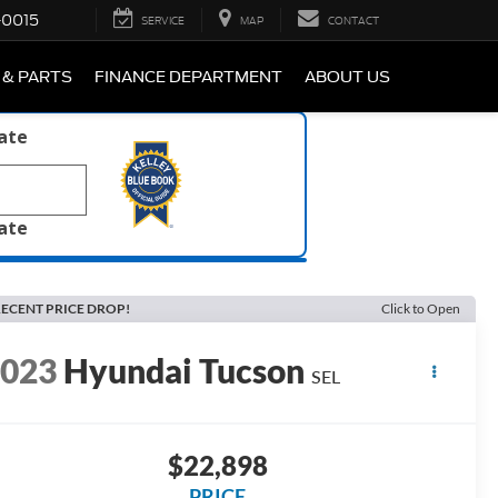
-0015
SERVICE
MAP
CONTACT
 & PARTS
FINANCE DEPARTMENT
ABOUT US
late
late
ECENT PRICE DROP!
Click to Open
2023
Hyundai Tucson
SEL
$22,898
PRICE