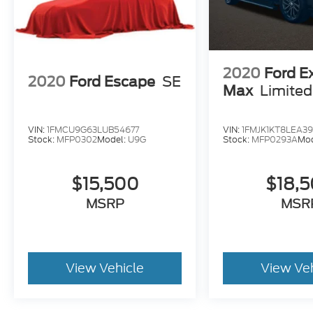
2020
Ford E
2020
Ford Escape
SE
Max
Limited
VIN:
1FMCU9G63LUB54677
VIN:
1FMJK1KT8LEA39
Stock:
MFP0302
Model:
U9G
Stock:
MFP0293A
Mo
$15,500
$18,
MSRP
MSR
View Vehicle
View Ve