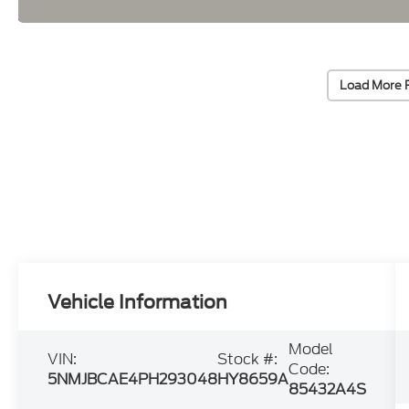
Load More 
Vehicle Information
Model
VIN:
Stock #:
Code:
5NMJBCAE4PH293048
HY8659A
85432A4S