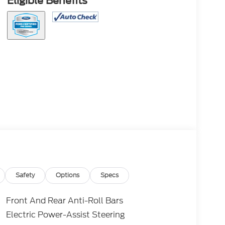
Eligible Benefits
Safety
Options
Specs
Front And Rear Anti-Roll Bars
Electric Power-Assist Steering