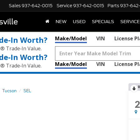
Sales
937-642-0015
Service
937-642-0015
Parts
937-642
ville
NEW
USED
SPECIALS
SERVICE
de‑In Worth?
Make/Model
VIN
License P
k® Trade‑In Value.
de‑In Worth?
Make/Model
VIN
License P
k® Trade‑In Value.
R
Tucson
SEL