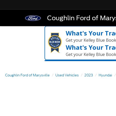
Coughlin Ford of Marys
What's Your Tra
Get your Kelley Blue Boo
What's Your Tra
Get your Kelley Blue Boo
Coughlin Ford of Marysville
Used Vehicles
2023
Hyundai