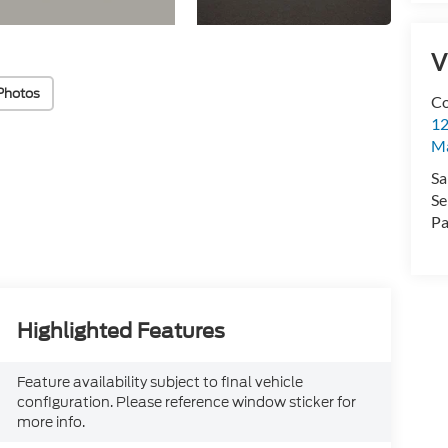
V
Photos
Co
12
Ma
Sa
Se
Pa
Highlighted Features
Feature availability subject to final vehicle
configuration. Please reference window sticker for
more info.