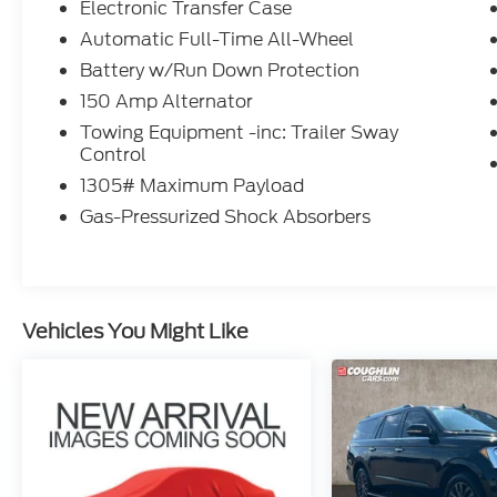
Electronic Transfer Case
Automatic Full-Time All-Wheel
Battery w/Run Down Protection
150 Amp Alternator
Towing Equipment -inc: Trailer Sway
Control
1305# Maximum Payload
Gas-Pressurized Shock Absorbers
Vehicles You Might Like