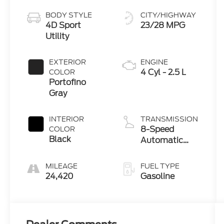
BODY STYLE
CITY/HIGHWAY
4D Sport
23/28 MPG
Utility
EXTERIOR
ENGINE
4 Cyl - 2.5 L
COLOR
Portofino
Gray
INTERIOR
TRANSMISSION
8-Speed
COLOR
Black
Automatic
with
SHIFTRONIC
MILEAGE
FUEL TYPE
24,420
Gasoline