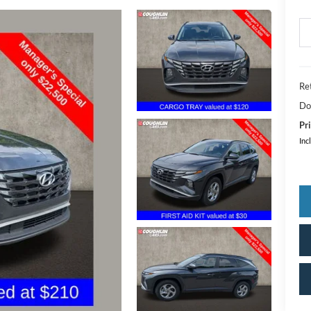
Ret
Do
Pri
Inc