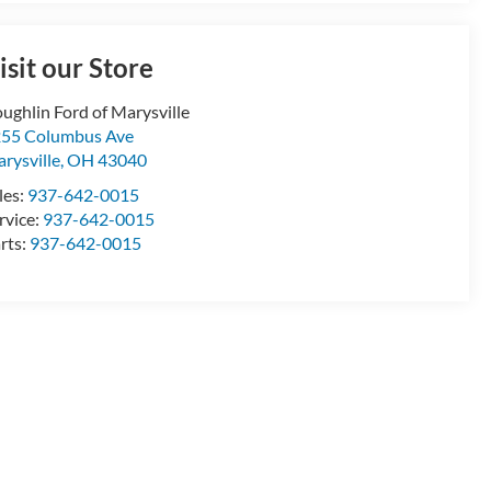
isit our Store
ughlin Ford of Marysville
55 Columbus Ave
rysville
,
OH
43040
les:
937-642-0015
rvice:
937-642-0015
rts:
937-642-0015