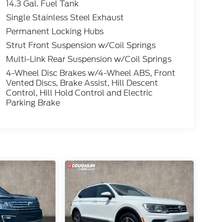
14.3 Gal. Fuel Tank
Single Stainless Steel Exhaust
Permanent Locking Hubs
Strut Front Suspension w/Coil Springs
Multi-Link Rear Suspension w/Coil Springs
4-Wheel Disc Brakes w/4-Wheel ABS, Front
Vented Discs, Brake Assist, Hill Descent
Control, Hill Hold Control and Electric
Parking Brake