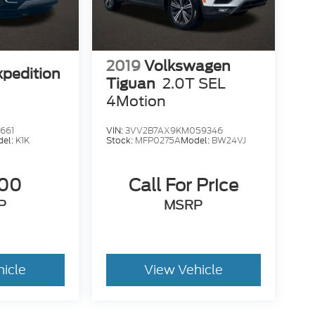
2019
Volkswagen
xpedition
Tiguan
2.0T SEL
4Motion
661
VIN:
3VV2B7AX9KM059346
del:
K1K
Stock:
MFP0275A
Model:
BW24VJ
500
Call For Price
P
MSRP
hicle
View Vehicle