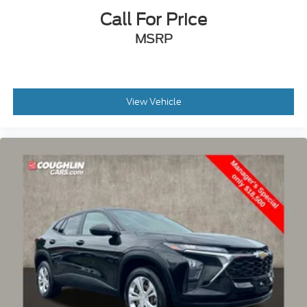
Call For Price
Passenger vanity mirror
Rear reading lights
MSRP
Tachometer
Telescoping steering wheel
Tilt steering wheel
View Vehicle
Trip computer
Voltmeter
3rd row seats: split-bench
Front Bucket Seats
Heated front seats
Heated rear seats
Manual Fold Seatbacks
Power passenger seat
Reclining 3rd row seat
Split folding rear seat
Front Center Armrest w/Storage