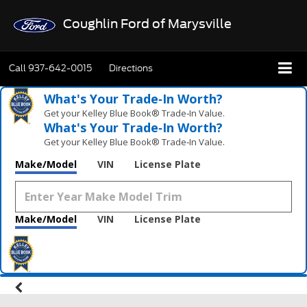
Coughlin Ford of Marysville
Call
937-642-0015
Directions
What's Your Trade‑In Worth?
Get your Kelley Blue Book® Trade‑In Value.
What's Your Trade‑In Worth?
Get your Kelley Blue Book® Trade‑In Value.
Make/Model
VIN
License Plate
Make/Model
VIN
License Plate