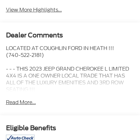
View More Highlights...
Dealer Comments
LOCATED AT COUGHLIN FORD IN HEATH !!!
(740-522-2181)
- - - THIS 2023 JEEP GRAND CHEROKEE L LIMITED
4X4 IS A ONE OWNER LOCAL TRADE THAT HAS
ALL OF THE LUXURY EMENITIES AND 3RD ROW
SEATING !!!
Read More...
- - - IT HAS HEATED LEATHER SEATS.....
- - - A POWER MOONROOF.....
Eligible Benefits
- - - 20 INCH GLOSS BLACK WHEELS.....