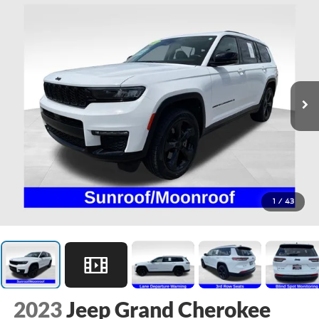
1
/
43
2023
Jeep Grand Cherokee