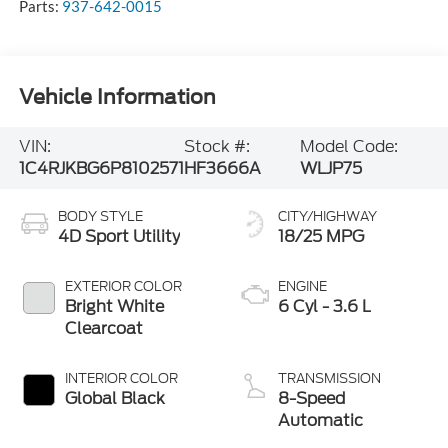
Parts:
937-642-0015
Vehicle Information
VIN:
Stock #:
Model Code:
1C4RJKBG6P8102571
HF3666A
WLJP75
BODY STYLE
CITY/HIGHWAY
4D Sport Utility
18/25 MPG
EXTERIOR COLOR
ENGINE
Bright White
6 Cyl - 3.6 L
Clearcoat
INTERIOR COLOR
TRANSMISSION
Global Black
8-Speed
Automatic