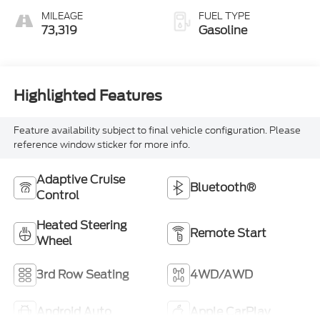
MILEAGE
FUEL TYPE
73,319
Gasoline
Highlighted Features
Feature availability subject to final vehicle configuration. Please
reference window sticker for more info.
Adaptive Cruise
Bluetooth®
Control
Heated Steering
Remote Start
Wheel
3rd Row Seating
4WD/AWD
Android Auto
Apple CarPlay