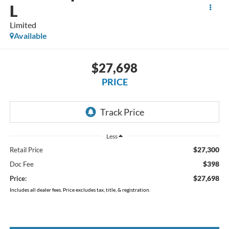
L
Limited
Available
$27,698
PRICE
Less
$27,300
Retail Price
$398
Doc Fee
$27,698
Price:
Includes all dealer fees. Price excludes tax, title, & registration.