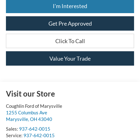
I'm Interested
Get Pre Approved
Click To Call
Value Your Trade
Visit our Store
Coughlin Ford of Marysville
1255 Columbus Ave
Marysville
,
OH
43040
Sales:
937-642-0015
Service:
937-642-0015