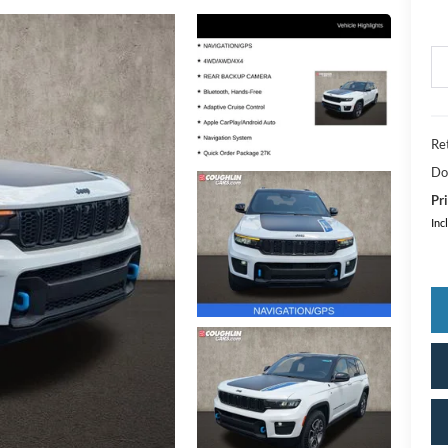
Ret
Do
Pri
Inc