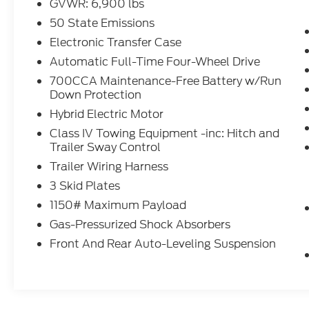
GVWR: 6,900 lbs
- Dual-Pane Panoramic Sunroof
- Luxury Tech Group III
50 State Emissions
- Quick Order Package 27K
Electronic Transfer Case
- Two Tone Paint Group
Automatic Full-Time Four-Wheel Drive
700CCA Maintenance-Free Battery w/Run
This 2023 Jeep Grand Cherokee Trailhawk
Down Protection
4xe comes equipped with an impressive
array of premium features that elevate the
Hybrid Electric Motor
driving experience. The Luxury Tech Group III
Class IV Towing Equipment -inc: Hitch and
package adds convenience and comfort
Trailer Sway Control
with a hands-free power liftgate, power
Trailer Wiring Harness
tilt/telescope steering column, 2nd-row
3 Skid Plates
manual window shades, rain-sensing
wipers, passive entry, wireless charging, and
1150# Maximum Payload
more. The dual-pane panoramic sunroof
Gas-Pressurized Shock Absorbers
floods the cabin with natural light, creating
Front And Rear Auto-Leveling Suspension
an open and airy atmosphere. With 4WD
capability, adaptive cruise control, and
navigation, this Jeep is ready to tackle any
road with confidence and convenience.