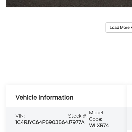
Load More 
Vehicle Information
Model
VIN:
Stock #:
Code:
1C4RJYC64P8903864
J7977A
WLXR74