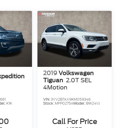
2019
Volkswagen
xpedition
Tiguan
2.0T SEL
4Motion
661
VIN:
3VV2B7AX9KM059346
del:
K1K
Stock:
MFP0275A
Model:
BW24VJ
500
Call For Price