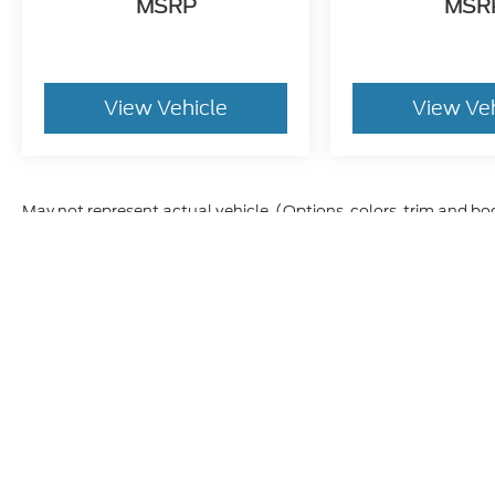
MSRP
MSR
every effort to prevent pricing errors, key
stroke and human errors do occur. Please
contact dealer for details.
View Vehicle
View Ve
May not represent actual vehicle. (Options, colors, trim and bo
Although every reasonable effort has been made to ensure t
materials appearing on it, are presented to the user "as is" 
and license charges. ‡Vehicles shown at different location
time of your request, not to exceed one week.