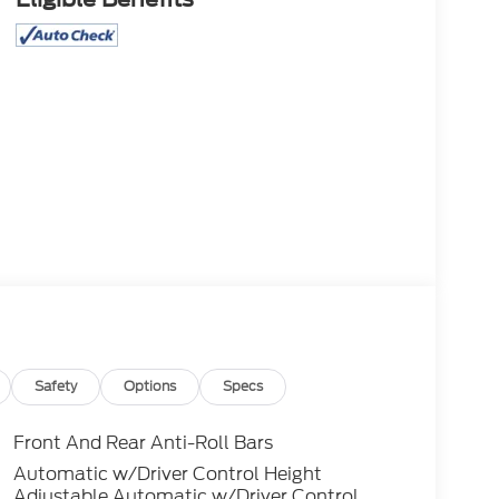
Safety
Options
Specs
Front And Rear Anti-Roll Bars
Automatic w/Driver Control Height
Adjustable Automatic w/Driver Control