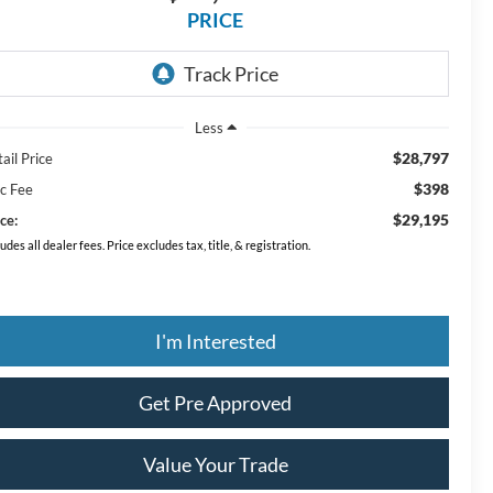
PRICE
Less
$28,797
ail Price
$398
c Fee
$29,195
ce:
ludes all dealer fees. Price excludes tax, title, & registration.
I'm Interested
Get Pre Approved
Value Your Trade