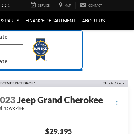
-0015
SERVICE
MAP
CONTACT
 & PARTS
FINANCE DEPARTMENT
ABOUT US
late
late
ECENT PRICE DROP!
Click to Open
2023
Jeep Grand Cherokee
ailhawk 4xe
$29,195