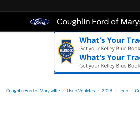
Coughlin Ford of Marys
What's Your Tra
Get your Kelley Blue Boo
What's Your Tra
Get your Kelley Blue Boo
Coughlin Ford of Marysville
Used Vehicles
2023
Jeep
Gr