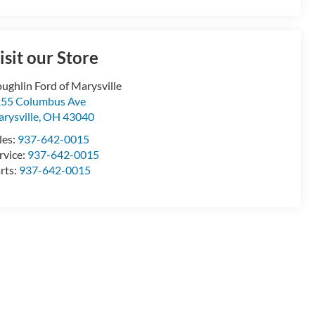
isit our Store
ughlin Ford of Marysville
55 Columbus Ave
rysville
,
OH
43040
les:
937-642-0015
rvice:
937-642-0015
rts:
937-642-0015