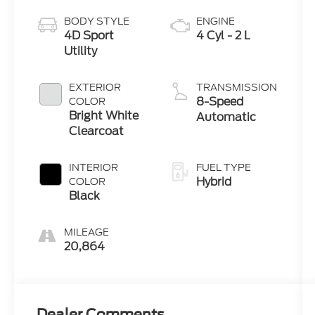
BODY STYLE
ENGINE
4D Sport
4 Cyl - 2 L
Utility
EXTERIOR
TRANSMISSION
8-Speed
COLOR
Bright White
Automatic
Clearcoat
INTERIOR
FUEL TYPE
Hybrid
COLOR
Black
MILEAGE
20,864
Dealer Comments