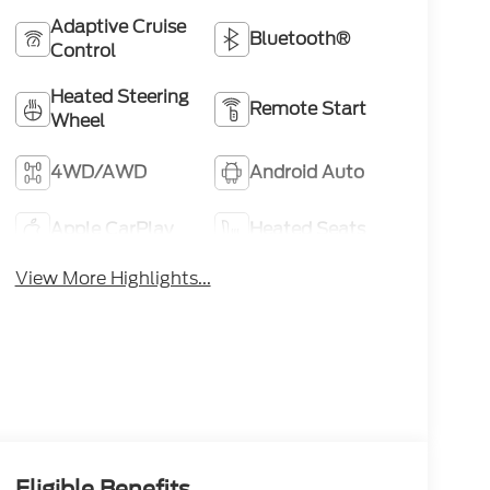
Adaptive Cruise
Bluetooth®
Control
Heated Steering
Remote Start
Wheel
4WD/AWD
Android Auto
Apple CarPlay
Heated Seats
View More Highlights...
Eligible Benefits