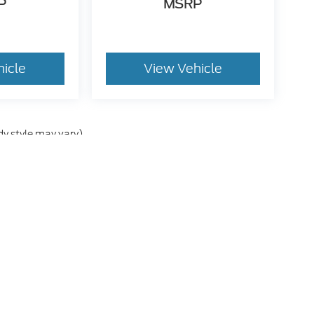
P
MSRP
hicle
View Vehicle
dy style may vary)
he accuracy of the information contained on this site, absolute accuracy can
without warranty of any kind, either express or implied. All vehicles are subject
s are not currently in our inventory (Not in Stock) but can be made available 