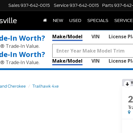
Sales
937-642-0015
Service
937-642-0015
Parts
937-642
ville
NEW
USED
SPECIALS
SERVICE
de‑In Worth?
Make/Model
VIN
License P
k® Trade‑In Value.
de‑In Worth?
Make/Model
VIN
License P
k® Trade‑In Value.
R
and Cherokee
Trailhawk 4xe
Tr