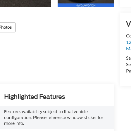
V
Photos
Co
12
Ma
Sa
Se
Pa
Highlighted Features
Feature availability subject to final vehicle
configuration. Please reference window sticker for
more info.