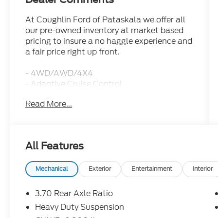
At Coughlin Ford of Pataskala we offer all
our pre-owned inventory at market based
pricing to insure a no haggle experience and
a fair price right up front.
- 4WD/AWD/4X4
- Adaptive Cruise Control
- Apple CarPlay/Android Auto
Read More...
- Bluetooth®, Hands-Free
- NAVIGATION/GPS
- REAR BACKUP CAMERA
- Luxury Tech Group III
All Features
- Includes Hands-Free Power Liftgate,
Power Tilt/Telescope Steering Column,
2nd-Row Manual Window Shades, Rain
Mechanical
Exterior
Entertainment
Interior
Sensitive Windshield Wipers, Passive Entry -
Front/Rear Doors, Liftgate, Wireless
3.70 Rear Axle Ratio
Charging Pad, Rearview Autodim Digital
Heavy Duty Suspension
Display Mirror, Memory Steering Column