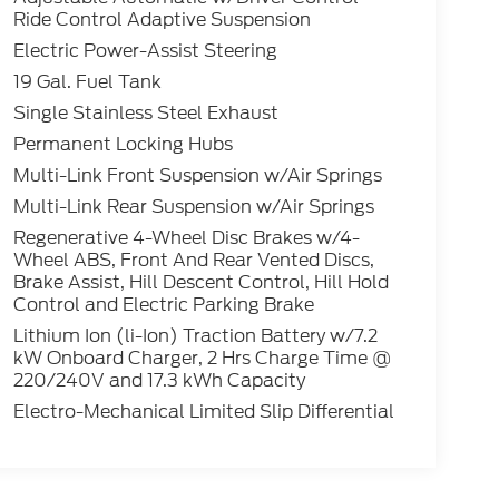
Ride Control Adaptive Suspension
Electric Power-Assist Steering
19 Gal. Fuel Tank
Single Stainless Steel Exhaust
Permanent Locking Hubs
Multi-Link Front Suspension w/Air Springs
Multi-Link Rear Suspension w/Air Springs
Regenerative 4-Wheel Disc Brakes w/4-
Wheel ABS, Front And Rear Vented Discs,
Brake Assist, Hill Descent Control, Hill Hold
Control and Electric Parking Brake
Lithium Ion (li-Ion) Traction Battery w/7.2
kW Onboard Charger, 2 Hrs Charge Time @
220/240V and 17.3 kWh Capacity
Electro-Mechanical Limited Slip Differential