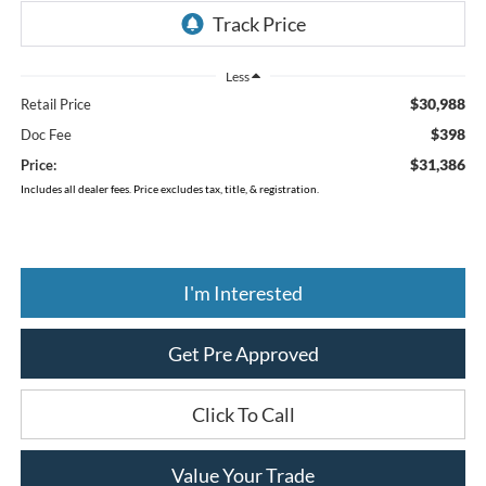
Less
$30,988
Retail Price
$398
Doc Fee
$31,386
Price:
Includes all dealer fees. Price excludes tax, title, & registration.
I'm Interested
Get Pre Approved
Click To Call
Value Your Trade