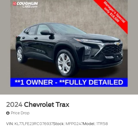
2024
Chevrolet Trax
Price Drop
VIN:
KL77LFE23RC076937
Stock:
MFP0247
Model:
1TR58