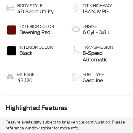
BODY STYLE
CITY/HIGHWAY
4D Sport Utility
18/24 MPG
EXTERIOR COLOR
ENGINE
Dawning Red
6 Cyl - 3.8 L
INTERIOR COLOR
TRANSMISSION
Black
8-Speed
Automatic
MILEAGE
FUEL TYPE
43,120
Gasoline
Highlighted Features
Feature availability subject to final vehicle configuration. Please
reference window sticker for more info.