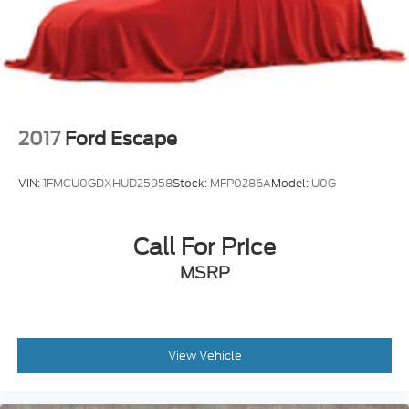
2017
Ford Escape
VIN:
1FMCU0GDXHUD25958
Stock:
MFP0286A
Model:
U0G
Call For Price
MSRP
View Vehicle