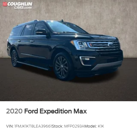
2020
Ford Expedition Max
VIN:
1FMJK1KT8LEA39661
Stock:
MFP0293A
Model:
K1K