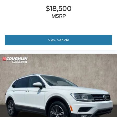
$18,500
MSRP
View Vehicle