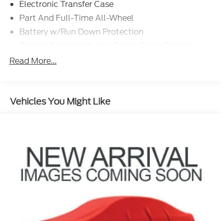
Electronic Transfer Case
Part And Full-Time All-Wheel
Battery w/Run Down Protection
Towing Equipment -inc: Trailer Sway Control
Trailer Wiring Harness
Read More...
Gas-Pressurized Shock Absorbers
Front And Rear Anti-Roll Bars
Vehicles You Might Like
Electric Power-Assist Speed-Sensing Steering
18.8 Gal. Fuel Tank
Single Stainless Steel Exhaust w/Chrome
Tailpipe Finisher
Permanent Locking Hubs
Strut Front Suspension w/Coil Springs
Multi-Link Rear Suspension w/Coil Springs
4-Wheel Disc Brakes w/4-Wheel ABS, Front
Vented Discs, Brake Assist, Hill Descent Control,
Hill Hold Control and Electric Parking Brake