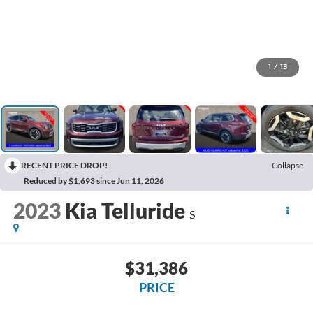
1
/
13
RECENT PRICE DROP!
Collapse
Reduced by $1,693 since Jun 11, 2026
2023
Kia Telluride
S
$31,386
PRICE