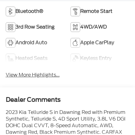
Bluetooth®
Remote Start
3rd Row Seating
4WD/AWD
Android Auto
Apple CarPlay
Heated Seats
Keyless Entry
View More Highlights...
Dealer Comments
2023 Kia Telluride S in Dawning Red with Premium
Synthetic, Telluride S, 4D Sport Utility, 3.8L V6 DGI
DOHC Dual CVVT, 8-Speed Automatic, AWD,
Dawning Red, Black Premium Synthetic. CARFAX