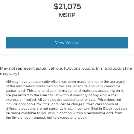
$21,075
MSRP
View Vehicle
May not represent actual vehicle. (Options, colors, trim and body style
may vary)
Although every reasonable effort has been made to ensure the accuracy
of the information contained on this site, absolute accuracy cannot be
guaranteed. This site, and all information and materials appearing on it,
are presented to the user "as is" without warranty of any kind, either
express or implied. All vehicles are subject to prior sale. Price does not
include applicable tax, title, and license charges. ‡Vehicles shown at
different locations are not currently in our inventory (Not in Stock) but can
be made available to you at our location within a reasonable date from
the time of your request, not to exceed one week.