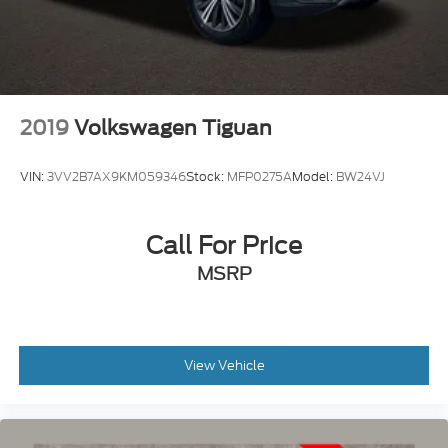
2019
Volkswagen Tiguan
VIN:
3VV2B7AX9KM059346
Stock:
MFP0275A
Model:
BW24VJ
Call For Price
MSRP
View Vehicle