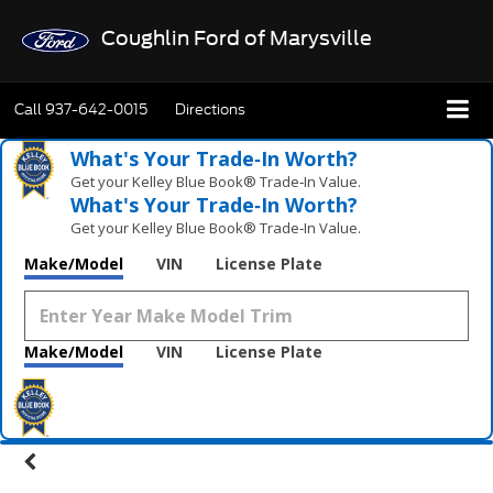
Coughlin Ford of Marysville
Call
937-642-0015
Directions
What's Your Trade‑In Worth?
Get your Kelley Blue Book® Trade‑In Value.
What's Your Trade‑In Worth?
Get your Kelley Blue Book® Trade‑In Value.
Make/Model
VIN
License Plate
Make/Model
VIN
License Plate