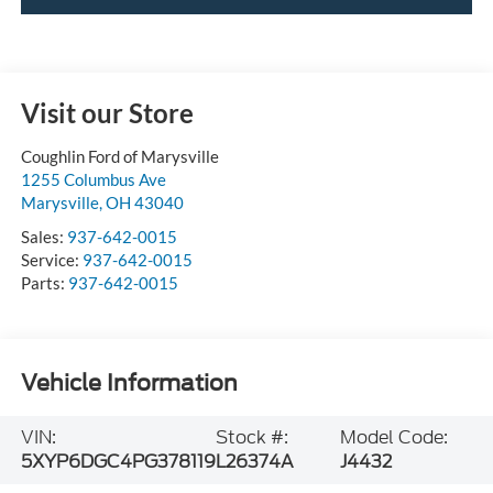
Visit our Store
Coughlin Ford of Marysville
1255 Columbus Ave
Marysville
,
OH
43040
Sales:
937-642-0015
Service:
937-642-0015
Parts:
937-642-0015
Vehicle Information
VIN:
Stock #:
Model Code:
5XYP6DGC4PG378119
L26374A
J4432