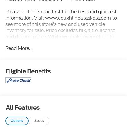
Please call or e-mail first for the best and quickest
information. Visit www.coughlinpataskala.com to
see more of this store’s new and used vehicle
inventory for sale. Price excludes tax, title, license
and document fee. While we make every effort to
prevent pricing errors, key stroke and human errors
Read More...
do occur. Please contact dealer for details.
Eligible Benefits
All Features
Options
Specs