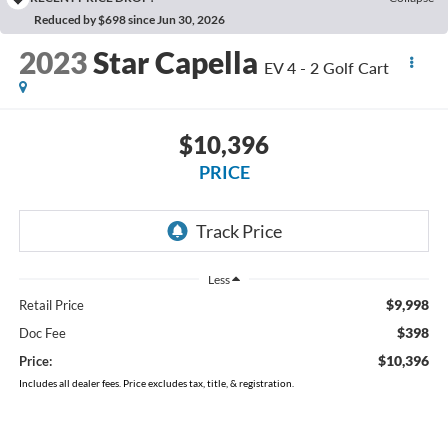
Reduced by $698 since Jun 30, 2026
2023
Star Capella
EV 4 - 2 Golf Cart
$10,396
PRICE
Less
$9,998
Retail Price
$398
Doc Fee
$10,396
Price:
Includes all dealer fees. Price excludes tax, title, & registration.