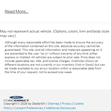
Read More...
May not represent actual vehicle. (Options, colors, trim and body style
may vary)
Although every reasonable effort has been made to ensure the accuracy
of the information contained on this site, absolute accuracy cannot be
guaranteed. This site, and all information and materials appearing on it,
are presented to the user "as is" without warranty of any kind, either
express or implied. All vehicles are subject to prior sale. Price does not
include applicable tax, title, and license charges. ‡Vehicles shown at
different locations are not currently in our inventory (Not in Stock) but can
be made available to you at our location within a reasonable date from
the time of your request, not to exceed one week.
Copyright © 2026
by DealerOn
|
Sitemap
|
Privacy
|
Cookie
Policy
|
Consent Preferences
|
Additional Disclosures