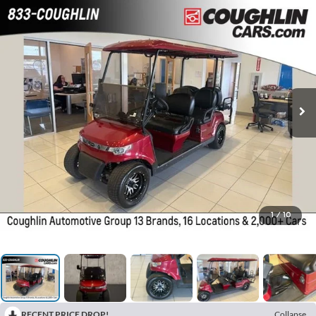
1
/
10
RECENT PRICE DROP!
Collapse