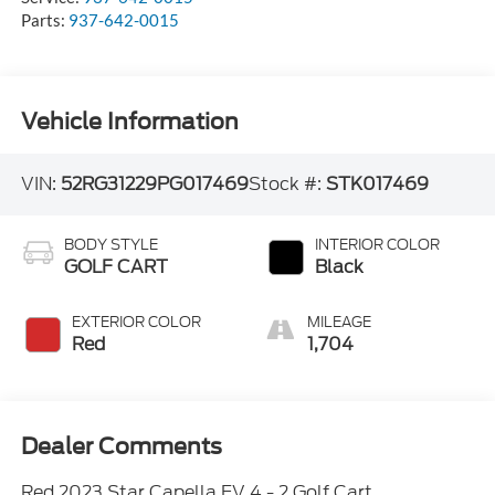
Parts:
937-642-0015
Vehicle Information
VIN:
52RG31229PG017469
Stock #:
STK017469
BODY STYLE
INTERIOR COLOR
GOLF CART
Black
EXTERIOR COLOR
MILEAGE
Red
1,704
Dealer Comments
Red 2023 Star Capella EV 4 - 2 Golf Cart