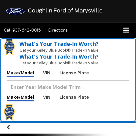
Coughlin Ford of Marysville
Call
937-642-0015
Directions
What's Your Trade‑In Worth?
Get your Kelley Blue Book® Trade‑In Value.
What's Your Trade‑In Worth?
Get your Kelley Blue Book® Trade‑In Value.
Make/Model
VIN
License Plate
Make/Model
VIN
License Plate