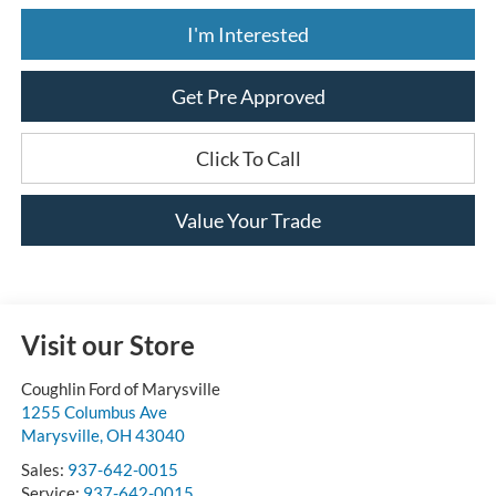
I'm Interested
Get Pre Approved
Click To Call
Value Your Trade
Visit our Store
Coughlin Ford of Marysville
1255 Columbus Ave
Marysville
,
OH
43040
Sales:
937-642-0015
Service:
937-642-0015